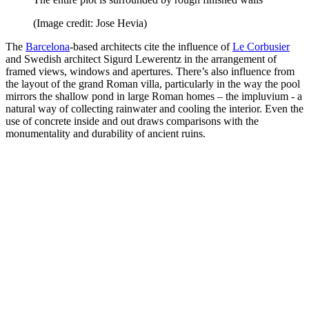
(Image credit: Jose Hevia)
The
Barcelona
-based architects cite the influence of
Le Corbusier
and Swedish architect Sigurd Lewerentz in the arrangement of
framed views, windows and apertures. There’s also influence from
the layout of the grand Roman villa, particularly in the way the pool
mirrors the shallow pond in large Roman homes – the impluvium - a
natural way of collecting rainwater and cooling the interior. Even the
use of concrete inside and out draws comparisons with the
monumentality and durability of ancient ruins.