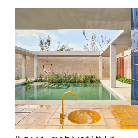
The entire plot is surrounded by rough finished walls