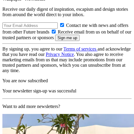
Receive our daily digest of inspiration, escapism and design stories
from around the world direct to your inbox.
Contact me with news and offers
from other Future brands
Receive email from us on behalf of our
trusted partners or sponsors
By signing up, you agree to our
Terms of services
and acknowledge
that you have read our
Privacy Notice
. You also agree to receive
marketing emails from us that may include promotions from our
trusted partners and sponsors, which you can unsubscribe from at
any time.
You are now subscribed
Your newsletter sign-up was successful
Want to add more newsletters?