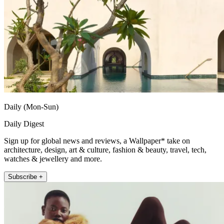
Daily (Mon-Sun)
Daily Digest
Sign up for global news and reviews, a Wallpaper* take on
architecture, design, art & culture, fashion & beauty, travel, tech,
watches & jewellery and more.
Subscribe +