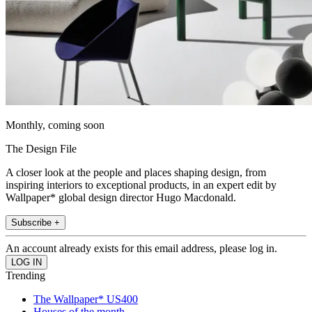
Monthly, coming soon
The Design File
A closer look at the people and places shaping design, from
inspiring interiors to exceptional products, in an expert edit by
Wallpaper* global design director Hugo Macdonald.
Subscribe +
An account already exists for this email address, please log in.
Trending
The Wallpaper* US400
Houses of the month