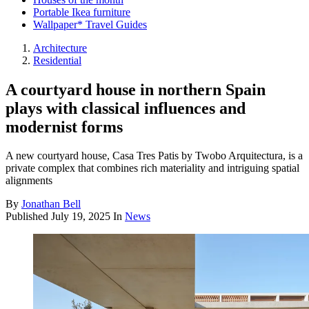
Portable Ikea furniture
Wallpaper* Travel Guides
Architecture
Residential
A courtyard house in northern Spain
plays with classical influences and
modernist forms
A new courtyard house, Casa Tres Patis by Twobo Arquitectura, is a
private complex that combines rich materiality and intriguing spatial
alignments
By
Jonathan Bell
Published
July 19, 2025
In
News