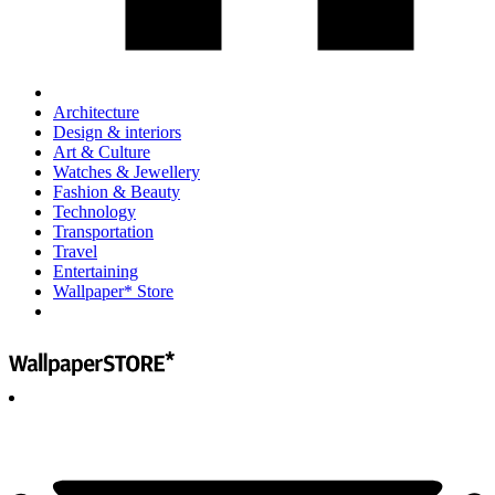
Architecture
Design & interiors
Art & Culture
Watches & Jewellery
Fashion & Beauty
Technology
Transportation
Travel
Entertaining
Wallpaper* Store