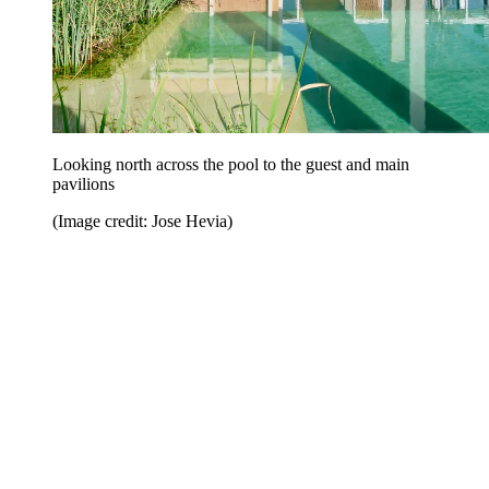
Looking north across the pool to the guest and main
pavilions
(Image credit: Jose Hevia)