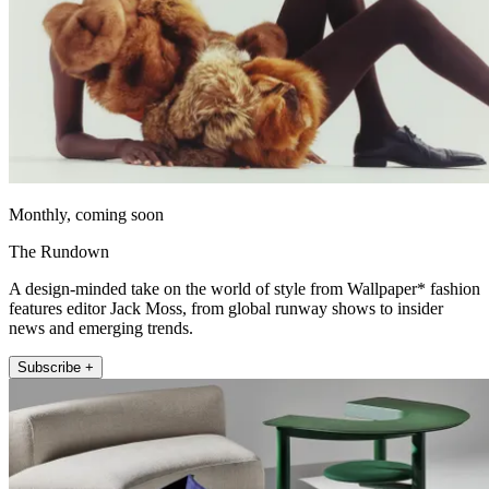
Monthly, coming soon
The Rundown
A design-minded take on the world of style from Wallpaper* fashion
features editor Jack Moss, from global runway shows to insider
news and emerging trends.
Subscribe +