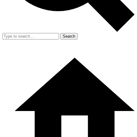
Search