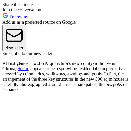
Share this article
Join the conversation
Follow us
Add us as a preferred source on Google
Newsletter
Subscribe to our newsletter
At first glance, Twobo Arquitectura’s new courtyard house in
Girona,
Spain
, appears to be a sprawling residential complex criss-
crossed by colonnades, walkways, awnings and pools. In fact, the
arrangement of the three key structures in the new 300 sq m house is
carefully choreographed around three square patios, the
tres patis
of
its name.