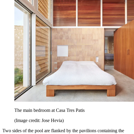
The main bedroom at Casa Tres Patis
(Image credit: Jose Hevia)
Two sides of the pool are flanked by the pavilions containing the