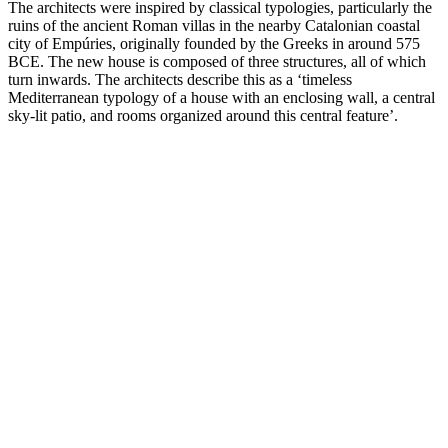
The architects were inspired by classical typologies, particularly the
ruins of the ancient Roman villas in the nearby Catalonian coastal
city of Empúries, originally founded by the Greeks in around 575
BCE. The new house is composed of three structures, all of which
turn inwards. The architects describe this as a ‘timeless
Mediterranean typology of a house with an enclosing wall, a central
sky-lit patio, and rooms organized around this central feature’.