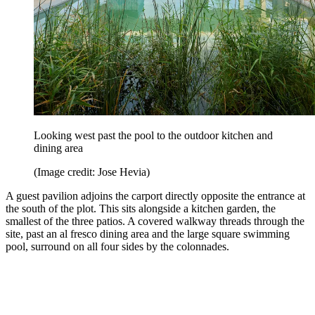
Looking west past the pool to the outdoor kitchen and
dining area
(Image credit: Jose Hevia)
A guest pavilion adjoins the carport directly opposite the entrance at
the south of the plot. This sits alongside a kitchen garden, the
smallest of the three patios. A covered walkway threads through the
site, past an al fresco dining area and the large square swimming
pool, surround on all four sides by the colonnades.