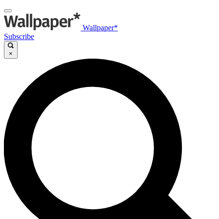
Wallpaper*
Subscribe
×