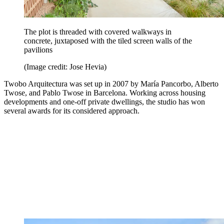
The plot is threaded with covered walkways in
concrete, juxtaposed with the tiled screen walls of the
pavilions
(Image credit: Jose Hevia)
Twobo Arquitectura was set up in 2007 by María Pancorbo, Alberto
Twose, and Pablo Twose in Barcelona. Working across housing
developments and one-off private dwellings, the studio has won
several awards for its considered approach.