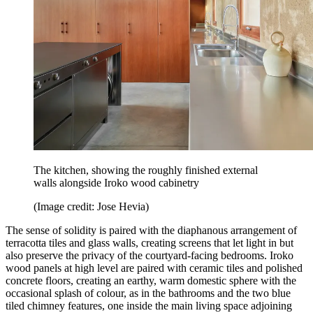
The kitchen, showing the roughly finished external
walls alongside Iroko wood cabinetry
(Image credit: Jose Hevia)
The sense of solidity is paired with the diaphanous arrangement of
terracotta tiles and glass walls, creating screens that let light in but
also preserve the privacy of the courtyard-facing bedrooms. Iroko
wood panels at high level are paired with ceramic tiles and polished
concrete floors, creating an earthy, warm domestic sphere with the
occasional splash of colour, as in the bathrooms and the two blue
tiled chimney features, one inside the main living space adjoining