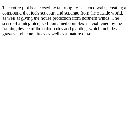
The entire plot is enclosed by tall roughly plastered walls, creating a
compound that feels set apart and separate from the outside world,
as well as giving the house protection from northern winds. The
sense of a integrated, self-contained complex is heightened by the
framing device of the colonnades and planting, which includes
grasses and lemon trees as well as a mature olive.