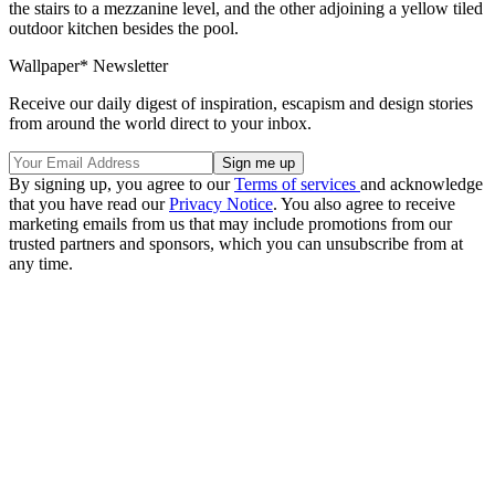
the stairs to a mezzanine level, and the other adjoining a yellow tiled
outdoor kitchen besides the pool.
Wallpaper* Newsletter
Receive our daily digest of inspiration, escapism and design stories
from around the world direct to your inbox.
By signing up, you agree to our
Terms of services
and acknowledge
that you have read our
Privacy Notice
. You also agree to receive
marketing emails from us that may include promotions from our
trusted partners and sponsors, which you can unsubscribe from at
any time.