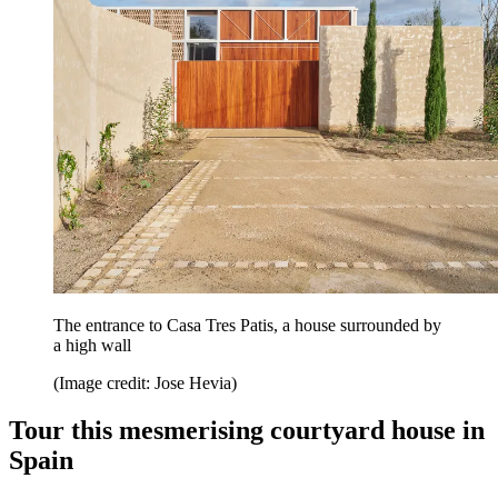
The entrance to Casa Tres Patis, a house surrounded by
a high wall
(Image credit: Jose Hevia)
Tour this mesmerising courtyard house in
Spain