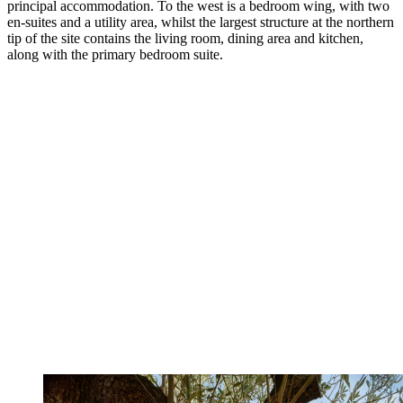
principal accommodation. To the west is a bedroom wing, with two
en-suites and a utility area, whilst the largest structure at the northern
tip of the site contains the living room, dining area and kitchen,
along with the primary bedroom suite.