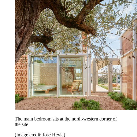
The main bedroom sits at the north-western corner of
the site
(Image credit: Jose Hevia)