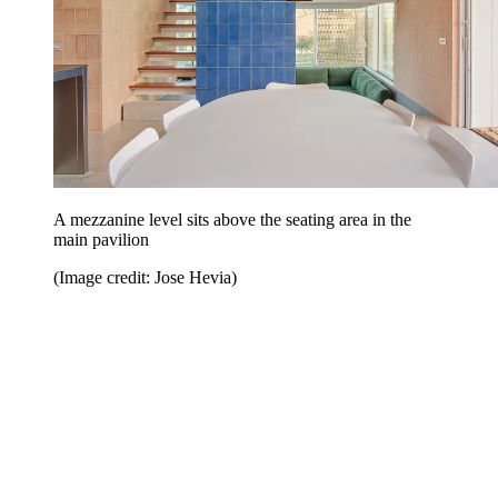
A mezzanine level sits above the seating area in the
main pavilion
(Image credit: Jose Hevia)