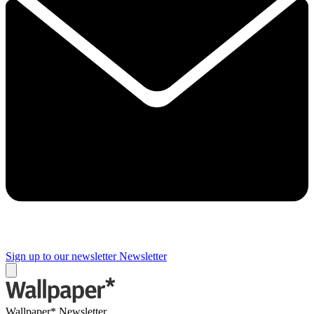
Sign up to our newsletter
Newsletter
Wallpaper* Newsletter