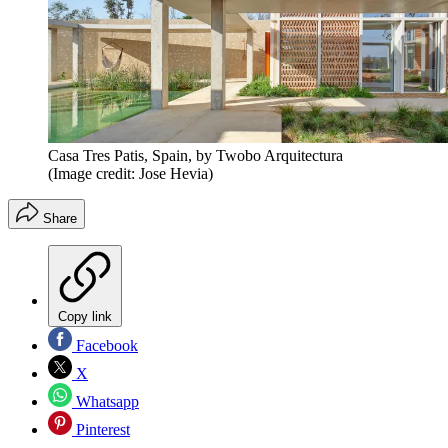
Casa Tres Patis, Spain, by Twobo Arquitectura
(Image credit: Jose Hevia)
Share
Copy link
Facebook
X
Whatsapp
Pinterest