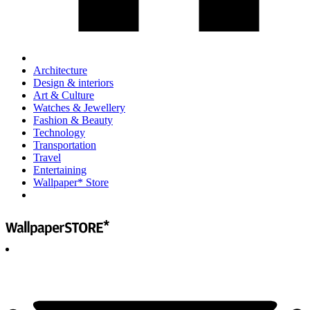
Architecture
Design & interiors
Art & Culture
Watches & Jewellery
Fashion & Beauty
Technology
Transportation
Travel
Entertaining
Wallpaper* Store