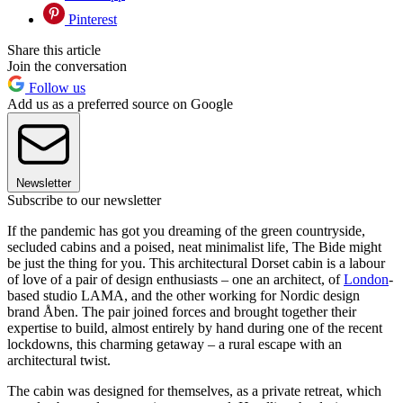
Pinterest
Share this article
Join the conversation
Follow us
Add us as a preferred source on Google
Newsletter
Subscribe to our newsletter
If the pandemic has got you dreaming of the green countryside,
secluded cabins and a poised, neat minimalist life, The Bide might
be just the thing for you. This architectural Dorset cabin is a labour
of love of a pair of design enthusiasts – one an architect, of
London
-
based studio LAMA, and the other working for Nordic design
brand Åben. The pair joined forces and brought together their
expertise to build, almost entirely by hand during one of the recent
lockdowns, this charming getaway – a rural escape with an
architectural twist.
The cabin was designed for themselves, as a private retreat, which