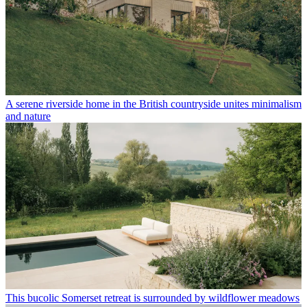
A serene riverside home in the British countryside unites minimalism
and nature
This bucolic Somerset retreat is surrounded by wildflower meadows