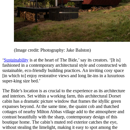
(Image credit: Photography: Jake Balston)
‘
Sustainability
is at the heart of The Bide,’ say its creators. ‘[It is]
fashioned in a contemporary architectural style and constructed with
sustainable, eco-friendly building practices. An inviting cosy space
[in which to] enjoy restorative views and long lie-ins in a luxurious
super-king size bed.’
The Bide’s location is as crucial to the experience as its architecture
and interiors. Set within a working farm, this architectural Dorset
cabin has a dramatic picture window that frames the idyllic green
expanses beyond. At the same time, the quaint cob and thatched
cottages of nearby Milton Abbas village add to the atmosphere and
contrast beautifully with the sharp, contemporary design of this
boutique home. The cabin’s muted red exterior catches the eye,
without stealing the limelight, making it easy to spot among the