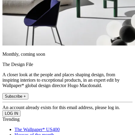
Monthly, coming soon
The Design File
A closer look at the people and places shaping design, from
inspiring interiors to exceptional products, in an expert edit by
Wallpaper* global design director Hugo Macdonald.
Subscribe +
An account already exists for this email address, please log in.
Trending
The Wallpaper* US400
Houses of the month