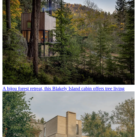
A bijou forest retreat, this Blakely Island cabin offers tree living