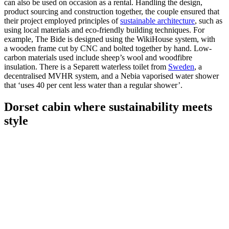
can also be used on occasion as a rental. Handling the design,
product sourcing and construction together, the couple ensured that
their project employed principles of
sustainable architecture
, such as
using local materials and eco-friendly building techniques. For
example, The Bide is designed using the WikiHouse system, with
a wooden frame cut by CNC and bolted together by hand. Low-
carbon materials used include sheep’s wool and woodfibre
insulation. There is a Separett waterless toilet from
Sweden
, a
decentralised MVHR system, and a Nebia vaporised water shower
that ‘uses 40 per cent less water than a regular shower’.
Dorset cabin where sustainability meets
style