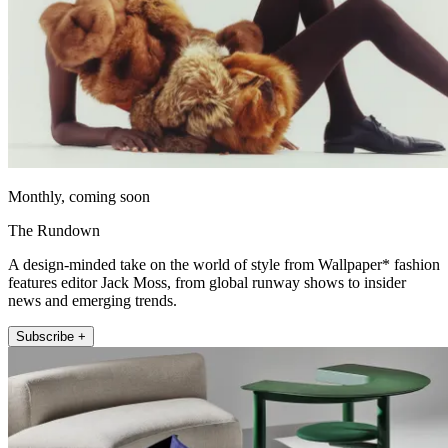
Monthly, coming soon
The Rundown
A design-minded take on the world of style from Wallpaper* fashion
features editor Jack Moss, from global runway shows to insider
news and emerging trends.
Subscribe +