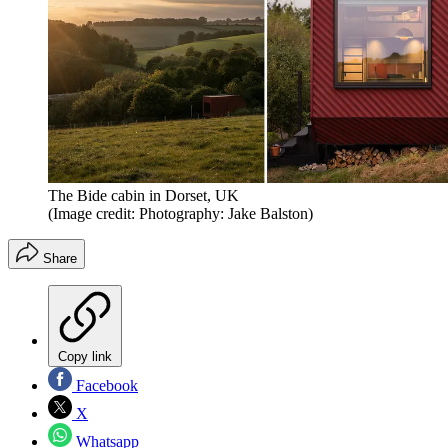
The Bide cabin in Dorset, UK
(Image credit: Photography: Jake Balston)
Share
Copy link
Facebook
X
Whatsapp