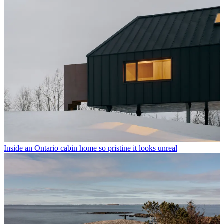
Inside an Ontario cabin home so pristine it looks unreal