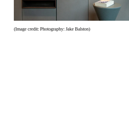
(Image credit: Photography: Jake Balston)