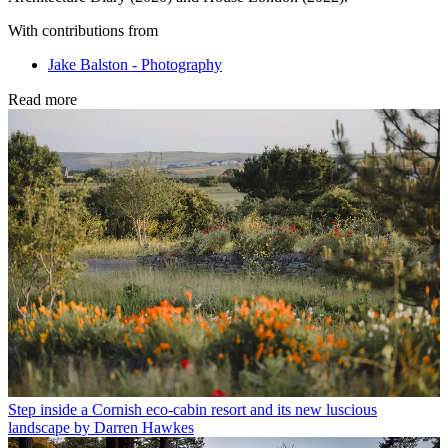
With contributions from
Jake Balston - Photography
Read more
Step inside a Cornish eco-cabin resort and its new luscious
landscape by Darren Hawkes