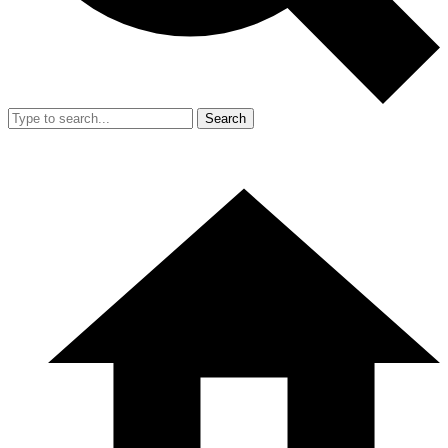
Search