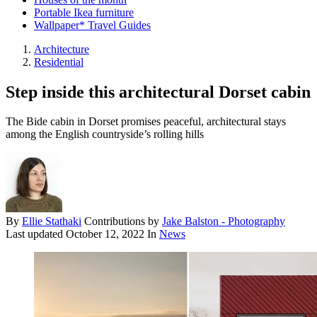
Portable Ikea furniture
Wallpaper* Travel Guides
Architecture
Residential
Step inside this architectural Dorset cabin
The Bide cabin in Dorset promises peaceful, architectural stays
among the English countryside’s rolling hills
By
Ellie Stathaki
Contributions by
Jake Balston - Photography
Last updated
October 12, 2022
In
News