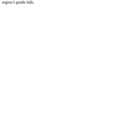
region’s gentle hills.