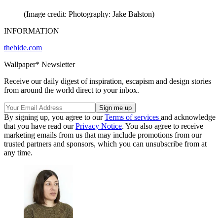
(Image credit: Photography: Jake Balston)
INFORMATION
thebide.com
Wallpaper* Newsletter
Receive our daily digest of inspiration, escapism and design stories
from around the world direct to your inbox.
By signing up, you agree to our
Terms of services
and acknowledge
that you have read our
Privacy Notice
. You also agree to receive
marketing emails from us that may include promotions from our
trusted partners and sponsors, which you can unsubscribe from at
any time.