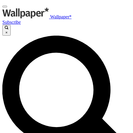
Wallpaper*
Subscribe
×