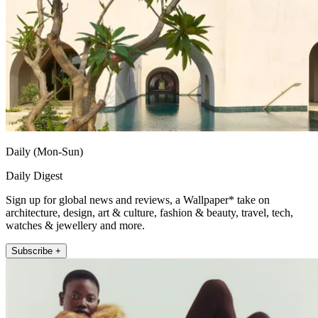
Daily (Mon-Sun)
Daily Digest
Sign up for global news and reviews, a Wallpaper* take on
architecture, design, art & culture, fashion & beauty, travel, tech,
watches & jewellery and more.
Subscribe +