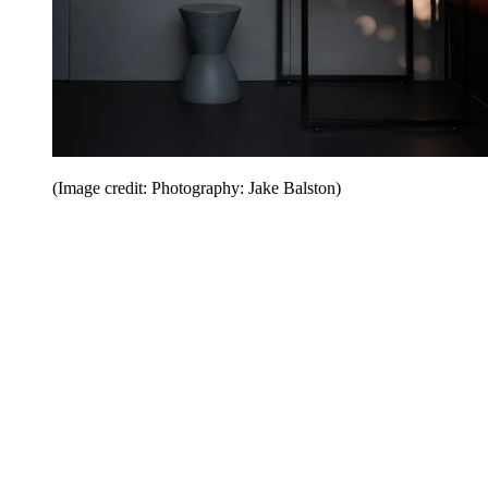
(Image credit: Photography: Jake Balston)