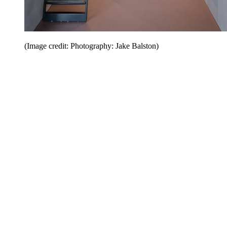
(Image credit: Photography: Jake Balston)