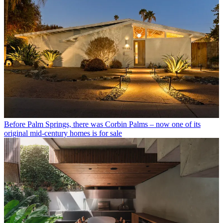
Before Palm Springs, there was Corbin Palms – now one of its
original mid-century homes is for sale