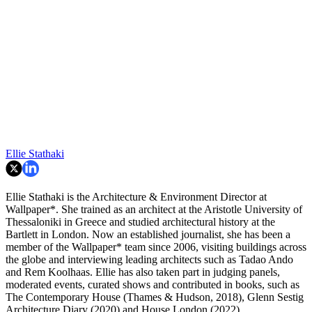
Ellie Stathaki
Ellie Stathaki is the Architecture & Environment Director at
Wallpaper*. She trained as an architect at the Aristotle University of
Thessaloniki in Greece and studied architectural history at the
Bartlett in London. Now an established journalist, she has been a
member of the Wallpaper* team since 2006, visiting buildings across
the globe and interviewing leading architects such as Tadao Ando
and Rem Koolhaas. Ellie has also taken part in judging panels,
moderated events, curated shows and contributed in books, such as
The Contemporary House (Thames & Hudson, 2018), Glenn Sestig
Architecture Diary (2020) and House London (2022).