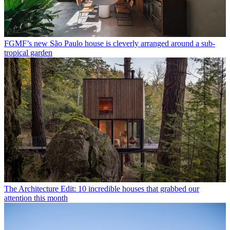
FGMF’s new São Paulo house is cleverly arranged around a sub-
tropical garden
The Architecture Edit: 10 incredible houses that grabbed our
attention this month