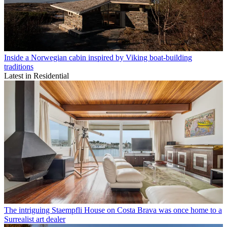
Inside a Norwegian cabin inspired by Viking boat-building
traditions
Latest in Residential
The intriguing Staempfli House on Costa Brava was once home to a
Surrealist art dealer