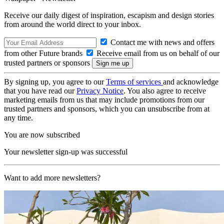
Receive our daily digest of inspiration, escapism and design stories
from around the world direct to your inbox.
Contact me with news and offers
from other Future brands
Receive email from us on behalf of our
trusted partners or sponsors
By signing up, you agree to our
Terms of services
and acknowledge
that you have read our
Privacy Notice
. You also agree to receive
marketing emails from us that may include promotions from our
trusted partners and sponsors, which you can unsubscribe from at
any time.
You are now subscribed
Your newsletter sign-up was successful
Want to add more newsletters?