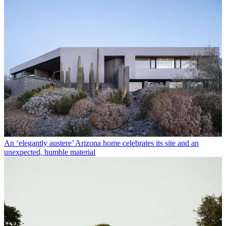
An ‘elegantly austere’ Arizona home celebrates its site and an
unexpected, humble material