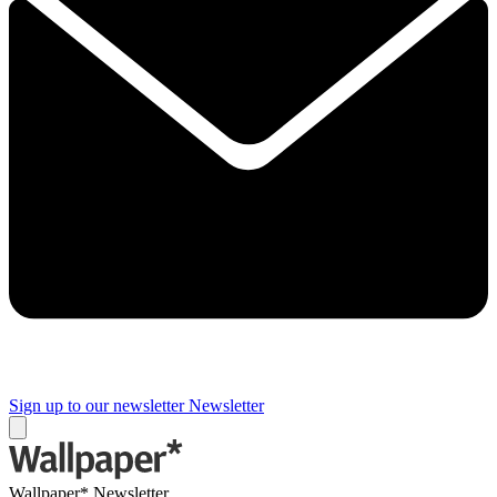
Sign up to our newsletter
Newsletter
Wallpaper* Newsletter