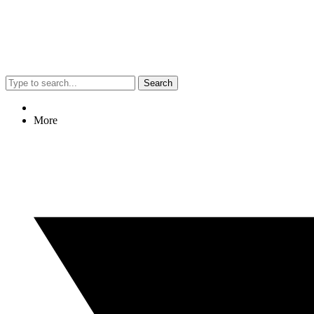
Search
More