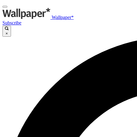
Wallpaper*
Subscribe
×