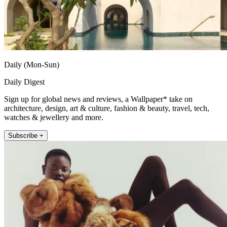
Daily (Mon-Sun)
Daily Digest
Sign up for global news and reviews, a Wallpaper* take on
architecture, design, art & culture, fashion & beauty, travel, tech,
watches & jewellery and more.
Subscribe +