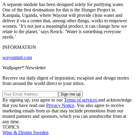
A separate module has been designed solely for purifying water.
One of the first destinations for this is the Hunger Project in
Kampala, Uganda, where Wayout will provide clean water and
deliver it via a centre that, among other things, works to empower
women. ‘It’s not just a meaningful product, it can change how we
relate to the planet,’ says Renck. ‘Water is something everyone
needs.’
INFORMATION
wayoutintl.com
Wallpaper* Newsletter
Receive our daily digest of inspiration, escapism and design stories
from around the world direct to your inbox.
By signing up, you agree to our
Terms of services
and acknowledge
that you have read our
Privacy Notice
. You also agree to receive
marketing emails from us that may include promotions from our
trusted partners and sponsors, which you can unsubscribe from at
any time.
TOPICS
Wine & Design
Sweden