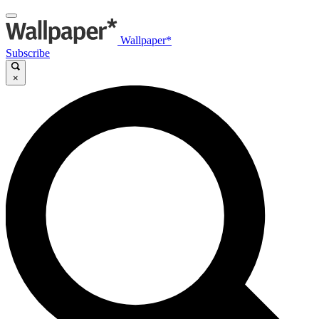
Wallpaper*
Subscribe
×