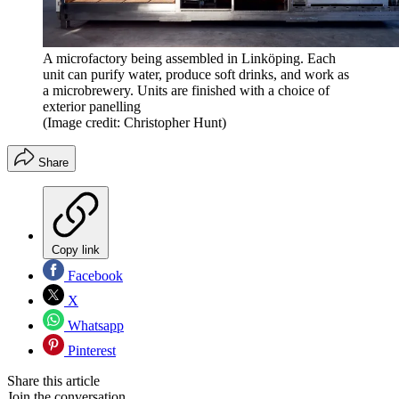
A microfactory being assembled in Linköping. Each
unit can purify water, produce soft drinks, and work as
a microbrewery. Units are finished with a choice of
exterior panelling
(Image credit: Christopher Hunt)
Share
Copy link
Facebook
X
Whatsapp
Pinterest
Share this article
Join the conversation