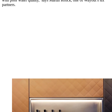
with poor water quality,’ says Martin Renck, one of Wayout’s six
partners.