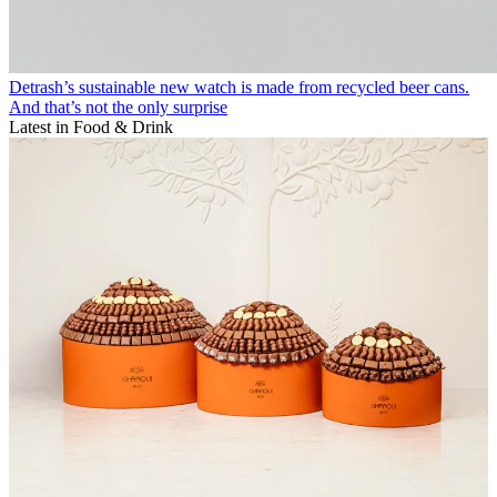
Detrash’s sustainable new watch is made from recycled beer cans.
And that’s not the only surprise
Latest in Food & Drink