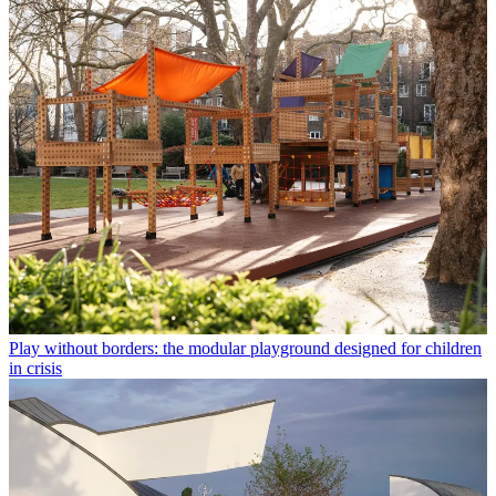
Play without borders: the modular playground designed for children
in crisis