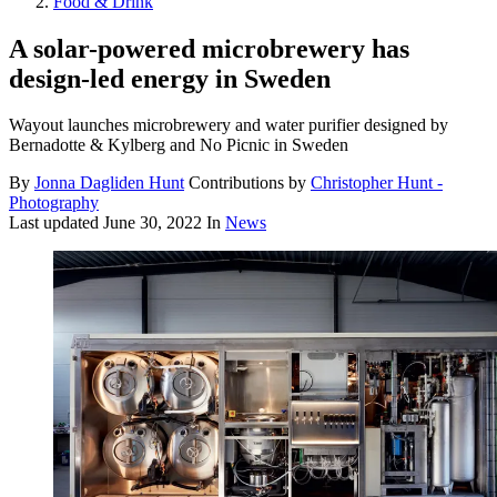
Food & Drink
A solar-powered microbrewery has
design-led energy in Sweden
Wayout launches microbrewery and water purifier designed by
Bernadotte & Kylberg and No Picnic in Sweden
By
Jonna Dagliden Hunt
Contributions by
Christopher Hunt -
Photography
Last updated
June 30, 2022
In
News