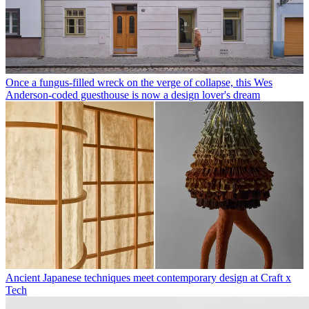
Once a fungus-filled wreck on the verge of collapse, this Wes
Anderson-coded guesthouse is now a design lover's dream
Ancient Japanese techniques meet contemporary design at Craft x
Tech