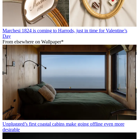
Marchesi 1824 is coming to Harrods, just in time for Valentine’s
Day
From elsewhere on Wallpaper*
Unplugged’s first coastal cabins make going offline even more
desirable