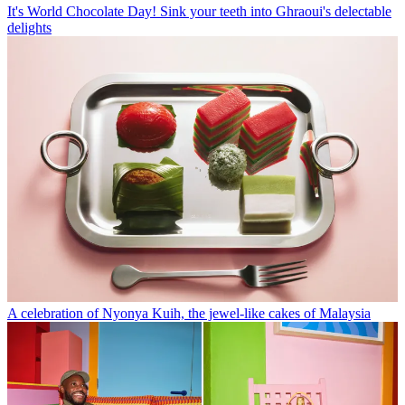
It's World Chocolate Day! Sink your teeth into Ghraoui's delectable
delights
A celebration of Nyonya Kuih, the jewel-like cakes of Malaysia