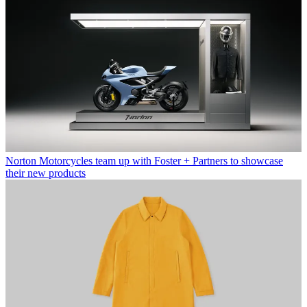
Norton Motorcycles team up with Foster + Partners to showcase
their new products