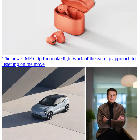
The new CMF Clip Pro make light work of the ear clip approach to
listening on the move