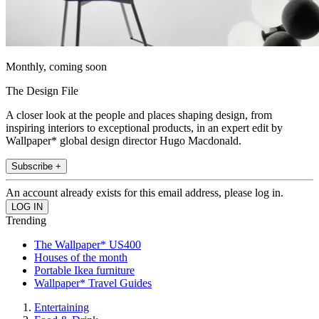
Monthly, coming soon
The Design File
A closer look at the people and places shaping design, from
inspiring interiors to exceptional products, in an expert edit by
Wallpaper* global design director Hugo Macdonald.
Subscribe +
An account already exists for this email address, please log in.
Trending
The Wallpaper* US400
Houses of the month
Portable Ikea furniture
Wallpaper* Travel Guides
Entertaining