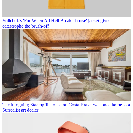
Vollebak’s 'For When All Hell Breaks Loose' jacket gives
catastrophe the brush-off
The intriguing Staempfli House on Costa Brava was once home to a
Surrealist art dealer