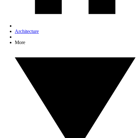
Architecture
More