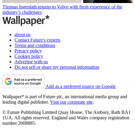
Thomas Ingenlath returns to Volvo with fresh experience of the
industry’s challenges
about us
Contact Future's experts
Terms and conditions
Privacy policy
Cookies policy
Advertise with us
Do not sell or share my personal information
Add as a preferred source on Google
Wallpaper* is part of Future plc, an international media group and
leading digital publisher.
Visit our corporate site
.
© Future Publishing Limited Quay House, The Ambury, Bath BA1
1UA. All rights reserved. England and Wales company registration
number 2008885.