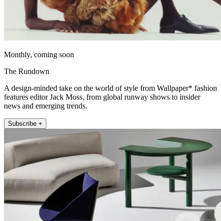
Monthly, coming soon
The Rundown
A design-minded take on the world of style from Wallpaper* fashion
features editor Jack Moss, from global runway shows to insider
news and emerging trends.
Subscribe +