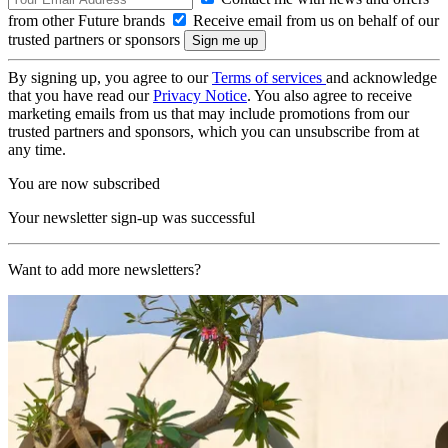
from other Future brands
Receive email from us on behalf of our
trusted partners or sponsors
By signing up, you agree to our
Terms of services
and acknowledge
that you have read our
Privacy Notice
. You also agree to receive
marketing emails from us that may include promotions from our
trusted partners and sponsors, which you can unsubscribe from at
any time.
You are now subscribed
Your newsletter sign-up was successful
Want to add more newsletters?