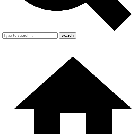
Search