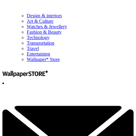
Design & interiors
Art & Culture
Watches & Jewellery
Fashion & Beauty
Technology
Transportation
Travel
Entertaining
Wallpaper* Store