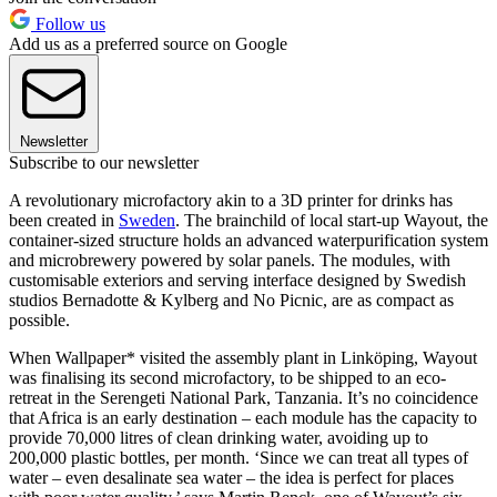
Follow us
Add us as a preferred source on Google
Newsletter
Subscribe to our newsletter
A revolutionary microfactory akin to a 3D printer for drinks has
been created in
Sweden
. The brainchild of local start-up Wayout, the
container-sized structure holds an advanced waterpurification system
and microbrewery powered by solar panels. The modules, with
customisable exteriors and serving interface designed by Swedish
studios Bernadotte & Kylberg and No Picnic, are as compact as
possible.
When Wallpaper* visited the assembly plant in Linköping, Wayout
was finalising its second microfactory, to be shipped to an eco-
retreat in the Serengeti National Park, Tanzania. It’s no coincidence
that Africa is an early destination – each module has the capacity to
provide 70,000 litres of clean drinking water, avoiding up to
200,000 plastic bottles, per month. ‘Since we can treat all types of
water – even desalinate sea water – the idea is perfect for places