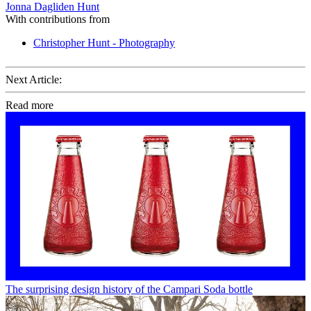
Jonna Dagliden Hunt
With contributions from
Christopher Hunt - Photography
Next Article:
Read more
The surprising design history of the Campari Soda bottle