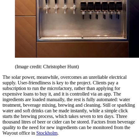
(Image credit: Christopher Hunt)
The solar power, meanwhile, overcomes an unreliable electrical
supply. User-friendliness is key to the project. Clients pay a
subscription to run the microfactory, rather than applying for
expensive loans to buy it, and it is controlled via an app. The
ingredients are loaded manually, the rest is fully automated: water
treatment, beverage mixing, brewing and cleaning. Still or sparkling
water and soft drinks can be made instantly, while a simple click
starts the brewing process, which takes seven to ten days. Three
thousand litres of beer or cider can be stored. Factors from beverage
quality to the need for new ingredients can be monitored from the
Wayout office in
Stockholm
.