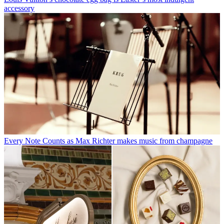
accessory
Every Note Counts as Max Richter makes music from champagne