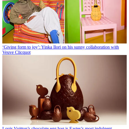
‘Giving form to joy’: Yinka Ilori on his sunny collaboration with
Veuve Clicquot
Louis Vuitton’s chocolate egg bag is Easter’s most indulgent