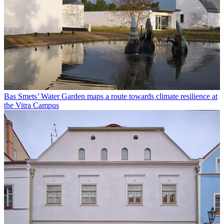
Bas Smets’ Water Garden maps a route towards climate resilience at
the Vitra Campus