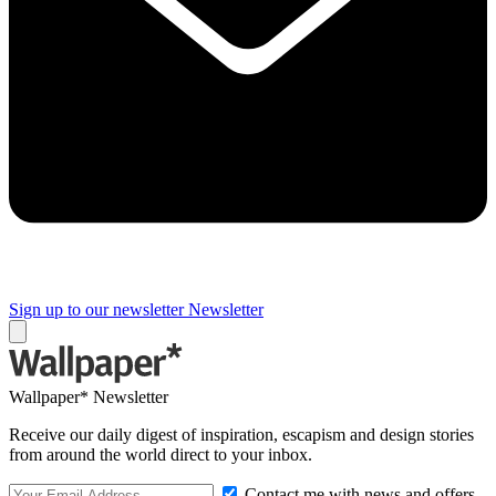
Sign up to our newsletter
Newsletter
Wallpaper* Newsletter
Receive our daily digest of inspiration, escapism and design stories
from around the world direct to your inbox.
Contact me with news and offers