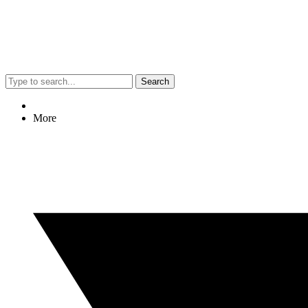
Search
More