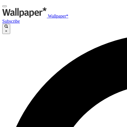
Wallpaper*
Subscribe
×