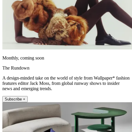
Monthly, coming soon
The Rundown
A design-minded take on the world of style from Wallpaper* fashion
features editor Jack Moss, from global runway shows to insider
news and emerging trends.
Subscribe +