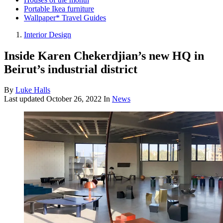
Portable Ikea furniture
Wallpaper* Travel Guides
Interior Design
Inside Karen Chekerdjian’s new HQ in
Beirut’s industrial district
By
Luke Halls
Last updated
October 26, 2022
In
News