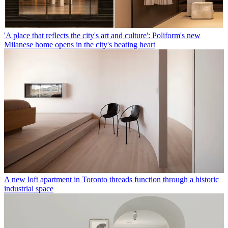
'A place that reflects the city's art and culture': Poliform's new
Milanese home opens in the city's beating heart
A new loft apartment in Toronto threads function through a historic
industrial space