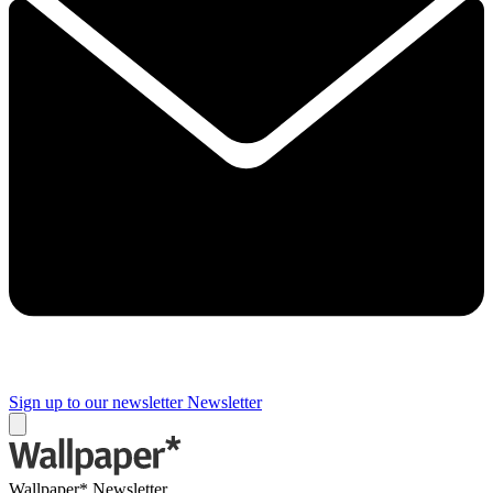
Sign up to our newsletter
Newsletter
Wallpaper* Newsletter