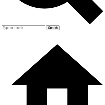
Search