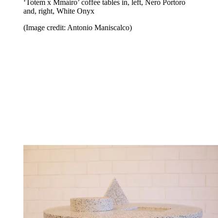
‘Totem x Mmairo’ coffee tables in, left, Nero Portoro
and, right, White Onyx
(Image credit: Antonio Maniscalco)