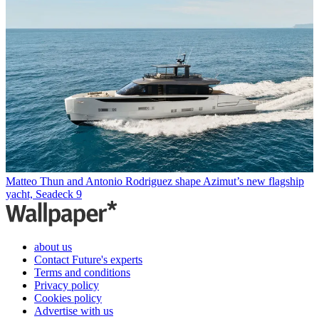
Matteo Thun and Antonio Rodriguez shape Azimut’s new flagship
yacht, Seadeck 9
about us
Contact Future's experts
Terms and conditions
Privacy policy
Cookies policy
Advertise with us