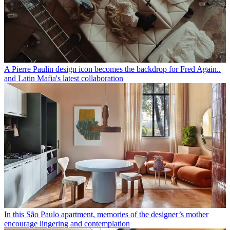
A Pierre Paulin design icon becomes the backdrop for Fred Again..
and Latin Mafia's latest collaboration
In this São Paulo apartment, memories of the designer’s mother
encourage lingering and contemplation