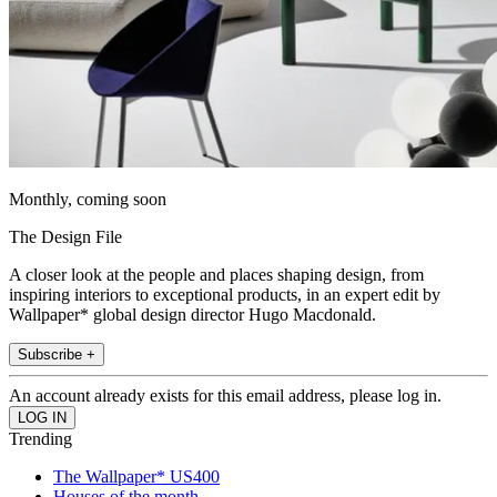
Monthly, coming soon
The Design File
A closer look at the people and places shaping design, from
inspiring interiors to exceptional products, in an expert edit by
Wallpaper* global design director Hugo Macdonald.
Subscribe +
An account already exists for this email address, please log in.
Trending
The Wallpaper* US400
Houses of the month