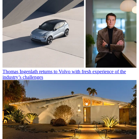
Thomas Ingenlath returns to Volvo with fresh experience of the
industry’s challenges