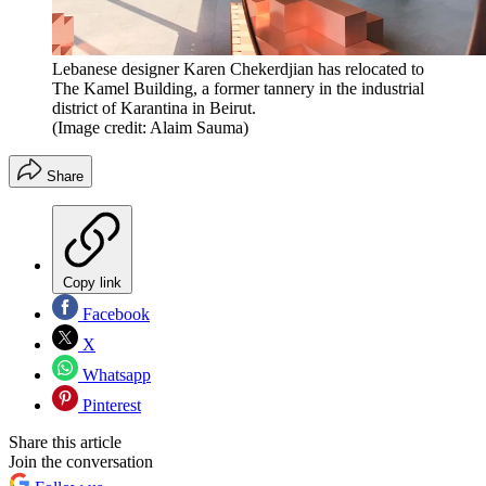
Lebanese designer Karen Chekerdjian has relocated to
The Kamel Building, a former tannery in the industrial
district of Karantina in Beirut.
(Image credit: Alaim Sauma)
Share
Copy link
Facebook
X
Whatsapp
Pinterest
Share this article
Join the conversation