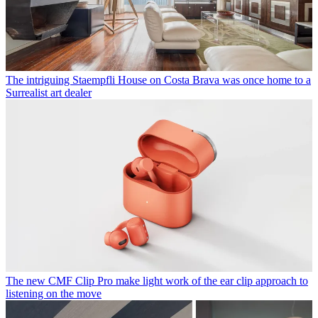
The intriguing Staempfli House on Costa Brava was once home to a
Surrealist art dealer
The new CMF Clip Pro make light work of the ear clip approach to
listening on the move