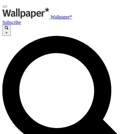
Wallpaper*
Subscribe
×