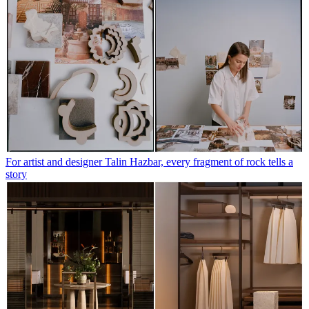
For artist and designer Talin Hazbar, every fragment of rock tells a
story