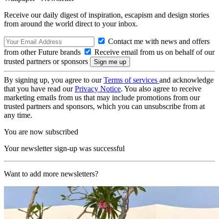
Receive our daily digest of inspiration, escapism and design stories
from around the world direct to your inbox.
Contact me with news and offers
from other Future brands
Receive email from us on behalf of our
trusted partners or sponsors
By signing up, you agree to our
Terms of services
and acknowledge
that you have read our
Privacy Notice
. You also agree to receive
marketing emails from us that may include promotions from our
trusted partners and sponsors, which you can unsubscribe from at
any time.
You are now subscribed
Your newsletter sign-up was successful
Want to add more newsletters?