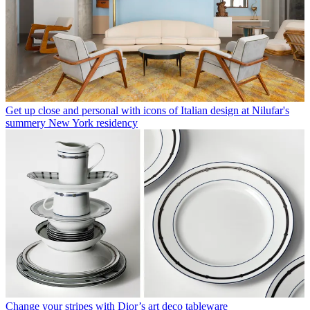
Get up close and personal with icons of Italian design at Nilufar's
summery New York residency
Change your stripes with Dior’s art deco tableware