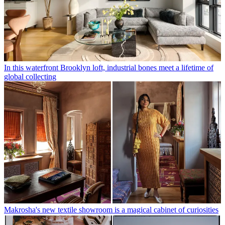
In this waterfront Brooklyn loft, industrial bones meet a lifetime of
global collecting
Makrosha's new textile showroom is a magical cabinet of curiosities