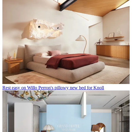
Rest easy on Willo Perron's pillowy new bed for Knoll