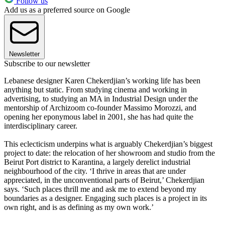
Follow us
Add us as a preferred source on Google
Newsletter
Subscribe to our newsletter
Lebanese designer Karen Chekerdjian’s working life has been
anything but static. From studying cinema and working in
advertising, to studying an MA in Industrial Design under the
mentorship of Archizoom co-founder Massimo Morozzi, and
opening her eponymous label in 2001, she has had quite the
interdisciplinary career.
This eclecticism underpins what is arguably Chekerdjian’s biggest
project to date: the relocation of her showroom and studio from the
Beirut Port district to Karantina, a largely derelict industrial
neighbourhood of the city. ‘I thrive in areas that are under
appreciated, in the unconventional parts of Beirut,’ Chekerdjian
says. ‘Such places thrill me and ask me to extend beyond my
boundaries as a designer. Engaging such places is a project in its
own right, and is as defining as my own work.’