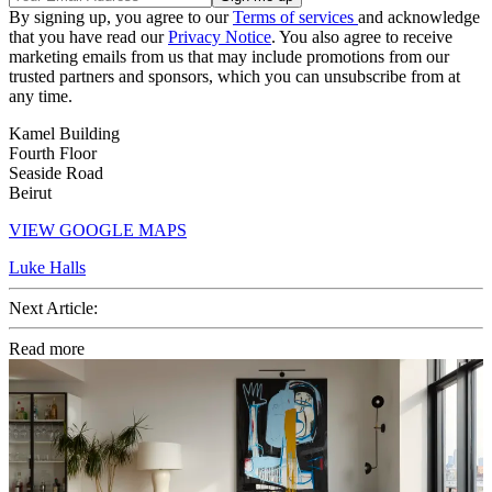
By signing up, you agree to our
Terms of services
and acknowledge
that you have read our
Privacy Notice
. You also agree to receive
marketing emails from us that may include promotions from our
trusted partners and sponsors, which you can unsubscribe from at
any time.
Kamel Building
Fourth Floor
Seaside Road
Beirut
VIEW GOOGLE MAPS
Luke Halls
Next Article:
Read more