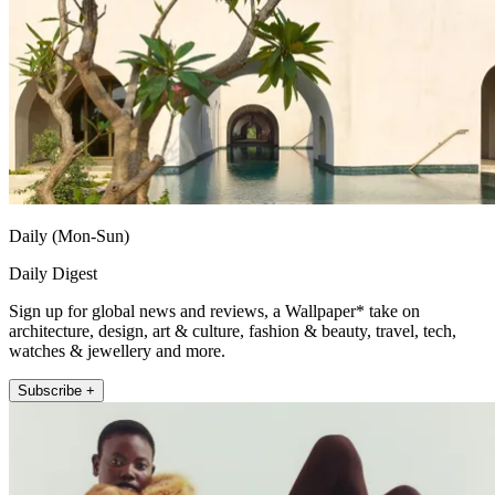
Daily (Mon-Sun)
Daily Digest
Sign up for global news and reviews, a Wallpaper* take on
architecture, design, art & culture, fashion & beauty, travel, tech,
watches & jewellery and more.
Subscribe +