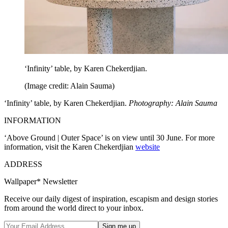
‘Infinity’ table, by Karen Chekerdjian.
(Image credit: Alain Sauma)
‘Infinity’ table, by Karen Chekerdjian.
Photography: Alain Sauma
INFORMATION
‘Above Ground | Outer Space’ is on view until 30 June. For more
information, visit the Karen Chekerdjian
website
ADDRESS
Wallpaper* Newsletter
Receive our daily digest of inspiration, escapism and design stories
from around the world direct to your inbox.