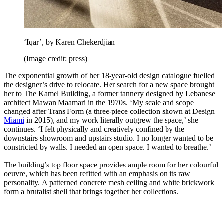
‘Iqar’, by Karen Chekerdjian
(Image credit: press)
The exponential growth of her 18-year-old design catalogue fuelled
the designer’s drive to relocate. Her search for a new space brought
her to The Kamel Building, a former tannery designed by Lebanese
architect Mawan Maamari in the 1970s. ‘My scale and scope
changed after Trans|Form (a three-piece collection shown at Design
Miami
in 2015), and my work literally outgrew the space,’ she
continues. ‘I felt physically and creatively confined by the
downstairs showroom and upstairs studio. I no longer wanted to be
constricted by walls. I needed an open space. I wanted to breathe.’
The building’s top floor space provides ample room for her colourful
oeuvre, which has been refitted with an emphasis on its raw
personality. A patterned concrete mesh ceiling and white brickwork
form a brutalist shell that brings together her collections.