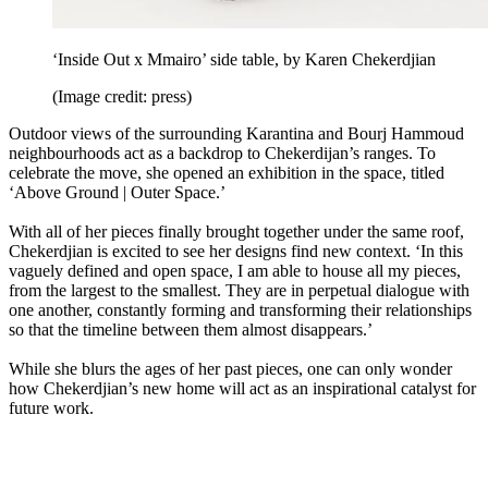
‘Inside Out x Mmairo’ side table, by Karen Chekerdjian
(Image credit: press)
Outdoor views of the surrounding Karantina and Bourj Hammoud
neighbourhoods act as a backdrop to Chekerdijan’s ranges. To
celebrate the move, she opened an exhibition in the space, titled
‘Above Ground | Outer Space.’
With all of her pieces finally brought together under the same roof,
Chekerdjian is excited to see her designs find new context. ‘In this
vaguely defined and open space, I am able to house all my pieces,
from the largest to the smallest. They are in perpetual dialogue with
one another, constantly forming and transforming their relationships
so that the timeline between them almost disappears.’
While she blurs the ages of her past pieces, one can only wonder
how Chekerdjian’s new home will act as an inspirational catalyst for
future work.