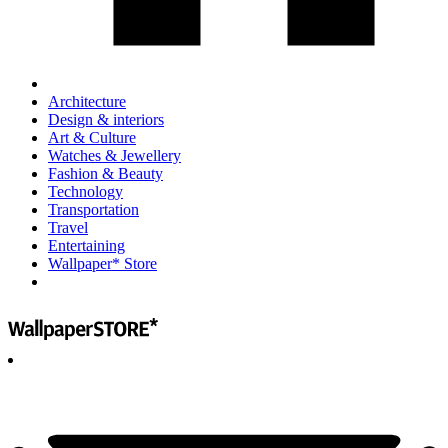
Architecture
Design & interiors
Art & Culture
Watches & Jewellery
Fashion & Beauty
Technology
Transportation
Travel
Entertaining
Wallpaper* Store