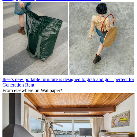
Ikea’s new portable furniture is designed to grab and go – perfect for
Generation Rent
From elsewhere on Wallpaper*