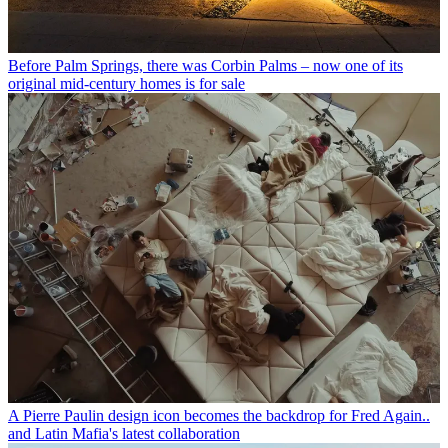
Before Palm Springs, there was Corbin Palms – now one of its
original mid-century homes is for sale
A Pierre Paulin design icon becomes the backdrop for Fred Again..
and Latin Mafia's latest collaboration