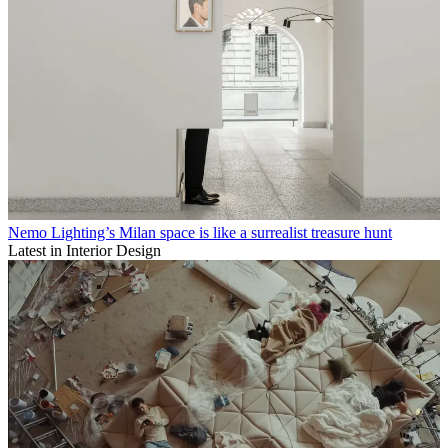
Nemo Lighting’s Milan space is like a surrealist treasure hunt
Latest in Interior Design