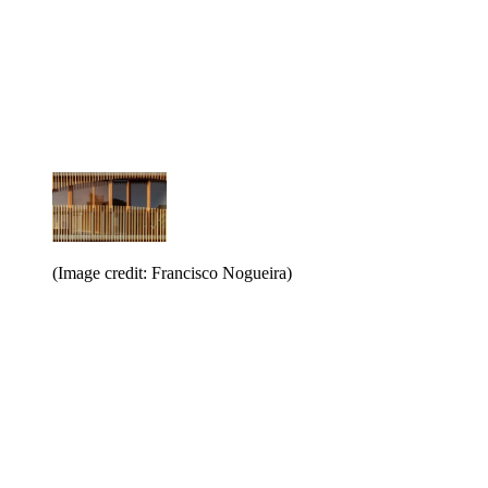
(Image credit: Francisco Nogueira)