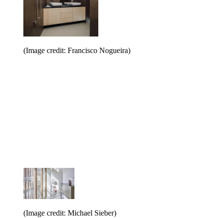
(Image credit: Francisco Nogueira)
(Image credit: Michael Sieber)