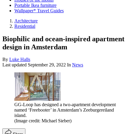
Portable Ikea furniture
Wallpaper* Travel Guides
Architecture
Residential
Biophilic and ocean-inspired apartment
design in Amsterdam
By
Luke Halls
Last updated
September 29, 2022
In
News
GG-Loop has designed a two-apartment development
named ‘Freebooter’ in Amsterdam’s Zeeburgereiland
island.
(Image credit: Michael Sieber)