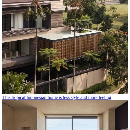
This tropical Indonesian home is less style and more feeling