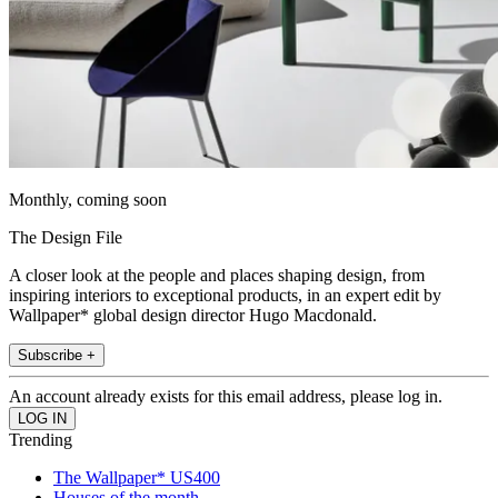
Monthly, coming soon
The Design File
A closer look at the people and places shaping design, from
inspiring interiors to exceptional products, in an expert edit by
Wallpaper* global design director Hugo Macdonald.
Subscribe +
An account already exists for this email address, please log in.
Trending
The Wallpaper* US400
Houses of the month