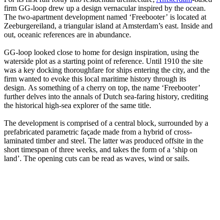
firm GG-loop drew up a design vernacular inspired by the ocean.
The two-apartment development named ‘Freebooter’ is located at
Zeeburgereiland, a triangular island at Amsterdam’s east. Inside and
out, oceanic references are in abundance.
GG-loop looked close to home for design inspiration, using the
waterside plot as a starting point of reference. Until 1910 the site
was a key docking thoroughfare for ships entering the city, and the
firm wanted to evoke this local maritime history through its
design. As something of a cherry on top, the name ‘Freebooter’
further delves into the annals of Dutch sea-faring history, crediting
the historical high-sea explorer of the same title.
The development is comprised of a central block, surrounded by a
prefabricated parametric façade made from a hybrid of cross-
laminated timber and steel. The latter was produced offsite in the
short timespan of three weeks, and takes the form of a ‘ship on
land’. The opening cuts can be read as waves, wind or sails.