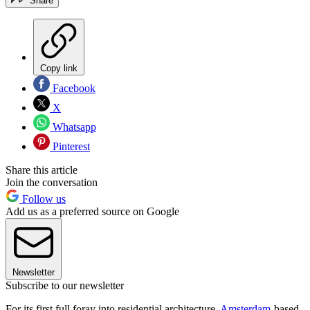
Share
Copy link
Facebook
X
Whatsapp
Pinterest
Share this article
Join the conversation
Follow us
Add us as a preferred source on Google
Newsletter
Subscribe to our newsletter
For its first full foray into residential architecture,
Amsterdam
-based