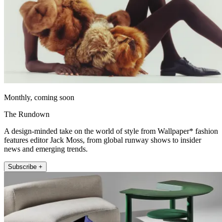
Monthly, coming soon
The Rundown
A design-minded take on the world of style from Wallpaper* fashion
features editor Jack Moss, from global runway shows to insider
news and emerging trends.
Subscribe +