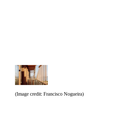
(Image credit: Francisco Nogueira)