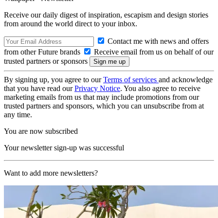
Receive our daily digest of inspiration, escapism and design stories
from around the world direct to your inbox.
Contact me with news and offers
from other Future brands
Receive email from us on behalf of our
trusted partners or sponsors
By signing up, you agree to our
Terms of services
and acknowledge
that you have read our
Privacy Notice
. You also agree to receive
marketing emails from us that may include promotions from our
trusted partners and sponsors, which you can unsubscribe from at
any time.
You are now subscribed
Your newsletter sign-up was successful
Want to add more newsletters?