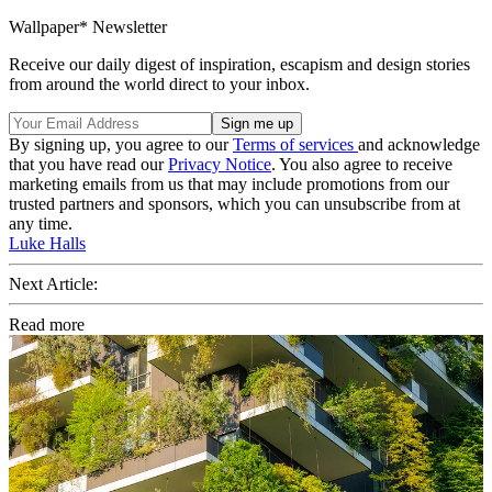
Wallpaper* Newsletter
Receive our daily digest of inspiration, escapism and design stories
from around the world direct to your inbox.
By signing up, you agree to our
Terms of services
and acknowledge
that you have read our
Privacy Notice
. You also agree to receive
marketing emails from us that may include promotions from our
trusted partners and sponsors, which you can unsubscribe from at
any time.
Luke Halls
Next Article:
Read more