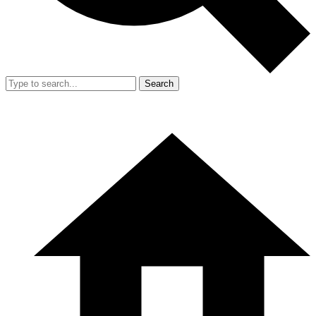
Search