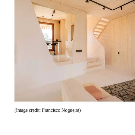
(Image credit: Francisco Nogueira)