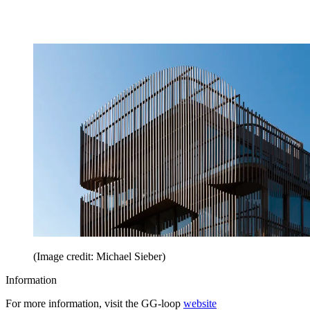
(Image credit: Michael Sieber)
Information
For more information, visit the GG-loop
website