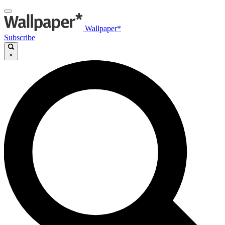
Wallpaper*
Subscribe
×