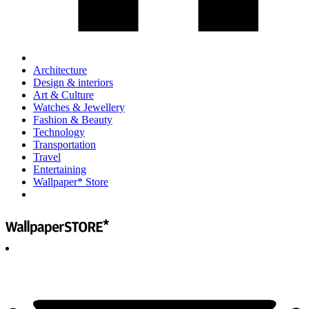
Architecture
Design & interiors
Art & Culture
Watches & Jewellery
Fashion & Beauty
Technology
Transportation
Travel
Entertaining
Wallpaper* Store