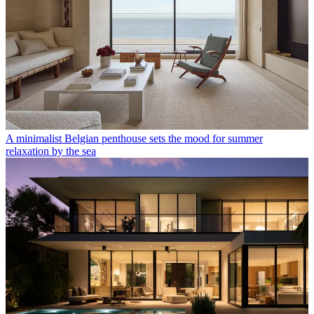
A minimalist Belgian penthouse sets the mood for summer
relaxation by the sea