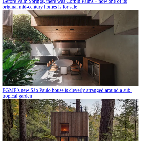
Before Palm Springs, there was Corbin Palms – now one of its
original mid-century homes is for sale
FGMF’s new São Paulo house is cleverly arranged around a sub-
tropical garden