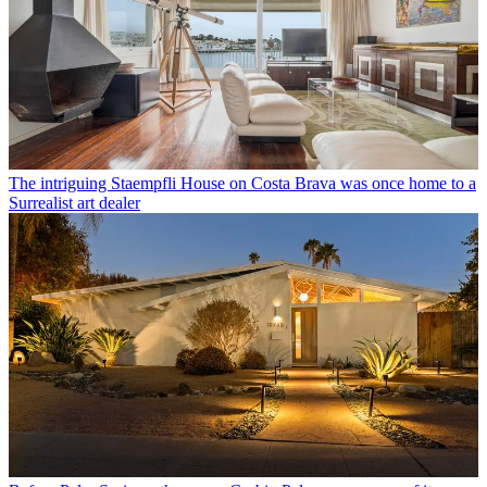
The intriguing Staempfli House on Costa Brava was once home to a
Surrealist art dealer