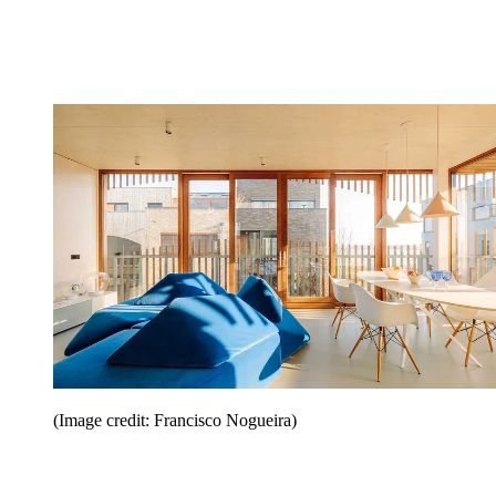
(Image credit: Francisco Nogueira)