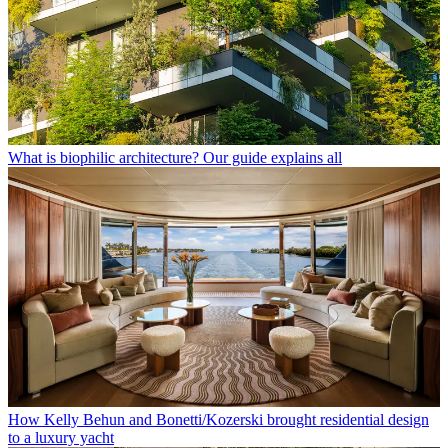
What is biophilic architecture? Our guide explains all
How Kelly Behun and Bonetti/Kozerski brought residential design
to a luxury yacht