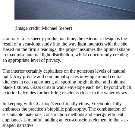
(Image credit: Michael Sieber)
Contrary to its speedy production time, the exterior’s design is the
result of a year-long study into the way light interacts with the site.
Based on the firm’s readings, the project assumes the optimal shape
to maximise internal light distribution, whilst concurrently creating
an appropriate level of privacy.
The interior certainly capitalises on the generous levels of natural
light. Airy private and communal spaces unwrap around central
kitchens in each apartment, all sporting bright timber and minimal
black fixtures. Glass curtain walls envelope each tier, beyond which
exterior balconies further bring residents closer to the water views.
In keeping with GG-loop’s eco-friendly ethos, Freebooter fully
embraces the practice’s biophilic philosophy. The combination of
sustainable materials, construction methods and energy-efficient
appliances is mindful, adding an eco-conscious element to the sea-
shaped narrative