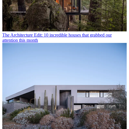
The Architecture Edit: 10 incredible houses that grabbed our
attention this month