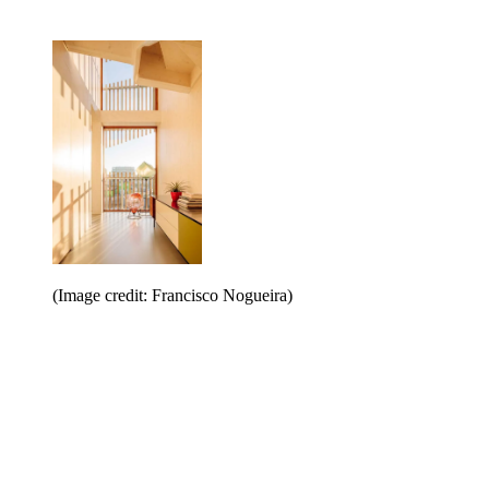
(Image credit: Francisco Nogueira)