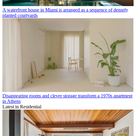
A waterfront house in Miami is arranged as a sequence of densely
planted courtyards
Disappearing rooms and clever storage transform a 1970s apartment
in Athens
Latest in Residential