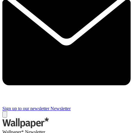
Sign up to our newsletter
Newsletter
Wallpaper* Newsletter