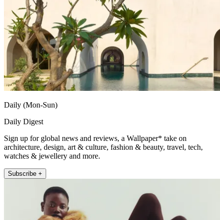
Daily (Mon-Sun)
Daily Digest
Sign up for global news and reviews, a Wallpaper* take on
architecture, design, art & culture, fashion & beauty, travel, tech,
watches & jewellery and more.
Subscribe +