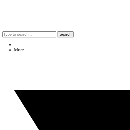
Search
More