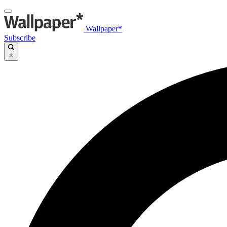
Wallpaper*
Subscribe
×