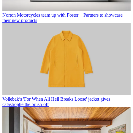
Norton Motorcycles team up with Foster + Partners to showcase
their new products
Vollebak’s 'For When All Hell Breaks Loose' jacket gives
catastrophe the brush-off