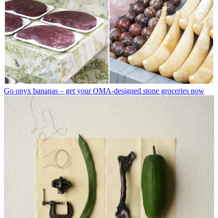
Go onyx bananas – get your OMA-designed stone groceries now