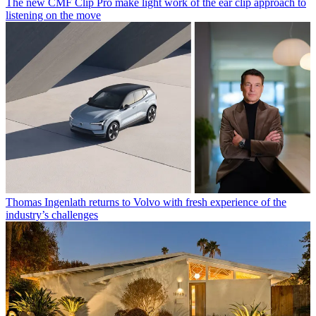
The new CMF Clip Pro make light work of the ear clip approach to
listening on the move
Thomas Ingenlath returns to Volvo with fresh experience of the
industry’s challenges