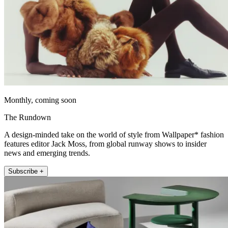
Monthly, coming soon
The Rundown
A design-minded take on the world of style from Wallpaper* fashion
features editor Jack Moss, from global runway shows to insider
news and emerging trends.
Subscribe +