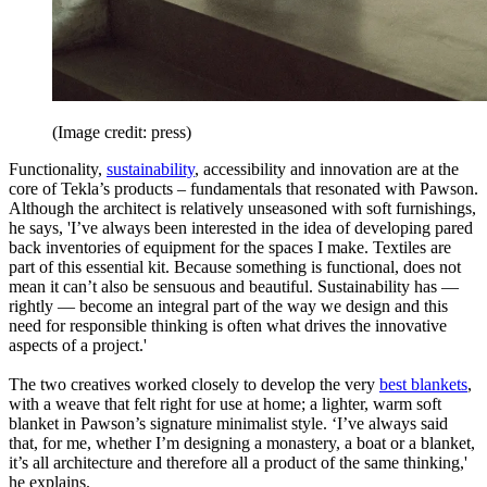
(Image credit: press)
Functionality,
sustainability
, accessibility and innovation are at the
core of Tekla’s products – fundamentals that resonated with Pawson.
Although the architect is relatively unseasoned with soft furnishings,
he says, 'I’ve always been interested in the idea of developing pared
back inventories of equipment for the spaces I make. Textiles are
part of this essential kit. Because something is functional, does not
mean it can’t also be sensuous and beautiful. Sustainability has —
rightly — become an integral part of the way we design and this
need for responsible thinking is often what drives the innovative
aspects of a project.'
The two creatives worked closely to develop the very
best blankets
,
with a weave that felt right for use at home; a lighter, warm soft
blanket in Pawson’s signature minimalist style. ‘I’ve always said
that, for me, whether I’m designing a monastery, a boat or a blanket,
it’s all architecture and therefore all a product of the same thinking,'
he explains.