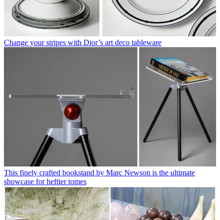
Change your stripes with Dior’s art deco tableware
This finely crafted bookstand by Marc Newson is the ultimate
showcase for heftier tomes