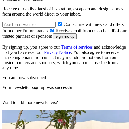
Receive our daily digest of inspiration, escapism and design stories
from around the world direct to your inbox.
Contact me with news and offers
from other Future brands
Receive email from us on behalf of our
trusted partners or sponsors
By signing up, you agree to our
Terms of services
and acknowledge
that you have read our
Privacy Notice
. You also agree to receive
marketing emails from us that may include promotions from our
trusted partners and sponsors, which you can unsubscribe from at
any time.
You are now subscribed
Your newsletter sign-up was successful
Want to add more newsletters?