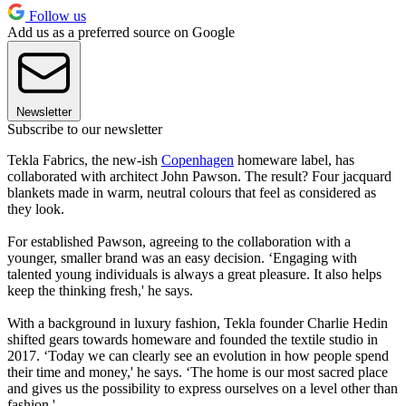
Follow us
Add us as a preferred source on Google
Newsletter
Subscribe to our newsletter
Tekla Fabrics, the new-ish
Copenhagen
homeware label, has
collaborated with architect John Pawson. The result? Four jacquard
blankets made in warm, neutral colours that feel as considered as
they look.
For established Pawson, agreeing to the collaboration with a
younger, smaller brand was an easy decision. ‘Engaging with
talented young individuals is always a great pleasure. It also helps
keep the thinking fresh,' he says.
With a background in luxury fashion, Tekla founder Charlie Hedin
shifted gears towards homeware and founded the textile studio in
2017. ‘Today we can clearly see an evolution in how people spend
their time and money,' he says. ‘The home is our most sacred place
and gives us the possibility to express ourselves on a level other than
fashion.'