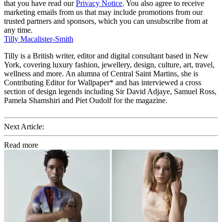
that you have read our
Privacy Notice
. You also agree to receive
marketing emails from us that may include promotions from our
trusted partners and sponsors, which you can unsubscribe from at
any time.
Tilly Macalister-Smith
Tilly is a British writer, editor and digital consultant based in New
York, covering luxury fashion, jewellery, design, culture, art, travel,
wellness and more. An alumna of Central Saint Martins, she is
Contributing Editor for Wallpaper* and has interviewed a cross
section of design legends including Sir David Adjaye, Samuel Ross,
Pamela Shamshiri and Piet Oudolf for the magazine.
Next Article:
Read more