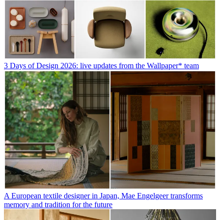
3 Days of Design 2026: live updates from the Wallpaper* team
A European textile designer in Japan, Mae Engelgeer transforms
memory and tradition for the future