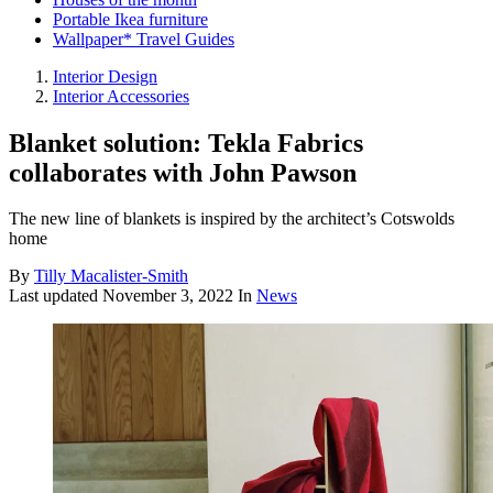
Portable Ikea furniture
Wallpaper* Travel Guides
Interior Design
Interior Accessories
Blanket solution: Tekla Fabrics
collaborates with John Pawson
The new line of blankets is inspired by the architect’s Cotswolds
home
By
Tilly Macalister-Smith
Last updated
November 3, 2022
In
News