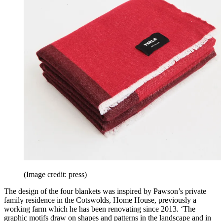
(Image credit: press)
The design of the four blankets was inspired by Pawson’s private
family residence in the Cotswolds, Home House, previously a
working farm which he has been renovating since 2013. ‘The
graphic motifs draw on shapes and patterns in the landscape and in