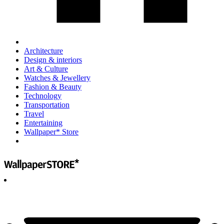
Architecture
Design & interiors
Art & Culture
Watches & Jewellery
Fashion & Beauty
Technology
Transportation
Travel
Entertaining
Wallpaper* Store