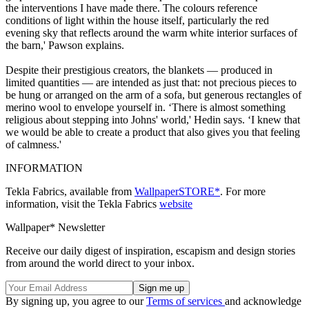
the interventions I have made there. The colours reference
conditions of light within the house itself, particularly the red
evening sky that reflects around the warm white interior surfaces of
the barn,' Pawson explains.
Despite their prestigious creators, the blankets — produced in
limited quantities — are intended as just that: not precious pieces to
be hung or arranged on the arm of a sofa, but generous rectangles of
merino wool to envelope yourself in. ‘There is almost something
religious about stepping into Johns' world,' Hedin says. ‘I knew that
we would be able to create a product that also gives you that feeling
of calmness.'
INFORMATION
Tekla Fabrics, available from
WallpaperSTORE*
. For more
information, visit the Tekla Fabrics
website
Wallpaper* Newsletter
Receive our daily digest of inspiration, escapism and design stories
from around the world direct to your inbox.
By signing up, you agree to our
Terms of services
and acknowledge