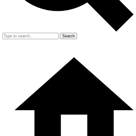
Search