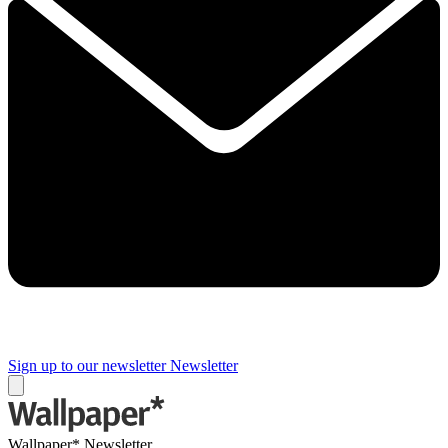
Sign up to our newsletter
Newsletter
Wallpaper* Newsletter