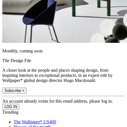
Monthly, coming soon
The Design File
A closer look at the people and places shaping design, from
inspiring interiors to exceptional products, in an expert edit by
Wallpaper* global design director Hugo Macdonald.
Subscribe +
An account already exists for this email address, please log in.
Trending
The Wallpaper* US400
Houses of the month