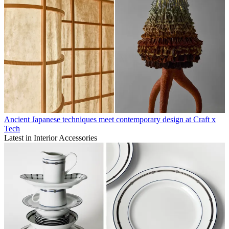
Ancient Japanese techniques meet contemporary design at Craft x
Tech
Latest in Interior Accessories