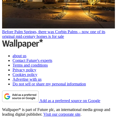
Before Palm Springs, there was Corbin Palms – now one of its
original mid-century homes is for sale
about us
Contact Future's experts
Terms and conditions
Privacy policy
Cookies policy
Advertise with us
Do not sell or share my personal information
Add as a preferred source on Google
Wallpaper* is part of Future plc, an international media group and
leading digital publisher.
Visit our corporate site
.