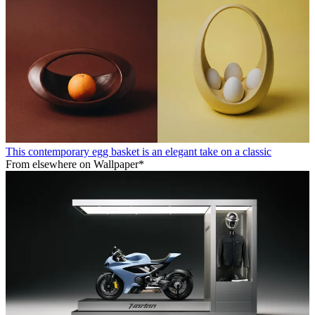
This contemporary egg basket is an elegant take on a classic
From elsewhere on Wallpaper*