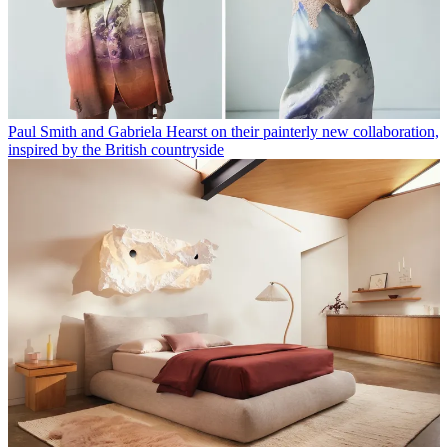
Paul Smith and Gabriela Hearst on their painterly new collaboration,
inspired by the British countryside