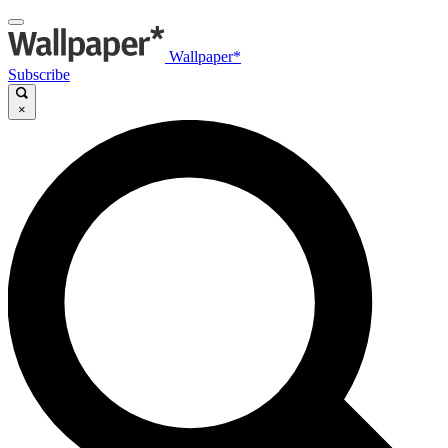
Wallpaper*
Subscribe
×