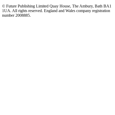
© Future Publishing Limited Quay House, The Ambury, Bath BA1
1UA. All rights reserved. England and Wales company registration
number 2008885.