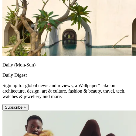
Daily (Mon-Sun)
Daily Digest
Sign up for global news and reviews, a Wallpaper* take on
architecture, design, art & culture, fashion & beauty, travel, tech,
watches & jewellery and more.
Subscribe +