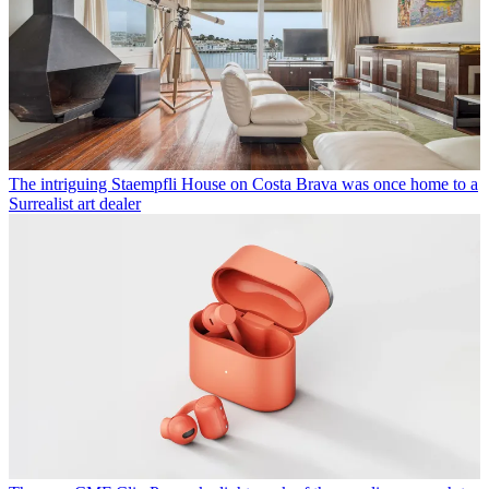
The intriguing Staempfli House on Costa Brava was once home to a
Surrealist art dealer