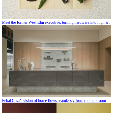
Meet the former West Elm executive, turning hardware into high art
Febal Casa’s vision of home flows seamlessly from room to room