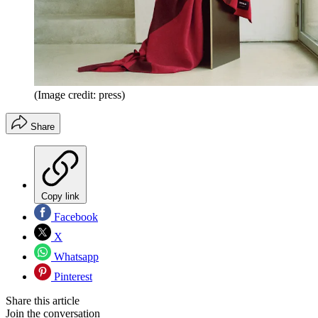
(Image credit: press)
Share
Copy link
Facebook
X
Whatsapp
Pinterest
Share this article
Join the conversation