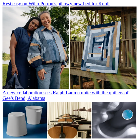
Rest easy on Willo Perron's pillowy new bed for Knoll
A new collaboration sees Ralph Lauren unite with the quilters of
Gee’s Bend, Alabama