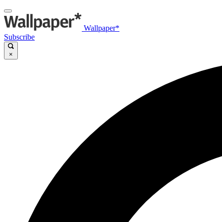
Wallpaper*
Subscribe
×