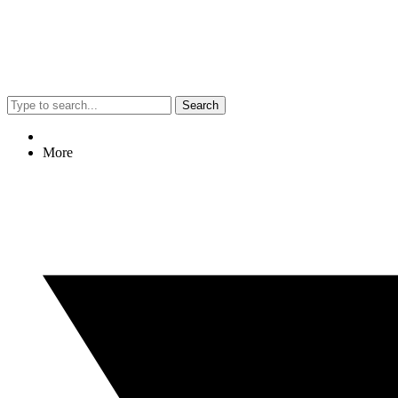
Search
More