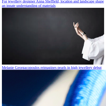
For jewellery designer Anna Sheffield, location and landscape shape
an innate understanding of materials
Melanie Georgacopoulos reimagines pearls in high jewellery debut