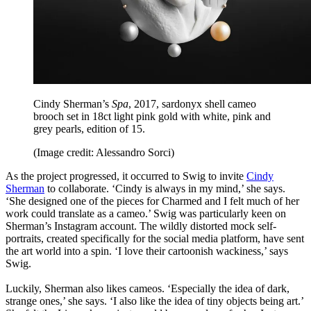
Cindy Sherman’s
Spa
, 2017, sardonyx shell cameo
brooch set in 18ct light pink gold with white, pink and
grey pearls, edition of 15.
(Image credit: Alessandro Sorci)
As the project progressed, it occurred to Swig to invite
Cindy
Sherman
to collaborate. ‘Cindy is always in my mind,’ she says.
‘She designed one of the pieces for Charmed and I felt much of her
work could translate as a cameo.’ Swig was particularly keen on
Sherman’s Instagram account. The wildly distorted mock self-
portraits, created specifically for the social media platform, have sent
the art world into a spin. ‘I love their cartoonish wackiness,’ says
Swig.
Luckily, Sherman also likes cameos. ‘Especially the idea of dark,
strange ones,’ she says. ‘I also like the idea of tiny objects being art.’