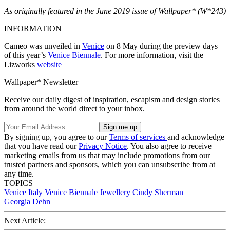
As originally featured in the June 2019 issue of Wallpaper* (W*243)
INFORMATION
Cameo was unveiled in
Venice
on 8 May during the preview days
of this year’s
Venice Biennale
. For more information, visit the
Lizworks
website
Wallpaper* Newsletter
Receive our daily digest of inspiration, escapism and design stories
from around the world direct to your inbox.
By signing up, you agree to our
Terms of services
and acknowledge
that you have read our
Privacy Notice
. You also agree to receive
marketing emails from us that may include promotions from our
trusted partners and sponsors, which you can unsubscribe from at
any time.
TOPICS
Venice
Italy
Venice Biennale
Jewellery
Cindy Sherman
Georgia Dehn
Next Article: