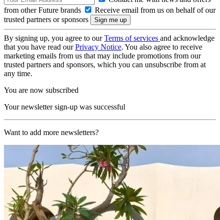
from other Future brands
Receive email from us on behalf of our
trusted partners or sponsors
By signing up, you agree to our
Terms of services
and acknowledge
that you have read our
Privacy Notice
. You also agree to receive
marketing emails from us that may include promotions from our
trusted partners and sponsors, which you can unsubscribe from at
any time.
You are now subscribed
Your newsletter sign-up was successful
Want to add more newsletters?