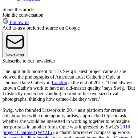
Share this article
Join the conversation
Follow us
Add us as a preferred source on Google
Newsletter
Subscribe to our newsletter
The light-bulb moment for Liz Swig’s latest project came as she
viewed the photographs of American artist Catherine Opie at
Thomas Dane Gallery in
London
at the end of 2017. ‘I had always
known Cathy’s work to have an old-master quality,’ says Swig. ‘But
I distinctly remember standing in front of her oversized oval
photographs, thinking how cameo-like they were.’
Swig, who founded Lizworks in 2014 as a platform for creative
collaboration with contemporary artists, approached Opie to ask
whether she would be interested in working together to reimagine
her portraits in another form. Opie was impressed by Swig’s
2016
project Charmed (W*215)
, a charm bracelet encompassing works
by seven leading female artists, and agreed immediately. ‘Charmed