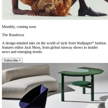
Monthly, coming soon
The Rundown
A design-minded take on the world of style from Wallpaper* fashion
features editor Jack Moss, from global runway shows to insider
news and emerging trends.
Subscribe +