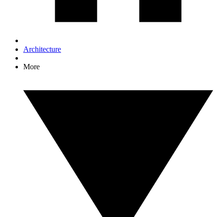
Architecture
More