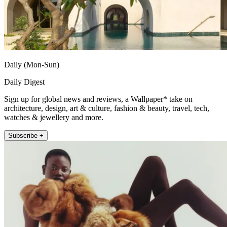
Daily (Mon-Sun)
Daily Digest
Sign up for global news and reviews, a Wallpaper* take on
architecture, design, art & culture, fashion & beauty, travel, tech,
watches & jewellery and more.
Subscribe +