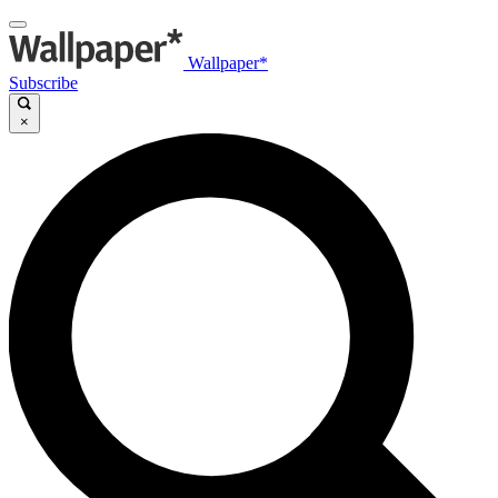
Wallpaper*
Subscribe
×