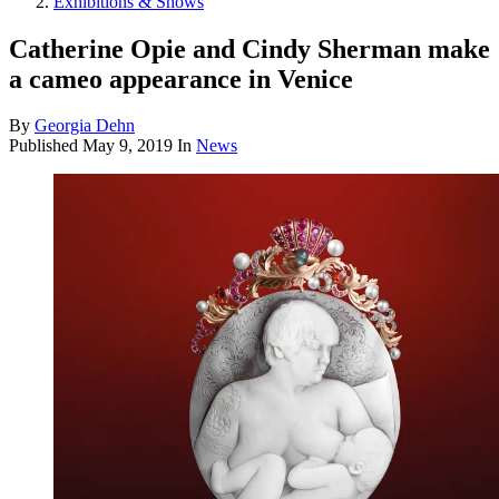
Exhibitions & Shows
Catherine Opie and Cindy Sherman make
a cameo appearance in Venice
By
Georgia Dehn
Published
May 9, 2019
In
News