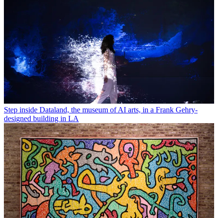
Step inside Dataland, the museum of AI arts, in a Frank Gehry-
designed building in LA