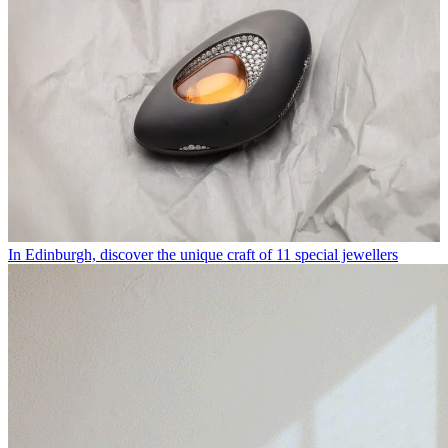
In Edinburgh, discover the unique craft of 11 special jewellers