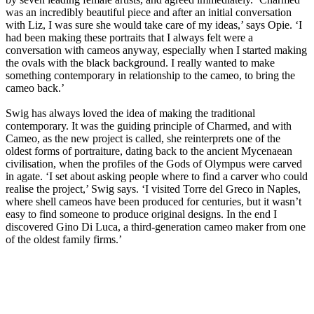
was an incredibly beautiful piece and after an initial conversation
with Liz, I was sure she would take care of my ideas,’ says Opie. ‘I
had been making these portraits that I always felt were a
conversation with cameos anyway, especially when I started making
the ovals with the black background. I really wanted to make
something contemporary in relationship to the cameo, to bring the
cameo back.’
Swig has always loved the idea of making the traditional
contemporary. It was the guiding principle of Charmed, and with
Cameo, as the new project is called, she reinterprets one of the
oldest forms of portraiture, dating back to the ancient Mycenaean
civilisation, when the profiles of the Gods of Olympus were carved
in agate. ‘I set about asking people where to find a carver who could
realise the project,’ Swig says. ‘I visited Torre del Greco in Naples,
where shell cameos have been produced for centuries, but it wasn’t
easy to find someone to produce original designs. In the end I
discovered Gino Di Luca, a third-generation cameo maker from one
of the oldest family firms.’