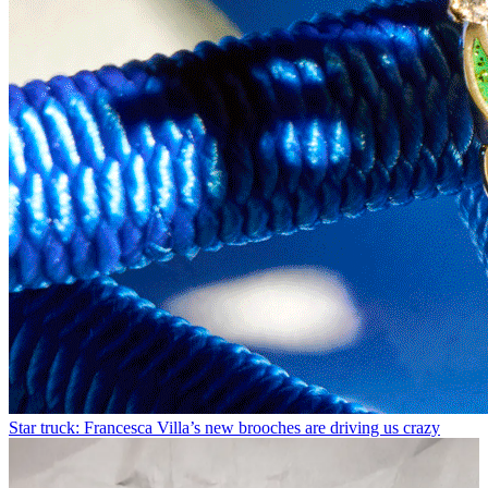
Star truck: Francesca Villa’s new brooches are driving us crazy