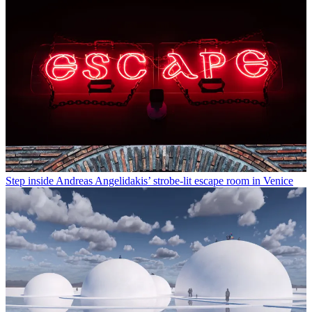
Step inside Andreas Angelidakis’ strobe-lit escape room in Venice