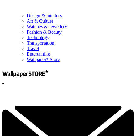
Design & interiors
Art & Culture
Watches & Jewellery
Fashion & Beauty
Technology
Transportation
Travel
Entertaining
Wallpaper* Store