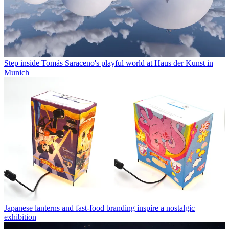
Step inside Tomás Saraceno's playful world at Haus der Kunst in
Munich
Japanese lanterns and fast-food branding inspire a nostalgic
exhibition