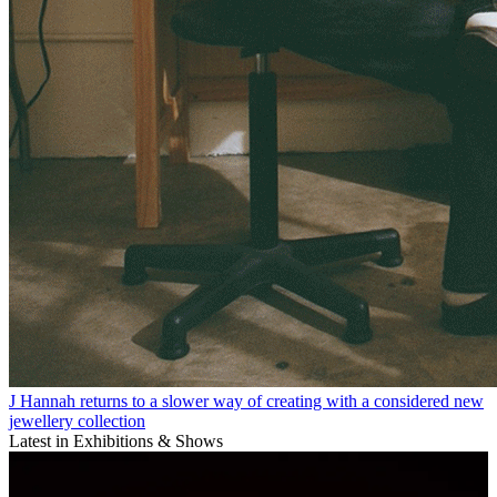
J Hannah returns to a slower way of creating with a considered new
jewellery collection
Latest in Exhibitions & Shows