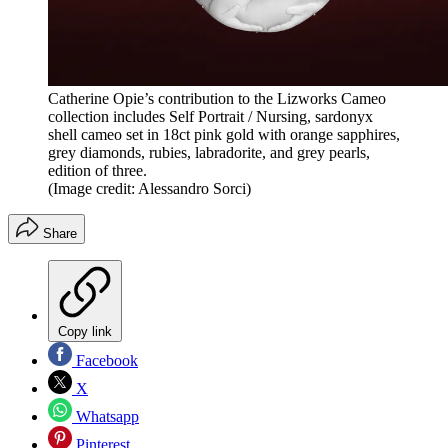
Catherine Opie’s contribution to the Lizworks Cameo
collection includes Self Portrait / Nursing, sardonyx
shell cameo set in 18ct pink gold with orange sapphires,
grey diamonds, rubies, labradorite, and grey pearls,
edition of three.
(Image credit: Alessandro Sorci)
Share
Copy link
Facebook
X
Whatsapp
Pinterest