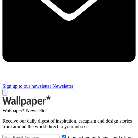
Sign up to our newsletter
Newsletter
Wallpaper* Newsletter
Receive our daily digest of inspiration, escapism and design stories
from around the world direct to your inbox.
Contact me with news and offers