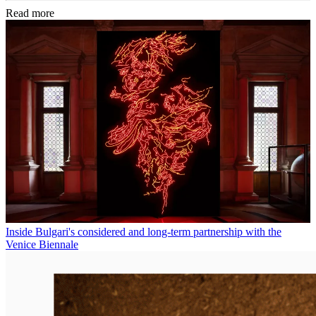
Read more
Inside Bulgari's considered and long-term partnership with the
Venice Biennale