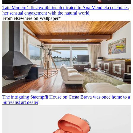
Tate Modern’s first exhibition dedicated to Ana Mendieta celebrates
her sensual engagement with the natural world
From elsewhere on Wallpaper*
The intriguing Staempfli House on Costa Brava was once home to a
Surrealist art dealer