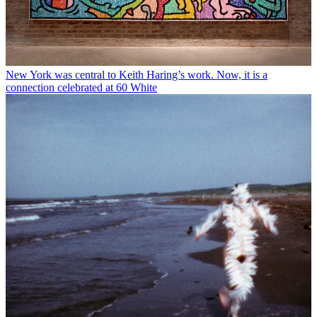
New York was central to Keith Haring’s work. Now, it is a
connection celebrated at 60 White