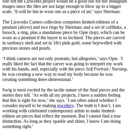
She felt the Lizworks project would be a good use for her Instagram
images since the files are not large enough to blow up to a bigger
scale. ‘It will be fun to wear one as a piece of art,’ says Sherman.
The Lizworks Cameo collection comprises limited-editions of a
pendant (above) and two rings by Sherman; and a set of cufflinks, a
brooch, a ring, plus a standalone piece by Opie (top), which can be
worn as a pendant if the buyer is so inclined. The pieces are carved
in sardonyx shell and set in 18ct pink gold, some bejewelled with
precious stones and pearls.
‘I think cameos are not only portraits, but allegories,’ says Opie. ‘I
really liked the fact that the carver was going to interpret my work
with his hands, and, especially with the piece
Self Portrait / Nursing
,
he was creating a new way to read my body because he was
creating something three-dimensional.’
Swig is most excited by the tactile nature of the final pieces and the
stories they tell. ‘As with all my projects, I have a sudden feeling
that this is right for now,’ she says. ‘I am often asked whether I
consider myself to be making
jewellery
. The truth is I don’t. I am
working with celebrated contemporary artists to make limited-
edition art pieces that reflect the moment. But I cannot find a true
distinction. As long as they sparkle and shine, I know I am doing
something right.’