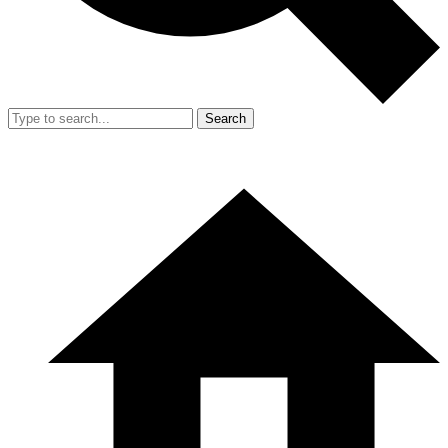
Search