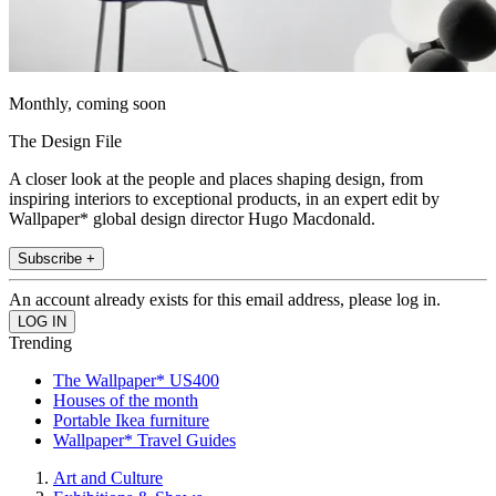
Monthly, coming soon
The Design File
A closer look at the people and places shaping design, from
inspiring interiors to exceptional products, in an expert edit by
Wallpaper* global design director Hugo Macdonald.
Subscribe +
An account already exists for this email address, please log in.
Trending
The Wallpaper* US400
Houses of the month
Portable Ikea furniture
Wallpaper* Travel Guides
Art and Culture