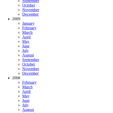
September
October
November
December
2009
January
February
March
April
May
June
July
August
September
October
November
December
2008
February
March
April
May
June
July
August