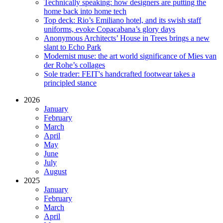
Technically speaking: how designers are putting the
home back into home tech
Top deck: Rio’s Emiliano hotel, and its swish staff
uniforms, evoke Copacabana’s glory days
Anonymous Architects’ House in Trees brings a new
slant to Echo Park
Modernist muse: the art world significance of Mies van
der Rohe’s collages
Sole trader: FEIT's handcrafted footwear takes a
principled stance
2026
January
February
March
April
May
June
July
August
2025
January
February
March
April