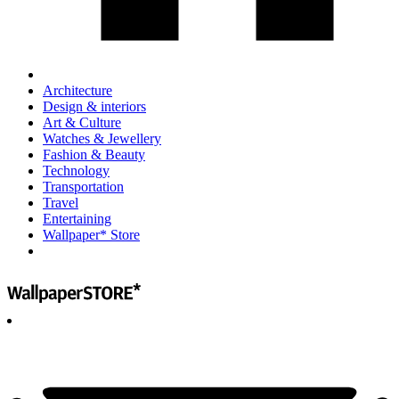
Architecture
Design & interiors
Art & Culture
Watches & Jewellery
Fashion & Beauty
Technology
Transportation
Travel
Entertaining
Wallpaper* Store