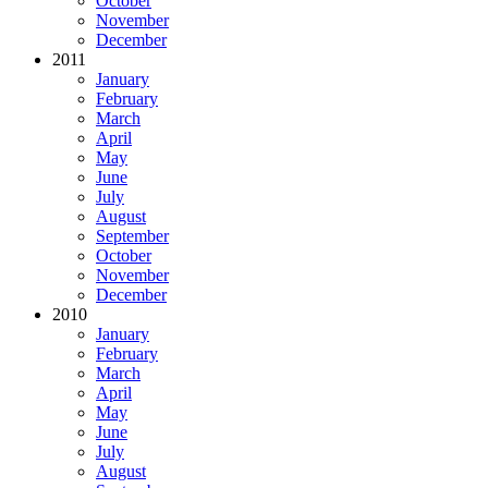
October
November
December
2011
January
February
March
April
May
June
July
August
September
October
November
December
2010
January
February
March
April
May
June
July
August