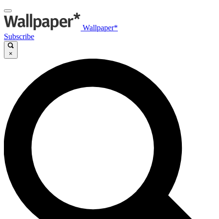
Wallpaper*
Subscribe
×