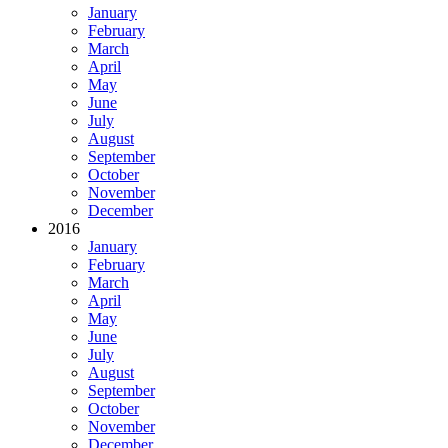
January
February
March
April
May
June
July
August
September
October
November
December
2016
January
February
March
April
May
June
July
August
September
October
November
December