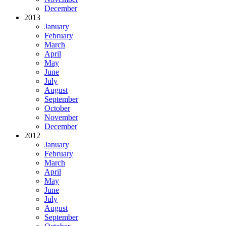
December
2013
January
February
March
April
May
June
July
August
September
October
November
December
2012
January
February
March
April
May
June
July
August
September