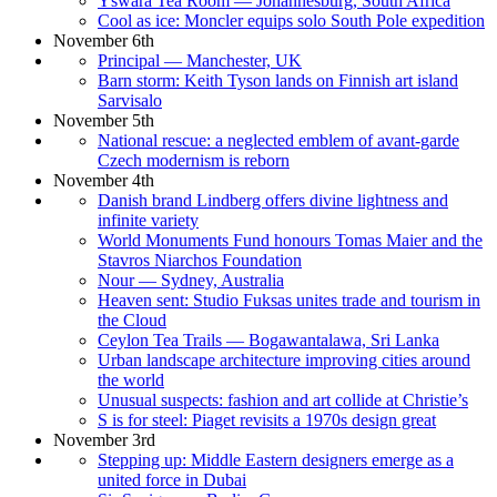
Yswara Tea Room — Johannesburg, South Africa
Cool as ice: Moncler equips solo South Pole expedition
November 6th
Principal — Manchester, UK
Barn storm: Keith Tyson lands on Finnish art island
Sarvisalo
November 5th
National rescue: a neglected emblem of avant-garde
Czech modernism is reborn
November 4th
Danish brand Lindberg offers divine lightness and
infinite variety
World Monuments Fund honours Tomas Maier and the
Stavros Niarchos Foundation
Nour — Sydney, Australia
Heaven sent: Studio Fuksas unites trade and tourism in
the Cloud
Ceylon Tea Trails — Bogawantalawa, Sri Lanka
Urban landscape architecture improving cities around
the world
Unusual suspects: fashion and art collide at Christie’s
S is for steel: Piaget revisits a 1970s design great
November 3rd
Stepping up: Middle Eastern designers emerge as a
united force in Dubai