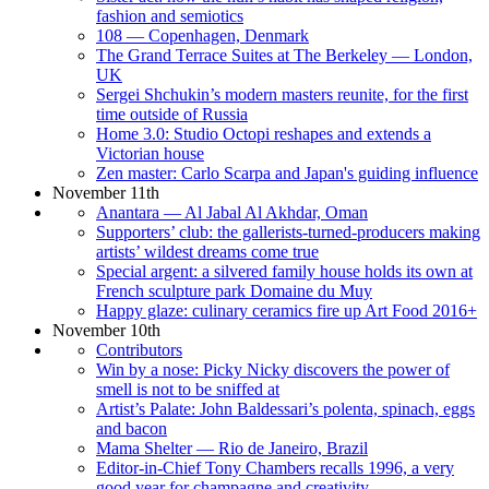
fashion and semiotics
108 — Copenhagen, Denmark
The Grand Terrace Suites at The Berkeley — London,
UK
Sergei Shchukin’s modern masters reunite, for the first
time outside of Russia
Home 3.0: Studio Octopi reshapes and extends a
Victorian house
Zen master: Carlo Scarpa and Japan's guiding influence
November 11th
Anantara — Al Jabal Al Akhdar, Oman
Supporters’ club: the gallerists-turned-producers making
artists’ wildest dreams come true
Special argent: a silvered family house holds its own at
French sculpture park Domaine du Muy
Happy glaze: culinary ceramics fire up Art Food 2016+
November 10th
Contributors
Win by a nose: Picky Nicky discovers the power of
smell is not to be sniffed at
Artist’s Palate: John Baldessari’s polenta, spinach, eggs
and bacon
Mama Shelter — Rio de Janeiro, Brazil
Editor-in-Chief Tony Chambers recalls 1996, a very
good year for champagne and creativity