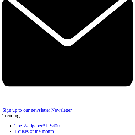
Sign up to our newsletter
Newsletter
Trending
The Wallpaper* US400
Houses of the month