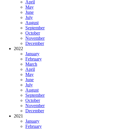
April
May
June
July
August
September
October
November
December
2022
January
February
March
April
May
June
July
August
September
October
November
December
2021
January
February