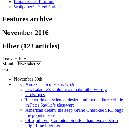
Portable Ikea furniture
Wallpaper* Travel Guides
Features archive
November 2016
Filter
(123 articles)
Year:
Month:
Go
November 30th
Andaz — Scottsdale, USA
Les Lalanne’s sculptures inhabit otherwordly
landscapes
The worlds of science, design and rave culture collide
in Peter Saville’s glassware
American dream: the Jeep Grand Cherokee SRT bags
the popular vote
Off-grid living: architect Soo K Chan reveals Soori
High Line interiors