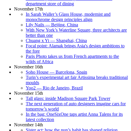
department store of dining
November 17th
In Sarah Waller’s Glass House, modernist and
monochrome design principles align
Lily Nails — Beijing, China
With New York’s Waterline Square, three architects are
better than one
Chuang x Yi — Shanghai, China
Focal point: Alamak brings Asia's design ambitions to
the fore
Paris Photo takes us from French apartments to the
wilds of Africa
November 16th
Soho House — Barcelona, Spain
Turin’s experimental art fair Artissima breaks traditional
moulds
Yoo2 — Rio de Janeiro, Brazil
November 15th
Tall glass: inside Madison Square Park Tower
The next generation of auto designers imagine cars for
tomorrow’s world
In the bag: OneSixOne taps artist Anna Talens for its
latest collection
November 14th
Sister act: how the nun’s habit has shaped religion,