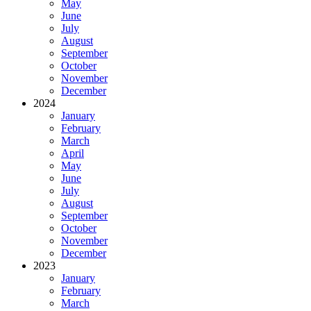
May
June
July
August
September
October
November
December
2024
January
February
March
April
May
June
July
August
September
October
November
December
2023
January
February
March