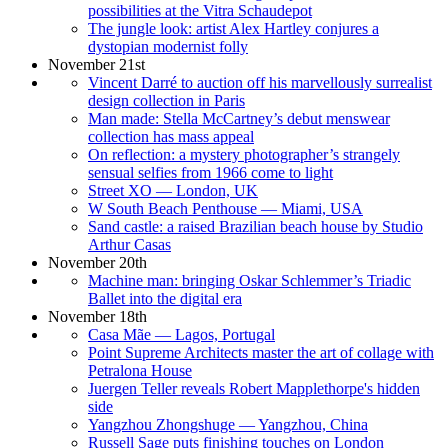
possibilities at the Vitra Schaudepot
The jungle look: artist Alex Hartley conjures a
dystopian modernist folly
November 21st
Vincent Darré to auction off his marvellously surrealist
design collection in Paris
Man made: Stella McCartney’s debut menswear
collection has mass appeal
On reflection: a mystery photographer’s strangely
sensual selfies from 1966 come to light
Street XO — London, UK
W South Beach Penthouse — Miami, USA
Sand castle: a raised Brazilian beach house by Studio
Arthur Casas
November 20th
Machine man: bringing Oskar Schlemmer’s Triadic
Ballet into the digital era
November 18th
Casa Mãe — Lagos, Portugal
Point Supreme Architects master the art of collage with
Petralona House
Juergen Teller reveals Robert Mapplethorpe's hidden
side
Yangzhou Zhongshuge — Yangzhou, China
Russell Sage puts finishing touches on London