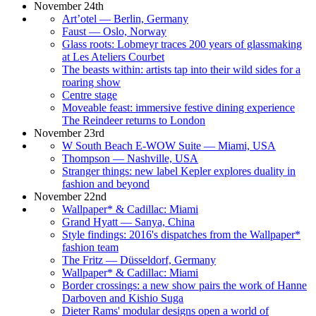
November 24th
Art’otel — Berlin, Germany
Faust — Oslo, Norway
Glass roots: Lobmeyr traces 200 years of glassmaking
at Les Ateliers Courbet
The beasts within: artists tap into their wild sides for a
roaring show
Centre stage
Moveable feast: immersive festive dining experience
The Reindeer returns to London
November 23rd
W South Beach E-WOW Suite — Miami, USA
Thompson — Nashville, USA
Stranger things: new label Kepler explores duality in
fashion and beyond
November 22nd
Wallpaper* & Cadillac: Miami
Grand Hyatt — Sanya, China
Style findings: 2016's dispatches from the Wallpaper*
fashion team
The Fritz — Düsseldorf, Germany
Wallpaper* & Cadillac: Miami
Border crossings: a new show pairs the work of Hanne
Darboven and Kishio Suga
Dieter Rams' modular designs open a world of