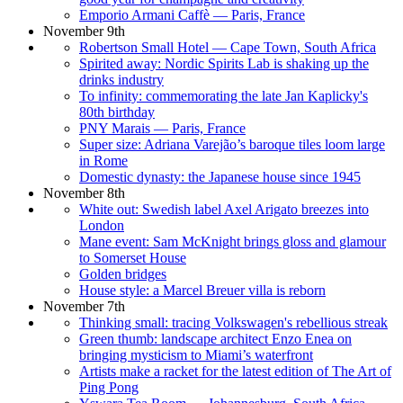
Emporio Armani Caffè — Paris, France
November 9th
Robertson Small Hotel — Cape Town, South Africa
Spirited away: Nordic Spirits Lab is shaking up the
drinks industry
To infinity: commemorating the late Jan Kaplicky's
80th birthday
PNY Marais — Paris, France
Super size: Adriana Varejão’s baroque tiles loom large
in Rome
Domestic dynasty: the Japanese house since 1945
November 8th
White out: Swedish label Axel Arigato breezes into
London
Mane event: Sam McKnight brings gloss and glamour
to Somerset House
Golden bridges
House style: a Marcel Breuer villa is reborn
November 7th
Thinking small: tracing Volkswagen's rebellious streak
Green thumb: landscape architect Enzo Enea on
bringing mysticism to Miami’s waterfront
Artists make a racket for the latest edition of The Art of
Ping Pong