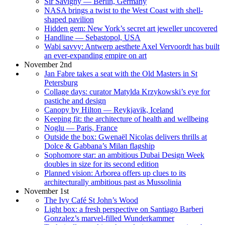
Sir Savigny — Berlin, Germany
NASA brings a twist to the West Coast with shell-
shaped pavilion
Hidden gem: New York’s secret art jeweller uncovered
Handline — Sebastopol, USA
Wabi savvy: Antwerp aesthete Axel Vervoordt has built
an ever-expanding empire on art
November 2nd
Jan Fabre takes a seat with the Old Masters in St
Petersburg
Collage days: curator Matylda Krzykowski’s eye for
pastiche and design
Canopy by Hilton — Reykjavik, Iceland
Keeping fit: the architecture of health and wellbeing
Noglu — Paris, France
Outside the box: Gwenaël Nicolas delivers thrills at
Dolce & Gabbana’s Milan flagship
Sophomore star: an ambitious Dubai Design Week
doubles in size for its second edition
Planned vision: Arborea offers up clues to its
architecturally ambitious past as Mussolinia
November 1st
The Ivy Café St John’s Wood
Light box: a fresh perspective on Santiago Barberi
Gonzalez’s marvel-filled Wunderkammer