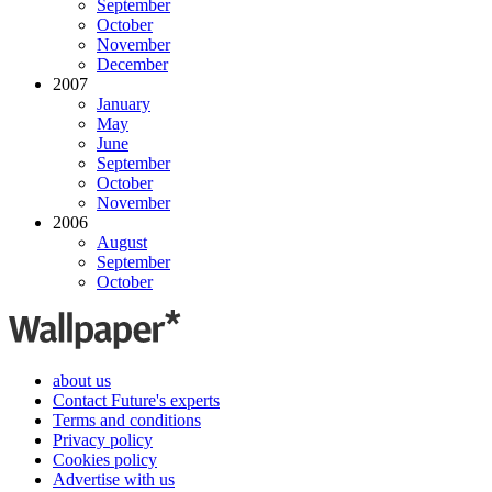
September
October
November
December
2007
January
May
June
September
October
November
2006
August
September
October
about us
Contact Future's experts
Terms and conditions
Privacy policy
Cookies policy
Advertise with us