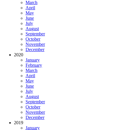
March
April
May
June
July
August
September
October
November
December
2020
January
February
March
April
May
June
July
August
September
October
November
December
2019
January