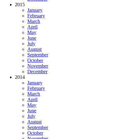
2015
January
February
March
April
May
June
July
August
September
October
November
December
2014
January
February
March
April
May
June
July
August
September
October
November