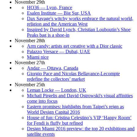
November 29th
HO36 — Lyon, France
Esalen Institute — Big Sur, USA
Dax Savage's witchy works embrace the natural world,
religion and the American West
Inspired by David Lynch, Christian Louboutin’s Shoe
Peaks bag is a shoe-in
November 28th
Arm candy: artists get creative with a Dior classic
Palazzo Versace — Dubai, UAE
Miami nice
November 27th
Andaz — Ottawa, Canada
Giorgio Pace and Nicolas Bellavance-Lecompte
redefine the collectors’ market
November 25th
Leman Locke — London, UK
Michail Pirgelis and David Ostrowski's visual affinities
come into focus
Eastern promises: highlights from Taipei’s reign as
World Design Capital 2016
House of fun: Cristina Celestino’s VIP ‘Happy Room’
for Fendi is fluffy but refined
Design Miami 2016 preview: the top 20 exhibitions and
satellite events