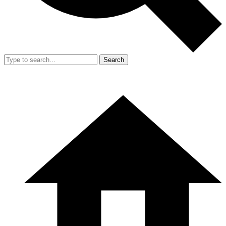
Search