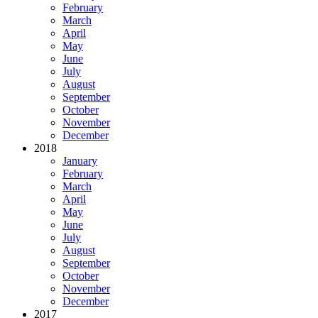
February
March
April
May
June
July
August
September
October
November
December
2018
January
February
March
April
May
June
July
August
September
October
November
December
2017