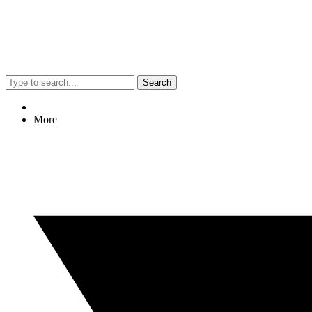
Search
More