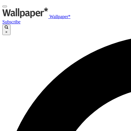
Wallpaper*
Subscribe
×