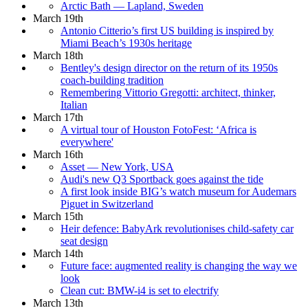
Arctic Bath — Lapland, Sweden
March 19th
Antonio Citterio’s first US building is inspired by
Miami Beach’s 1930s heritage
March 18th
Bentley's design director on the return of its 1950s
coach-building tradition
Remembering Vittorio Gregotti: architect, thinker,
Italian
March 17th
A virtual tour of Houston FotoFest: ‘Africa is
everywhere'
March 16th
Asset — New York, USA
Audi's new Q3 Sportback goes against the tide
A first look inside BIG’s watch museum for Audemars
Piguet in Switzerland
March 15th
Heir defence: BabyArk revolutionises child-safety car
seat design
March 14th
Future face: augmented reality is changing the way we
look
Clean cut: BMW-i4 is set to electrify
March 13th