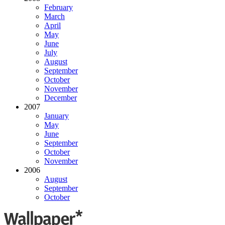
February
March
April
May
June
July
August
September
October
November
December
2007
January
May
June
September
October
November
2006
August
September
October