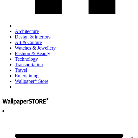
Architecture
Design & interiors
Art & Culture
Watches & Jewellery
Fashion & Beauty
Technology
Transportation
Travel
Entertaining
Wallpaper* Store