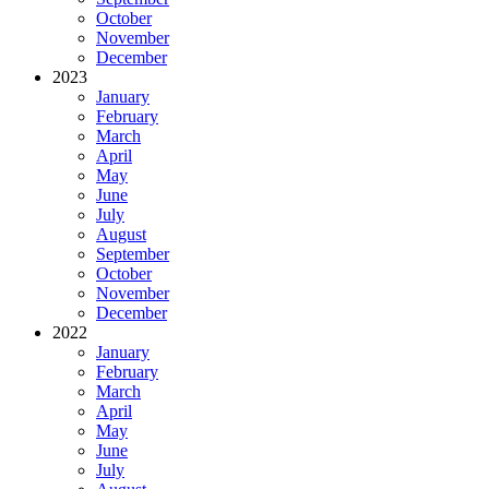
October
November
December
2023
January
February
March
April
May
June
July
August
September
October
November
December
2022
January
February
March
April
May
June
July