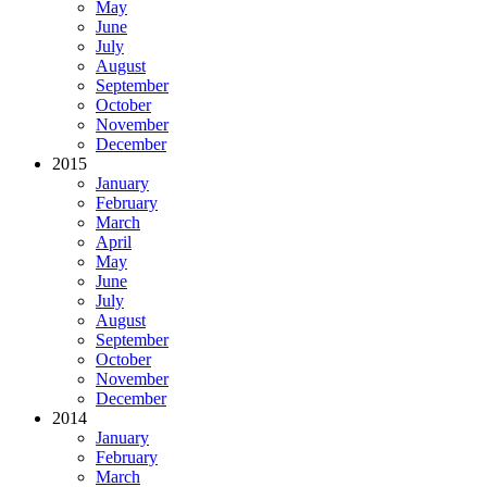
May
June
July
August
September
October
November
December
2015
January
February
March
April
May
June
July
August
September
October
November
December
2014
January
February
March