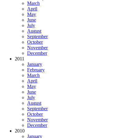
March
April
May
June
July
August
September
October
November
December
2011
January
February
March
April
May
June
July
August
September
October
November
December
2010
January