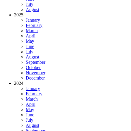
July
August
2025
January
February
March
April
May
June
July
August
September
October
November
December
2024
January
February
March
April
May
June
July
August
September