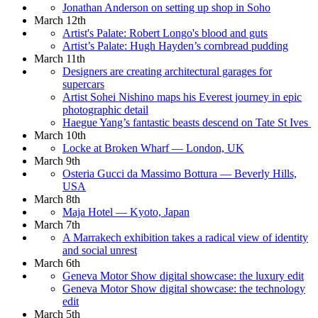
Jonathan Anderson on setting up shop in Soho
March 12th
Artist's Palate: Robert Longo's blood and guts
Artist’s Palate: Hugh Hayden’s cornbread pudding
March 11th
Designers are creating architectural garages for
supercars
Artist Sohei Nishino maps his Everest journey in epic
photographic detail
Haegue Yang’s fantastic beasts descend on Tate St Ives
March 10th
Locke at Broken Wharf — London, UK
March 9th
Osteria Gucci da Massimo Bottura — Beverly Hills,
USA
March 8th
Maja Hotel — Kyoto, Japan
March 7th
A Marrakech exhibition takes a radical view of identity
and social unrest
March 6th
Geneva Motor Show digital showcase: the luxury edit
Geneva Motor Show digital showcase: the technology
edit
March 5th