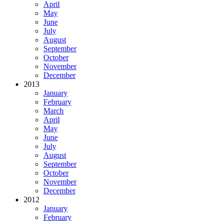
April
May
June
July
August
September
October
November
December
2013
January
February
March
April
May
June
July
August
September
October
November
December
2012
January
February