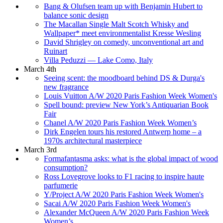
Bang & Olufsen team up with Benjamin Hubert to
balance sonic design
The Macallan Single Malt Scotch Whisky and
Wallpaper* meet environmentalist Kresse Wesling
David Shrigley on comedy, unconventional art and
Ruinart
Villa Peduzzi — Lake Como, Italy
March 4th
Seeing scent: the moodboard behind DS & Durga's
new fragrance
Louis Vuitton A/W 2020 Paris Fashion Week Women's
Spell bound: preview New York’s Antiquarian Book
Fair
Chanel A/W 2020 Paris Fashion Week Women’s
Dirk Engelen tours his restored Antwerp home – a
1970s architectural masterpiece
March 3rd
Formafantasma asks: what is the global impact of wood
consumption?
Ross Lovegrove looks to F1 racing to inspire haute
parfumerie
Y/Project A/W 2020 Paris Fashion Week Women's
Sacai A/W 2020 Paris Fashion Week Women's
Alexander McQueen A/W 2020 Paris Fashion Week
Women’s