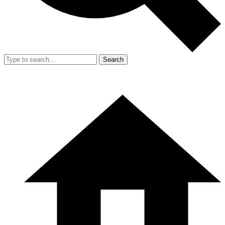
Search