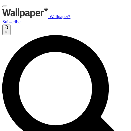
Wallpaper*
Subscribe
×