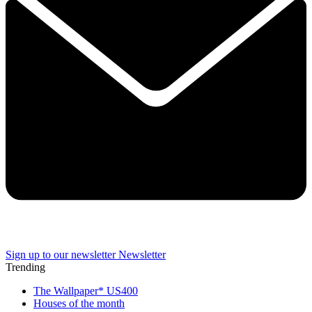
Sign up to our newsletter
Newsletter
Trending
The Wallpaper* US400
Houses of the month