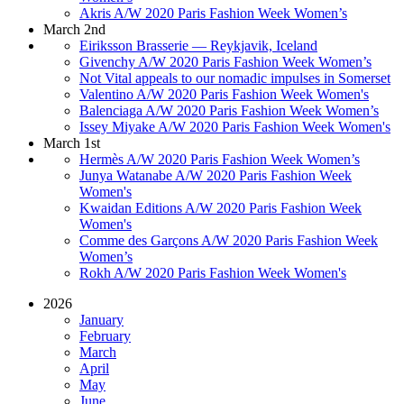
Akris A/W 2020 Paris Fashion Week Women’s
March 2nd
Eiriksson Brasserie — Reykjavik, Iceland
Givenchy A/W 2020 Paris Fashion Week Women’s
Not Vital appeals to our nomadic impulses in Somerset
Valentino A/W 2020 Paris Fashion Week Women's
Balenciaga A/W 2020 Paris Fashion Week Women’s
Issey Miyake A/W 2020 Paris Fashion Week Women's
March 1st
Hermès A/W 2020 Paris Fashion Week Women’s
Junya Watanabe A/W 2020 Paris Fashion Week
Women's
Kwaidan Editions A/W 2020 Paris Fashion Week
Women's
Comme des Garçons A/W 2020 Paris Fashion Week
Women’s
Rokh A/W 2020 Paris Fashion Week Women's
2026
January
February
March
April
May
June