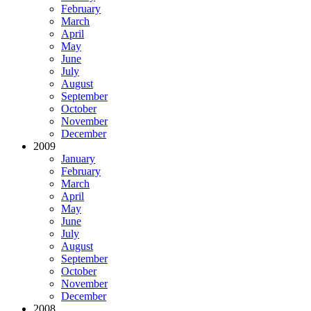
February
March
April
May
June
July
August
September
October
November
December
2009
January
February
March
April
May
June
July
August
September
October
November
December
2008