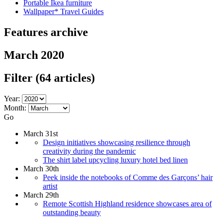
Portable Ikea furniture
Wallpaper* Travel Guides
Features archive
March 2020
Filter
(64 articles)
Year:
Month:
Go
March 31st
Design initiatives showcasing resilience through
creativity during the pandemic
The shirt label upcycling luxury hotel bed linen
March 30th
Peek inside the notebooks of Comme des Garçons’ hair
artist
March 29th
Remote Scottish Highland residence showcases area of
outstanding beauty