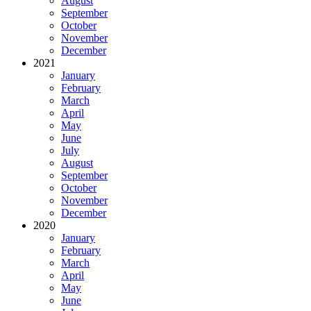
August
September
October
November
December
2021
January
February
March
April
May
June
July
August
September
October
November
December
2020
January
February
March
April
May
June