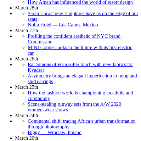
How Aman has influenced the world of resort design
March 28th
Sarah Lucas’ new sculptures have us on the edge of our
seats
Nobu Hotel — Los Cabos, Mexico
March 27th
Profiling the confident aesthetic of NYC brand
Commission
MINI Cooper looks to the future with its first electric
car
March 26th
Raf Simons offers a softer touch with new fabrics for
Kvadrat
Asymmetry brings an elegant imperfection to hoop and
stud earrings
March 25th
How the fashion world is championing creativity and
community
Scene-stealing runway sets from the A/W 2020
womenswear shows
March 24th
Continental shift: tracing Africa’s urban transformation
through photography
Biggy — Wroclaw, Poland
March 20th