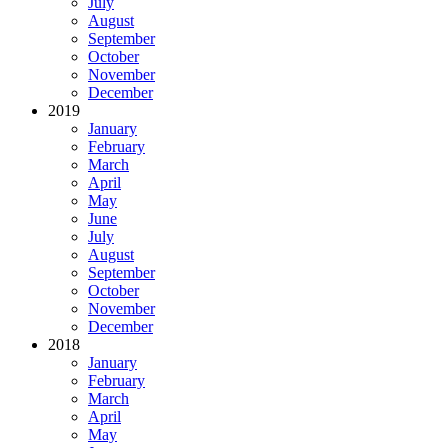
July
August
September
October
November
December
2019
January
February
March
April
May
June
July
August
September
October
November
December
2018
January
February
March
April
May