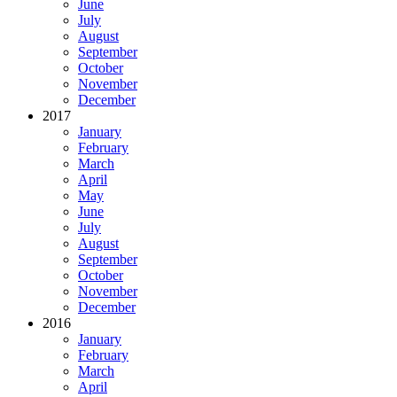
June
July
August
September
October
November
December
2017
January
February
March
April
May
June
July
August
September
October
November
December
2016
January
February
March
April