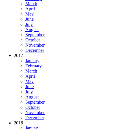
March
April
May
June
July
August
September
October
November
December
2017
January
February
March
April
May
June
July
August
September
October
November
December
2016
January