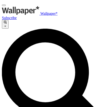
Wallpaper*
Subscribe
×