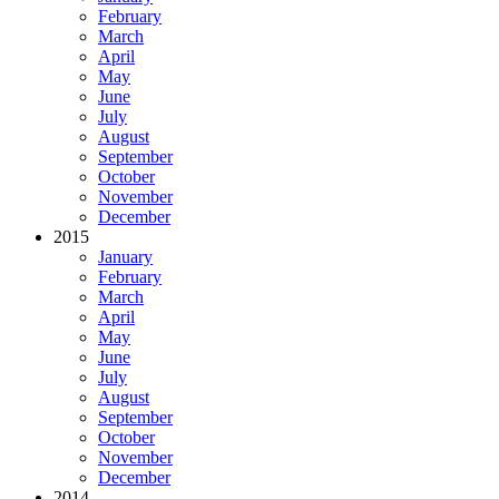
February
March
April
May
June
July
August
September
October
November
December
2015
January
February
March
April
May
June
July
August
September
October
November
December
2014