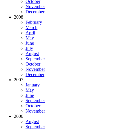
October
November
December
2008
February
March
April
May
June
July
August
September
October
November
December
2007
January
May
June
September
October
November
2006
August
September