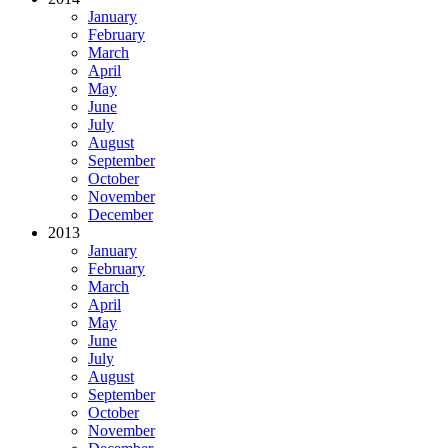
January
February
March
April
May
June
July
August
September
October
November
December
2013
January
February
March
April
May
June
July
August
September
October
November