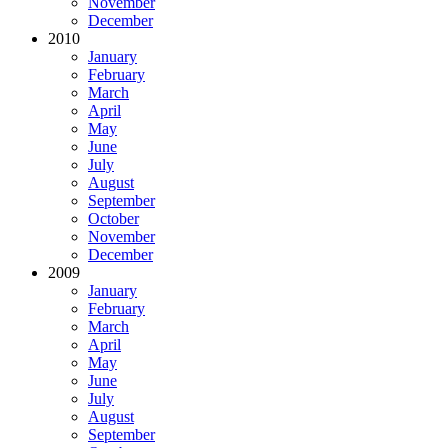
November
December
2010
January
February
March
April
May
June
July
August
September
October
November
December
2009
January
February
March
April
May
June
July
August
September