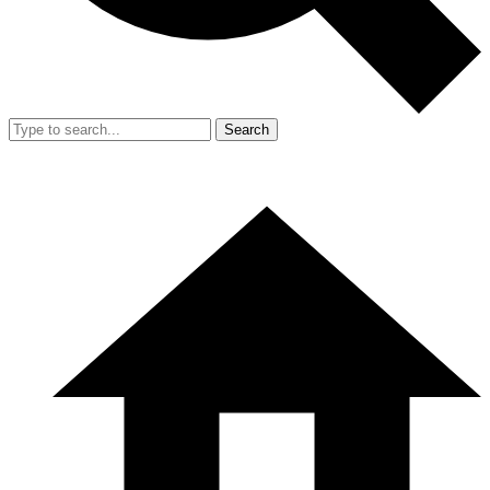
Search