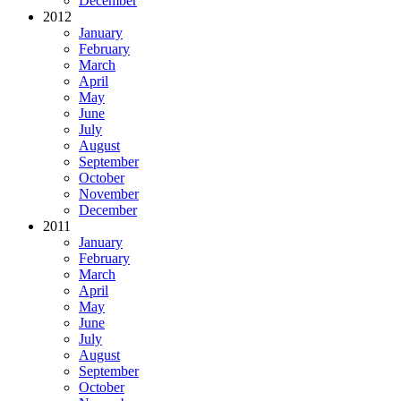
December
2012
January
February
March
April
May
June
July
August
September
October
November
December
2011
January
February
March
April
May
June
July
August
September
October