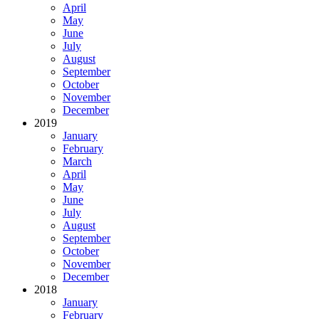
April
May
June
July
August
September
October
November
December
2019
January
February
March
April
May
June
July
August
September
October
November
December
2018
January
February