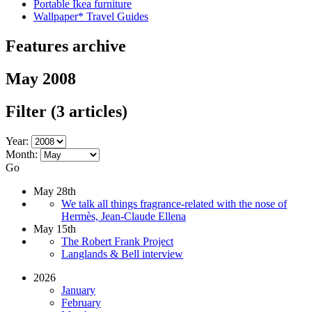
Portable Ikea furniture
Wallpaper* Travel Guides
Features archive
May 2008
Filter
(3 articles)
Year:
Month:
Go
May 28th
We talk all things fragrance-related with the nose of
Hermès, Jean-Claude Ellena
May 15th
The Robert Frank Project
Langlands & Bell interview
2026
January
February