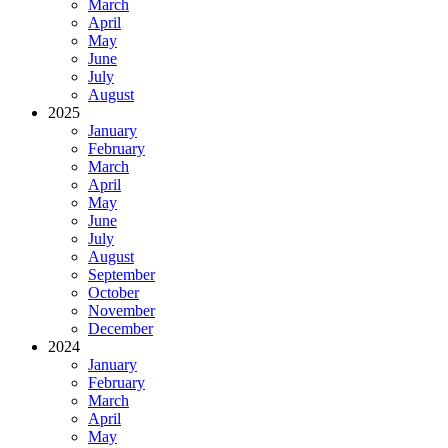
March
April
May
June
July
August
2025
January
February
March
April
May
June
July
August
September
October
November
December
2024
January
February
March
April
May