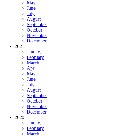
May
June
July
August
September
October
November
December
2021
January
February
March
April
May
June
July
August
September
October
November
December
2020
January
February
March