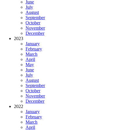
June
July
August
September
October
November
December
2023
January
February
March
April
May
June
July
August
September
October
November
December
2022
January
February
March
April