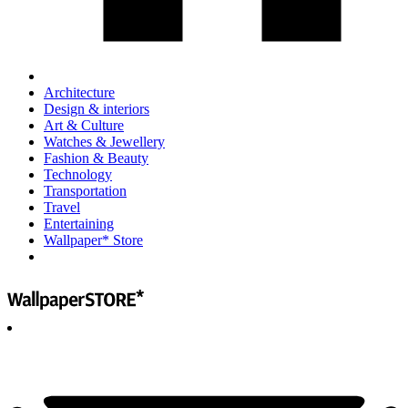
Architecture
Design & interiors
Art & Culture
Watches & Jewellery
Fashion & Beauty
Technology
Transportation
Travel
Entertaining
Wallpaper* Store