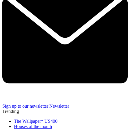
Sign up to our newsletter
Newsletter
Trending
The Wallpaper* US400
Houses of the month