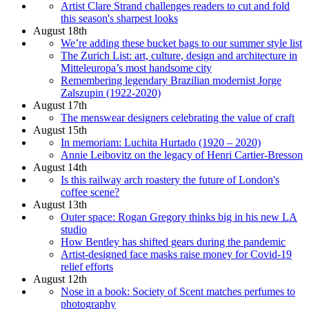
Artist Clare Strand challenges readers to cut and fold
this season's sharpest looks
August 18th
We’re adding these bucket bags to our summer style list
The Zurich List: art, culture, design and architecture in
Mitteleuropa’s most handsome city
Remembering legendary Brazilian modernist Jorge
Zalszupin (1922-2020)
August 17th
The menswear designers celebrating the value of craft
August 15th
In memoriam: Luchita Hurtado (1920 – 2020)
Annie Leibovitz on the legacy of Henri Cartier-Bresson
August 14th
Is this railway arch roastery the future of London's
coffee scene?
August 13th
Outer space: Rogan Gregory thinks big in his new LA
studio
How Bentley has shifted gears during the pandemic
Artist-designed face masks raise money for Covid-19
relief efforts
August 12th
Nose in a book: Society of Scent matches perfumes to
photography