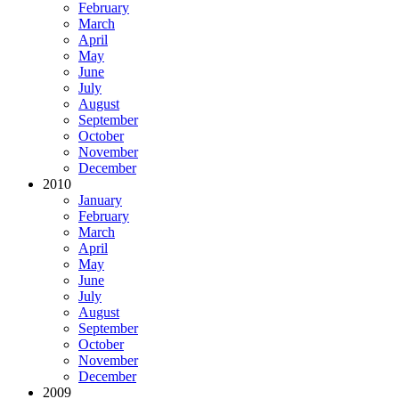
February
March
April
May
June
July
August
September
October
November
December
2010
January
February
March
April
May
June
July
August
September
October
November
December
2009