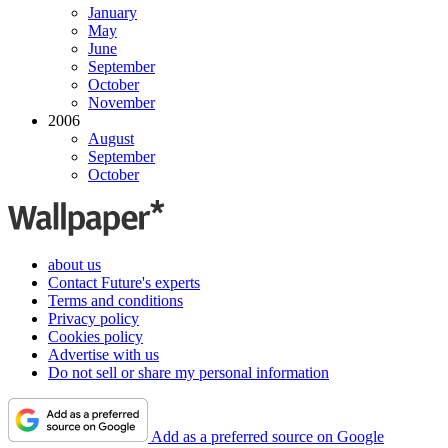
January
May
June
September
October
November
2006
August
September
October
about us
Contact Future's experts
Terms and conditions
Privacy policy
Cookies policy
Advertise with us
Do not sell or share my personal information
Add as a preferred source on Google