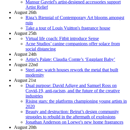
Mansur Gavriel's artist-designed accessories support
Artist Relief
August 26th
Riga’s Biennial of Contemporary Art blooms amongst
ruin
Take a tour of Louis Vuitton's fragrance house
August 25th
Virtual life coach: Fitbit introduce Sense
Acne Studios’ canine companions offer solace from
social distancing
August 24th
Artist’s Palate: Claudia Comte’s ‘Eggplant Baby’
August 22nd
Steel age: watch houses rework the metal that built
modernity
August 21st
Dual purpose: David Adjaye and Samuel Ross on
Covid-19, anti-racism, and the future of the creative
industries
Rising stars: the platforms championing young artists in
2020
Beauty and destruction: Beirut’s design community
struggles to rebuild in the aftermath of explosions
Jonathan Anderson on Loewe's new home fragrances
August 20th