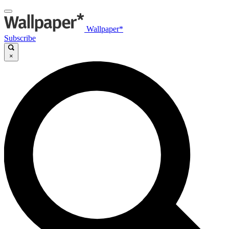
Wallpaper*
Subscribe
×