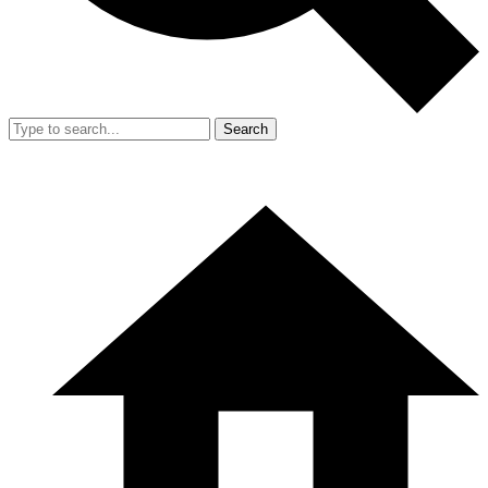
Search