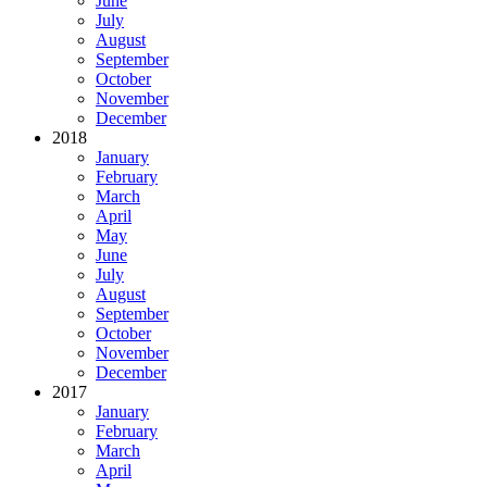
June
July
August
September
October
November
December
2018
January
February
March
April
May
June
July
August
September
October
November
December
2017
January
February
March
April