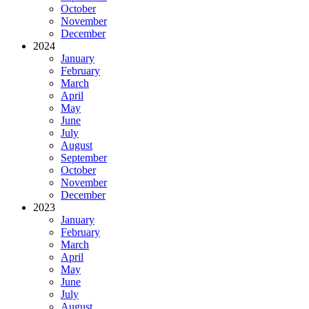
October
November
December
2024
January
February
March
April
May
June
July
August
September
October
November
December
2023
January
February
March
April
May
June
July
August