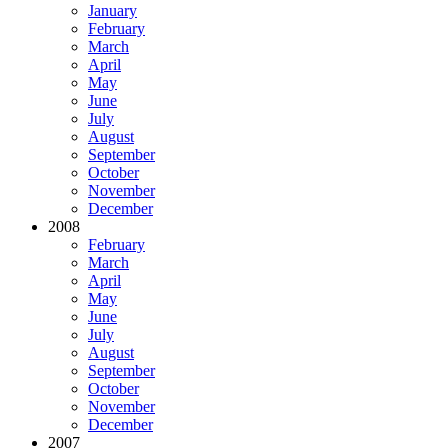
January
February
March
April
May
June
July
August
September
October
November
December
2008
February
March
April
May
June
July
August
September
October
November
December
2007