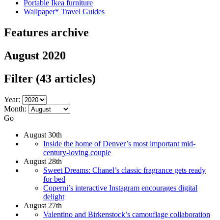
Portable Ikea furniture
Wallpaper* Travel Guides
Features archive
August 2020
Filter
(43 articles)
Year:
Month:
Go
August 30th
Inside the home of Denver’s most important mid-
century-loving couple
August 28th
Sweet Dreams: Chanel’s classic fragrance gets ready
for bed
Coperni’s interactive Instagram encourages digital
delight
August 27th
Valentino and Birkenstock’s camouflage collaboration