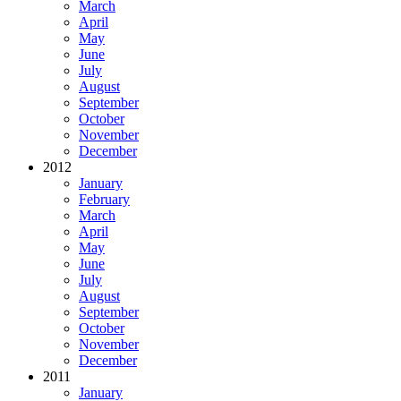
March
April
May
June
July
August
September
October
November
December
2012
January
February
March
April
May
June
July
August
September
October
November
December
2011
January