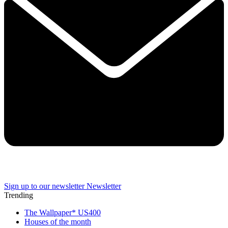
Sign up to our newsletter
Newsletter
Trending
The Wallpaper* US400
Houses of the month