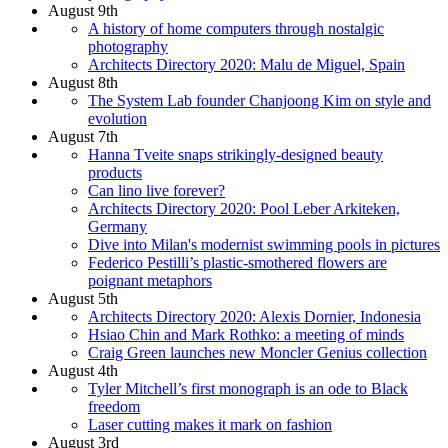
August 9th
A history of home computers through nostalgic
photography
Architects Directory 2020: Malu de Miguel, Spain
August 8th
The System Lab founder Chanjoong Kim on style and
evolution
August 7th
Hanna Tveite snaps strikingly-designed beauty
products
Can lino live forever?
Architects Directory 2020: Pool Leber Arkiteken,
Germany
Dive into Milan's modernist swimming pools in pictures
Federico Pestilli’s plastic-smothered flowers are
poignant metaphors
August 5th
Architects Directory 2020: Alexis Dornier, Indonesia
Hsiao Chin and Mark Rothko: a meeting of minds
Craig Green launches new Moncler Genius collection
August 4th
Tyler Mitchell’s first monograph is an ode to Black
freedom
Laser cutting makes it mark on fashion
August 3rd