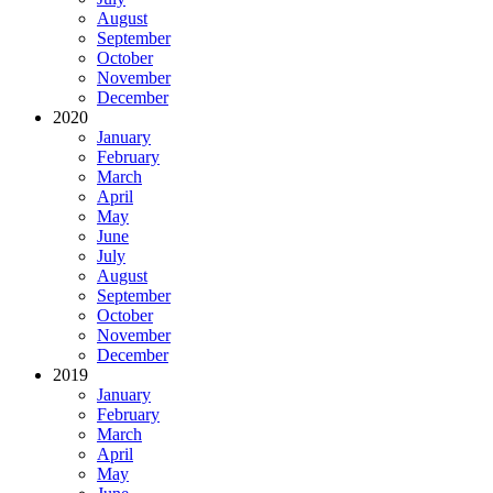
August
September
October
November
December
2020
January
February
March
April
May
June
July
August
September
October
November
December
2019
January
February
March
April
May