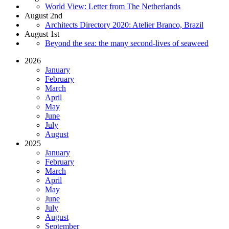
World View: Letter from The Netherlands
August 2nd
Architects Directory 2020: Atelier Branco, Brazil
August 1st
Beyond the sea: the many second-lives of seaweed
2026
January
February
March
April
May
June
July
August
2025
January
February
March
April
May
June
July
August
September