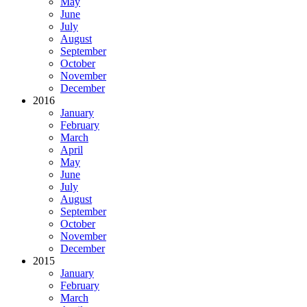
May
June
July
August
September
October
November
December
2016
January
February
March
April
May
June
July
August
September
October
November
December
2015
January
February
March