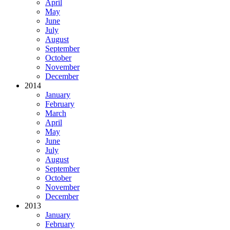
April
May
June
July
August
September
October
November
December
2014
January
February
March
April
May
June
July
August
September
October
November
December
2013
January
February