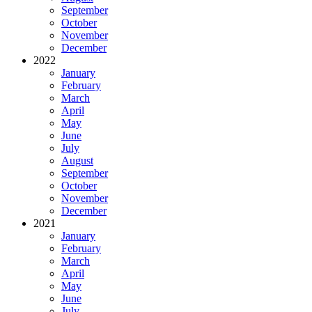
September
October
November
December
2022
January
February
March
April
May
June
July
August
September
October
November
December
2021
January
February
March
April
May
June
July