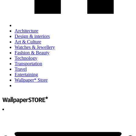
Architecture
Design & interiors
Art & Culture
Watches & Jewellery
Fashion & Beauty
Technology
Transportation
Travel
Entertaining
Wallpaper* Store