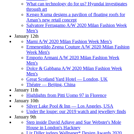
What can technology do for us? Hyundai investigates
through art
Kengo Kuma designs a pavilion of floating roofs for
Aman’s new retail concept
Salvatore Ferragamo A/W 2020 Milan Fashion Week
Men’s
January 12th
Marni A/W 2020 Milan Fashion Week Men’s
Ermenegildo Zegna Couture A/W 2020 Milan Fashion
Week Men's
Emporio Armani A/W 2020 Milan Fashion Week
Men's
Dolce & Gabbana A/W 2020 Milan Fashion Week
Men's
Great Scotland Yard Hotel — London, UK
Théatre — Beijing, China
January 11th
Highlights from Pitti Uomo 97 in Florence
January 10th
Silver Lake Pool & Inn — Los Angeles, USA
Under the loupe: our 2019 watch and jewellery finds
January 9th
Step inside David Adjaye and Sue Webster's Mole
House in London's Hackney
Liz Diller judges Wallpaper* Design Awards 2020