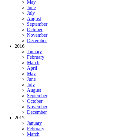
May
June
July
August
September
October
November
December
2016
January
February
March
April
May
June
July
August
September
October
November
December
2015
January
February
March