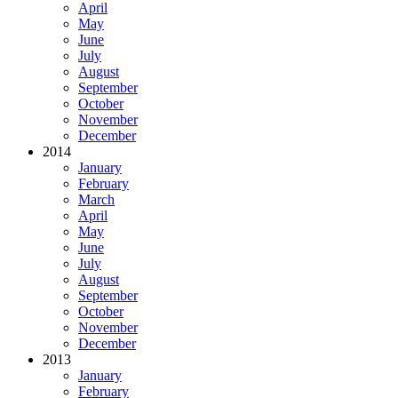
April
May
June
July
August
September
October
November
December
2014
January
February
March
April
May
June
July
August
September
October
November
December
2013
January
February