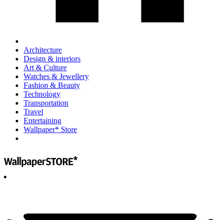
Architecture
Design & interiors
Art & Culture
Watches & Jewellery
Fashion & Beauty
Technology
Transportation
Travel
Entertaining
Wallpaper* Store