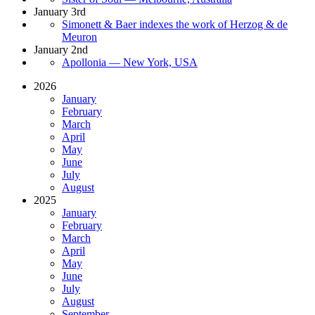
January 3rd
Simonett & Baer indexes the work of Herzog & de
Meuron
January 2nd
Apollonia — New York, USA
2026
January
February
March
April
May
June
July
August
2025
January
February
March
April
May
June
July
August
September