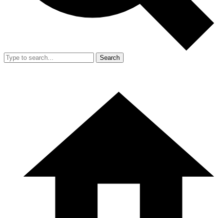
Search