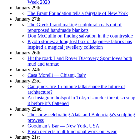
Week 2020
January 29th
The Brant Foundation tells a fairytale of New York
January 27th
The Greek brand making sculptural coats out of
repurposed handmade blankets
Don McCullin on finding salvation in the countryside
Kyoto stories: a long-lost box of Japanese fabrics has
inspired a magical jewellery collection
January 26th
Hit the road: Land Rover Discovery Sport loves both
mud and tarmac
January 24th
Casa Morelli — Chianti, Italy
January 23rd
Can quick-fire 15 minute talks shape the future of
architecture?
An Instagram hotspot in Tokyo is under threat, so snap
it before it’s flattened
January 22nd
The show celebrating Alaïa and Balenciaga's sculpting
prowess
Goodman’s Bar — New York, USA
Prism perfects multifunctional work-out wear
January 21st