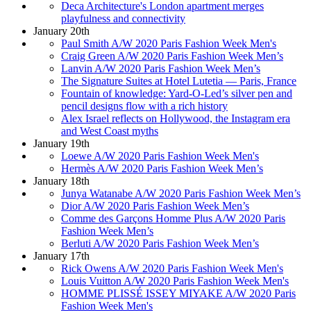
Deca Architecture's London apartment merges
playfulness and connectivity
January 20th
Paul Smith A/W 2020 Paris Fashion Week Men's
Craig Green A/W 2020 Paris Fashion Week Men’s
Lanvin A/W 2020 Paris Fashion Week Men’s
The Signature Suites at Hotel Lutetia — Paris, France
Fountain of knowledge: Yard-O-Led’s silver pen and
pencil designs flow with a rich history
Alex Israel reflects on Hollywood, the Instagram era
and West Coast myths
January 19th
Loewe A/W 2020 Paris Fashion Week Men's
Hermès A/W 2020 Paris Fashion Week Men’s
January 18th
Junya Watanabe A/W 2020 Paris Fashion Week Men’s
Dior A/W 2020 Paris Fashion Week Men’s
Comme des Garçons Homme Plus A/W 2020 Paris
Fashion Week Men’s
Berluti A/W 2020 Paris Fashion Week Men’s
January 17th
Rick Owens A/W 2020 Paris Fashion Week Men's
Louis Vuitton A/W 2020 Paris Fashion Week Men's
HOMME PLISSÉ ISSEY MIYAKE A/W 2020 Paris
Fashion Week Men's