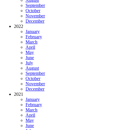
August
September
October
November
December
2022
January
February
March
April
May
June
July
August
September
October
November
December
2021
January
February
March
April
May
June