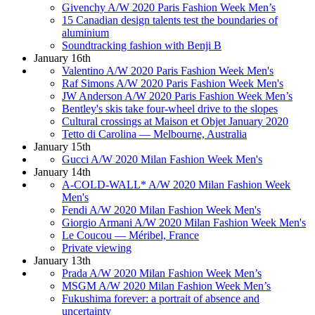
Givenchy A/W 2020 Paris Fashion Week Men’s
15 Canadian design talents test the boundaries of
aluminium
Soundtracking fashion with Benji B
January 16th
Valentino A/W 2020 Paris Fashion Week Men's
Raf Simons A/W 2020 Paris Fashion Week Men's
JW Anderson A/W 2020 Paris Fashion Week Men’s
Bentley's skis take four-wheel drive to the slopes
Cultural crossings at Maison et Objet January 2020
Tetto di Carolina — Melbourne, Australia
January 15th
Gucci A/W 2020 Milan Fashion Week Men's
January 14th
A-COLD-WALL* A/W 2020 Milan Fashion Week
Men's
Fendi A/W 2020 Milan Fashion Week Men's
Giorgio Armani A/W 2020 Milan Fashion Week Men's
Le Coucou — Méribel, France
Private viewing
January 13th
Prada A/W 2020 Milan Fashion Week Men’s
MSGM A/W 2020 Milan Fashion Week Men’s
Fukushima forever: a portrait of absence and
uncertainty