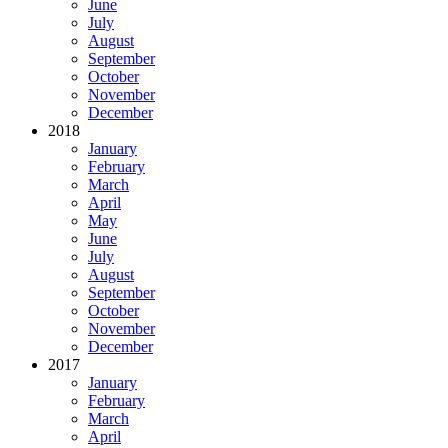
June
July
August
September
October
November
December
2018
January
February
March
April
May
June
July
August
September
October
November
December
2017
January
February
March
April