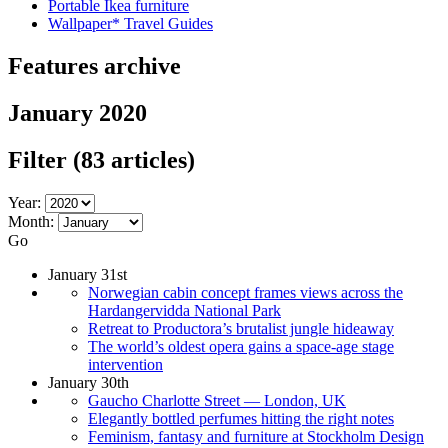
Portable Ikea furniture
Wallpaper* Travel Guides
Features archive
January 2020
Filter
(83 articles)
Year:
Month:
Go
January 31st
Norwegian cabin concept frames views across the
Hardangervidda National Park
Retreat to Productora’s brutalist jungle hideaway
The world’s oldest opera gains a space-age stage
intervention
January 30th
Gaucho Charlotte Street — London, UK
Elegantly bottled perfumes hitting the right notes
Feminism, fantasy and furniture at Stockholm Design