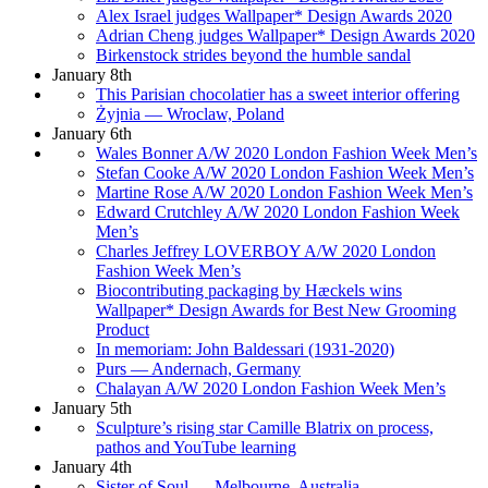
Alex Israel judges Wallpaper* Design Awards 2020
Adrian Cheng judges Wallpaper* Design Awards 2020
Birkenstock strides beyond the humble sandal
January 8th
This Parisian chocolatier has a sweet interior offering
Żyjnia — Wroclaw, Poland
January 6th
Wales Bonner A/W 2020 London Fashion Week Men’s
Stefan Cooke A/W 2020 London Fashion Week Men’s
Martine Rose A/W 2020 London Fashion Week Men’s
Edward Crutchley A/W 2020 London Fashion Week
Men’s
Charles Jeffrey LOVERBOY A/W 2020 London
Fashion Week Men’s
Biocontributing packaging by Hæckels wins
Wallpaper* Design Awards for Best New Grooming
Product
In memoriam: John Baldessari (1931-2020)
Purs — Andernach, Germany
Chalayan A/W 2020 London Fashion Week Men’s
January 5th
Sculpture’s rising star Camille Blatrix on process,
pathos and YouTube learning
January 4th
Sister of Soul — Melbourne, Australia