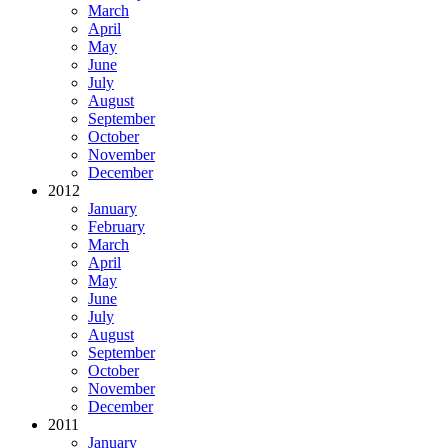
March
April
May
June
July
August
September
October
November
December
2012
January
February
March
April
May
June
July
August
September
October
November
December
2011
January