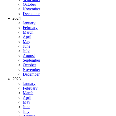
October
November
December
2024
January
February
March
April
May
June
July
August
September
October
November
December
2023
January
February
March
April
May
June
July