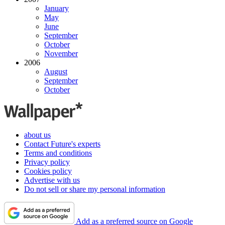
January
May
June
September
October
November
2006
August
September
October
about us
Contact Future's experts
Terms and conditions
Privacy policy
Cookies policy
Advertise with us
Do not sell or share my personal information
Add as a preferred source on Google