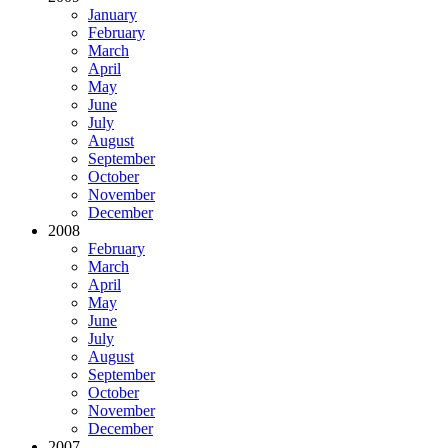
January
February
March
April
May
June
July
August
September
October
November
December
2008
February
March
April
May
June
July
August
September
October
November
December
2007