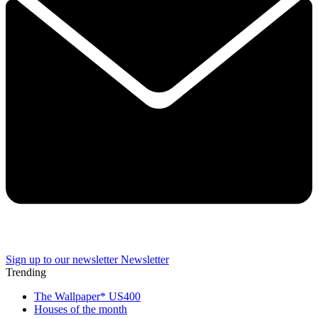
Sign up to our newsletter
Newsletter
Trending
The Wallpaper* US400
Houses of the month