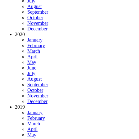
July
August
September
October
November
December
2020
January
February
March
April
May
June
July
August
September
October
November
December
2019
January
February
March
April
May