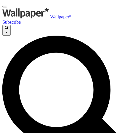
Wallpaper*
Subscribe
×