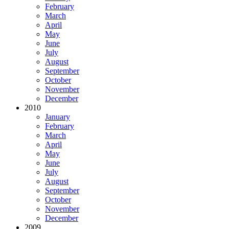
February
March
April
May
June
July
August
September
October
November
December
2010
January
February
March
April
May
June
July
August
September
October
November
December
2009