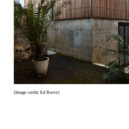
(Image credit: Ed Reeve)