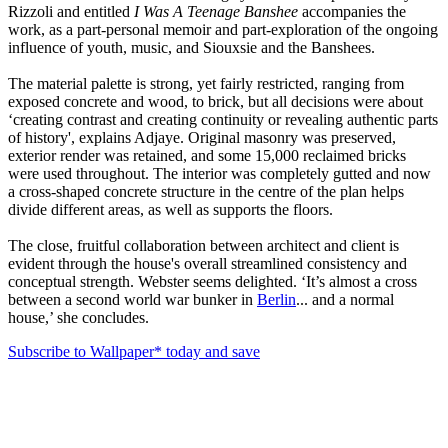
Rizzoli and entitled
I Was A Teenage Banshee
accompanies the
work, as a part-personal memoir and part-exploration of the ongoing
influence of youth, music, and Siouxsie and the Banshees.
The material palette is strong, yet fairly restricted, ranging from
exposed concrete and wood, to brick, but all decisions were about
‘creating contrast and creating continuity or revealing authentic parts
of history', explains Adjaye. Original masonry was preserved,
exterior render was retained, and some 15,000 reclaimed bricks
were used throughout. The interior was completely gutted and now
a cross-shaped concrete structure in the centre of the plan helps
divide different areas, as well as supports the floors.
The close, fruitful collaboration between architect and client is
evident through the house's overall streamlined consistency and
conceptual strength. Webster seems delighted. ‘It’s almost a cross
between a second world war bunker in
Berlin
... and a normal
house,’ she concludes.
Subscribe to Wallpaper* today and save