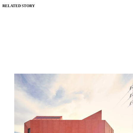
RELATED STORY