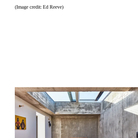
(Image credit: Ed Reeve)