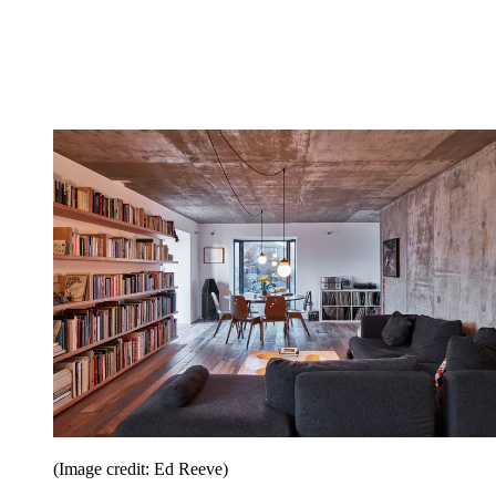
(Image credit: Ed Reeve)