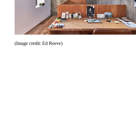
(Image credit: Ed Reeve)