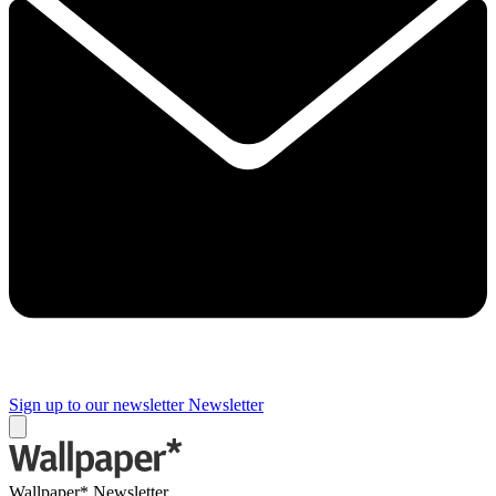
Sign up to our newsletter
Newsletter
Wallpaper* Newsletter