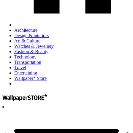
Architecture
Design & interiors
Art & Culture
Watches & Jewellery
Fashion & Beauty
Technology
Transportation
Travel
Entertaining
Wallpaper* Store