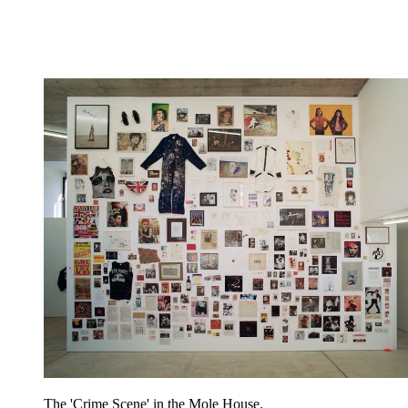
The 'Crime Scene' in the Mole House.