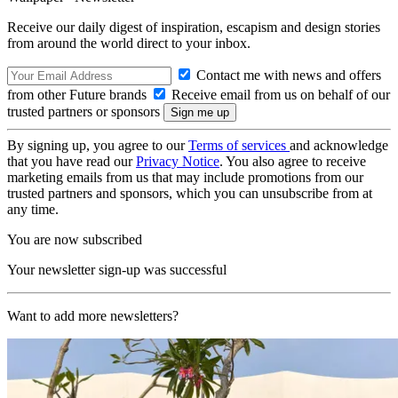
Receive our daily digest of inspiration, escapism and design stories
from around the world direct to your inbox.
Contact me with news and offers
from other Future brands
Receive email from us on behalf of our
trusted partners or sponsors
By signing up, you agree to our
Terms of services
and acknowledge
that you have read our
Privacy Notice
. You also agree to receive
marketing emails from us that may include promotions from our
trusted partners and sponsors, which you can unsubscribe from at
any time.
You are now subscribed
Your newsletter sign-up was successful
Want to add more newsletters?