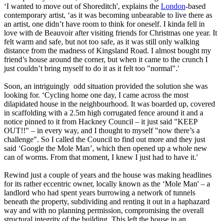
‘I wanted to move out of Shoreditch', explains the
London
-based
contemporary artist, ‘as it was becoming unbearable to live there as
an artist, one didn’t have room to think for oneself. I kinda fell in
love with de Beauvoir after visiting friends for Christmas one year. It
felt warm and safe, but not too safe, as it was still only walking
distance from the madness of Kingsland Road. I almost bought my
friend’s house around the corner, but when it came to the crunch I
just couldn’t bring myself to do it as it felt too "normal".'
Soon, an intriguingly odd situation provided the solution she was
looking for. ‘Cycling home one day, I came across the most
dilapidated house in the neighbourhood. It was boarded up, covered
in scaffolding with a 2.5m high corrugated fence around it and a
notice pinned to it from Hackney Council – it just said "KEEP
OUT!!" – in every way, and I thought to myself "now there’s a
challenge". So I called the Council to find out more and they just
said ‘Google the Mole Man’, which then opened up a whole new
can of worms. From that moment, I knew I just had to have it.'
Rewind just a couple of years and the house was making headlines
for its rather eccentric owner, locally known as the ‘Mole Man' – a
landlord who had spent years burrowing a network of tunnels
beneath the property, subdividing and renting it out in a haphazard
way and with no planning permission, compromising the overall
structural integrity of the building. This left the house in an