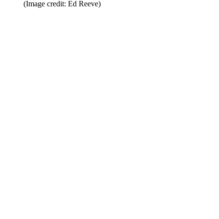
(Image credit: Ed Reeve)