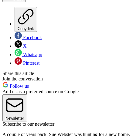
Copy link
Facebook
X
Whatsapp
Pinterest
Share this article
Join the conversation
Follow us
Add us as a preferred source on Google
Newsletter
Subscribe to our newsletter
A couple of years back, Sue Webster was hunting for a new home.