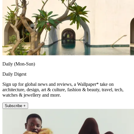
Daily (Mon-Sun)
Daily Digest
Sign up for global news and reviews, a Wallpaper* take on
architecture, design, art & culture, fashion & beauty, travel, tech,
watches & jewellery and more.
Subscribe +