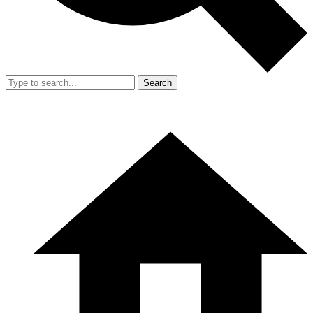
Search