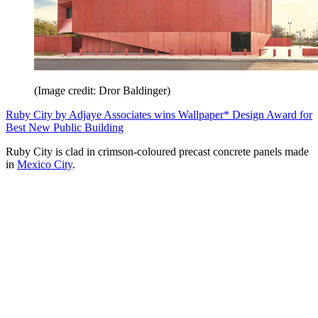
(Image credit: Dror Baldinger)
Ruby City by Adjaye Associates wins Wallpaper* Design Award for
Best New Public Building
Ruby City is clad in crimson-coloured precast concrete panels made
in
Mexico City
.