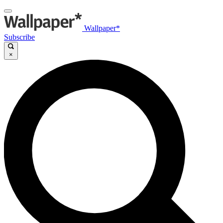
Wallpaper*
Subscribe
×