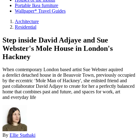
Portable Ikea furniture
Wallpaper* Travel Guides
Architecture
Residential
Step inside David Adjaye and Sue
Webster's Mole House in London's
Hackney
When contemporary London based artist Sue Webster aquired
a derelict detached house in de Beauvoir Town, previously occupied
by the eccentric ‘Mole Man of Hackney', she enlisted friend and
past collaborator David Adjaye to create for her a perfectly balanced
home that combines past and future, and spaces for work, art
and everyday life
By
Ellie Stathaki