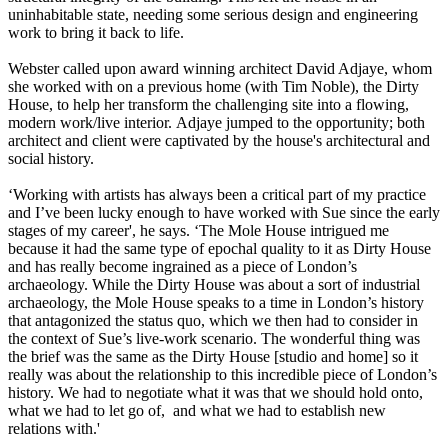
uninhabitable state, needing some serious design and engineering
work to bring it back to life.
Webster called upon award winning architect David Adjaye, whom
she worked with on a previous home (with Tim Noble), the Dirty
House, to help her transform the challenging site into a flowing,
modern work/live interior. Adjaye jumped to the opportunity; both
architect and client were captivated by the house's architectural and
social history.
‘Working with artists has always been a critical part of my practice
and I’ve been lucky enough to have worked with Sue since the early
stages of my career', he says. ‘The Mole House intrigued me
because it had the same type of epochal quality to it as Dirty House
and has really become ingrained as a piece of London’s
archaeology. While the Dirty House was about a sort of industrial
archaeology, the Mole House speaks to a time in London’s history
that antagonized the status quo, which we then had to consider in
the context of Sue’s live-work scenario. The wonderful thing was
the brief was the same as the Dirty House [studio and home] so it
really was about the relationship to this incredible piece of London’s
history. We had to negotiate what it was that we should hold onto,
what we had to let go of, and what we had to establish new
relations with.'