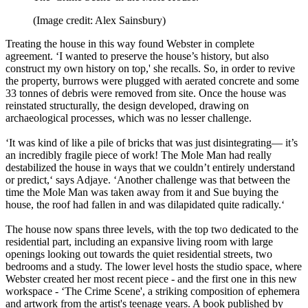
(Image credit: Alex Sainsbury)
Treating the house in this way found Webster in complete
agreement. ‘I wanted to preserve the house’s history, but also
construct my own history on top,' she recalls. So, in order to revive
the property, burrows were plugged with aerated concrete and some
33 tonnes of debris were removed from site. Once the house was
reinstated structurally, the design developed, drawing on
archaeological processes, which was no lesser challenge.
‘It was kind of like a pile of bricks that was just disintegrating— it’s
an incredibly fragile piece of work! The Mole Man had really
destabilized the house in ways that we couldn’t entirely understand
or predict,‘ says Adjaye. ‘Another challenge was that between the
time the Mole Man was taken away from it and Sue buying the
house, the roof had fallen in and was dilapidated quite radically.‘
The house now spans three levels, with the top two dedicated to the
residential part, including an expansive living room with large
openings looking out towards the quiet residential streets, two
bedrooms and a study. The lower level hosts the studio space, where
Webster created her most recent piece - and the first one in this new
workspace - ‘The Crime Scene', a striking composition of ephemera
and artwork from the artist's teenage years. A book published by