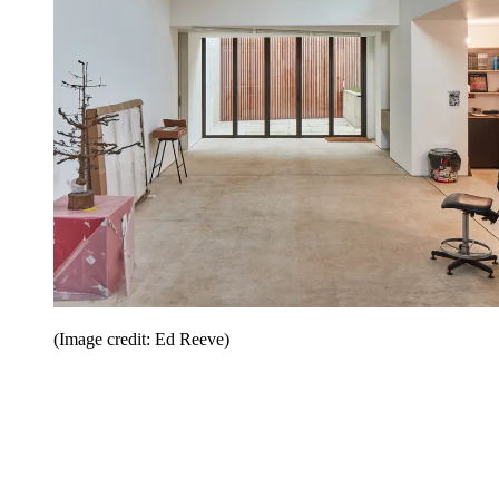
(Image credit: Ed Reeve)