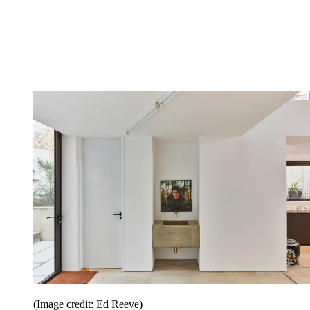
(Image credit: Ed Reeve)