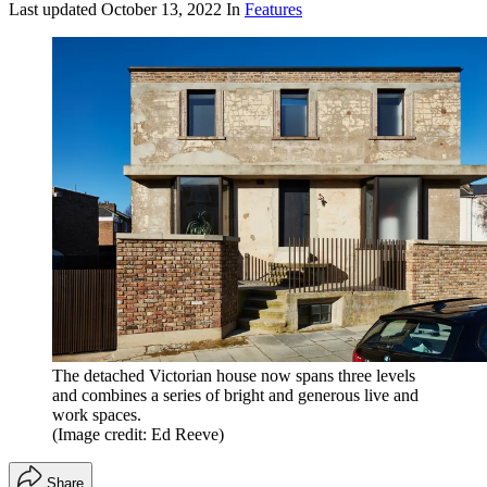
Last updated
October 13, 2022
In
Features
The detached Victorian house now spans three levels
and combines a series of bright and generous live and
work spaces.
(Image credit: Ed Reeve)
Share