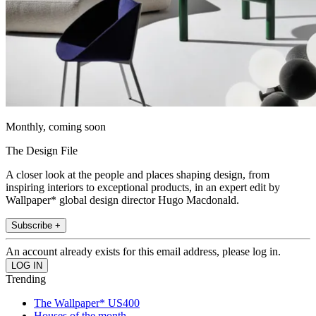
Monthly, coming soon
The Design File
A closer look at the people and places shaping design, from
inspiring interiors to exceptional products, in an expert edit by
Wallpaper* global design director Hugo Macdonald.
Subscribe +
An account already exists for this email address, please log in.
Trending
The Wallpaper* US400
Houses of the month