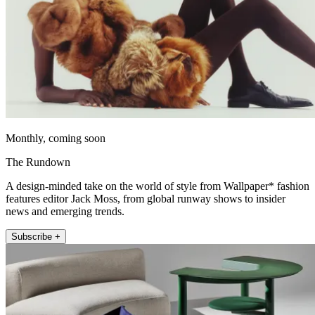
Monthly, coming soon
The Rundown
A design-minded take on the world of style from Wallpaper* fashion
features editor Jack Moss, from global runway shows to insider
news and emerging trends.
Subscribe +