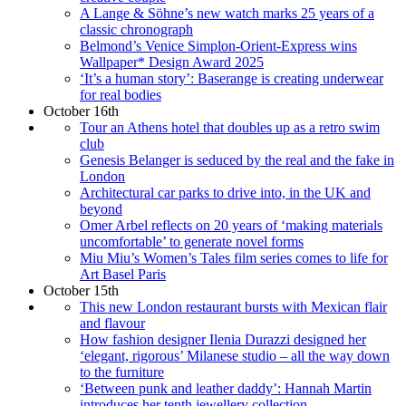
A Lange & Söhne’s new watch marks 25 years of a
classic chronograph
Belmond’s Venice Simplon-Orient-Express wins
Wallpaper* Design Award 2025
‘It’s a human story’: Baserange is creating underwear
for real bodies
October 16th
Tour an Athens hotel that doubles up as a retro swim
club
Genesis Belanger is seduced by the real and the fake in
London
Architectural car parks to drive into, in the UK and
beyond
Omer Arbel reflects on 20 years of ‘making materials
uncomfortable’ to generate novel forms
Miu Miu’s Women’s Tales film series comes to life for
Art Basel Paris
October 15th
This new London restaurant bursts with Mexican flair
and flavour
How fashion designer Ilenia Durazzi designed her
‘elegant, rigorous’ Milanese studio – all the way down
to the furniture
‘Between punk and leather daddy’: Hannah Martin
introduces her tenth jewellery collection