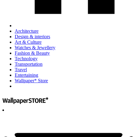
Architecture
Design & interiors
Art & Culture
Watches & Jewellery
Fashion & Beauty
Technology
Transportation
Travel
Entertaining
Wallpaper* Store