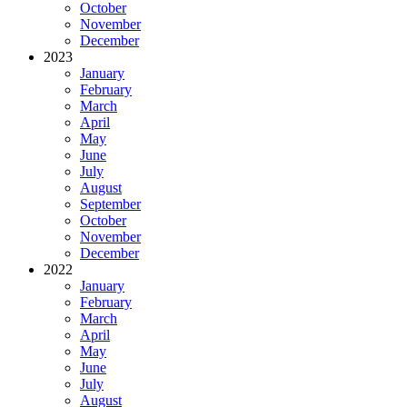
October
November
December
2023
January
February
March
April
May
June
July
August
September
October
November
December
2022
January
February
March
April
May
June
July
August