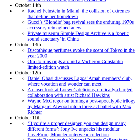
October 14th
Rachel Feinstein in Miami: the collision of extremes
that define her hometown
Gucci’s ‘Blondie’ bag revival sees the enduring 1970s
accessory reimagined anew
Private museum Simple Design Archive is a ‘poetic
sound sanctuary’ in China
October 13th
Discothèque perfumes evoke the scent of Tokyo in the
year 2000
Ora ïto runs rings around a Vacheron Constantin
limited-edition watch
October 12th
Daniel Obasi discusses Lagos’ Amah members’ club,
where vocation and wonder can meet
A closer look at Loewe’s delirious, erotically-charged
collaboration with artist Richard Hawkins
Wayne McGregor on turning a post-apocalyptic trilogy
by Margaret Atwood into a three-act ballet with Max
Richter
October 11th
‘If you’re a proper designer, you can design many
different forms’: Jony Ive unpacks his modular
LoveFrom, Moncler outerwear collection