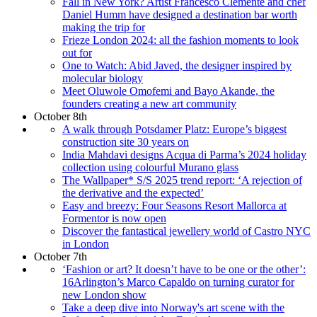
Fall in New York? Artist Francesco Clemente and chef
Daniel Humm have designed a destination bar worth
making the trip for
Frieze London 2024: all the fashion moments to look
out for
One to Watch: Abid Javed, the designer inspired by
molecular biology
Meet Oluwole Omofemi and Bayo Akande, the
founders creating a new art community
October 8th
A walk through Potsdamer Platz: Europe’s biggest
construction site 30 years on
India Mahdavi designs Acqua di Parma’s 2024 holiday
collection using colourful Murano glass
The Wallpaper* S/S 2025 trend report: ‘A rejection of
the derivative and the expected’
Easy and breezy: Four Seasons Resort Mallorca at
Formentor is now open
Discover the fantastical jewellery world of Castro NYC
in London
October 7th
‘Fashion or art? It doesn’t have to be one or the other’:
16Arlington’s Marco Capaldo on turning curator for
new London show
Take a deep dive into Norway's art scene with the