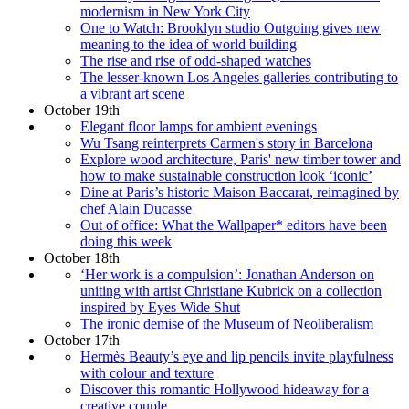
modernism in New York City
One to Watch: Brooklyn studio Outgoing gives new
meaning to the idea of world building
The rise and rise of odd-shaped watches
The lesser-known Los Angeles galleries contributing to
a vibrant art scene
October 19th
Elegant floor lamps for ambient evenings
Wu Tsang reinterprets Carmen's story in Barcelona
Explore wood architecture, Paris' new timber tower and
how to make sustainable construction look ‘iconic’
Dine at Paris’s historic Maison Baccarat, reimagined by
chef Alain Ducasse
Out of office: What the Wallpaper* editors have been
doing this week
October 18th
‘Her work is a compulsion’: Jonathan Anderson on
uniting with artist Christiane Kubrick on a collection
inspired by Eyes Wide Shut
The ironic demise of the Museum of Neoliberalism
October 17th
Hermès Beauty’s eye and lip pencils invite playfulness
with colour and texture
Discover this romantic Hollywood hideaway for a
creative couple