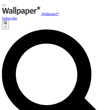
Wallpaper*
Subscribe
×