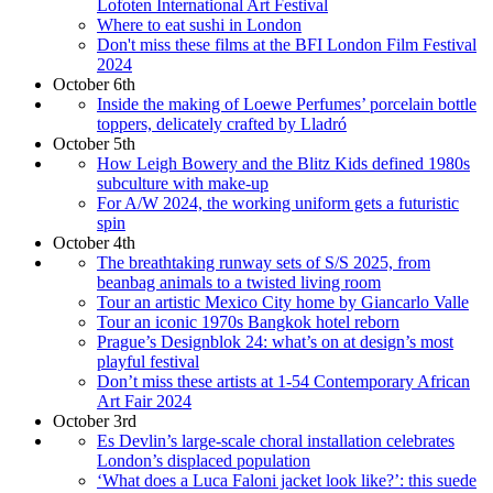
Lofoten International Art Festival
Where to eat sushi in London
Don't miss these films at the BFI London Film Festival
2024
October 6th
Inside the making of Loewe Perfumes’ porcelain bottle
toppers, delicately crafted by Lladró
October 5th
How Leigh Bowery and the Blitz Kids defined 1980s
subculture with make-up
For A/W 2024, the working uniform gets a futuristic
spin
October 4th
The breathtaking runway sets of S/S 2025, from
beanbag animals to a twisted living room
Tour an artistic Mexico City home by Giancarlo Valle
Tour an iconic 1970s Bangkok hotel reborn
Prague’s Designblok 24: what’s on at design’s most
playful festival
Don’t miss these artists at 1-54 Contemporary African
Art Fair 2024
October 3rd
Es Devlin’s large-scale choral installation celebrates
London’s displaced population
‘What does a Luca Faloni jacket look like?’: this suede