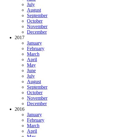
July
August
September
October
November
December
2017
January
February
March
April
May
June
July
August
September
October
November
December
2016
January
February
March
April
May