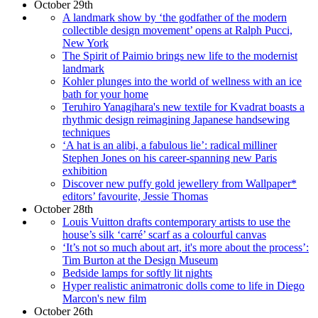
October 29th
A landmark show by ‘the godfather of the modern
collectible design movement’ opens at Ralph Pucci,
New York
The Spirit of Paimio brings new life to the modernist
landmark
Kohler plunges into the world of wellness with an ice
bath for your home
Teruhiro Yanagihara's new textile for Kvadrat boasts a
rhythmic design reimagining Japanese handsewing
techniques
‘A hat is an alibi, a fabulous lie’: radical milliner
Stephen Jones on his career-spanning new Paris
exhibition
Discover new puffy gold jewellery from Wallpaper*
editors’ favourite, Jessie Thomas
October 28th
Louis Vuitton drafts contemporary artists to use the
house’s silk ‘carré’ scarf as a colourful canvas
‘It’s not so much about art, it's more about the process’:
Tim Burton at the Design Museum
Bedside lamps for softly lit nights
Hyper realistic animatronic dolls come to life in Diego
Marcon's new film
October 26th