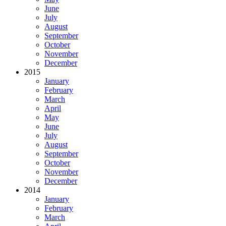
June
July
August
September
October
November
December
2015
January
February
March
April
May
June
July
August
September
October
November
December
2014
January
February
March