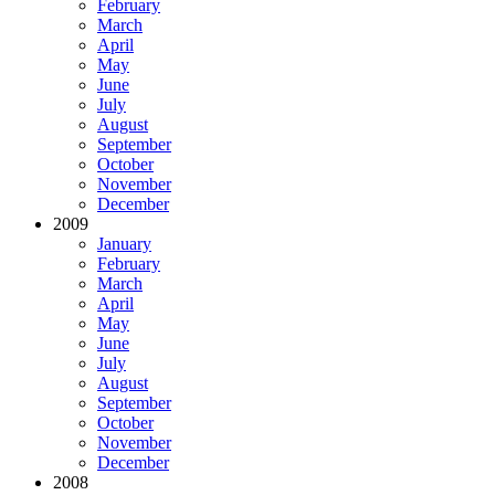
February
March
April
May
June
July
August
September
October
November
December
2009
January
February
March
April
May
June
July
August
September
October
November
December
2008