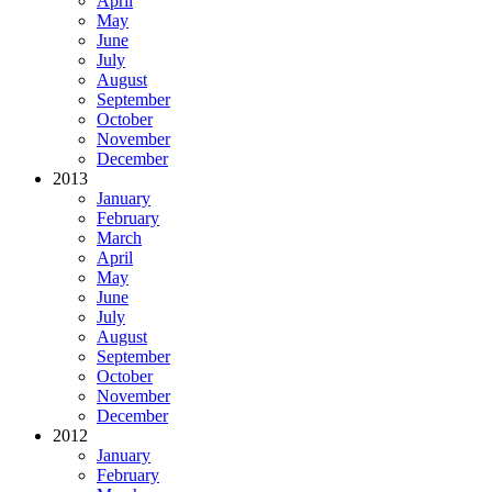
April
May
June
July
August
September
October
November
December
2013
January
February
March
April
May
June
July
August
September
October
November
December
2012
January
February