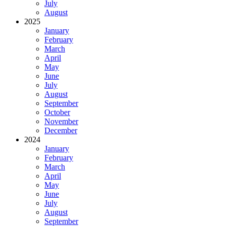
July
August
2025
January
February
March
April
May
June
July
August
September
October
November
December
2024
January
February
March
April
May
June
July
August
September