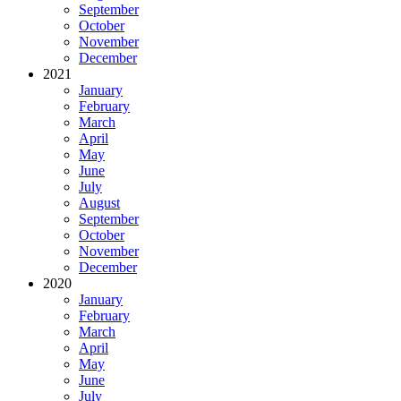
September
October
November
December
2021
January
February
March
April
May
June
July
August
September
October
November
December
2020
January
February
March
April
May
June
July