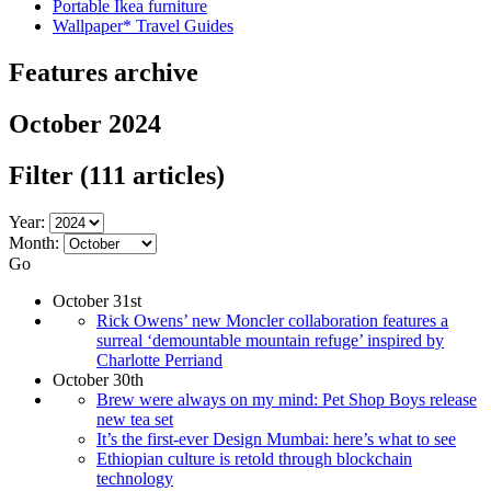
Portable Ikea furniture
Wallpaper* Travel Guides
Features archive
October 2024
Filter
(111 articles)
Year:
Month:
Go
October 31st
Rick Owens’ new Moncler collaboration features a
surreal ‘demountable mountain refuge’ inspired by
Charlotte Perriand
October 30th
Brew were always on my mind: Pet Shop Boys release
new tea set
It’s the first-ever Design Mumbai: here’s what to see
Ethiopian culture is retold through blockchain
technology