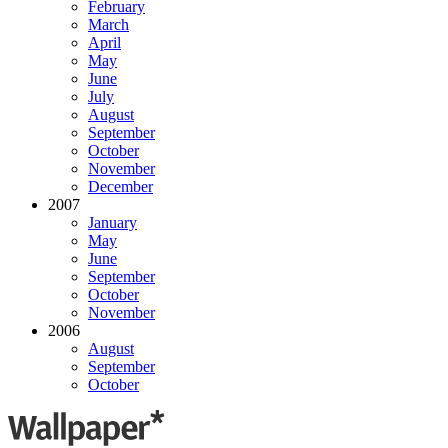
February
March
April
May
June
July
August
September
October
November
December
2007
January
May
June
September
October
November
2006
August
September
October