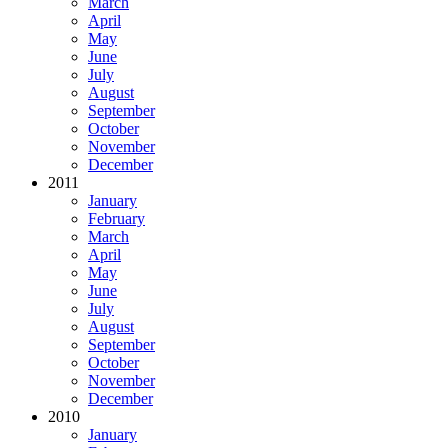
March
April
May
June
July
August
September
October
November
December
2011
January
February
March
April
May
June
July
August
September
October
November
December
2010
January