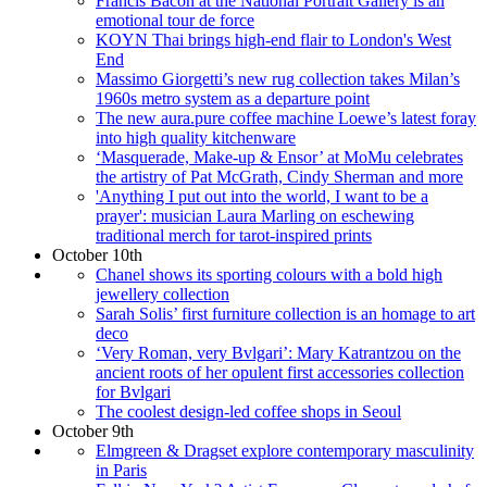
Francis Bacon at the National Portrait Gallery is an
emotional tour de force
KOYN Thai brings high-end flair to London's West
End
Massimo Giorgetti’s new rug collection takes Milan’s
1960s metro system as a departure point
The new aura.pure coffee machine Loewe’s latest foray
into high quality kitchenware
‘Masquerade, Make-up & Ensor’ at MoMu celebrates
the artistry of Pat McGrath, Cindy Sherman and more
'Anything I put out into the world, I want to be a
prayer': musician Laura Marling on eschewing
traditional merch for tarot-inspired prints
October 10th
Chanel shows its sporting colours with a bold high
jewellery collection
Sarah Solis’ first furniture collection is an homage to art
deco
‘Very Roman, very Bvlgari’: Mary Katrantzou on the
ancient roots of her opulent first accessories collection
for Bvlgari
The coolest design-led coffee shops in Seoul
October 9th
Elmgreen & Dragset explore contemporary masculinity
in Paris