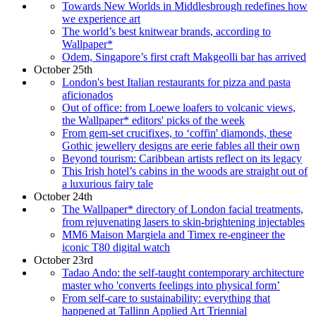
Towards New Worlds in Middlesbrough redefines how
we experience art
The world’s best knitwear brands, according to
Wallpaper*
Odem, Singapore’s first craft Makgeolli bar has arrived
October 25th
London's best Italian restaurants for pizza and pasta
aficionados
Out of office: from Loewe loafers to volcanic views,
the Wallpaper* editors' picks of the week
From gem-set crucifixes, to ‘coffin' diamonds, these
Gothic jewellery designs are eerie fables all their own
Beyond tourism: Caribbean artists reflect on its legacy
This Irish hotel’s cabins in the woods are straight out of
a luxurious fairy tale
October 24th
The Wallpaper* directory of London facial treatments,
from rejuvenating lasers to skin-brightening injectables
MM6 Maison Margiela and Timex re-engineer the
iconic T80 digital watch
October 23rd
Tadao Ando: the self-taught contemporary architecture
master who 'converts feelings into physical form’
From self-care to sustainability: everything that
happened at Tallinn Applied Art Triennial