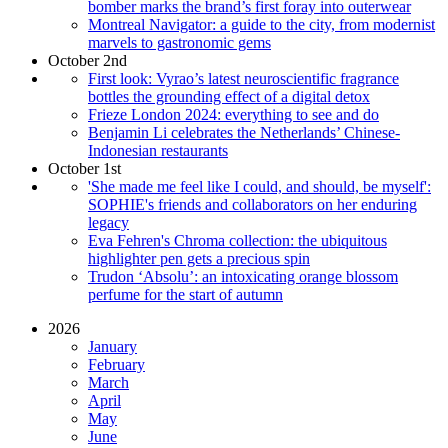
bomber marks the brand’s first foray into outerwear
Montreal Navigator: a guide to the city, from modernist
marvels to gastronomic gems
October 2nd
First look: Vyrao’s latest neuroscientific fragrance
bottles the grounding effect of a digital detox
Frieze London 2024: everything to see and do
Benjamin Li celebrates the Netherlands’ Chinese-
Indonesian restaurants
October 1st
'She made me feel like I could, and should, be myself':
SOPHIE's friends and collaborators on her enduring
legacy
Eva Fehren's Chroma collection: the ubiquitous
highlighter pen gets a precious spin
Trudon ‘Absolu’: an intoxicating orange blossom
perfume for the start of autumn
2026
January
February
March
April
May
June