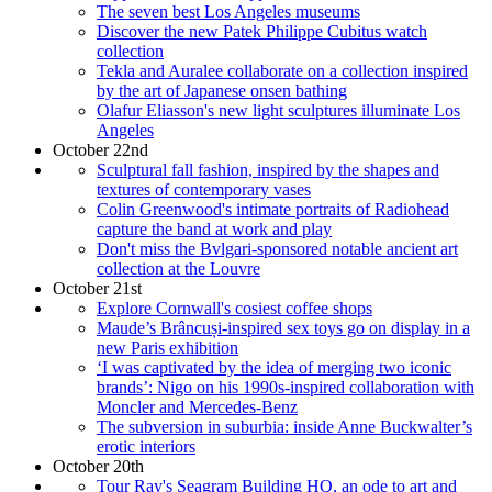
The seven best Los Angeles museums
Discover the new Patek Philippe Cubitus watch
collection
Tekla and Auralee collaborate on a collection inspired
by the art of Japanese onsen bathing
Olafur Eliasson's new light sculptures illuminate Los
Angeles
October 22nd
Sculptural fall fashion, inspired by the shapes and
textures of contemporary vases
Colin Greenwood's intimate portraits of Radiohead
capture the band at work and play
Don't miss the Bvlgari-sponsored notable ancient art
collection at the Louvre
October 21st
Explore Cornwall's cosiest coffee shops
Maude’s Brâncuși-inspired sex toys go on display in a
new Paris exhibition
‘I was captivated by the idea of merging two iconic
brands’: Nigo on his 1990s-inspired collaboration with
Moncler and Mercedes-Benz
The subversion in suburbia: inside Anne Buckwalter’s
erotic interiors
October 20th
Tour Ray's Seagram Building HQ, an ode to art and