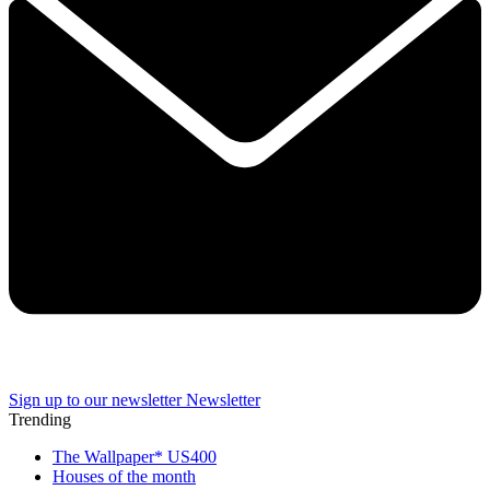
Sign up to our newsletter
Newsletter
Trending
The Wallpaper* US400
Houses of the month