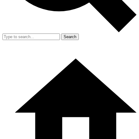
Search