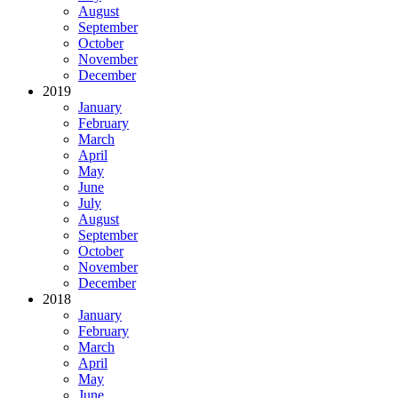
August
September
October
November
December
2019
January
February
March
April
May
June
July
August
September
October
November
December
2018
January
February
March
April
May
June