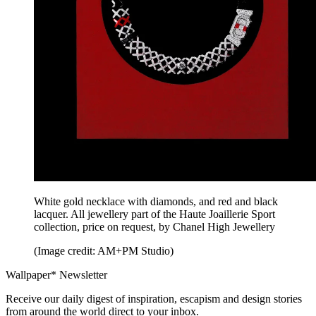
White gold necklace with diamonds, and red and black
lacquer. All jewellery part of the Haute Joaillerie Sport
collection, price on request, by Chanel High Jewellery
(Image credit: AM+PM Studio)
Wallpaper* Newsletter
Receive our daily digest of inspiration, escapism and design stories
from around the world direct to your inbox.