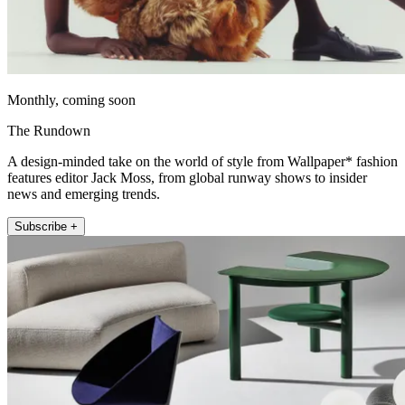
Monthly, coming soon
The Rundown
A design-minded take on the world of style from Wallpaper* fashion
features editor Jack Moss, from global runway shows to insider
news and emerging trends.
Subscribe +