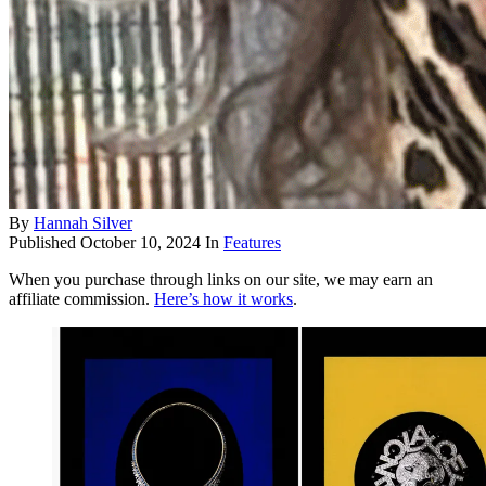
By
Hannah Silver
Published
October 10, 2024
In
Features
When you purchase through links on our site, we may earn an
affiliate commission.
Here’s how it works
.