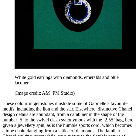
White gold earrings with diamonds, emeralds and blue
lacquer
(Image credit: AM+PM Studio)
These colourful gemstones illustrate some of Gabrielle’s favourite
motifs, including the lion and the star. Elsewhere, distinctive Chanel
design details are abundant, from a carabiner in the shape of the
number ‘5’ to the swivel clasp synonymous with the ‘2.55’ bag, here
given a jewellery spin, as is the humble sports cord, which becomes
a tube chain dangling from a lattice of diamonds. The familiar