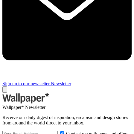
Sign up to our newsletter
Newsletter
Wallpaper* Newsletter
Receive our daily digest of inspiration, escapism and design stories
from around the world direct to your inbox.
Contact me with news and offers