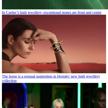
In Cartier’s high jewellery, exceptional stones are front and centre
The horse is a sensual suggestion in Hermès’ new high jewellery
collection