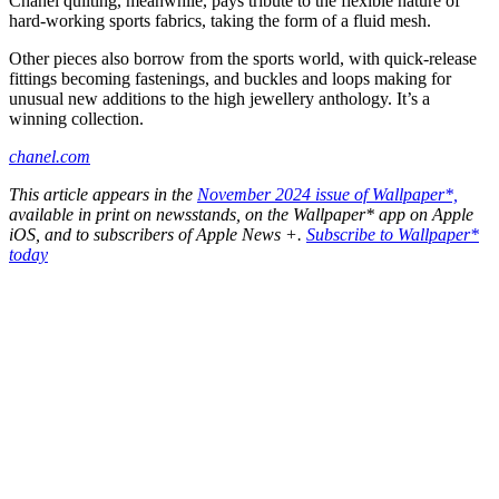
Chanel quilting, meanwhile, pays tribute to the flexible nature of
hard-working sports fabrics, taking the form of a fluid mesh.
Other pieces also borrow from the sports world, with quick-release
fittings becoming fastenings, and buckles and loops making for
unusual new additions to the high jewellery anthology. It’s a
winning collection.
chanel.com
This article appears in the
November 2024 issue of Wallpaper*,
available in print on newsstands, on the Wallpaper* app on Apple
iOS, and to subscribers of Apple News +.
Subscribe to Wallpaper*
today