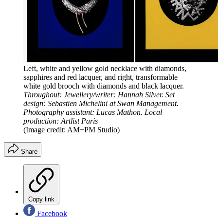
Left, white and yellow gold necklace with diamonds,
sapphires and red lacquer, and right, transformable
white gold brooch with diamonds and black lacquer.
Throughout: Jewellery/writer: Hannah Silver. Set
design: Sebastien Michelini at Swan Management.
Photography assistant: Lucas Mathon. Local
production: Artlist Paris
(Image credit: AM+PM Studio)
Share
Copy link
Facebook