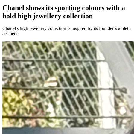
Chanel shows its sporting colours with a
bold high jewellery collection
Chanel's high jewellery collection is inspired by its founder’s athletic
aesthetic