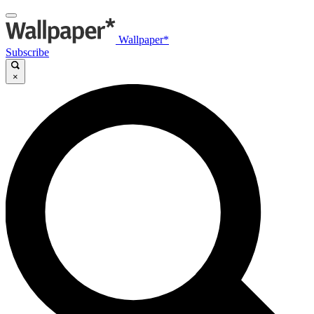
Wallpaper*
Subscribe
×