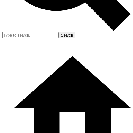
Search