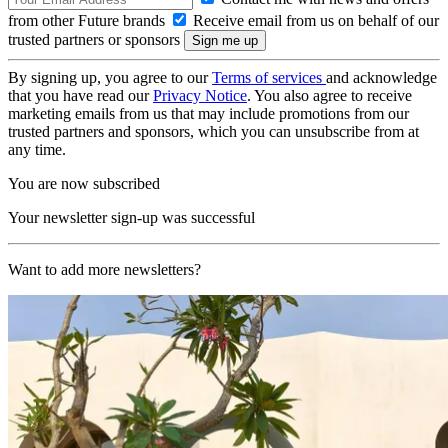
from other Future brands
Receive email from us on behalf of our
trusted partners or sponsors
By signing up, you agree to our
Terms of services
and acknowledge
that you have read our
Privacy Notice
. You also agree to receive
marketing emails from us that may include promotions from our
trusted partners and sponsors, which you can unsubscribe from at
any time.
You are now subscribed
Your newsletter sign-up was successful
Want to add more newsletters?