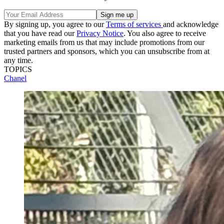
By signing up, you agree to our
Terms of services
and acknowledge
that you have read our
Privacy Notice
. You also agree to receive
marketing emails from us that may include promotions from our
trusted partners and sponsors, which you can unsubscribe from at
any time.
TOPICS
Chanel