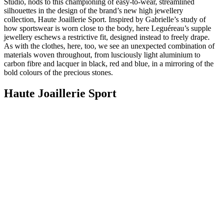
Studio, nods to this championing of easy-to-wear, streamlined
silhouettes in the design of the brand’s new high jewellery
collection, Haute Joaillerie Sport. Inspired by Gabrielle’s study of
how sportswear is worn close to the body, here Leguéreau’s supple
jewellery eschews a restrictive fit, designed instead to freely drape.
As with the clothes, here, too, we see an unexpected combination of
materials woven throughout, from lusciously light aluminium to
carbon fibre and lacquer in black, red and blue, in a mirroring of the
bold colours of the precious stones.
Haute Joaillerie Sport