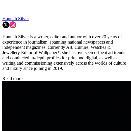
Hannah Silver
Hannah Silver is a writer, editor and author with over 20 years of
experience in journalism, spanning national newspapers and
independent magazines. Currently Art, Culture, Watches &
Jewellery Editor of Wallpaper*, she has overseen offbeat art trends
and conducted in-depth profiles for print and digital, as well as
writing and commissioning extensively across the worlds of culture
and luxury since joining in 2019.
Read more