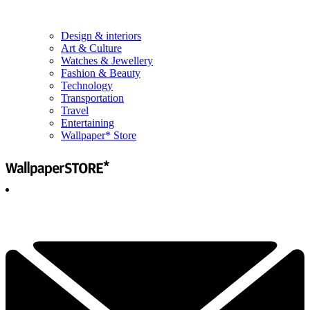
Design & interiors
Art & Culture
Watches & Jewellery
Fashion & Beauty
Technology
Transportation
Travel
Entertaining
Wallpaper* Store