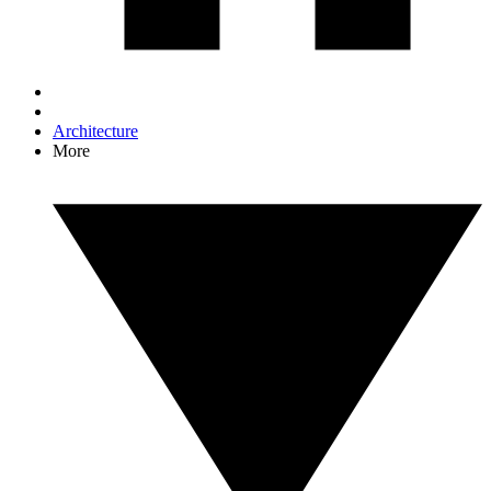
Architecture
More