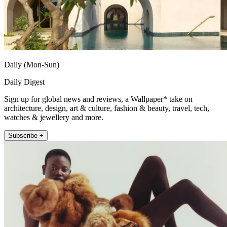
Daily (Mon-Sun)
Daily Digest
Sign up for global news and reviews, a Wallpaper* take on
architecture, design, art & culture, fashion & beauty, travel, tech,
watches & jewellery and more.
Subscribe +