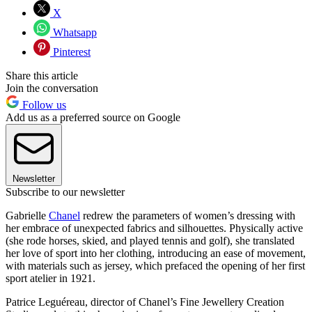
X
Whatsapp
Pinterest
Share this article
Join the conversation
Follow us
Add us as a preferred source on Google
Newsletter
Subscribe to our newsletter
Gabrielle
Chanel
redrew the parameters of women’s dressing with
her embrace of unexpected fabrics and silhouettes. Physically active
(she rode horses, skied, and played tennis and golf), she translated
her love of sport into her clothing, introducing an ease of movement,
with materials such as jersey, which prefaced the opening of her first
sport atelier in 1921.
Patrice Leguéreau, director of Chanel’s Fine Jewellery Creation