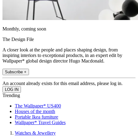
Monthly, coming soon
The Design File
A closer look at the people and places shaping design, from
inspiring interiors to exceptional products, in an expert edit by
Wallpaper* global design director Hugo Macdonald.
Subscribe +
An account already exists for this email address, please log in.
Trending
The Wallpaper* US400
Houses of the month
Portable Ikea furniture
Wallpaper* Travel Guides
Watches & Jewellery