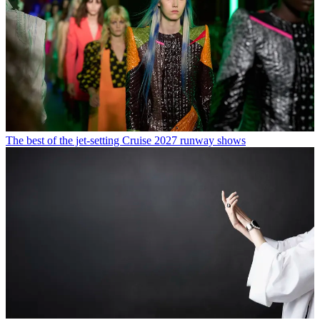
The best of the jet-setting Cruise 2027 runway shows