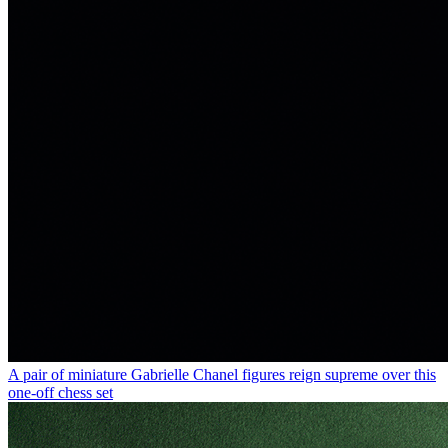
A pair of miniature Gabrielle Chanel figures reign supreme over this
one-off chess set