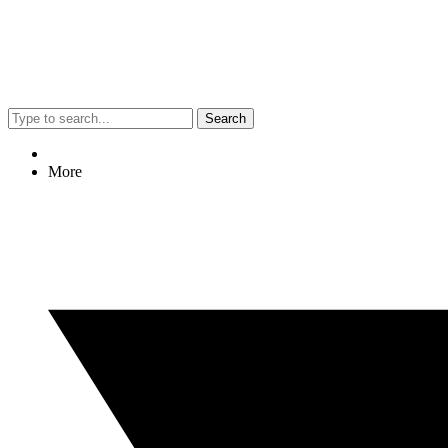
Search
More