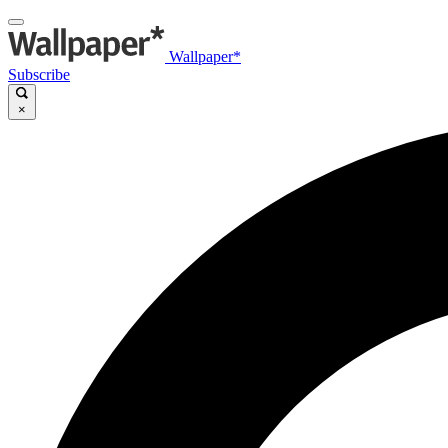
Wallpaper*
Subscribe
×