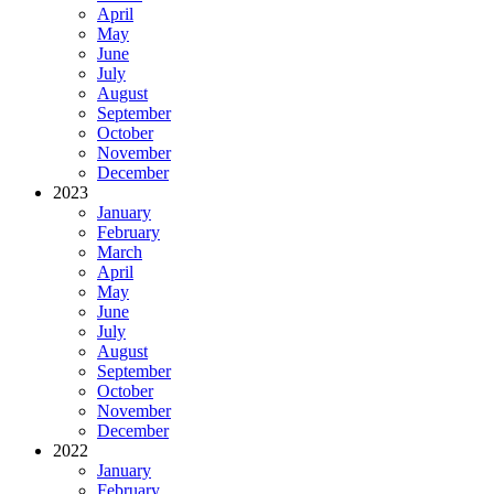
April
May
June
July
August
September
October
November
December
2023
January
February
March
April
May
June
July
August
September
October
November
December
2022
January
February