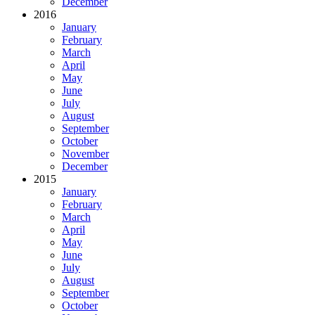
December
2016
January
February
March
April
May
June
July
August
September
October
November
December
2015
January
February
March
April
May
June
July
August
September
October