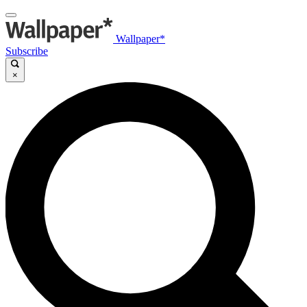
Wallpaper*
Subscribe
×