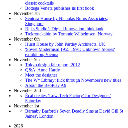
classic cocktails
Bottega Veneta publishes its first book
November 7th
Sentosa House by Nicholas Burns Associates,
Singapore
Rijks Studio’s Digital Innovation think tank
Trekronekabin by Tommie Wilhelmsen, Norway
November 6th
Hurst House by John Pardey Architects, UK
'Soviet Modernism 1955-1991: Unknown Stories'
exhibition, Vienna
November 5th
Tokyo design fair report, 2012
Q&A: Anne Hardy
Meet the designer
The W* Library: flick through November's new titles
About the BeoPlay A9
November 2nd
Écal creates ’Low-Tech Factory’ for Designers’
Saturday
November 1st
Barnaby Barford's Seven Deadly Sins at David Gill St
James', London
2026