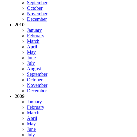
September
October
November
December
2010
January
February
March
April
May
June
July
August
September
October
November
December
2009
January
February
March
April
May
June
July