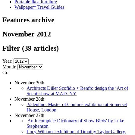
Portable Ikea furniture
Wallpaper* Travel Guides
Features archive
November 2012
Filter
(39 articles)
Year:
Month:
Go
November 30th
Architects Diller Scofidio + Renfro design the ’Art of
Scent’ show at MAD, NY
November 28th
'Valentino: Master of Couture' exhibition at Somerset
House, London
November 27th
'An Incomplete Dictionary of Show Birds' by Luke
Stephenson
Lucy Williams exhibition at Timothy Taylor Gallery,