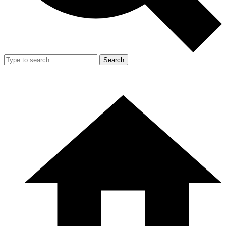
Search