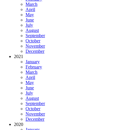
March
April
May
June
July
August
September
October
November
December
2021
January
February
March
April
May
June
July
August
September
October
November
December
2020
January