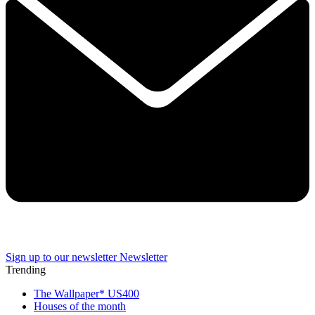
Sign up to our newsletter
Newsletter
Trending
The Wallpaper* US400
Houses of the month