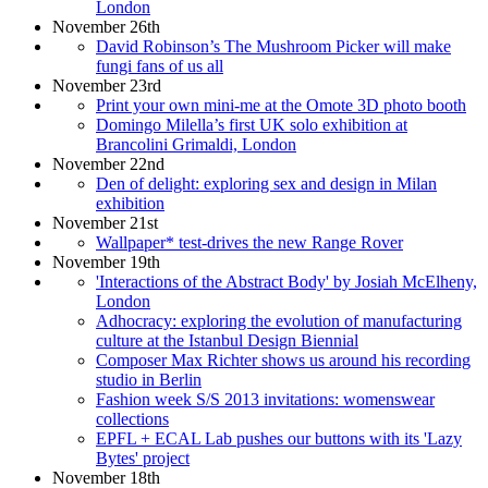
London
November 26th
David Robinson’s The Mushroom Picker will make
fungi fans of us all
November 23rd
Print your own mini-me at the Omote 3D photo booth
Domingo Milella’s first UK solo exhibition at
Brancolini Grimaldi, London
November 22nd
Den of delight: exploring sex and design in Milan
exhibition
November 21st
Wallpaper* test-drives the new Range Rover
November 19th
'Interactions of the Abstract Body' by Josiah McElheny,
London
Adhocracy: exploring the evolution of manufacturing
culture at the Istanbul Design Biennial
Composer Max Richter shows us around his recording
studio in Berlin
Fashion week S/S 2013 invitations: womenswear
collections
EPFL + ECAL Lab pushes our buttons with its 'Lazy
Bytes' project
November 18th