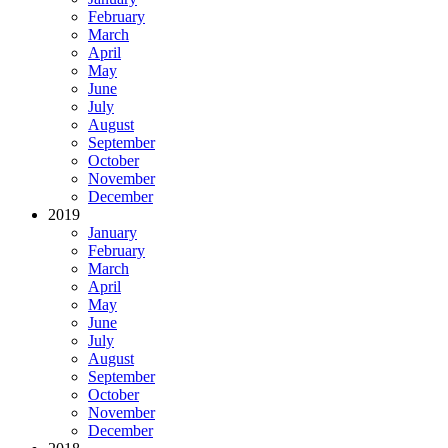
February
March
April
May
June
July
August
September
October
November
December
2019
January
February
March
April
May
June
July
August
September
October
November
December