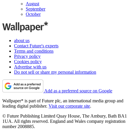
August
September
October
about us
Contact Future's experts
Terms and conditions
Privacy policy
Cookies policy
Advertise with us
Do not sell or share my personal information
Add as a preferred source on Google
Wallpaper* is part of Future plc, an international media group and
leading digital publisher.
Visit our corporate site
.
© Future Publishing Limited Quay House, The Ambury, Bath BA1
1UA. All rights reserved. England and Wales company registration
number 2008885.