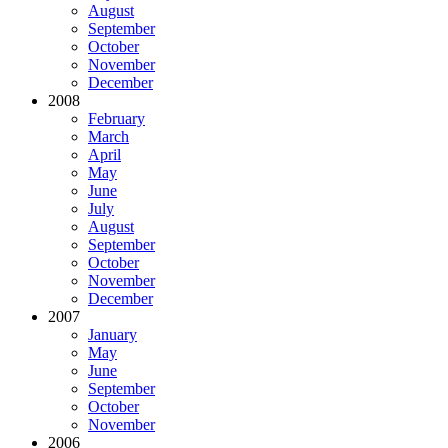
August
September
October
November
December
2008
February
March
April
May
June
July
August
September
October
November
December
2007
January
May
June
September
October
November
2006