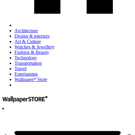
Architecture
Design & interiors
Art & Culture
Watches & Jewellery
Fashion & Beauty
Technology
Transportation
Travel
Entertaining
Wallpaper* Store