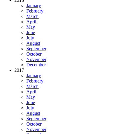
2018
January
February
March
April
May
June
July
August
September
October
November
December
2017
January
February
March
April
May
June
July
August
September
October
November