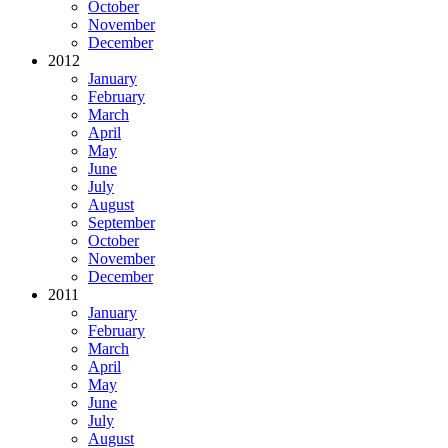
October
November
December
2012
January
February
March
April
May
June
July
August
September
October
November
December
2011
January
February
March
April
May
June
July
August