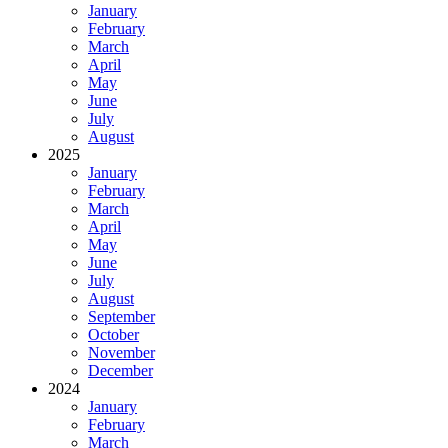
January
February
March
April
May
June
July
August
2025
January
February
March
April
May
June
July
August
September
October
November
December
2024
January
February
March