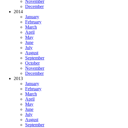
November
December
2014
January
February
March
April
May
June
July
August
September
October
November
December
2013
January
February
March
April
May
June
July
August
September