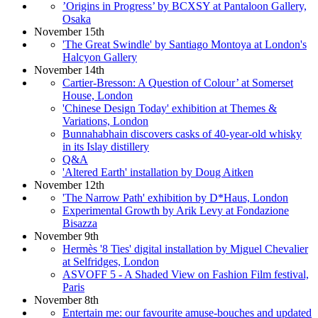
’Origins in Progress’ by BCXSY at Pantaloon Gallery,
Osaka
November 15th
'The Great Swindle' by Santiago Montoya at London's
Halcyon Gallery
November 14th
Cartier-Bresson: A Question of Colour’ at Somerset
House, London
'Chinese Design Today' exhibition at Themes &
Variations, London
Bunnahabhain discovers casks of 40-year-old whisky
in its Islay distillery
Q&A
'Altered Earth' installation by Doug Aitken
November 12th
'The Narrow Path' exhibition by D*Haus, London
Experimental Growth by Arik Levy at Fondazione
Bisazza
November 9th
Hermès '8 Ties' digital installation by Miguel Chevalier
at Selfridges, London
ASVOFF 5 - A Shaded View on Fashion Film festival,
Paris
November 8th
Entertain me: our favourite amuse-bouches and updated