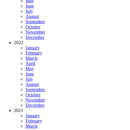
May
June
July
August
September
October
November
December
2022
January
February
March
April
May
June
July
August
September
October
November
December
2021
January
February
March