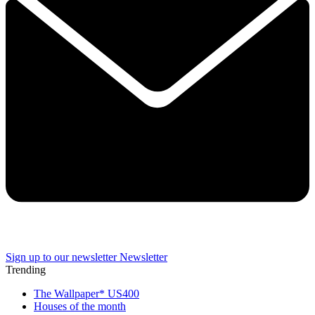
Sign up to our newsletter
Newsletter
Trending
The Wallpaper* US400
Houses of the month