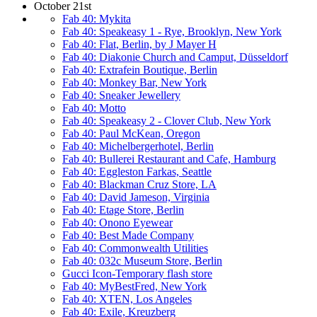
October 21st
Fab 40: Mykita
Fab 40: Speakeasy 1 - Rye, Brooklyn, New York
Fab 40: Flat, Berlin, by J Mayer H
Fab 40: Diakonie Church and Camput, Düsseldorf
Fab 40: Extrafein Boutique, Berlin
Fab 40: Monkey Bar, New York
Fab 40: Sneaker Jewellery
Fab 40: Motto
Fab 40: Speakeasy 2 - Clover Club, New York
Fab 40: Paul McKean, Oregon
Fab 40: Michelbergerhotel, Berlin
Fab 40: Bullerei Restaurant and Cafe, Hamburg
Fab 40: Eggleston Farkas, Seattle
Fab 40: Blackman Cruz Store, LA
Fab 40: David Jameson, Virginia
Fab 40: Etage Store, Berlin
Fab 40: Onono Eyewear
Fab 40: Best Made Company
Fab 40: Commonwealth Utilities
Fab 40: 032c Museum Store, Berlin
Gucci Icon-Temporary flash store
Fab 40: MyBestFred, New York
Fab 40: XTEN, Los Angeles
Fab 40: Exile, Kreuzberg