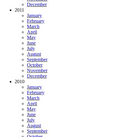
December
2011
January
February
March
April
May
June
July
August
September
October
November
December
2010
January
February
March
April
May
June
July
August
September
October