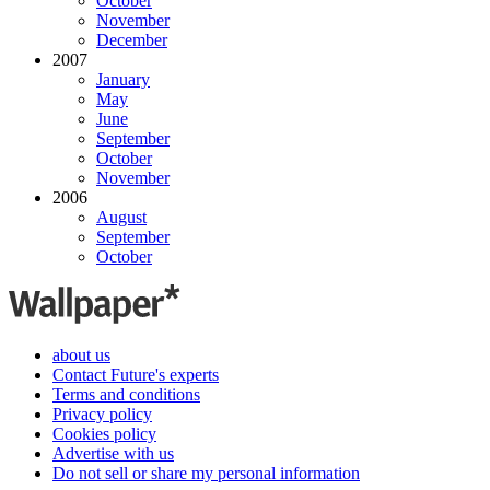
October
November
December
2007
January
May
June
September
October
November
2006
August
September
October
about us
Contact Future's experts
Terms and conditions
Privacy policy
Cookies policy
Advertise with us
Do not sell or share my personal information