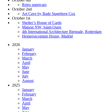
October 6th
Retro supercars
October 2nd
Art Cave by Bade Stageberg Cox
October 1st
Shelter’s House of Cards
Maison NW, Saint-Ouen
4th International Architecture Biennale, Rotterdam
Hemeroscopium House, Madrid
2026
January
February
March
April
May
June
July
August
2025
January
February
March
April
May