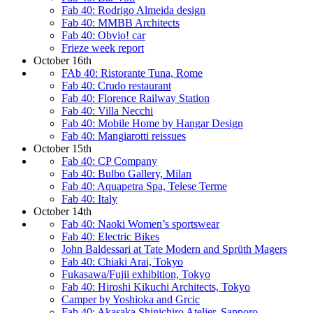
Fab 40: Rodrigo Almeida design
Fab 40: MMBB Architects
Fab 40: Obvio! car
Frieze week report
October 16th
FAb 40: Ristorante Tuna, Rome
Fab 40: Crudo restaurant
Fab 40: Florence Railway Station
Fab 40: Villa Necchi
Fab 40: Mobile Home by Hangar Design
Fab 40: Mangiarotti reissues
October 15th
Fab 40: CP Company
Fab 40: Bulbo Gallery, Milan
Fab 40: Aquapetra Spa, Telese Terme
Fab 40: Italy
October 14th
Fab 40: Naoki Women’s sportswear
Fab 40: Electric Bikes
John Baldessari at Tate Modern and Sprüth Magers
Fab 40: Chiaki Arai, Tokyo
Fukasawa/Fujii exhibition, Tokyo
Fab 40: Hiroshi Kikuchi Architects, Tokyo
Camper by Yoshioka and Grcic
Fab 40: Akasaka Shinichiro Atelier, Sapporo