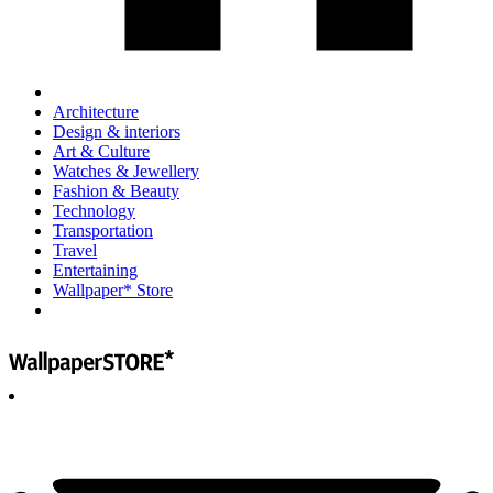
Architecture
Design & interiors
Art & Culture
Watches & Jewellery
Fashion & Beauty
Technology
Transportation
Travel
Entertaining
Wallpaper* Store