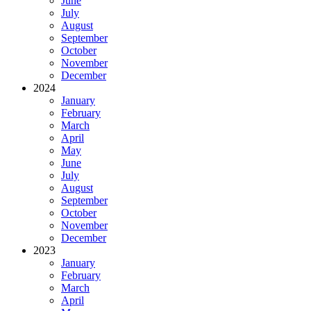
June
July
August
September
October
November
December
2024
January
February
March
April
May
June
July
August
September
October
November
December
2023
January
February
March
April