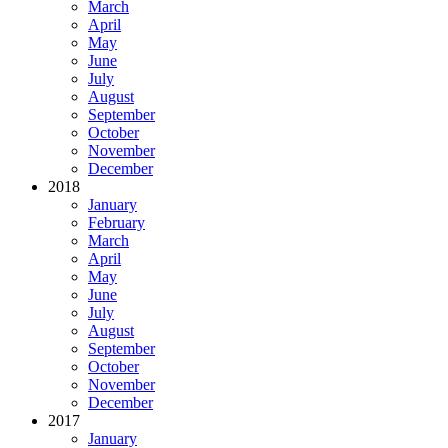
March
April
May
June
July
August
September
October
November
December
2018
January
February
March
April
May
June
July
August
September
October
November
December
2017
January