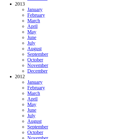
2013
January
February
March
April
May
June
July
August
September
October
November
December
2012
January
February
March
April
May
June
July
August
September
October
November