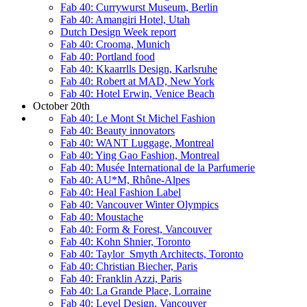
Fab 40: Currywurst Museum, Berlin
Fab 40: Amangiri Hotel, Utah
Dutch Design Week report
Fab 40: Crooma, Munich
Fab 40: Portland food
Fab 40: Kkaarrlls Design, Karlsruhe
Fab 40: Robert at MAD, New York
Fab 40: Hotel Erwin, Venice Beach
October 20th
Fab 40: Le Mont St Michel Fashion
Fab 40: Beauty innovators
Fab 40: WANT Luggage, Montreal
Fab 40: Ying Gao Fashion, Montreal
Fab 40: Musée International de la Parfumerie
Fab 40: AU*M, Rhône-Alpes
Fab 40: Heal Fashion Label
Fab 40: Vancouver Winter Olympics
Fab 40: Moustache
Fab 40: Form & Forest, Vancouver
Fab 40: Kohn Shnier, Toronto
Fab 40: Taylor_Smyth Architects, Toronto
Fab 40: Christian Biecher, Paris
Fab 40: Franklin Azzi, Paris
Fab 40: La Grande Place, Lorraine
Fab 40: Level Design, Vancouver