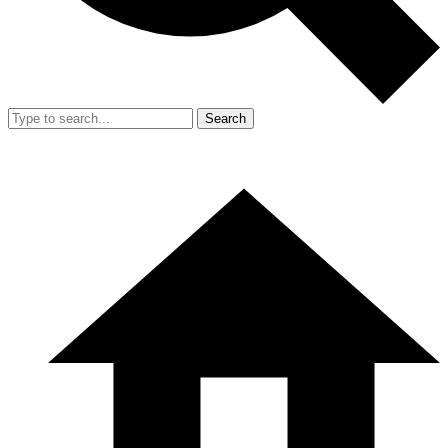
Search