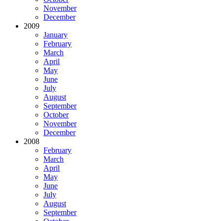
November
December
2009
January
February
March
April
May
June
July
August
September
October
November
December
2008
February
March
April
May
June
July
August
September