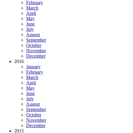
February
March
April
May
June
July
August
September
October
November
December
2016
January
February
March
April
May
June
July
August
September
October
November
December
2015