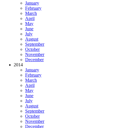
January
February
March
April
May
June
July
August
September
October
November
December
2014
January
February
March
April
May
June
July
August
September
October
November
December