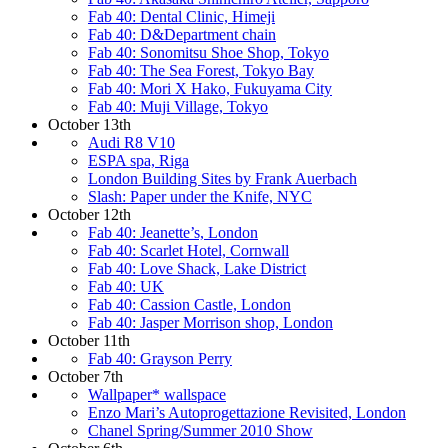
Fab 40: Dental Clinic, Himeji
Fab 40: D&Department chain
Fab 40: Sonomitsu Shoe Shop, Tokyo
Fab 40: The Sea Forest, Tokyo Bay
Fab 40: Mori X Hako, Fukuyama City
Fab 40: Muji Village, Tokyo
October 13th
Audi R8 V10
ESPA spa, Riga
London Building Sites by Frank Auerbach
Slash: Paper under the Knife, NYC
October 12th
Fab 40: Jeanette’s, London
Fab 40: Scarlet Hotel, Cornwall
Fab 40: Love Shack, Lake District
Fab 40: UK
Fab 40: Cassion Castle, London
Fab 40: Jasper Morrison shop, London
October 11th
Fab 40: Grayson Perry
October 7th
Wallpaper* wallspace
Enzo Mari’s Autoprogettazione Revisited, London
Chanel Spring/Summer 2010 Show