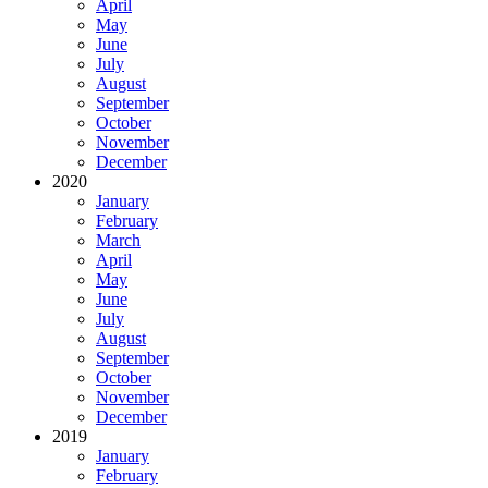
April
May
June
July
August
September
October
November
December
2020
January
February
March
April
May
June
July
August
September
October
November
December
2019
January
February