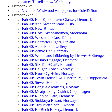
James Turrell show, Wolfsburg
October 26th
Vivienne Westwood wallpapers for Cole & Son
October 22nd
Fab 40: Han Kjobenhavn Glasses, Denmark
Fab 40: Anti Sweden jeans, Oslo
Fab 40: New Brews
Fab 40: Hotel Skeppsholmen, Stockholm
Fab 40: Wiesmann Cars, Dülmen
Fab 40: Character Lights, Finland
Fab 40: Acne Fine Jewellery
Fab 40: Zenvo Car, Denmark
Fab 40: Wohnhaus Lübbering by Drewes + Strenge
Fab 40: Mismo Luggage, Denmark
Fab 40: SIS Deli+Café, Finland
Fab 40: Haugen/Zohar, Norway
Fab 40: Huus Og Heim, Norway
Fab 40: Town House O-10, Berlin, by D Chipperfield
Fab 40: Steven Holl buildings
Fab 40: Longva Architects, Norway
Fab 40: Meatpacking District, Copenhagen
Fab 40: Rudolph Care, Denmark
Fab 40: Stokkoya Resort, Norway
Fab 40: Tres Bien Shop, Sweden
Fab 40: Bo Bech Bakery, Denmark