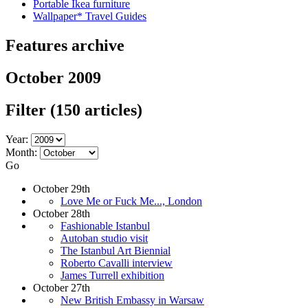
Portable Ikea furniture
Wallpaper* Travel Guides
Features archive
October 2009
Filter
(150 articles)
Year:
Month:
Go
October 29th
Love Me or Fuck Me..., London
October 28th
Fashionable Istanbul
Autoban studio visit
The Istanbul Art Biennial
Roberto Cavalli interview
James Turrell exhibition
October 27th
New British Embassy in Warsaw