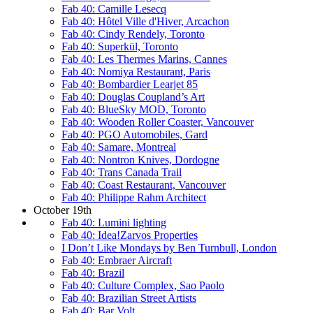
Fab 40: Camille Lesecq
Fab 40: Hôtel Ville d'Hiver, Arcachon
Fab 40: Cindy Rendely, Toronto
Fab 40: Superkül, Toronto
Fab 40: Les Thermes Marins, Cannes
Fab 40: Nomiya Restaurant, Paris
Fab 40: Bombardier Learjet 85
Fab 40: Douglas Coupland’s Art
Fab 40: BlueSky MOD, Toronto
Fab 40: Wooden Roller Coaster, Vancouver
Fab 40: PGO Automobiles, Gard
Fab 40: Samare, Montreal
Fab 40: Nontron Knives, Dordogne
Fab 40: Trans Canada Trail
Fab 40: Coast Restaurant, Vancouver
Fab 40: Philippe Rahm Architect
October 19th
Fab 40: Lumini lighting
Fab 40: Idea!Zarvos Properties
I Don’t Like Mondays by Ben Turnbull, London
Fab 40: Embraer Aircraft
Fab 40: Brazil
Fab 40: Culture Complex, Sao Paolo
Fab 40: Brazilian Street Artists
Fab 40: Bar Volt