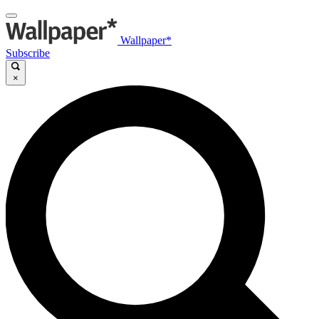
Wallpaper*
Subscribe
×