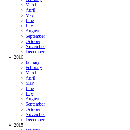
March
April
May
June
July
August
September
October
November
December
2016
January
February
March
April
May
June
July
August
September
October
November
December
2015