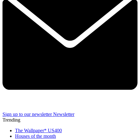
Sign up to our newsletter
Newsletter
Trending
The Wallpaper* US400
Houses of the month