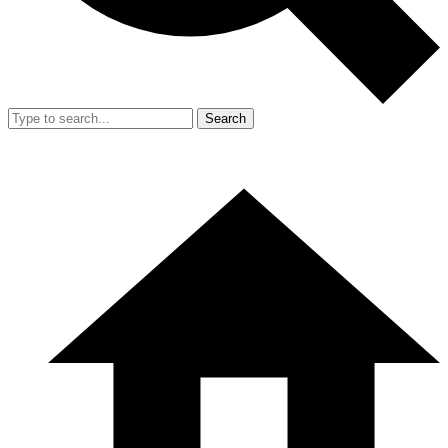
Search