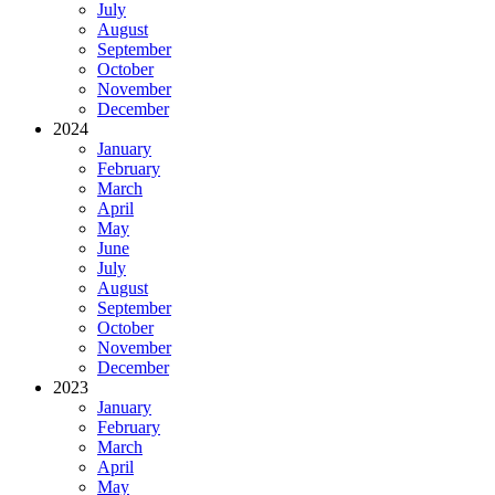
July
August
September
October
November
December
2024
January
February
March
April
May
June
July
August
September
October
November
December
2023
January
February
March
April
May