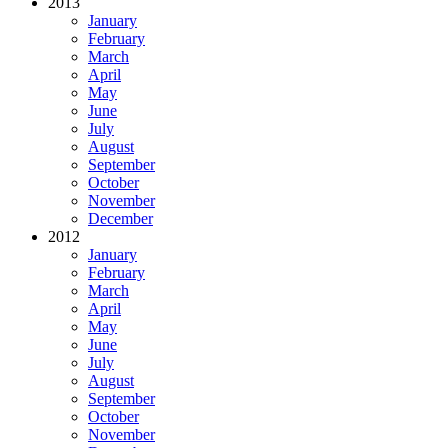
2013
January
February
March
April
May
June
July
August
September
October
November
December
2012
January
February
March
April
May
June
July
August
September
October
November