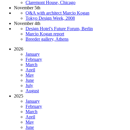
Claremont House, Chicago
November 5th
Q&A with architect Marcio Kogan
Tokyo Design Week, 2008
November 4th
Design Hotel’s Future Forum, Berlin
Marcio Kogan report
Breeder gallery, Athens
2026
January
February
March
April
May
June
July
August
2025
January
February
March
April
May
June