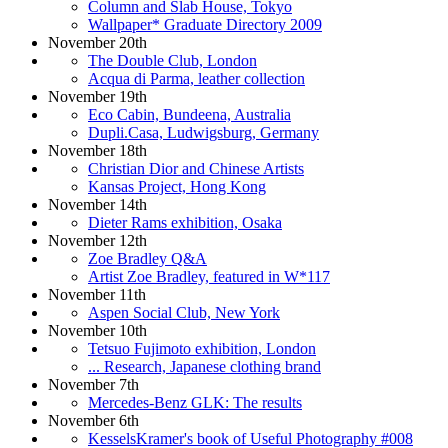
Column and Slab House, Tokyo
Wallpaper* Graduate Directory 2009
November 20th
The Double Club, London
Acqua di Parma, leather collection
November 19th
Eco Cabin, Bundeena, Australia
Dupli.Casa, Ludwigsburg, Germany
November 18th
Christian Dior and Chinese Artists
Kansas Project, Hong Kong
November 14th
Dieter Rams exhibition, Osaka
November 12th
Zoe Bradley Q&A
Artist Zoe Bradley, featured in W*117
November 11th
Aspen Social Club, New York
November 10th
Tetsuo Fujimoto exhibition, London
... Research, Japanese clothing brand
November 7th
Mercedes-Benz GLK: The results
November 6th
KesselsKramer's book of Useful Photography #008