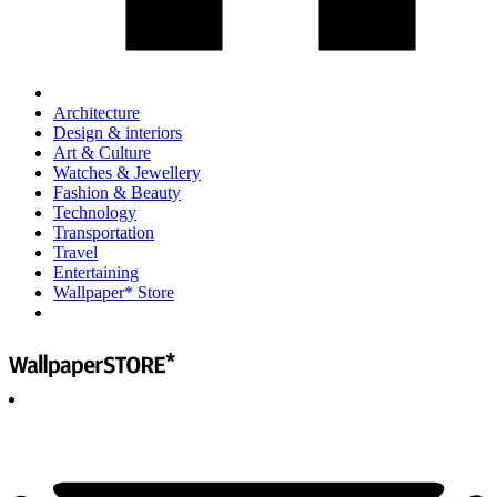
Architecture
Design & interiors
Art & Culture
Watches & Jewellery
Fashion & Beauty
Technology
Transportation
Travel
Entertaining
Wallpaper* Store