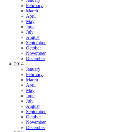
January
February
March
April
May
June
July
August
September
October
November
December
2014
January
February
March
April
May
June
July
August
September
October
November
December