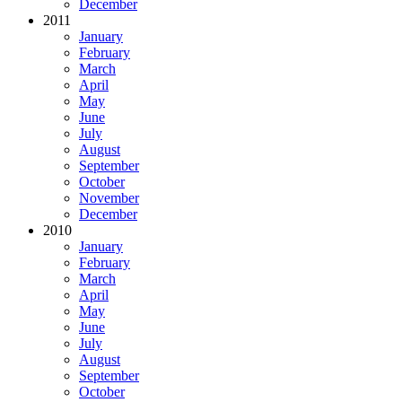
December
2011
January
February
March
April
May
June
July
August
September
October
November
December
2010
January
February
March
April
May
June
July
August
September
October