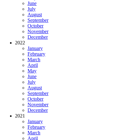
June
July
August
September
October
November
December
2022
January
February
March
April
May
June
July
August
September
October
November
December
2021
January
February
March
April