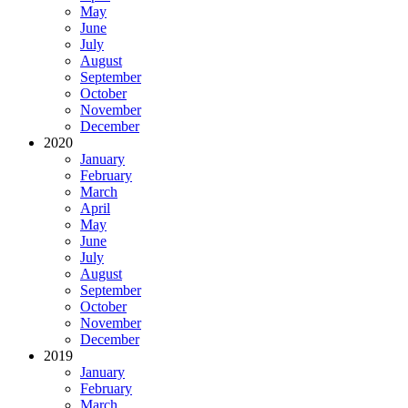
May
June
July
August
September
October
November
December
2020
January
February
March
April
May
June
July
August
September
October
November
December
2019
January
February
March