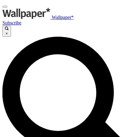
Wallpaper*
Subscribe
×