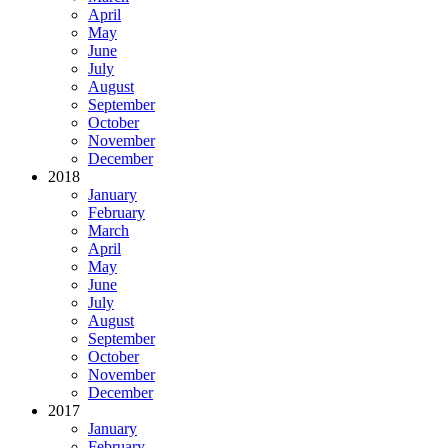
April
May
June
July
August
September
October
November
December
2018
January
February
March
April
May
June
July
August
September
October
November
December
2017
January
February