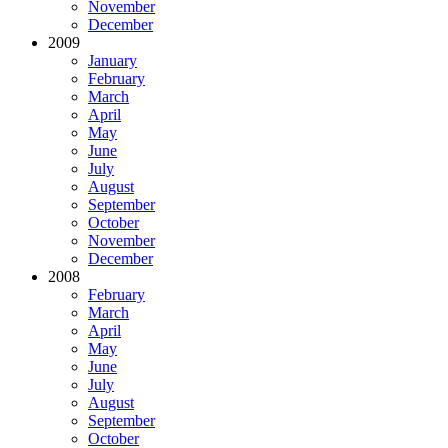
November
December
2009
January
February
March
April
May
June
July
August
September
October
November
December
2008
February
March
April
May
June
July
August
September
October