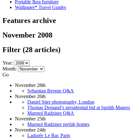
Portable Ikea furniture
Wallpaper* Travel Guides
Features archive
November 2008
Filter
(28 articles)
Year:
Month:
Go
November 28th
Sebastian Bergne Q&A
November 26th
Daniel Stier photography, London
Thomas Demand’s presidential bid at Sprüth Magers
Marmol Radziner Q&A
November 25th
Marmol Radziner prefab homes
November 24th
Ladurée Le Bar, Paris