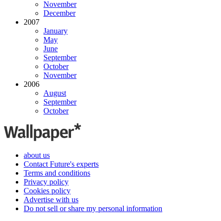
November
December
2007
January
May
June
September
October
November
2006
August
September
October
about us
Contact Future's experts
Terms and conditions
Privacy policy
Cookies policy
Advertise with us
Do not sell or share my personal information