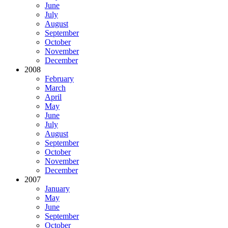
June
July
August
September
October
November
December
2008
February
March
April
May
June
July
August
September
October
November
December
2007
January
May
June
September
October