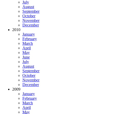
July
August
September
October
November
December
2010
January
February
March
April
May
June
July
August
September
October
November
December
2009
January
February
March
April
May