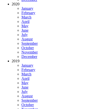
2020
January
February
March
April
May
June
July
August
September
October
November
December
2019
January
February
March
April
May
June
July
August
September
October