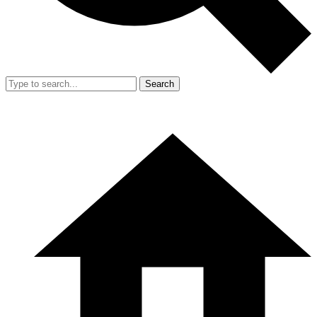
Search