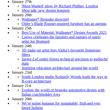
January 27th
'Most Wanted' show by Richard Phillips, London
Shop talk: new design hotspots
January 26th
Wallpaper* Bespoke showreel
Older’s Blade Runner-inspired furniture has an agenda
January 25th
Best Use of Material: Wallpaper* Design Awards 2021
Loewe celebrates the fanzines and pansies of queer
artist Joe Brainard
January 24th
3D make-up artist Ines Alpha’s favourite Instagram
filters
Jaeger-LeCoultre brings technical precision to guilloché
dials
Inspiring education architecture around the world
January 23rd
South London studio Kennedy Woods leads the way in
B-corp architecture
January 21st
Explore the world of bespoke automotive design with
Italian coachbuilder Ares
January 20th
We’re going bananas for sustainable, fruit-and-veg-
based fashion