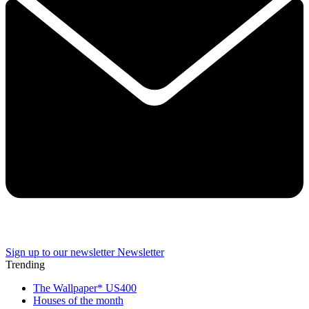
Sign up to our newsletter
Newsletter
Trending
The Wallpaper* US400
Houses of the month