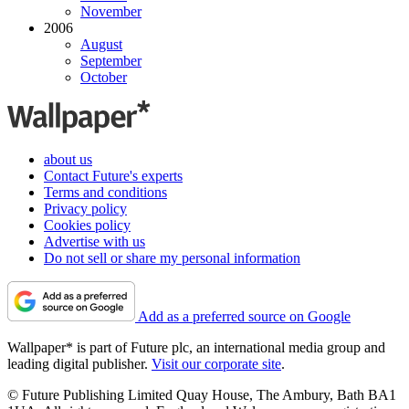
November
2006
August
September
October
about us
Contact Future's experts
Terms and conditions
Privacy policy
Cookies policy
Advertise with us
Do not sell or share my personal information
Add as a preferred source on Google
Wallpaper* is part of Future plc, an international media group and
leading digital publisher.
Visit our corporate site
.
© Future Publishing Limited Quay House, The Ambury, Bath BA1