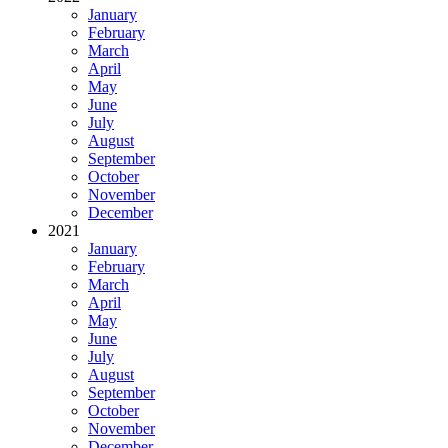
January
February
March
April
May
June
July
August
September
October
November
December
2021
January
February
March
April
May
June
July
August
September
October
November
December