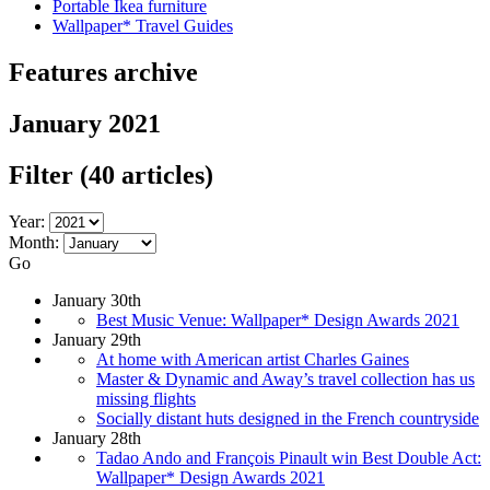
Portable Ikea furniture
Wallpaper* Travel Guides
Features archive
January 2021
Filter
(40 articles)
Year:
Month:
Go
January 30th
Best Music Venue: Wallpaper* Design Awards 2021
January 29th
At home with American artist Charles Gaines
Master & Dynamic and Away’s travel collection has us
missing flights
Socially distant huts designed in the French countryside
January 28th
Tadao Ando and François Pinault win Best Double Act:
Wallpaper* Design Awards 2021