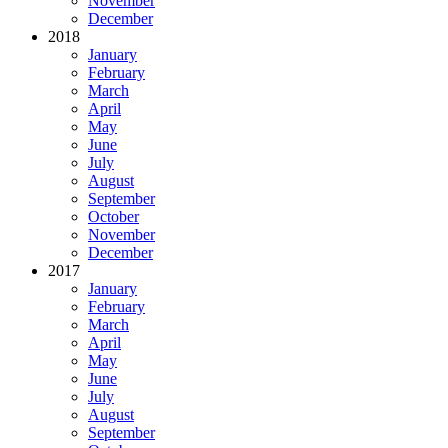
November
December
2018
January
February
March
April
May
June
July
August
September
October
November
December
2017
January
February
March
April
May
June
July
August
September