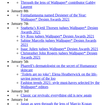
Through the lens of Wallpaper* contributor Gabby
Laurent
January 8th
Formafantasma named Designer of the Year:
Wallpaper* Design Awards 2021
January 7th
Snøhetta’s Kjetil Thorsen judges Wallpaper* Design
Awards 2021
Ivy Ross judges Wallpaper* Design Awards 2021
Sabine Marcelis judges Wallpaper* Design Awards
2021
Isaac Julien judges Wallpaper* Design Awards 2021
Christopher John Rogers judges Wallpaper* Design
Awards 2021
January 5th
Pharrell’s dermatologist on the secret of Humanrace
skincare
‘Toilets are no joke’: Elena Heatherwick on the life-
saving power of the loo
Fashion trends 2021: style must-haves selected by the
Wallpaper* editors
January 3rd
Classic car revivals: everything old is new again
January 1st
Japan as seen through the lens of Marcio Kogan