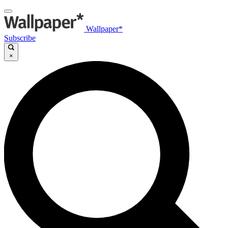
Wallpaper*
Subscribe
×