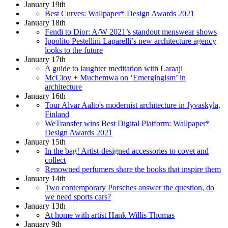
January 19th
Best Curves: Wallpaper* Design Awards 2021
January 18th
Fendi to Dior: A/W 2021’s standout menswear shows
Ippolito Pestellini Laparelli’s new architecture agency
looks to the future
January 17th
A guide to laughter meditation with Laraaji
McCloy + Muchemwa on ‘Emergingism’ in
architecture
January 16th
Tour Alvar Aalto's modernist architecture in Jyvaskyla,
Finland
WeTransfer wins Best Digital Platform: Wallpaper*
Design Awards 2021
January 15th
In the bag! Artist-designed accessories to covet and
collect
Renowned perfumers share the books that inspire them
January 14th
Two contemporary Porsches answer the question, do
we need sports cars?
January 13th
At home with artist Hank Willis Thomas
January 9th