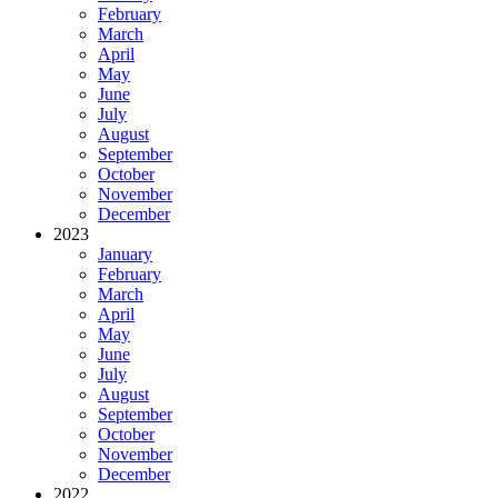
February
March
April
May
June
July
August
September
October
November
December
2023
January
February
March
April
May
June
July
August
September
October
November
December
2022