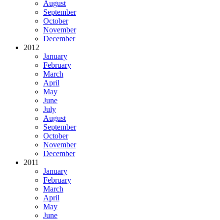
August
September
October
November
December
2012
January
February
March
April
May
June
July
August
September
October
November
December
2011
January
February
March
April
May
June