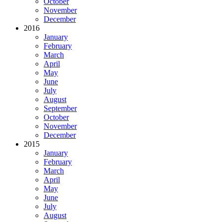
October
November
December
2016
January
February
March
April
May
June
July
August
September
October
November
December
2015
January
February
March
April
May
June
July
August