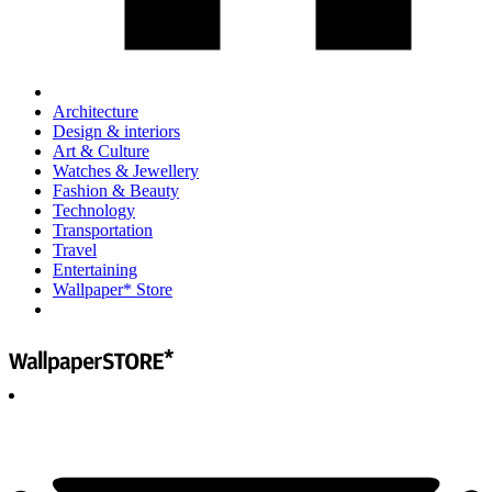
Architecture
Design & interiors
Art & Culture
Watches & Jewellery
Fashion & Beauty
Technology
Transportation
Travel
Entertaining
Wallpaper* Store