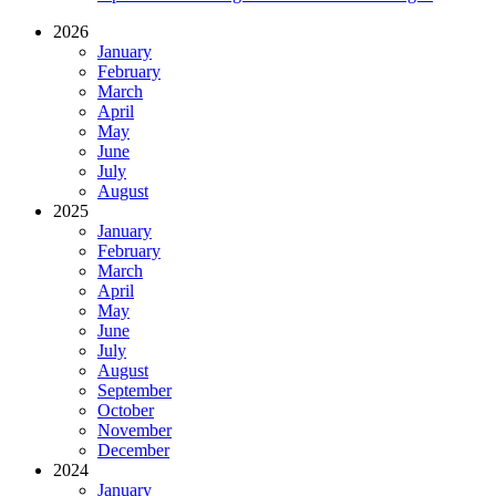
2026
January
February
March
April
May
June
July
August
2025
January
February
March
April
May
June
July
August
September
October
November
December
2024
January