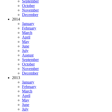
September
October
November
December
2014
January
February
March
April
May
June
July
August
September
October
November
December
2013
January
February
March
April
May
June
July