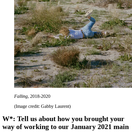
Falling
, 2018-2020
(Image credit: Gabby Laurent)
W*: Tell us about how you brought your
way of working to our January 2021 main