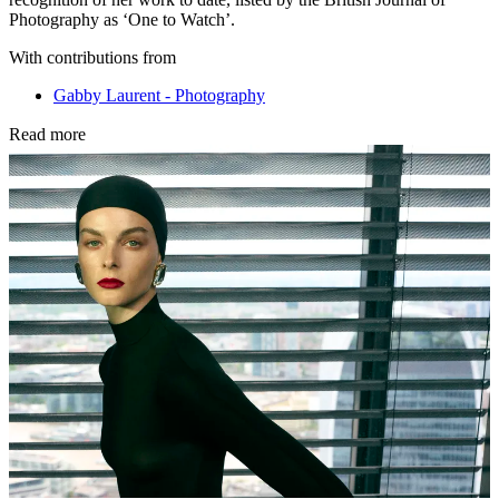
Photography as ‘One to Watch’.
With contributions from
Gabby Laurent - Photography
Read more