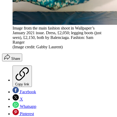
Image from the main fashion shoot in Wallpaper’s
January 2021 issue. Dress, £2,050; legging boots (just
seen), £2,150, both by Balenciaga. Fashion: Sam
Ranger
(Image credit: Gabby Laurent)
Share
Copy link
Facebook
X
Whatsapp
Pinterest