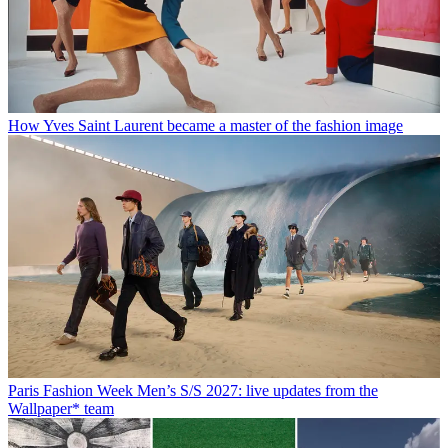
How Yves Saint Laurent became a master of the fashion image
Paris Fashion Week Men’s S/S 2027: live updates from the
Wallpaper* team