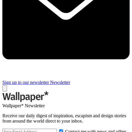
Sign up to our newsletter
Newsletter
Wallpaper* Newsletter
Receive our daily digest of inspiration, escapism and design stories
from around the world direct to your inbox.
Contact me with news and offers