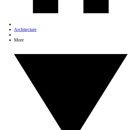
Architecture
More