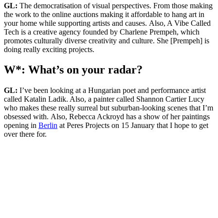
GL:
The democratisation of visual perspectives. From those making
the work to the online auctions making it affordable to hang art in
your home while supporting artists and causes. Also, A Vibe Called
Tech is a creative agency founded by Charlene Prempeh, which
promotes culturally diverse creativity and culture. She [Prempeh] is
doing really exciting projects.
W*: What’s on your radar?
GL:
I’ve been looking at a Hungarian poet and performance artist
called Katalin Ladik. Also, a painter called Shannon Cartier Lucy
who makes these really surreal but suburban-looking scenes that I’m
obsessed with. Also, Rebecca Ackroyd has a show of her paintings
opening in
Berlin
at Peres Projects on 15 January that I hope to get
over there for.