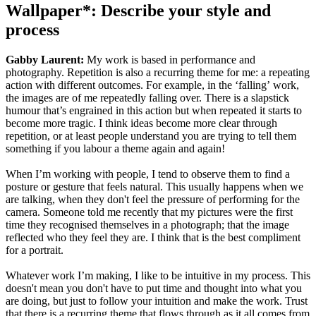
Wallpaper*: Describe your style and
process
Gabby Laurent:
My work is based in performance and
photography. Repetition is also a recurring theme for me: a repeating
action with different outcomes. For example, in the ‘falling’ work,
the images are of me repeatedly falling over. There is a slapstick
humour that’s engrained in this action but when repeated it starts to
become more tragic. I think ideas become more clear through
repetition, or at least people understand you are trying to tell them
something if you labour a theme again and again!
When I’m working with people, I tend to observe them to find a
posture or gesture that feels natural. This usually happens when we
are talking, when they don't feel the pressure of performing for the
camera. Someone told me recently that my pictures were the first
time they recognised themselves in a photograph; that the image
reflected who they feel they are. I think that is the best compliment
for a portrait.
Whatever work I’m making, I like to be intuitive in my process. This
doesn't mean you don't have to put time and thought into what you
are doing, but just to follow your intuition and make the work. Trust
that there is a recurring theme that flows through as it all comes from