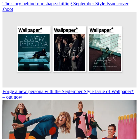
The story behind our shape-shifting September Style Issue cover
shoot
Forge a new persona with the September Style Issue of Wallpaper*
– out now