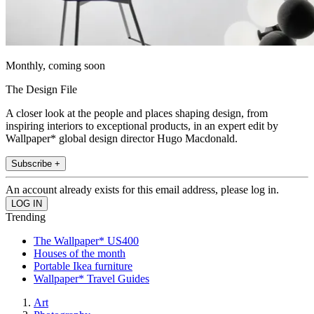
Monthly, coming soon
The Design File
A closer look at the people and places shaping design, from
inspiring interiors to exceptional products, in an expert edit by
Wallpaper* global design director Hugo Macdonald.
Subscribe +
An account already exists for this email address, please log in.
Trending
The Wallpaper* US400
Houses of the month
Portable Ikea furniture
Wallpaper* Travel Guides
Art