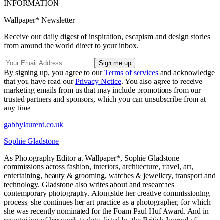
INFORMATION
Wallpaper* Newsletter
Receive our daily digest of inspiration, escapism and design stories
from around the world direct to your inbox.
By signing up, you agree to our
Terms of services
and acknowledge
that you have read our
Privacy Notice
. You also agree to receive
marketing emails from us that may include promotions from our
trusted partners and sponsors, which you can unsubscribe from at
any time.
gabbylaurent.co.uk
Sophie Gladstone
As Photography Editor at Wallpaper*, Sophie Gladstone
commissions across fashion, interiors, architecture, travel, art,
entertaining, beauty & grooming, watches & jewellery, transport and
technology. Gladstone also writes about and researches
contemporary photography. Alongside her creative commissioning
process, she continues her art practice as a photographer, for which
she was recently nominated for the Foam Paul Huf Award. And in
recognition of her work to date, listed by the British Journal of