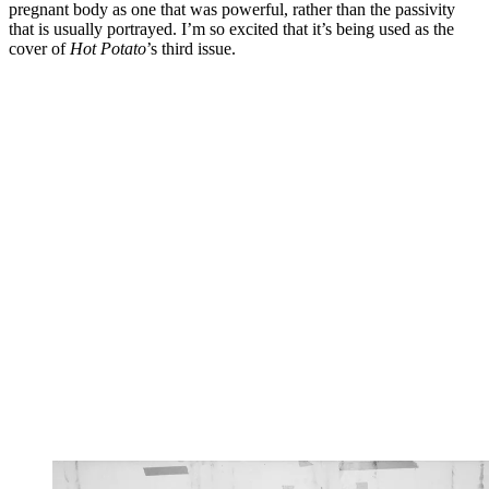
pregnant body as one that was powerful, rather than the passivity
that is usually portrayed. I’m so excited that it’s being used as the
cover of
Hot Potato
’s third issue.