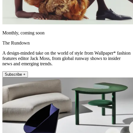
Monthly, coming soon
The Rundown
A design-minded take on the world of style from Wallpaper* fashion
features editor Jack Moss, from global runway shows to insider
news and emerging trends.
Subscribe +