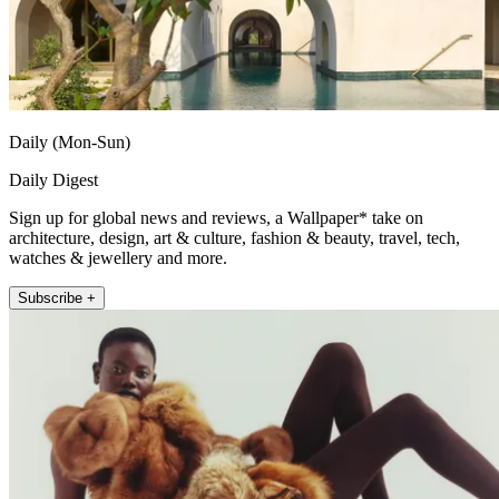
Daily (Mon-Sun)
Daily Digest
Sign up for global news and reviews, a Wallpaper* take on
architecture, design, art & culture, fashion & beauty, travel, tech,
watches & jewellery and more.
Subscribe +