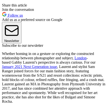
Share this article
Join the conversation
Follow us
Add us as a preferred source on Google
Newsletter
Subscribe to our newsletter
Whether homing in on a gesture or exploring the constructed
relationship between photographer and subject,
London
-
based Gabby Laurent’s perspective is always curious. For our
January 2021 Next Generation issue
, Laurent and stylist Sam
Ranger joined forces for our main fashion story, featuring
womenswear from the S/S21 and resort collections: eclectic prints,
bold blocks of colour, refined ruffles, fine fringing, and a crash mat.
Laurent gained an MA in Photography from Plymouth University in
2017, and has since combined her attentive approach with
performance and spontaneity. While well recognised for her art
practice, she has also shot for the likes of Bulgari and Simone
Rocha.