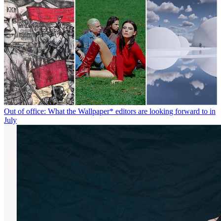
Out of office: What the Wallpaper* editors are looking forward to in
July