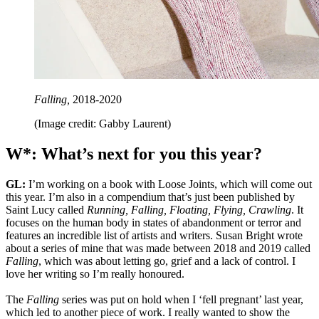
Falling,
2018-2020
(Image credit: Gabby Laurent)
W*: What’s next for you this year?
GL:
I’m working on a book with Loose Joints, which will come out
this year. I’m also in a compendium that’s just been published by
Saint Lucy called
Running, Falling, Floating, Flying, Crawling
. It
focuses on the human body in states of abandonment or terror and
features an incredible list of artists and writers. Susan Bright wrote
about a series of mine that was made between 2018 and 2019 called
Falling
, which was about letting go, grief and a lack of control. I
love her writing so I’m really honoured.
The
Falling
series was put on hold when I ‘fell pregnant’ last year,
which led to another piece of work. I really wanted to show the