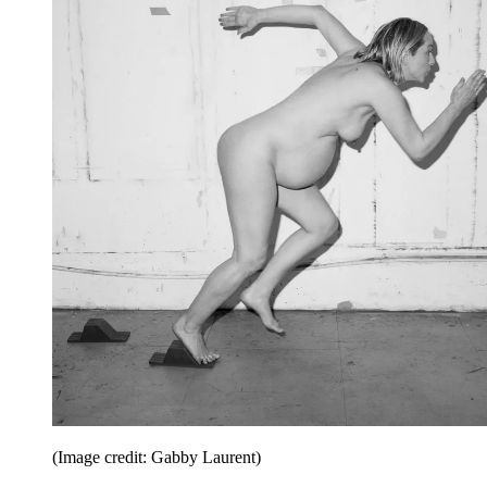
(Image credit: Gabby Laurent)