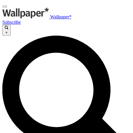
Wallpaper*
Subscribe
×