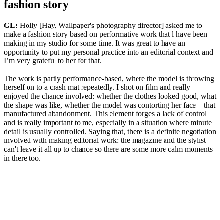
fashion story
GL:
Holly [Hay, Wallpaper's photography director] asked me to
make a fashion story based on performative work that l have been
making in my studio for some time. It was great to have an
opportunity to put my personal practice into an editorial context and
I’m very grateful to her for that.
The work is partly performance-based, where the model is throwing
herself on to a crash mat repeatedly. I shot on film and really
enjoyed the chance involved: whether the clothes looked good, what
the shape was like, whether the model was contorting her face – that
manufactured abandonment. This element forges a lack of control
and is really important to me, especially in a situation where minute
detail is usually controlled. Saying that, there is a definite negotiation
involved with making editorial work: the magazine and the stylist
can't leave it all up to chance so there are some more calm moments
in there too.