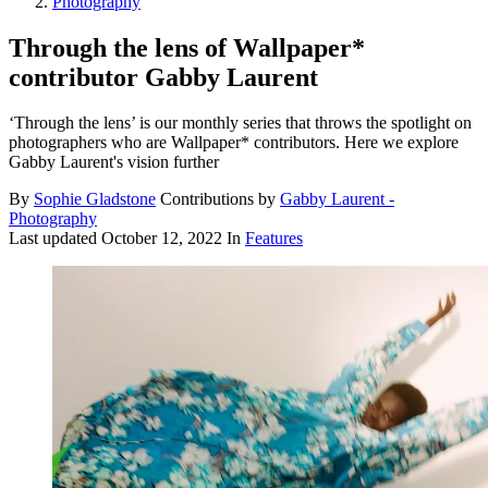
Photography
Through the lens of Wallpaper*
contributor Gabby Laurent
‘Through the lens’ is our monthly series that throws the spotlight on
photographers who are Wallpaper* contributors. Here we explore
Gabby Laurent's vision further
By
Sophie Gladstone
Contributions by
Gabby Laurent -
Photography
Last updated
October 12, 2022
In
Features