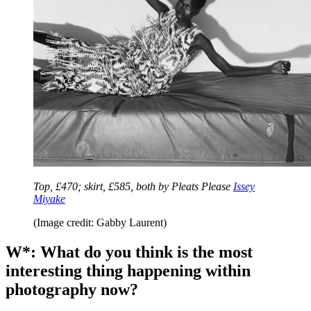
Top, £470; skirt, £585, both by Pleats Please
Issey
Miyake
(Image credit: Gabby Laurent)
W*: What do you think is the most
interesting thing happening within
photography now?