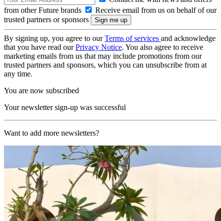
from other Future brands
Receive email from us on behalf of our
trusted partners or sponsors
By signing up, you agree to our
Terms of services
and acknowledge
that you have read our
Privacy Notice
. You also agree to receive
marketing emails from us that may include promotions from our
trusted partners and sponsors, which you can unsubscribe from at
any time.
You are now subscribed
Your newsletter sign-up was successful
Want to add more newsletters?