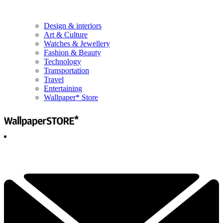
Design & interiors
Art & Culture
Watches & Jewellery
Fashion & Beauty
Technology
Transportation
Travel
Entertaining
Wallpaper* Store