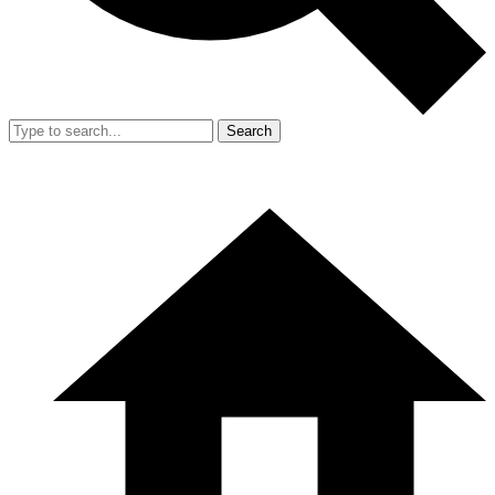
Search