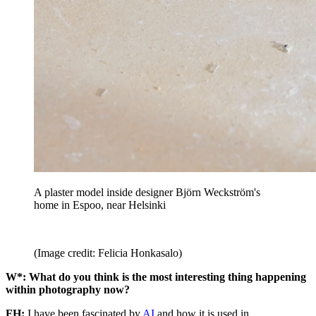
A plaster model inside designer Björn Weckström's
home in Espoo, near Helsinki
(Image credit: Felicia Honkasalo)
W*: What do you think is the most interesting thing happening
within photography now?
FH:
I have been fascinated by
AI
and how it is used in