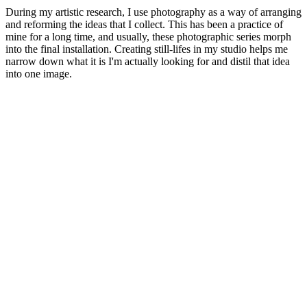
During my artistic research, I use photography as a way of arranging
and reforming the ideas that I collect. This has been a practice of
mine for a long time, and usually, these photographic series morph
into the final installation. Creating still-lifes in my studio helps me
narrow down what it is I'm actually looking for and distil that idea
into one image.