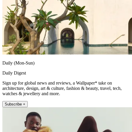
Daily (Mon-Sun)
Daily Digest
Sign up for global news and reviews, a Wallpaper* take on
architecture, design, art & culture, fashion & beauty, travel, tech,
watches & jewellery and more.
Subscribe +