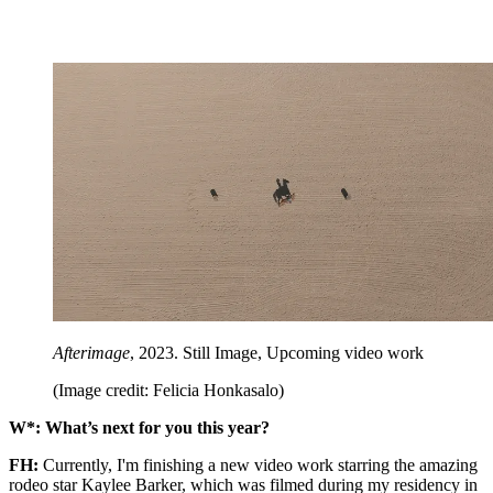
Afterimage
, 2023. Still Image, Upcoming video work
(Image credit: Felicia Honkasalo)
W*: What’s next for you this year?
FH:
Currently, I'm finishing a new video work starring the amazing
rodeo star Kaylee Barker, which was filmed during my residency in