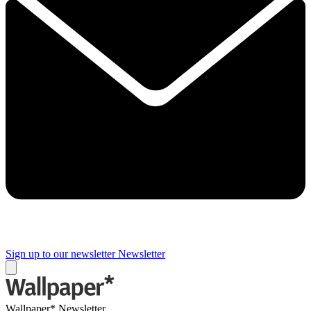
Sign up to our newsletter
Newsletter
Wallpaper* Newsletter