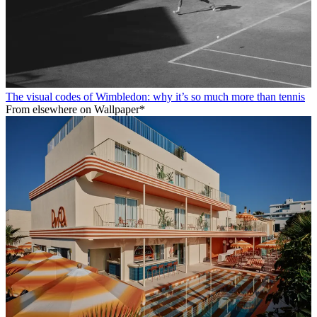
The visual codes of Wimbledon: why it’s so much more than tennis
From elsewhere on Wallpaper*