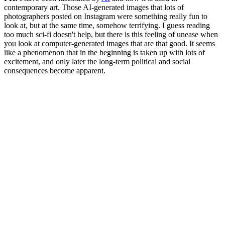
contemporary art. Those AI-generated images that lots of
photographers posted on Instagram were something really fun to
look at, but at the same time, somehow terrifying. I guess reading
too much sci-fi doesn't help, but there is this feeling of unease when
you look at computer-generated images that are that good. It seems
like a phenomenon that in the beginning is taken up with lots of
excitement, and only later the long-term political and social
consequences become apparent.