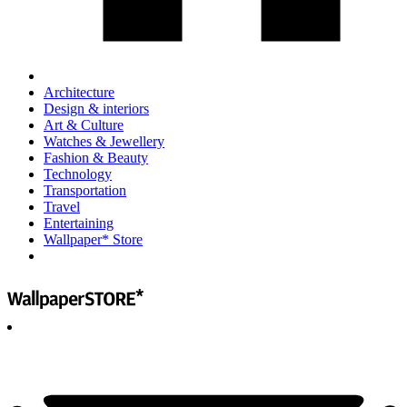
Architecture
Design & interiors
Art & Culture
Watches & Jewellery
Fashion & Beauty
Technology
Transportation
Travel
Entertaining
Wallpaper* Store