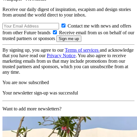
Receive our daily digest of inspiration, escapism and design stories
from around the world direct to your inbox.
Contact me with news and offers
from other Future brands
Receive email from us on behalf of our
trusted partners or sponsors
By signing up, you agree to our
Terms of services
and acknowledge
that you have read our
Privacy Notice
. You also agree to receive
marketing emails from us that may include promotions from our
trusted partners and sponsors, which you can unsubscribe from at
any time.
You are now subscribed
Your newsletter sign-up was successful
Want to add more newsletters?