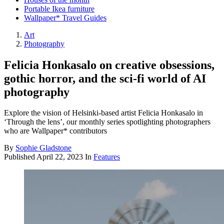
Portable Ikea furniture
Wallpaper* Travel Guides
Art
Photography
Felicia Honkasalo on creative obsessions,
gothic horror, and the sci-fi world of AI
photography
Explore the vision of Helsinki-based artist Felicia Honkasalo in
‘Through the lens’, our monthly series spotlighting photographers
who are Wallpaper* contributors
By
Sophie Gladstone
Published
April 22, 2023
In
Features