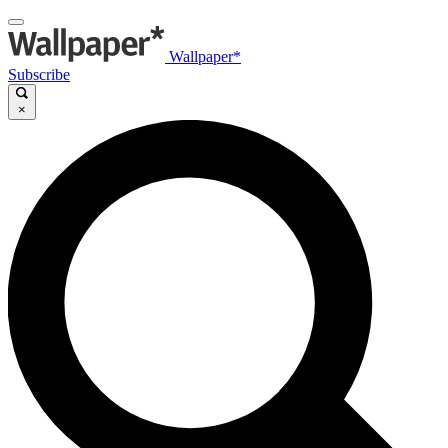
Wallpaper*
Subscribe
×