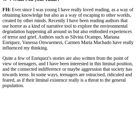
FH:
Ever since I was young I have really loved reading, as a way of
obtaining knowledge but also as a way of escaping to other worlds,
created by other minds. Recently I have been reading authors that
use horror as a kind of narrative tool to explore the environmental
degradation happening all around us but also embodied experiences
of terror and grief. Authors such as Silvina Ocampo, Mariana
Enriquez, Vanessa Onwuemezi, Carmen Maria Machado have really
influenced my thinking.
Quite a few of Enriquez's stories are also written from the point of
view of teenagers, and I have been interested in this liminal position,
and the connected indifference or maybe aggression that society has
towards teens. In some ways, teenagers are ostracised, ridiculed and
feared, as if their liminal existence really is a threat to the general
population.