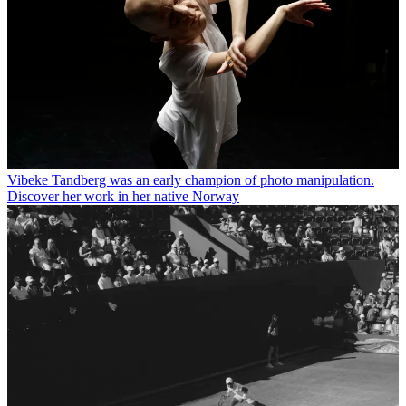
Vibeke Tandberg was an early champion of photo manipulation.
Discover her work in her native Norway