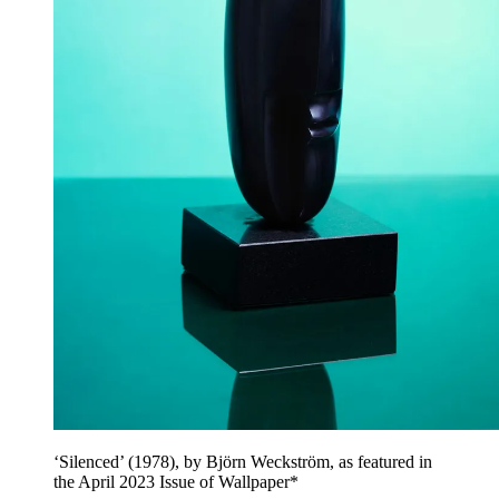
‘Silenced’ (1978), by Björn Weckström, as featured in
the April 2023 Issue of Wallpaper*