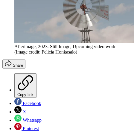
Afterimage, 2023. Still Image, Upcoming video work
(Image credit: Felicia Honkasalo)
Share
Copy link
Facebook
X
Whatsapp
Pinterest