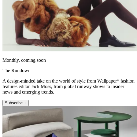
Monthly, coming soon
The Rundown
A design-minded take on the world of style from Wallpaper* fashion
features editor Jack Moss, from global runway shows to insider
news and emerging trends.
Subscribe +