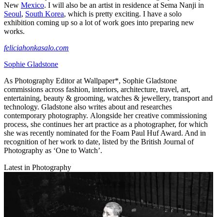
New
Mexico
. I will also be an artist in residence at Sema Nanji in
Seoul
,
South Korea
, which is pretty exciting. I have a solo
exhibition coming up so a lot of work goes into preparing new
works.
feliciahonkasalo.com
Sophie Gladstone
As Photography Editor at Wallpaper*, Sophie Gladstone
commissions across fashion, interiors, architecture, travel, art,
entertaining, beauty & grooming, watches & jewellery, transport and
technology. Gladstone also writes about and researches
contemporary photography. Alongside her creative commissioning
process, she continues her art practice as a photographer, for which
she was recently nominated for the Foam Paul Huf Award. And in
recognition of her work to date, listed by the British Journal of
Photography as ‘One to Watch’.
Latest in Photography