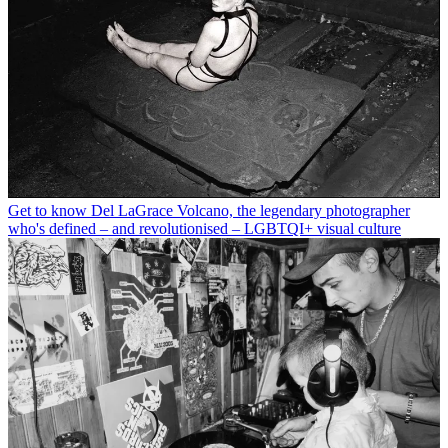
Get to know Del LaGrace Volcano, the legendary photographer
who's defined – and revolutionised – LGBTQI+ visual culture