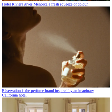
Hotel Riviera gives Menorca a fresh squeeze of colour
Réservation is the perfume brand inspired by an imaginary
California hotel