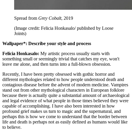
Spread from
Grey Cobalt
, 2019
(Image credit: Felicia Honkasalo/ published by Loose
Joints)
Wallpaper*: Describe your style and process
Felicia Honkasalo:
My artistic process usually starts with
something small or seemingly trivial that catches my eye, won't
leave me alone, and then turns into a full-blown obsession.
Recently, I have been pretty obsessed with gothic horror and
different mythologies related to how people understood death and
contagious disease before the advent of modern medicine. Vampires
stand out from other mythological characters in European folklore
because there is actually quite a substantial amount of archaeological
and legal evidence of what people in those times believed they were
capable of accomplishing. I have also been interested in how
profound grief makes us turn to magic and the supernatural, and
perhaps this is how we come to understand that the border between
life and death is perhaps not as easily defined as humans would like
to believe.