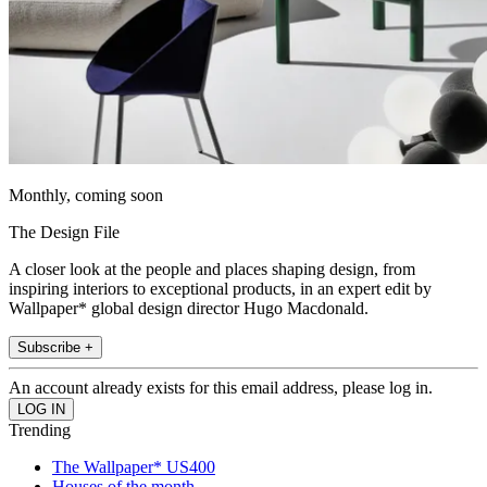
Monthly, coming soon
The Design File
A closer look at the people and places shaping design, from
inspiring interiors to exceptional products, in an expert edit by
Wallpaper* global design director Hugo Macdonald.
Subscribe +
An account already exists for this email address, please log in.
Trending
The Wallpaper* US400
Houses of the month