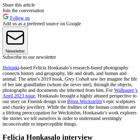
Share this article
Join the conversation
Follow us
Add us as a preferred source on Google
Newsletter
Subscribe to our newsletter
Helsinki
-based Felicia Honkasalo’s research-based photography
connects history and geography, life and death, and human and
animal. The artist’s 2019 book,
Grey Cobalt
saw her imagine the life
of her late grandfather (whom she never met), through the objects,
photographs and documents she inherited from him. For
Wallpaper’s
April 2023 issue
, Honkasalo brought a highly attuned perspective to
our story on Finnish design icon
Björn Weckström
’s epic sculptures
and chunky jewellery. While the frailties of the human condition are
a lifelong preoccupation for Weckström, Honkasalo’s work explores
the stories we tell ourselves in order to understand seemingly
inconceivable or imperceptible things.
Felicia Honkasalo interview