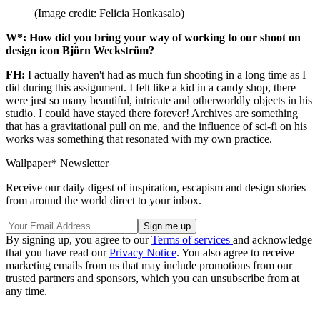
(Image credit: Felicia Honkasalo)
W*: How did you bring your way of working to our shoot on
design icon Björn Weckström?
FH:
I actually haven't had as much fun shooting in a long time as I
did during this assignment. I felt like a kid in a candy shop, there
were just so many beautiful, intricate and otherworldly objects in his
studio. I could have stayed there forever! Archives are something
that has a gravitational pull on me, and the influence of sci-fi on his
works was something that resonated with my own practice.
Wallpaper* Newsletter
Receive our daily digest of inspiration, escapism and design stories
from around the world direct to your inbox.
By signing up, you agree to our
Terms of services
and acknowledge
that you have read our
Privacy Notice
. You also agree to receive
marketing emails from us that may include promotions from our
trusted partners and sponsors, which you can unsubscribe from at
any time.