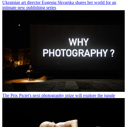
Ukrainian art director Eugenia Skvarska shares her world for an
intimate new publishing series
The Prix Pictet's next photography prize will explore the jungle