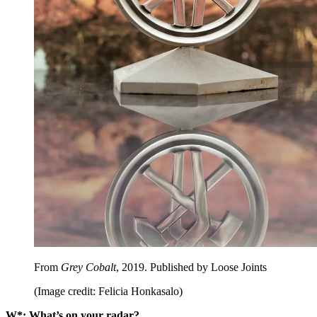
From
Grey Cobalt
, 2019. Published by Loose Joints
(Image credit: Felicia Honkasalo)
W*: What’s on your radar?