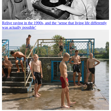
Relive raving in the 1990s, and the ‘sense that living life differently
was actually possible’