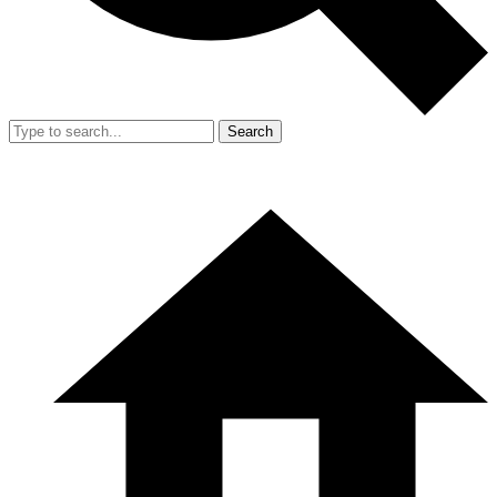
Search