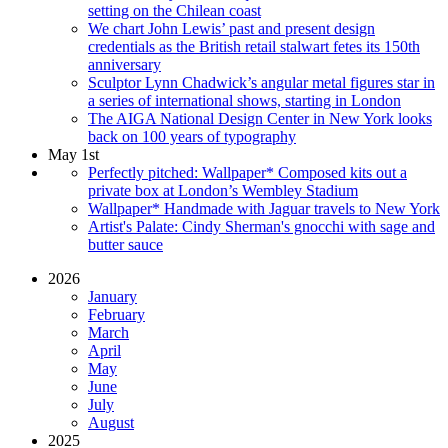
setting on the Chilean coast
We chart John Lewis’ past and present design
credentials as the British retail stalwart fetes its 150th
anniversary
Sculptor Lynn Chadwick’s angular metal figures star in
a series of international shows, starting in London
The AIGA National Design Center in New York looks
back on 100 years of typography
May 1st
Perfectly pitched: Wallpaper* Composed kits out a
private box at London’s Wembley Stadium
Wallpaper* Handmade with Jaguar travels to New York
Artist's Palate: Cindy Sherman's gnocchi with sage and
butter sauce
2026
January
February
March
April
May
June
July
August
2025