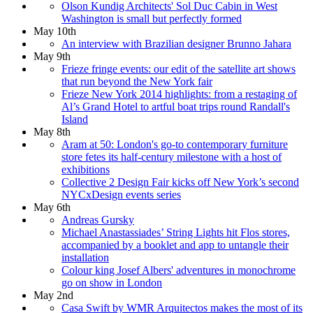
Olson Kundig Architects' Sol Duc Cabin in West
Washington is small but perfectly formed
May 10th
An interview with Brazilian designer Brunno Jahara
May 9th
Frieze fringe events: our edit of the satellite art shows
that run beyond the New York fair
Frieze New York 2014 highlights: from a restaging of
Al’s Grand Hotel to artful boat trips round Randall's
Island
May 8th
Aram at 50: London's go-to contemporary furniture
store fetes its half-century milestone with a host of
exhibitions
Collective 2 Design Fair kicks off New York’s second
NYCxDesign events series
May 6th
Andreas Gursky
Michael Anastassiades’ String Lights hit Flos stores,
accompanied by a booklet and app to untangle their
installation
Colour king Josef Albers' adventures in monochrome
go on show in London
May 2nd
Casa Swift by WMR Arquitectos makes the most of its