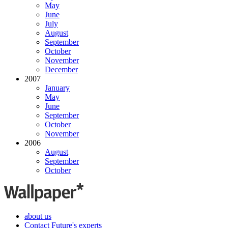
May
June
July
August
September
October
November
December
2007
January
May
June
September
October
November
2006
August
September
October
about us
Contact Future's experts