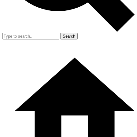
Search