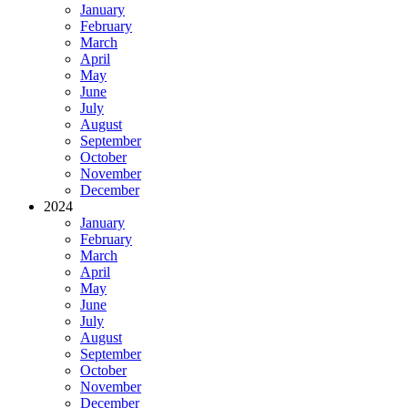
January
February
March
April
May
June
July
August
September
October
November
December
2024
January
February
March
April
May
June
July
August
September
October
November
December