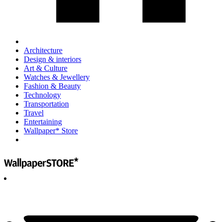
Architecture
Design & interiors
Art & Culture
Watches & Jewellery
Fashion & Beauty
Technology
Transportation
Travel
Entertaining
Wallpaper* Store