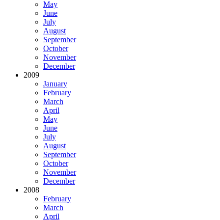
May
June
July
August
September
October
November
December
2009
January
February
March
April
May
June
July
August
September
October
November
December
2008
February
March
April