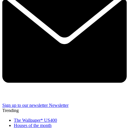
Sign up to our newsletter
Newsletter
Trending
The Wallpaper* US400
Houses of the month