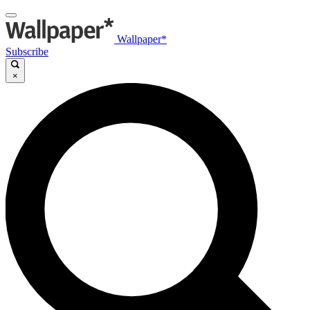
Wallpaper*
Subscribe
×