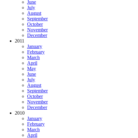
June
July
August
September
October
November
December
2011
January
February
March
April
May
June
July
August
September
October
November
December
2010
January
February
March
April