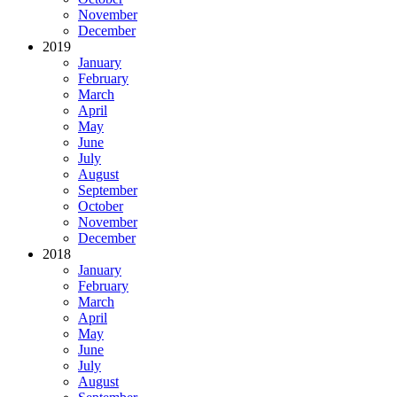
November
December
2019
January
February
March
April
May
June
July
August
September
October
November
December
2018
January
February
March
April
May
June
July
August