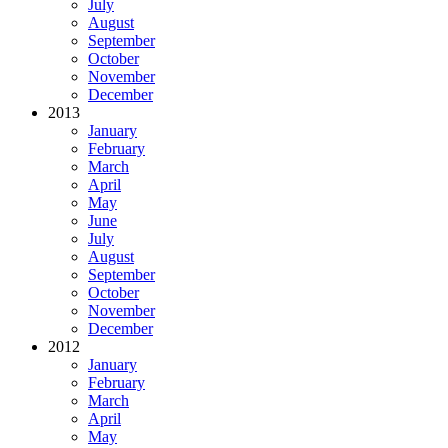
July
August
September
October
November
December
2013
January
February
March
April
May
June
July
August
September
October
November
December
2012
January
February
March
April
May