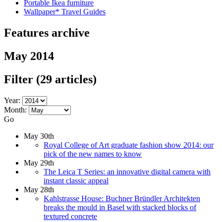
Portable Ikea furniture
Wallpaper* Travel Guides
Features archive
May 2014
Filter
(29 articles)
Year:
Month:
Go
May 30th
Royal College of Art graduate fashion show 2014: our
pick of the new names to know
May 29th
The Leica T Series: an innovative digital camera with
instant classic appeal
May 28th
Kahlstrasse House: Buchner Bründler Architekten
breaks the mould in Basel with stacked blocks of
textured concrete