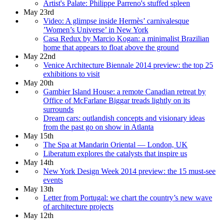
Artist's Palate: Philippe Parreno's stuffed spleen
May 23rd
Video: A glimpse inside Hermès’ carnivalesque
’Women’s Universe’ in New York
Casa Redux by Marcio Kogan: a minimalist Brazilian
home that appears to float above the ground
May 22nd
Venice Architecture Biennale 2014 preview: the top 25
exhibitions to visit
May 20th
Gambier Island House: a remote Canadian retreat by
Office of McFarlane Biggar treads lightly on its
surrounds
Dream cars: outlandish concepts and visionary ideas
from the past go on show in Atlanta
May 15th
The Spa at Mandarin Oriental — London, UK
Liberatum explores the catalysts that inspire us
May 14th
New York Design Week 2014 preview: the 15 must-see
events
May 13th
Letter from Portugal: we chart the country’s new wave
of architecture projects
May 12th