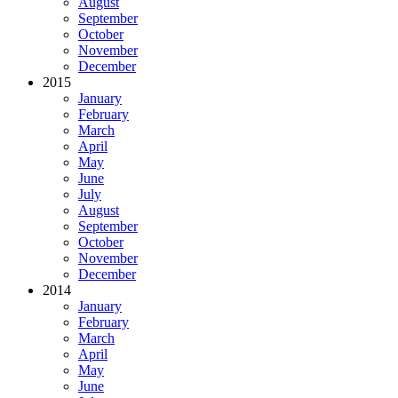
August
September
October
November
December
2015
January
February
March
April
May
June
July
August
September
October
November
December
2014
January
February
March
April
May
June