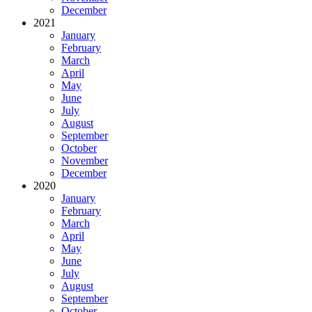
December
2021
January
February
March
April
May
June
July
August
September
October
November
December
2020
January
February
March
April
May
June
July
August
September
October