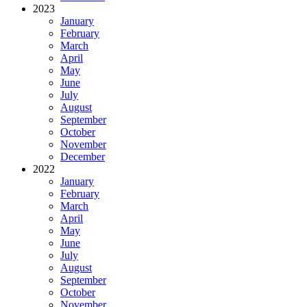
2023
January
February
March
April
May
June
July
August
September
October
November
December
2022
January
February
March
April
May
June
July
August
September
October
November