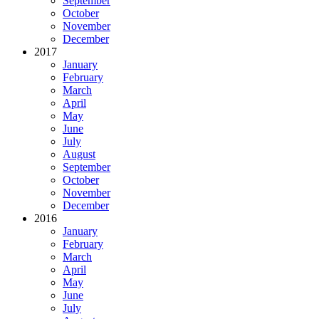
September
October
November
December
2017
January
February
March
April
May
June
July
August
September
October
November
December
2016
January
February
March
April
May
June
July