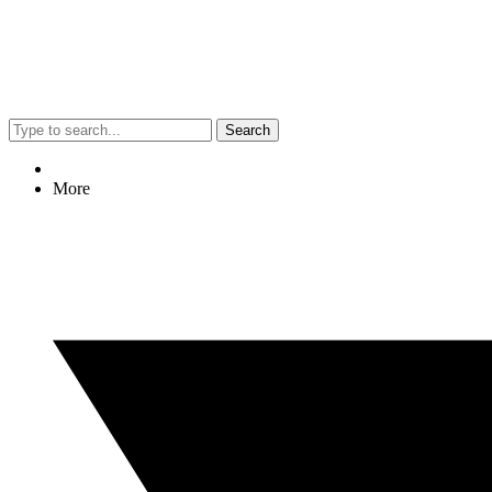
Search
More