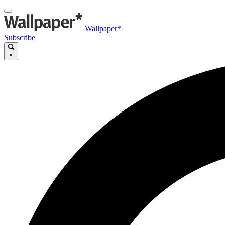
Wallpaper*
Subscribe
×