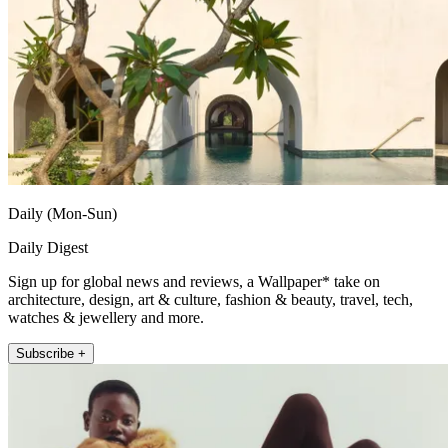
Daily (Mon-Sun)
Daily Digest
Sign up for global news and reviews, a Wallpaper* take on
architecture, design, art & culture, fashion & beauty, travel, tech,
watches & jewellery and more.
Subscribe +