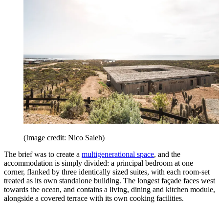
(Image credit: Nico Saieh)
The brief was to create a
multigenerational space
, and the
accommodation is simply divided: a principal bedroom at one
corner, flanked by three identically sized suites, with each room-set
treated as its own standalone building. The longest façade faces west
towards the ocean, and contains a living, dining and kitchen module,
alongside a covered terrace with its own cooking facilities.