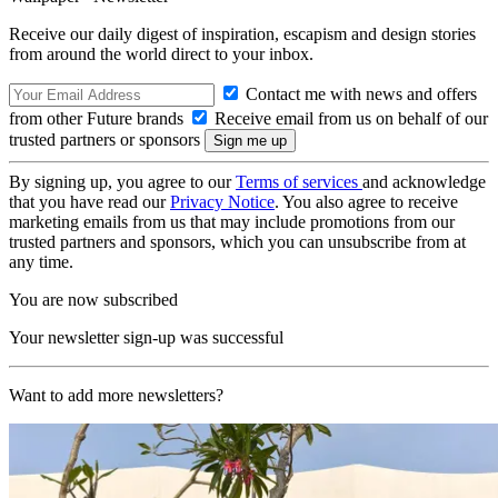
Receive our daily digest of inspiration, escapism and design stories
from around the world direct to your inbox.
Contact me with news and offers
from other Future brands
Receive email from us on behalf of our
trusted partners or sponsors
By signing up, you agree to our
Terms of services
and acknowledge
that you have read our
Privacy Notice
. You also agree to receive
marketing emails from us that may include promotions from our
trusted partners and sponsors, which you can unsubscribe from at
any time.
You are now subscribed
Your newsletter sign-up was successful
Want to add more newsletters?