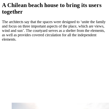
A Chilean beach house to bring its users
together
The architects say that the spaces were designed to ‘unite the family
and focus on three important aspects of the place, which are views,
wind and sun’. The courtyard serves as a shelter from the elements,
as well as provides covered circulation for all the independent
elements.