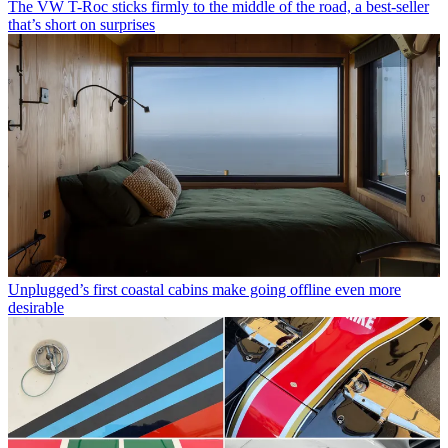
The VW T-Roc sticks firmly to the middle of the road, a best-seller
that’s short on surprises
Unplugged’s first coastal cabins make going offline even more
desirable