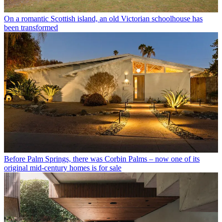
On a romantic Scottish island, an old Victorian schoolhouse has
been transformed
Before Palm Springs, there was Corbin Palms – now one of its
original mid-century homes is for sale