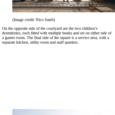
(Image credit: Nico Saieh)
On the opposite side of the courtyard are the two children’s
dormitories, each fitted with multiple bunks and set on either side of
a games room. The final side of the square is a service area, with a
separate kitchen, utility room and staff quarters.