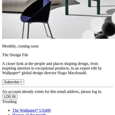
Monthly, coming soon
The Design File
A closer look at the people and places shaping design, from
inspiring interiors to exceptional products, in an expert edit by
Wallpaper* global design director Hugo Macdonald.
Subscribe +
An account already exists for this email address, please log in.
Trending
The Wallpaper* US400
Houses of the month