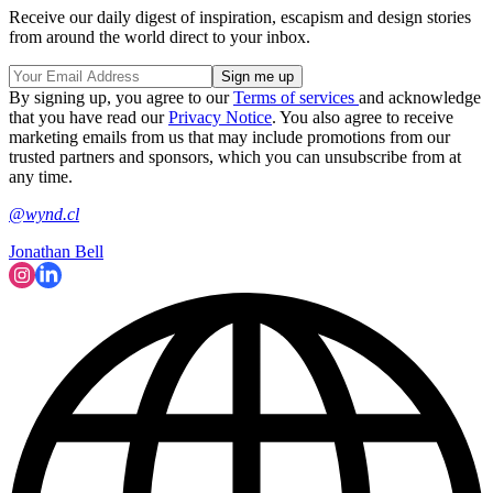
Receive our daily digest of inspiration, escapism and design stories
from around the world direct to your inbox.
By signing up, you agree to our
Terms of services
and acknowledge
that you have read our
Privacy Notice
. You also agree to receive
marketing emails from us that may include promotions from our
trusted partners and sponsors, which you can unsubscribe from at
any time.
@wynd.cl
Jonathan Bell