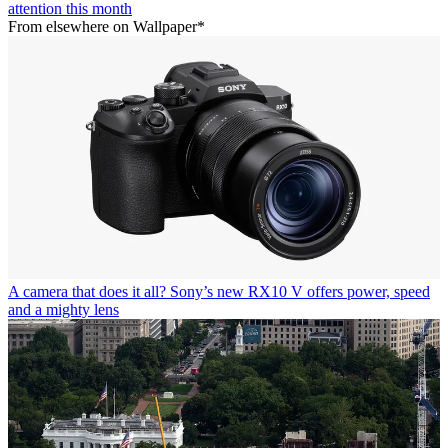
attention this month
From elsewhere on Wallpaper*
A camera that does it all? Sony’s new RX10 V offers power, speed
and a mighty lens