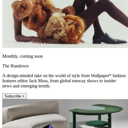
Monthly, coming soon
The Rundown
A design-minded take on the world of style from Wallpaper* fashion
features editor Jack Moss, from global runway shows to insider
news and emerging trends.
Subscribe +