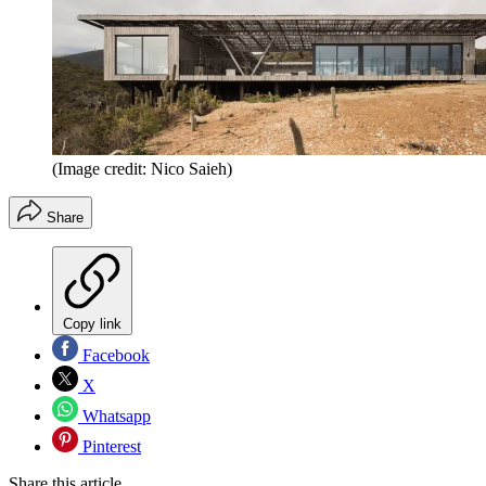
(Image credit: Nico Saieh)
Share
Copy link
Facebook
X
Whatsapp
Pinterest
Share this article