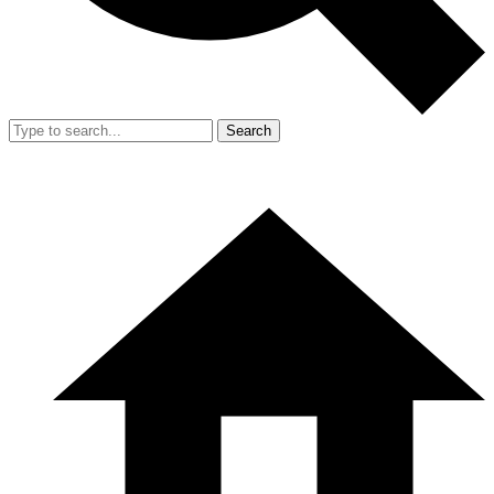
Search