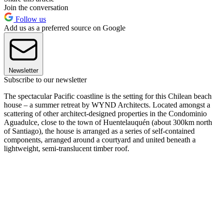
Join the conversation
Follow us
Add us as a preferred source on Google
Newsletter
Subscribe to our newsletter
The spectacular Pacific coastline is the setting for this Chilean beach
house – a summer retreat by WYND Architects. Located amongst a
scattering of other architect-designed properties in the Condominio
Aguadulce, close to the town of Huentelauquén (about 300km north
of Santiago), the house is arranged as a series of self-contained
components, arranged around a courtyard and united beneath a
lightweight, semi-translucent timber roof.