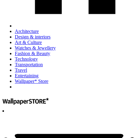
Architecture
Design & interiors
Art & Culture
Watches & Jewellery
Fashion & Beauty
Technology
Transportation
Travel
Entertaining
Wallpaper* Store