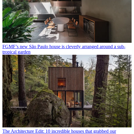
FGMF’s new São Paulo house is cleverly arranged around a sub-
tropical garden
The Architecture Edit: 10 incredible houses that grabbed our