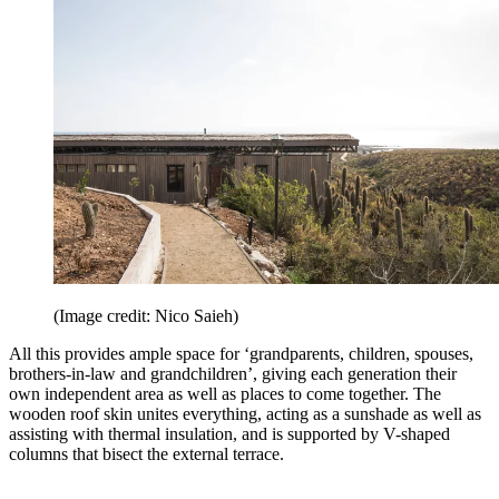
(Image credit: Nico Saieh)
All this provides ample space for ‘grandparents, children, spouses,
brothers-in-law and grandchildren’, giving each generation their
own independent area as well as places to come together. The
wooden roof skin unites everything, acting as a sunshade as well as
assisting with thermal insulation, and is supported by V-shaped
columns that bisect the external terrace.