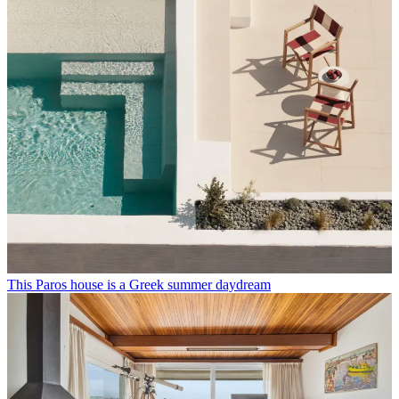
This Paros house is a Greek summer daydream