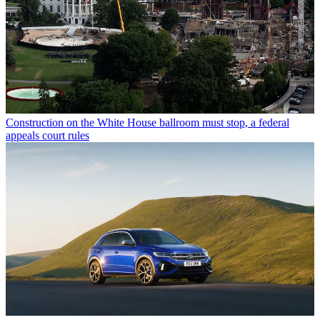
Construction on the White House ballroom must stop, a federal
appeals court rules