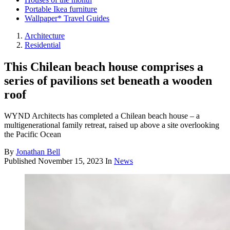
Portable Ikea furniture
Wallpaper* Travel Guides
Architecture
Residential
This Chilean beach house comprises a
series of pavilions set beneath a wooden
roof
WYND Architects has completed a Chilean beach house – a
multigenerational family retreat, raised up above a site overlooking
the Pacific Ocean
By
Jonathan Bell
Published
November 15, 2023
In
News