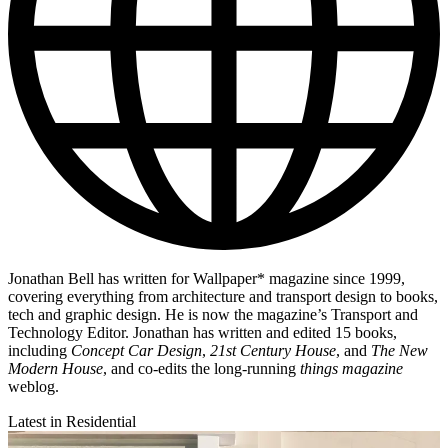
Jonathan Bell has written for Wallpaper* magazine since 1999,
covering everything from architecture and transport design to books,
tech and graphic design. He is now the magazine’s Transport and
Technology Editor. Jonathan has written and edited 15 books,
including
Concept Car Design
,
21st Century House
, and
The New
Modern House
, and co-edits the long-running
things magazine
weblog.
Latest in Residential