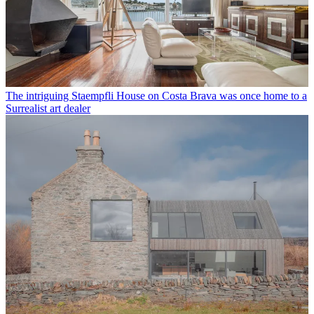
The intriguing Staempfli House on Costa Brava was once home to a
Surrealist art dealer