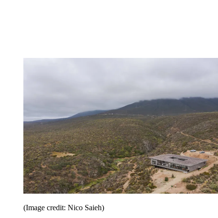
(Image credit: Nico Saieh)