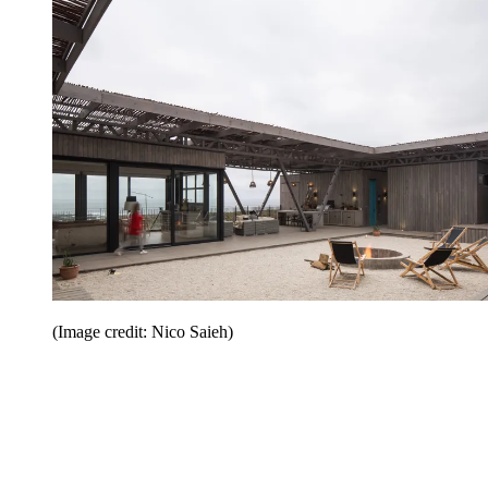
(Image credit: Nico Saieh)