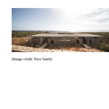
(Image credit: Nico Saieh)