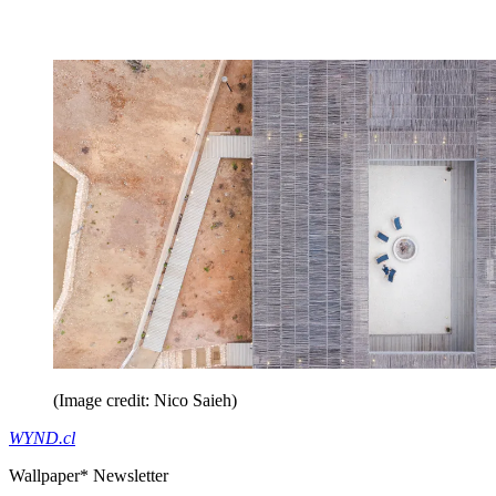
(Image credit: Nico Saieh)
WYND.cl
Wallpaper* Newsletter