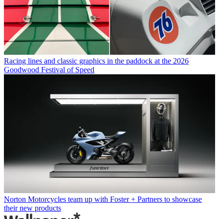
Racing lines and classic graphics in the paddock at the 2026
Goodwood Festival of Speed
Norton Motorcycles team up with Foster + Partners to showcase
their new products