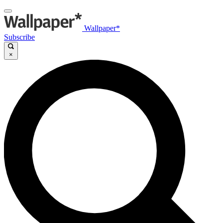
Wallpaper*
Subscribe
×