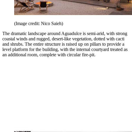
(Image credit: Nico Saieh)
The dramatic landscape around Aguadulce is semi-arid, with strong
coastal winds and rugged, desert-like vegetation, dotted with cacti
and shrubs. The entire structure is raised up on pillars to provide a
level platform for the building, with the internal courtyard treated as
an additional room, complete with circular fire-pit.