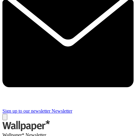
Sign up to our newsletter
Newsletter
Wallpaper* Newsletter