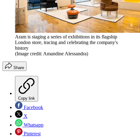
Aram is staging a series of exhibitions in its flagship
London store, tracing and celebrating the company's
history
(Image credit: Amandine Alessandra)
Share
Copy link
Facebook
X
Whatsapp
Pinterest