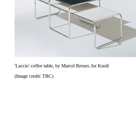
'Laccio' coffee table, by Marcel Breuer, for Knoll
(Image credit: TBC)