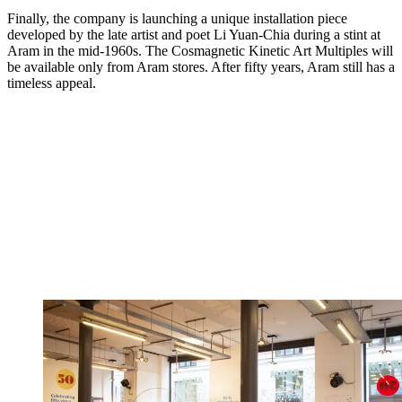
Finally, the company is launching a unique installation piece
developed by the late artist and poet Li Yuan-Chia during a stint at
Aram in the mid-1960s. The Cosmagnetic Kinetic Art Multiples will
be available only from Aram stores. After fifty years, Aram still has a
timeless appeal.