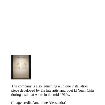
The company is also launching a unique installation
piece developed by the late artist and poet Li Yuan-Chia
during a stint at Aram in the mid-1960s.
(Image credit: Amandine Alessandra)