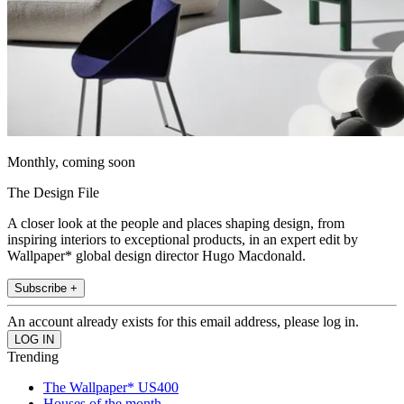
Monthly, coming soon
The Design File
A closer look at the people and places shaping design, from
inspiring interiors to exceptional products, in an expert edit by
Wallpaper* global design director Hugo Macdonald.
Subscribe +
An account already exists for this email address, please log in.
Trending
The Wallpaper* US400
Houses of the month