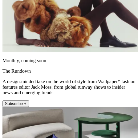
Monthly, coming soon
The Rundown
A design-minded take on the world of style from Wallpaper* fashion
features editor Jack Moss, from global runway shows to insider
news and emerging trends.
Subscribe +