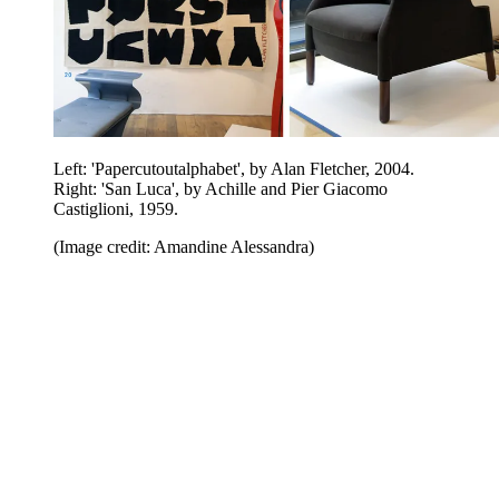
Left: 'Papercutoutalphabet', by Alan Fletcher, 2004.
Right: 'San Luca', by Achille and Pier Giacomo
Castiglioni, 1959.
(Image credit: Amandine Alessandra)