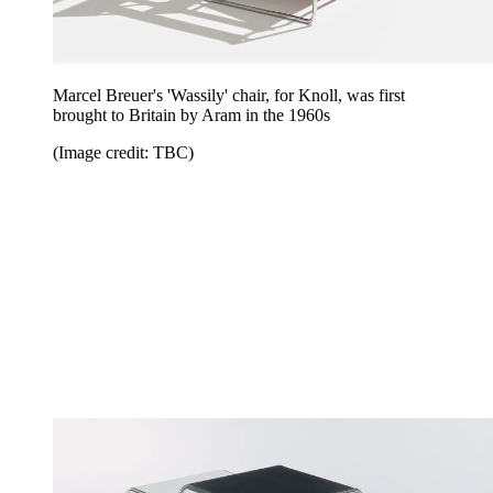
Marcel Breuer's 'Wassily' chair, for Knoll, was first
brought to Britain by Aram in the 1960s
(Image credit: TBC)