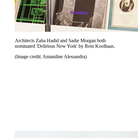
Architects Zaha Hadid and Sadie Morgan both
nominated 'Delirious New York' by Rem Koolhaas.
(Image credit: Amandine Alessandra)