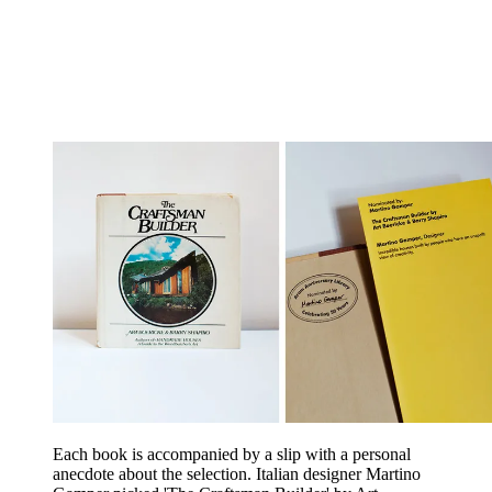
Each book is accompanied by a slip with a personal
anecdote about the selection. Italian designer Martino