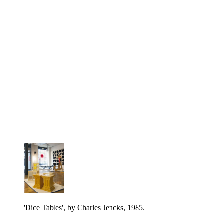
'Dice Tables', by Charles Jencks, 1985.