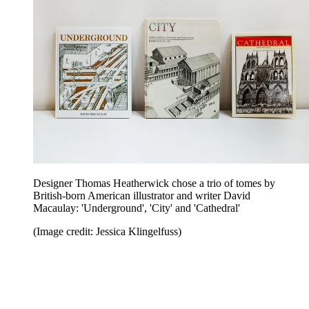
Designer Thomas Heatherwick chose a trio of tomes by
British-born American illustrator and writer David
Macaulay: 'Underground', 'City' and 'Cathedral'
(Image credit: Jessica Klingelfuss)