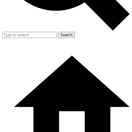
Search