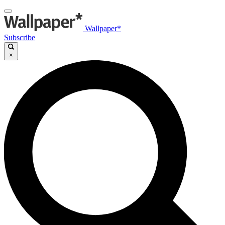
Wallpaper*
Subscribe
×