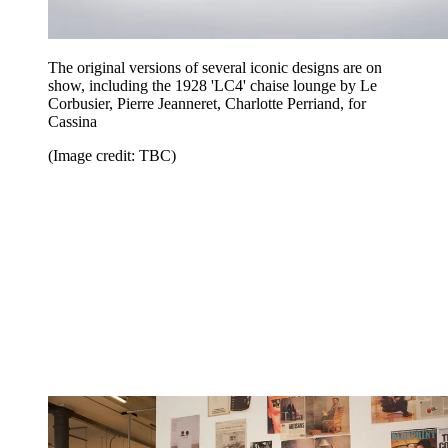
The original versions of several iconic designs are on
show, including the 1928 'LC4' chaise lounge by Le
Corbusier, Pierre Jeanneret, Charlotte Perriand, for
Cassina
(Image credit: TBC)