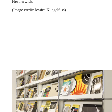
Heatherwick.
(Image credit: Jessica Klingelfuss)