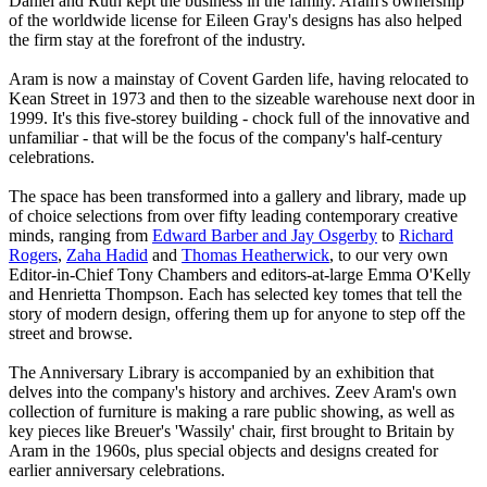
Daniel and Ruth kept the business in the family. Aram's ownership
of the worldwide license for Eileen Gray's designs has also helped
the firm stay at the forefront of the industry.
Aram is now a mainstay of Covent Garden life, having relocated to
Kean Street in 1973 and then to the sizeable warehouse next door in
1999. It's this five-storey building - chock full of the innovative and
unfamiliar - that will be the focus of the company's half-century
celebrations.
The space has been transformed into a gallery and library, made up
of choice selections from over fifty leading contemporary creative
minds, ranging from
Edward Barber and Jay Osgerby
to
Richard
Rogers
,
Zaha Hadid
and
Thomas Heatherwick
, to our very own
Editor-in-Chief Tony Chambers and editors-at-large Emma O'Kelly
and Henrietta Thompson. Each has selected key tomes that tell the
story of modern design, offering them up for anyone to step off the
street and browse.
The Anniversary Library is accompanied by an exhibition that
delves into the company's history and archives. Zeev Aram's own
collection of furniture is making a rare public showing, as well as
key pieces like Breuer's 'Wassily' chair, first brought to Britain by
Aram in the 1960s, plus special objects and designs created for
earlier anniversary celebrations.