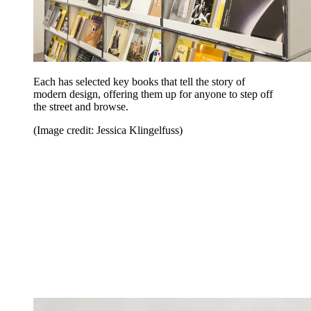
Each has selected key books that tell the story of
modern design, offering them up for anyone to step off
the street and browse.
(Image credit: Jessica Klingelfuss)