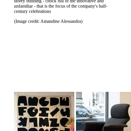
storey building - chock full of the innovative and
unfamiliar - that is the focus of the company's half-
century celebrations
(Image credit: Amandine Alessandra)