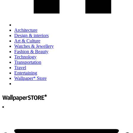
Architecture
Design & interiors
Art & Culture
Watches & Jewellery
Fashion & Beauty
Technology
Transportation
Travel
Entertaining
Wallpaper* Store