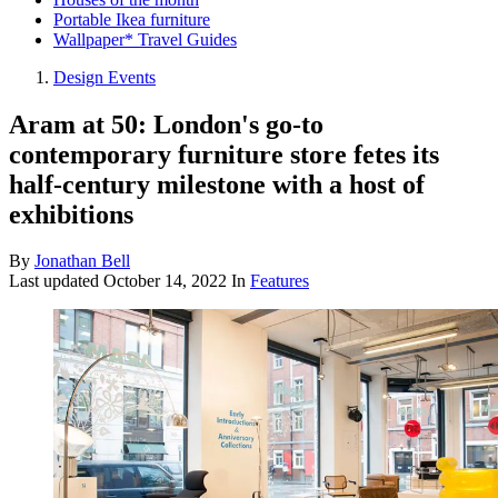
Portable Ikea furniture
Wallpaper* Travel Guides
Design Events
Aram at 50: London's go-to
contemporary furniture store fetes its
half-century milestone with a host of
exhibitions
By
Jonathan Bell
Last updated
October 14, 2022
In
Features