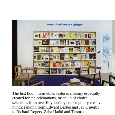
The first floor, meanwhile, features a library especially
created for the celebrations, made up of choice
selections from over fifty leading contemporary creative
minds, ranging from Edward Barber and Jay Osgerby
to Richard Rogers, Zaha Hadid and Thomas