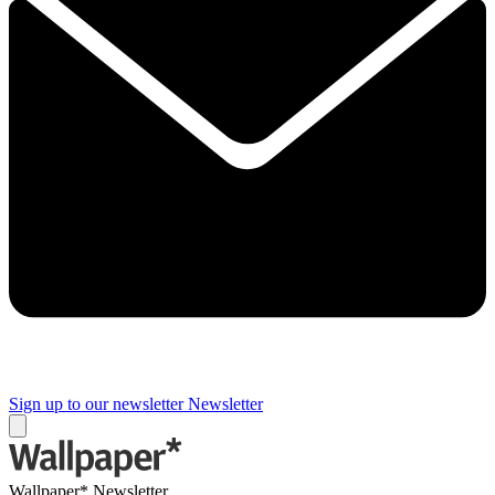
Sign up to our newsletter
Newsletter
Wallpaper* Newsletter