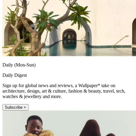
Daily (Mon-Sun)
Daily Digest
Sign up for global news and reviews, a Wallpaper* take on
architecture, design, art & culture, fashion & beauty, travel, tech,
watches & jewellery and more.
Subscribe +