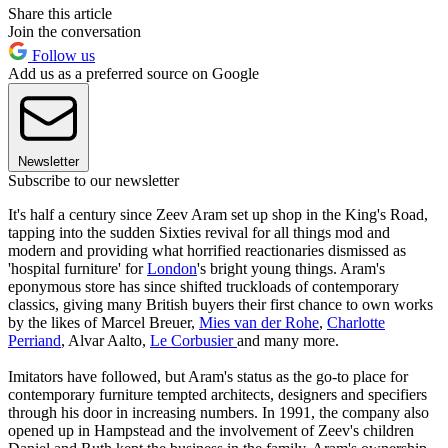
Share this article
Join the conversation
Follow us
Add us as a preferred source on Google
Newsletter
Subscribe to our newsletter
It's half a century since Zeev Aram set up shop in the King's Road,
tapping into the sudden Sixties revival for all things mod and
modern and providing what horrified reactionaries dismissed as
'hospital furniture' for
London
's bright young things. Aram's
eponymous store has since shifted truckloads of contemporary
classics, giving many British buyers their first chance to own works
by the likes of Marcel Breuer,
Mies van der Rohe
,
Charlotte
Perriand
, Alvar Aalto,
Le Corbusier
and many more.
Imitators have followed, but Aram's status as the go-to place for
contemporary furniture tempted architects, designers and specifiers
through his door in increasing numbers. In 1991, the company also
opened up in Hampstead and the involvement of Zeev's children