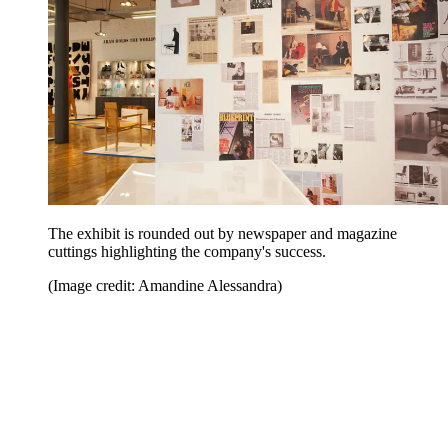
The exhibit is rounded out by newspaper and magazine
cuttings highlighting the company's success.
(Image credit: Amandine Alessandra)