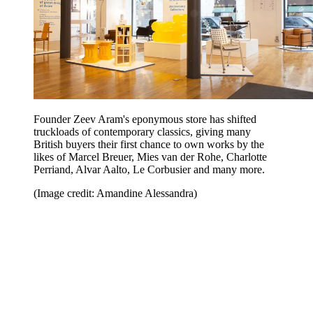
Founder Zeev Aram's eponymous store has shifted
truckloads of contemporary classics, giving many
British buyers their first chance to own works by the
likes of Marcel Breuer, Mies van der Rohe, Charlotte
Perriand, Alvar Aalto, Le Corbusier and many more.
(Image credit: Amandine Alessandra)