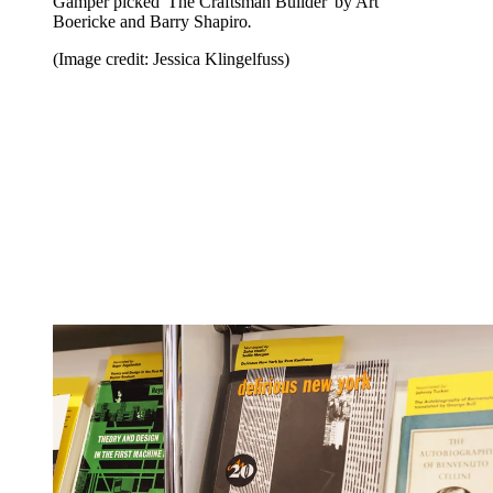
Gamper picked 'The Craftsman Builder' by Art
Boericke and Barry Shapiro
.
(Image credit: Jessica Klingelfuss)