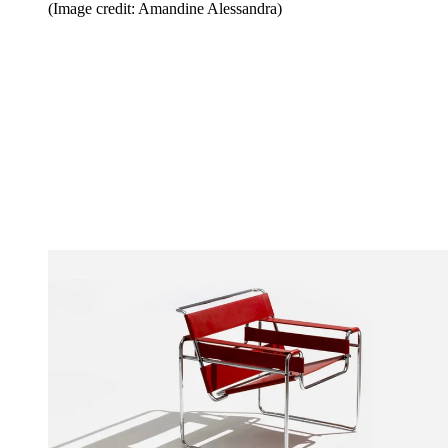
(Image credit: Amandine Alessandra)