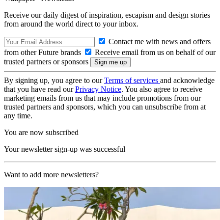
Receive our daily digest of inspiration, escapism and design stories
from around the world direct to your inbox.
Contact me with news and offers
from other Future brands
Receive email from us on behalf of our
trusted partners or sponsors
By signing up, you agree to our
Terms of services
and acknowledge
that you have read our
Privacy Notice
. You also agree to receive
marketing emails from us that may include promotions from our
trusted partners and sponsors, which you can unsubscribe from at
any time.
You are now subscribed
Your newsletter sign-up was successful
Want to add more newsletters?