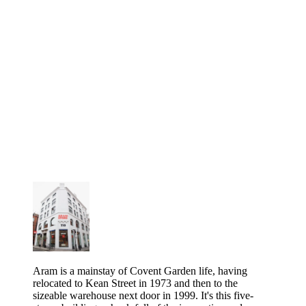
Aram is a mainstay of Covent Garden life, having
relocated to Kean Street in 1973 and then to the
sizeable warehouse next door in 1999. It's this five-