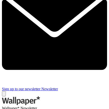
Sign up to our newsletter
Newsletter
Wallpaper* Newsletter