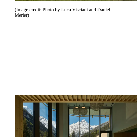
(Image credit: Photo by Luca Visciani and Daniel
Merler)