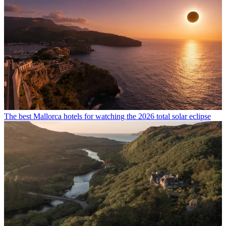
The best Mallorca hotels for watching the 2026 total solar eclipse