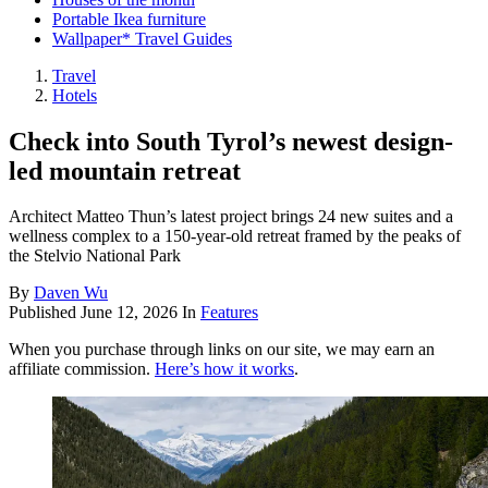
Portable Ikea furniture
Wallpaper* Travel Guides
Travel
Hotels
Check into South Tyrol’s newest design-
led mountain retreat
Architect Matteo Thun’s latest project brings 24 new suites and a
wellness complex to a 150-year-old retreat framed by the peaks of
the Stelvio National Park
By
Daven Wu
Published
June 12, 2026
In
Features
When you purchase through links on our site, we may earn an
affiliate commission.
Here’s how it works
.