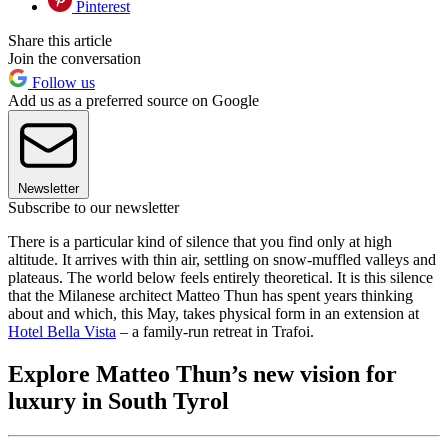
Pinterest
Share this article
Join the conversation
Follow us
Add us as a preferred source on Google
Newsletter
Subscribe to our newsletter
There is a particular kind of silence that you find only at high
altitude. It arrives with thin air, settling on snow-muffled valleys and
plateaus. The world below feels entirely theoretical. It is this silence
that the Milanese architect Matteo Thun has spent years thinking
about and which, this May, takes physical form in an extension at
Hotel Bella Vista
– a family-run retreat in Trafoi.
Explore Matteo Thun’s new vision for
luxury in South Tyrol