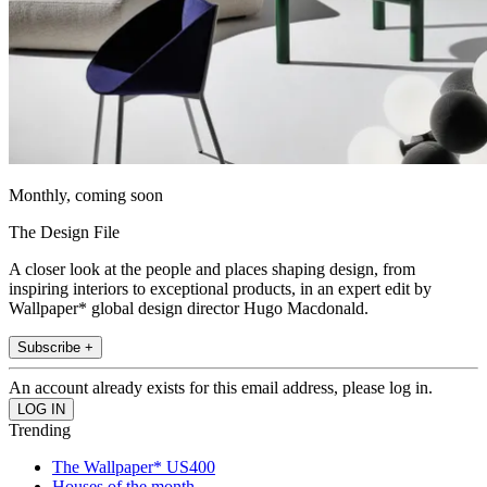
Monthly, coming soon
The Design File
A closer look at the people and places shaping design, from
inspiring interiors to exceptional products, in an expert edit by
Wallpaper* global design director Hugo Macdonald.
Subscribe +
An account already exists for this email address, please log in.
Trending
The Wallpaper* US400
Houses of the month