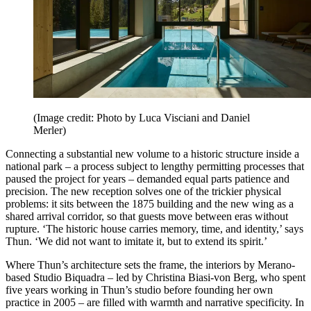
(Image credit: Photo by Luca Visciani and Daniel
Merler)
Connecting a substantial new volume to a historic structure inside a
national park – a process subject to lengthy permitting processes that
paused the project for years – demanded equal parts patience and
precision. The new reception solves one of the trickier physical
problems: it sits between the 1875 building and the new wing as a
shared arrival corridor, so that guests move between eras without
rupture. ‘The historic house carries memory, time, and identity,’ says
Thun. ‘We did not want to imitate it, but to extend its spirit.’
Where Thun’s architecture sets the frame, the interiors by Merano-
based Studio Biquadra – led by Christina Biasi-von Berg, who spent
five years working in Thun’s studio before founding her own
practice in 2005 – are filled with warmth and narrative specificity. In