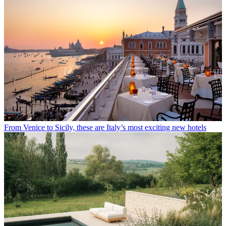
From Venice to Sicily, these are Italy’s most exciting new hotels