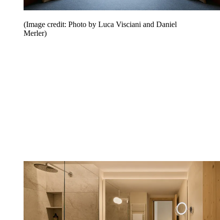
(Image credit: Photo by Luca Visciani and Daniel
Merler)