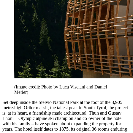
(Image credit: Photo by Luca Visciani and Daniel
Merler)
Set deep inside the Stelvio National Park at the foot of the 3,905-
metre-high Ortler massif, the tallest peak in South Tyrol, the project
is, at its heart, a friendship made architectural. Thun and Gustav
Thöni – Olympic alpine ski champion and co-owner of the hotel
with his family – have spoken about expanding the property for
years. The hotel itself dates to 1875, its original 36 rooms enduring