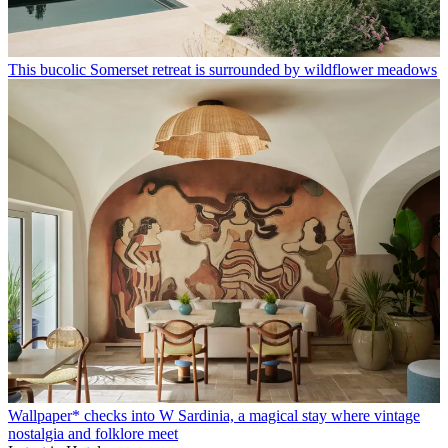
This bucolic Somerset retreat is surrounded by wildflower meadows
Wallpaper* checks into W Sardinia, a magical stay where vintage
nostalgia and folklore meet