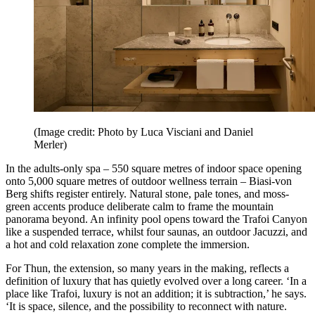
(Image credit: Photo by Luca Visciani and Daniel
Merler)
In the adults-only spa – 550 square metres of indoor space opening
onto 5,000 square metres of outdoor wellness terrain – Biasi-von
Berg shifts register entirely. Natural stone, pale tones, and moss-
green accents produce deliberate calm to frame the mountain
panorama beyond. An infinity pool opens toward the Trafoi Canyon
like a suspended terrace, whilst four saunas, an outdoor Jacuzzi, and
a hot and cold relaxation zone complete the immersion.
For Thun, the extension, so many years in the making, reflects a
definition of luxury that has quietly evolved over a long career. ‘In a
place like Trafoi, luxury is not an addition; it is subtraction,’ he says.
‘It is space, silence, and the possibility to reconnect with nature.