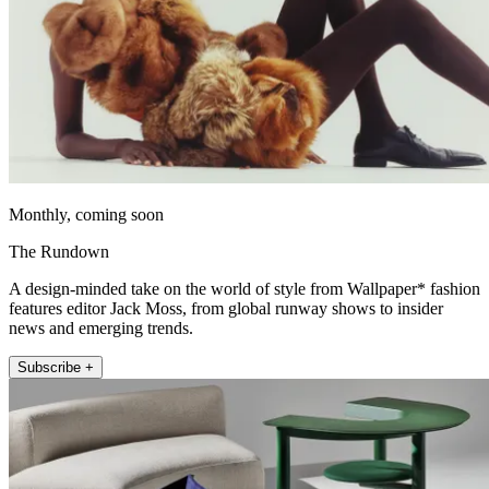
Monthly, coming soon
The Rundown
A design-minded take on the world of style from Wallpaper* fashion
features editor Jack Moss, from global runway shows to insider
news and emerging trends.
Subscribe +