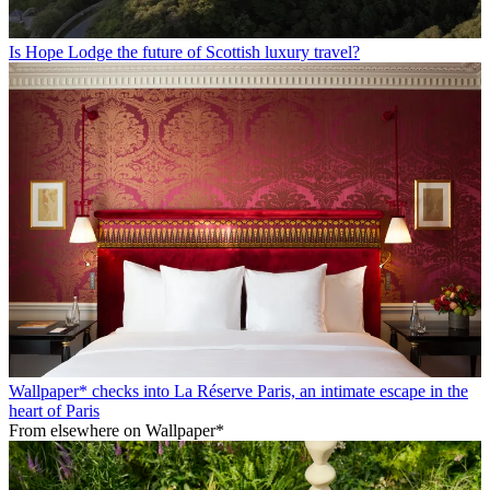
Is Hope Lodge the future of Scottish luxury travel?
Wallpaper* checks into La Réserve Paris, an intimate escape in the
heart of Paris
From elsewhere on Wallpaper*