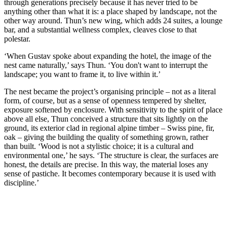
through generations precisely because it has never tried to be
anything other than what it is: a place shaped by landscape, not the
other way around. Thun’s new wing, which adds 24 suites, a lounge
bar, and a substantial wellness complex, cleaves close to that
polestar.
‘When Gustav spoke about expanding the hotel, the image of the
nest came naturally,’ says Thun. ‘You don't want to interrupt the
landscape; you want to frame it, to live within it.’
The nest became the project’s organising principle – not as a literal
form, of course, but as a sense of openness tempered by shelter,
exposure softened by enclosure. With sensitivity to the spirit of place
above all else, Thun conceived a structure that sits lightly on the
ground, its exterior clad in regional alpine timber – Swiss pine, fir,
oak – giving the building the quality of something grown, rather
than built. ‘Wood is not a stylistic choice; it is a cultural and
environmental one,’ he says. ‘The structure is clear, the surfaces are
honest, the details are precise. In this way, the material loses any
sense of pastiche. It becomes contemporary because it is used with
discipline.’