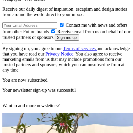
Receive our daily digest of inspiration, escapism and design stories
from around the world direct to your inbox.
Contact me with news and offers
from other Future brands
Receive email from us on behalf of our
trusted partners or sponsors
By signing up, you agree to our
Terms of services
and acknowledge
that you have read our
Privacy Notice
. You also agree to receive
marketing emails from us that may include promotions from our
trusted partners and sponsors, which you can unsubscribe from at
any time.
You are now subscribed
Your newsletter sign-up was successful
Want to add more newsletters?