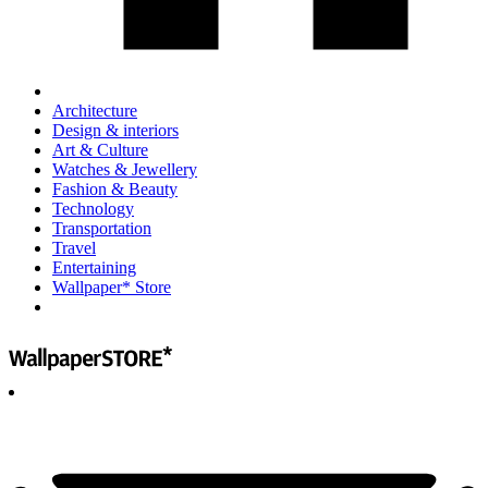
Architecture
Design & interiors
Art & Culture
Watches & Jewellery
Fashion & Beauty
Technology
Transportation
Travel
Entertaining
Wallpaper* Store