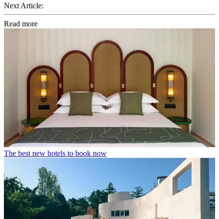
Next Article:
Read more
The best new hotels to book now