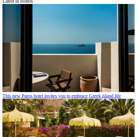
Latest in Hotels
This new Paros hotel invites you to embrace Greek island life