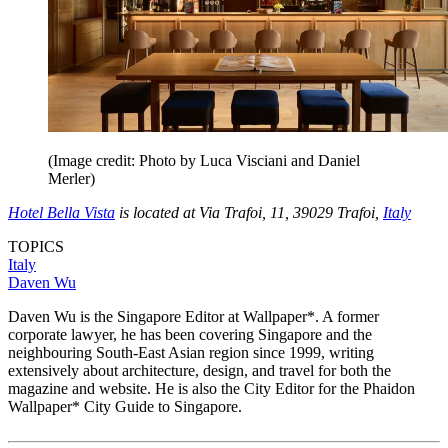
(Image credit: Photo by Luca Visciani and Daniel
Merler)
Hotel Bella Vista
is located at Via Trafoi, 11, 39029 Trafoi,
Italy
TOPICS
Italy
Daven Wu
Daven Wu is the Singapore Editor at Wallpaper*. A former
corporate lawyer, he has been covering Singapore and the
neighbouring South-East Asian region since 1999, writing
extensively about architecture, design, and travel for both the
magazine and website. He is also the City Editor for the Phaidon
Wallpaper* City Guide to Singapore.