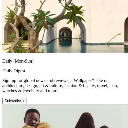
Daily (Mon-Sun)
Daily Digest
Sign up for global news and reviews, a Wallpaper* take on
architecture, design, art & culture, fashion & beauty, travel, tech,
watches & jewellery and more.
Subscribe +