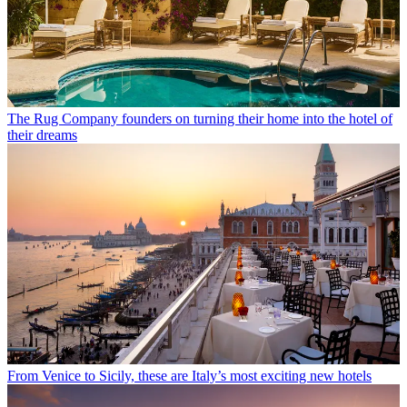
The Rug Company founders on turning their home into the hotel of
their dreams
From Venice to Sicily, these are Italy’s most exciting new hotels