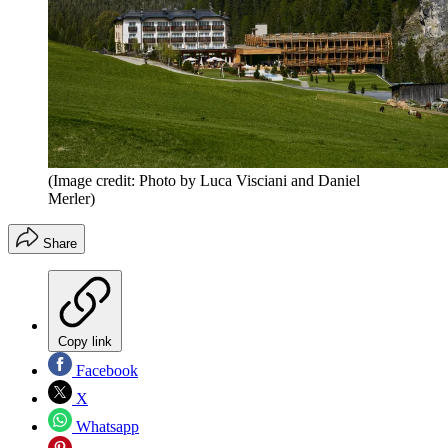
(Image credit: Photo by Luca Visciani and Daniel
Merler)
Share
Copy link
Facebook
X
Whatsapp