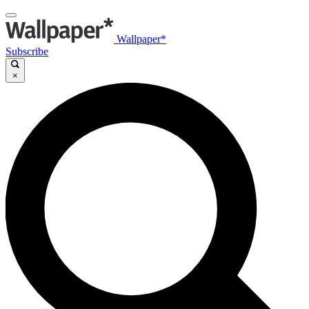
Wallpaper*
Subscribe
×