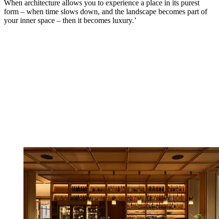
When architecture allows you to experience a place in its purest
form – when time slows down, and the landscape becomes part of
your inner space – then it becomes luxury.’