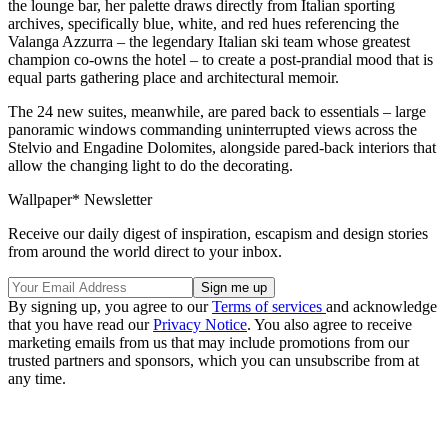
the lounge bar, her palette draws directly from Italian sporting
archives, specifically blue, white, and red hues referencing the
Valanga Azzurra – the legendary Italian ski team whose greatest
champion co-owns the hotel – to create a post-prandial mood that is
equal parts gathering place and architectural memoir.
The 24 new suites, meanwhile, are pared back to essentials – large
panoramic windows commanding uninterrupted views across the
Stelvio and Engadine Dolomites, alongside pared-back interiors that
allow the changing light to do the decorating.
Wallpaper* Newsletter
Receive our daily digest of inspiration, escapism and design stories
from around the world direct to your inbox.
By signing up, you agree to our
Terms of services
and acknowledge
that you have read our
Privacy Notice
. You also agree to receive
marketing emails from us that may include promotions from our
trusted partners and sponsors, which you can unsubscribe from at
any time.