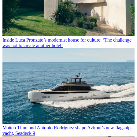
Inside Luca Pronzato’s modernist house for culture: ‘The challenge
was not to create another hotel’
Matteo Thun and Antonio Rodriguez shape Azimut’s new flagship
yacht, Seadeck 9