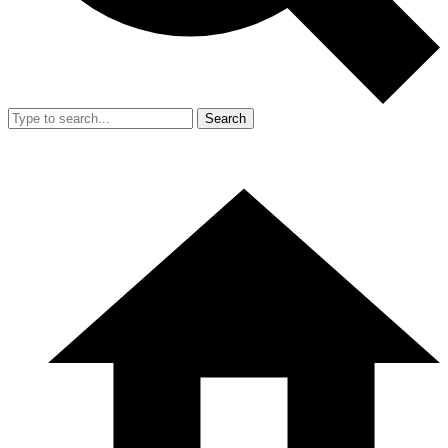
Search