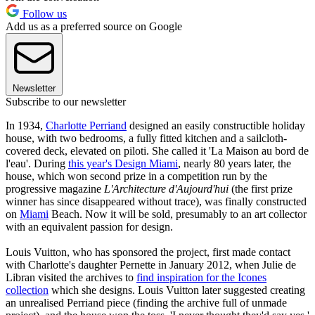
Follow us
Add us as a preferred source on Google
Newsletter
Subscribe to our newsletter
In 1934,
Charlotte Perriand
designed an easily constructible holiday
house, with two bedrooms, a fully fitted kitchen and a sailcloth-
covered deck, elevated on piloti. She called it 'La Maison au bord de
l'eau'. During
this year's Design Miami
, nearly 80 years later, the
house, which won second prize in a competition run by the
progressive magazine
L'Architecture d'Aujourd'hui
(the first prize
winner has since disappeared without trace), was finally constructed
on
Miami
Beach. Now it will be sold, presumably to an art collector
with an equivalent passion for design.
Louis Vuitton, who has sponsored the project, first made contact
with Charlotte's daughter Pernette in January 2012, when Julie de
Libran visited the archives to
find inspiration for the Icones
collection
which she designs. Louis Vuitton later suggested creating
an unrealised Perriand piece (finding the archive full of unmade