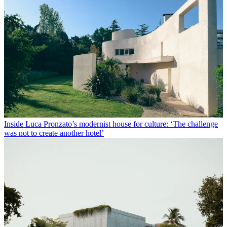
Inside Luca Pronzato’s modernist house for culture: ‘The challenge
was not to create another hotel’