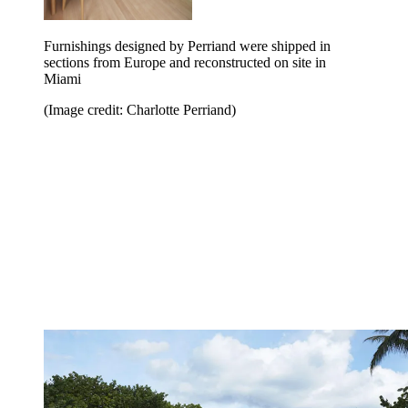
Furnishings designed by Perriand were shipped in
sections from Europe and reconstructed on site in
Miami
(Image credit: Charlotte Perriand)