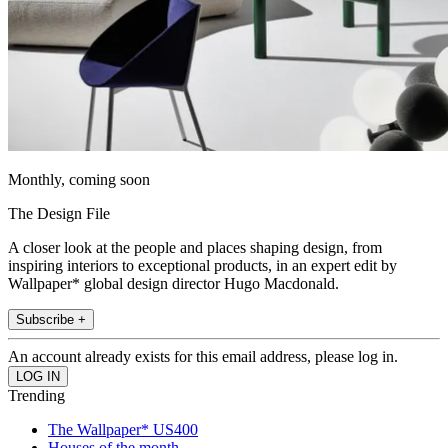
Monthly, coming soon
The Design File
A closer look at the people and places shaping design, from
inspiring interiors to exceptional products, in an expert edit by
Wallpaper* global design director Hugo Macdonald.
Subscribe +
An account already exists for this email address, please log in.
Trending
The Wallpaper* US400
Houses of the month