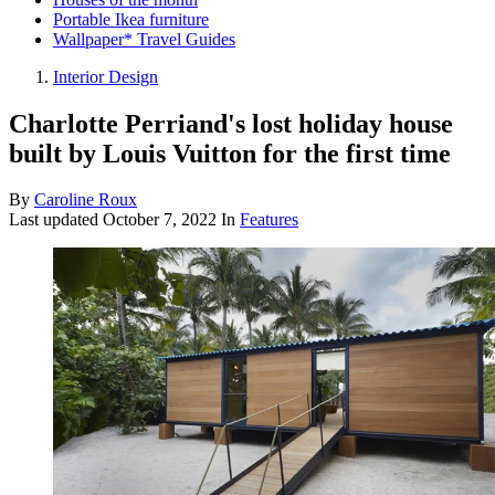
Portable Ikea furniture
Wallpaper* Travel Guides
Interior Design
Charlotte Perriand's lost holiday house
built by Louis Vuitton for the first time
By
Caroline Roux
Last updated
October 7, 2022
In
Features