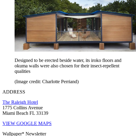
Designed to be erected beside water, its iroko floors and
okuma walls were also chosen for their insect-repellent
qualities
(Image credit: Charlotte Perriand)
ADDRESS
The Raleigh Hotel
1775 Collins Avenue
Miami Beach FL 33139
VIEW GOOGLE MAPS
Wallpaper* Newsletter