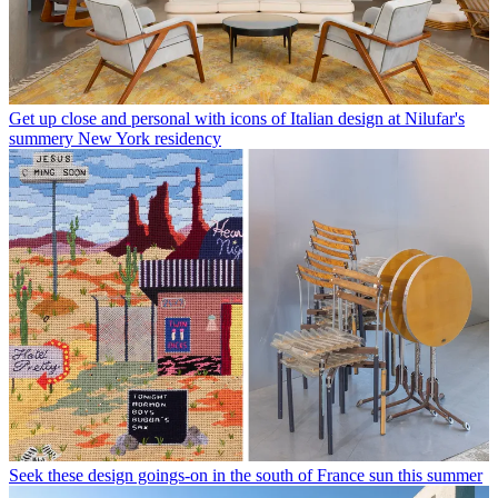
Get up close and personal with icons of Italian design at Nilufar's
summery New York residency
Seek these design goings-on in the south of France sun this summer