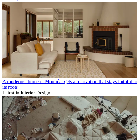
A modernist home in Montréal gets a renovation that stays faithful to
its roots
Latest in Interior Design