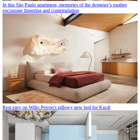
In this São Paulo apartment, memories of the designer’s mother
encourage lingering and contemplation
Rest easy on Willo Perron's pillowy new bed for Knoll