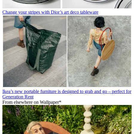
Change your stripes with Dior’s art deco tableware
Ikea’s new portable furniture is designed to grab and go – perfect for
Generation Rent
From elsewhere on Wallpaper*