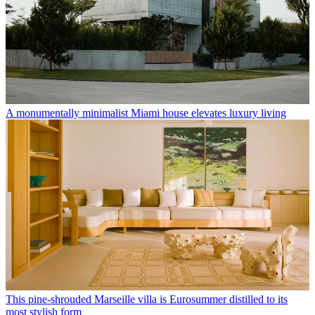
A monumentally minimalist Miami house elevates luxury living
This pine-shrouded Marseille villa is Eurosummer distilled to its
most stylish form