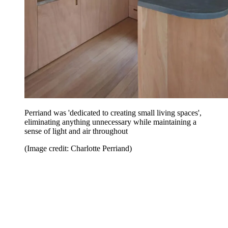
Perriand was 'dedicated to creating small living spaces',
eliminating anything unnecessary while maintaining a
sense of light and air throughout
(Image credit: Charlotte Perriand)