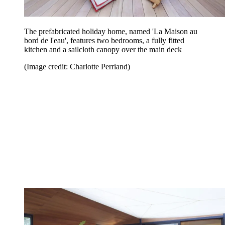
The prefabricated holiday home, named 'La Maison au
bord de l'eau', features two bedrooms, a fully fitted
kitchen and a sailcloth canopy over the main deck
(Image credit: Charlotte Perriand)