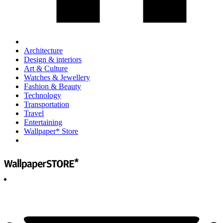
Architecture
Design & interiors
Art & Culture
Watches & Jewellery
Fashion & Beauty
Technology
Transportation
Travel
Entertaining
Wallpaper* Store