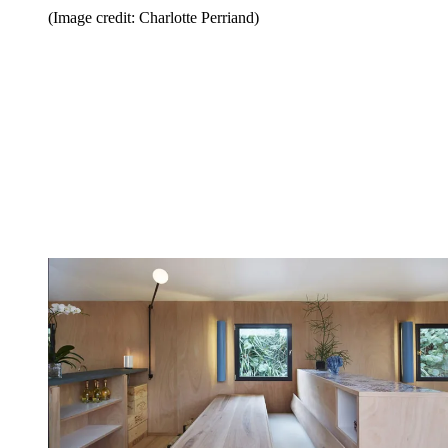
(Image credit: Charlotte Perriand)