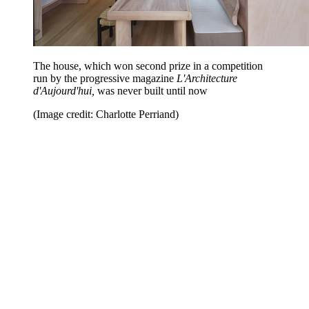
The house, which won second prize in a competition
run by the progressive magazine
L'Architecture
d'Aujourd'hui,
was never built until now
(Image credit: Charlotte Perriand)