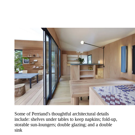
Some of Perriand's thoughtful architectural details
include: shelves under tables to keep napkins; fold-up,
storable sun-loungers; double glazing; and a double
sink