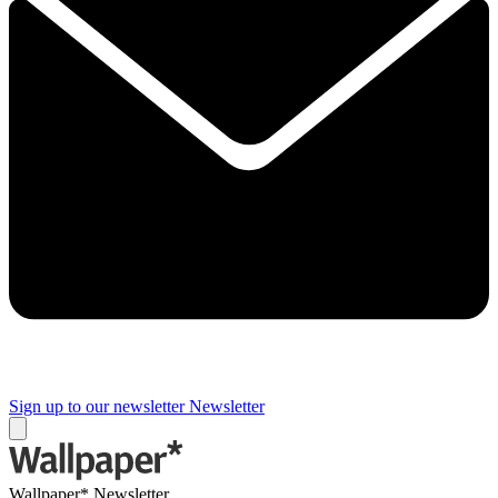
Sign up to our newsletter
Newsletter
Wallpaper* Newsletter