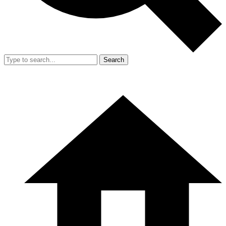
Search