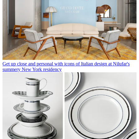
Get up close and personal with icons of Italian design at Nilufar's
summery New York residency