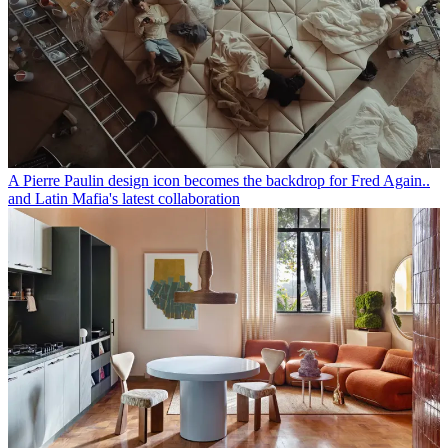
A Pierre Paulin design icon becomes the backdrop for Fred Again..
and Latin Mafia's latest collaboration