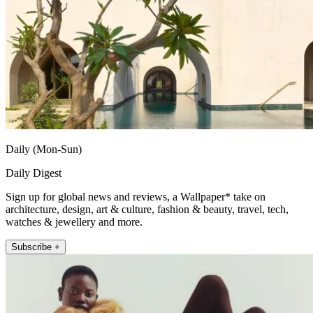
Daily (Mon-Sun)
Daily Digest
Sign up for global news and reviews, a Wallpaper* take on
architecture, design, art & culture, fashion & beauty, travel, tech,
watches & jewellery and more.
Subscribe +