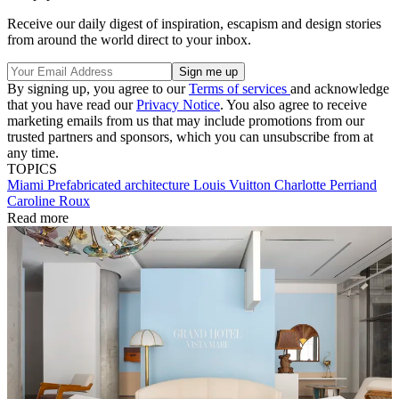
Receive our daily digest of inspiration, escapism and design stories
from around the world direct to your inbox.
By signing up, you agree to our
Terms of services
and acknowledge
that you have read our
Privacy Notice
. You also agree to receive
marketing emails from us that may include promotions from our
trusted partners and sponsors, which you can unsubscribe from at
any time.
TOPICS
Miami
Prefabricated architecture
Louis Vuitton
Charlotte Perriand
Caroline Roux
Read more