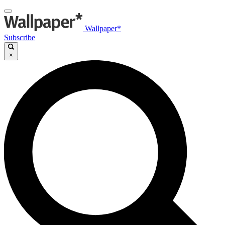
Wallpaper*
Subscribe
×