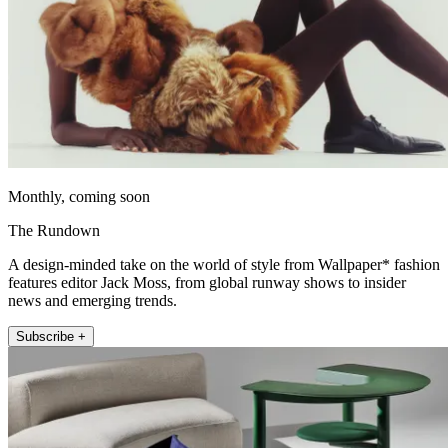
Monthly, coming soon
The Rundown
A design-minded take on the world of style from Wallpaper* fashion
features editor Jack Moss, from global runway shows to insider
news and emerging trends.
Subscribe +