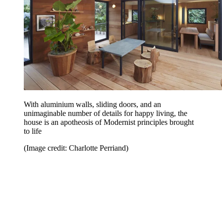
With aluminium walls, sliding doors, and an
unimaginable number of details for happy living, the
house is an apotheosis of Modernist principles brought
to life
(Image credit: Charlotte Perriand)