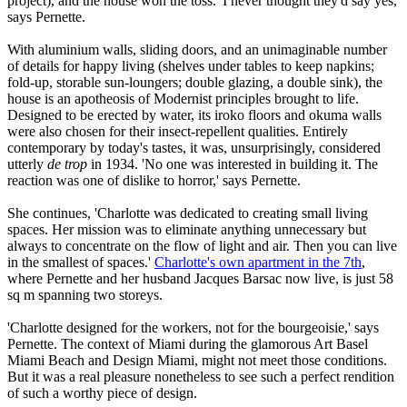
project), and the house won the toss. 'I never thought they'd say yes,'
says Pernette.
With aluminium walls, sliding doors, and an unimaginable number
of details for happy living (shelves under tables to keep napkins;
fold-up, storable sun-loungers; double glazing, a double sink), the
house is an apotheosis of Modernist principles brought to life.
Designed to be erected by water, its iroko floors and okuma walls
were also chosen for their insect-repellent qualities. Entirely
contemporary by today's tastes, it was, unsurprisingly, considered
utterly
de trop
in 1934. 'No one was interested in building it. The
reaction was one of dislike to horror,' says Pernette.
She continues, 'Charlotte was dedicated to creating small living
spaces. Her mission was to eliminate anything unnecessary but
always to concentrate on the flow of light and air. Then you can live
in the smallest of spaces.'
Charlotte's own apartment in the 7th
,
where Pernette and her husband Jacques Barsac now live, is just 58
sq m spanning two storeys.
'Charlotte designed for the workers, not for the bourgeoisie,' says
Pernette. The context of Miami during the glamorous Art Basel
Miami Beach and Design Miami, might not meet those conditions.
But it was a real pleasure nonetheless to see such a perfect rendition
of such a worthy piece of design.