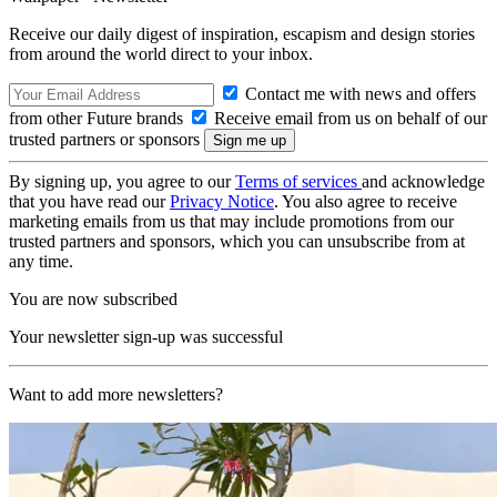
Receive our daily digest of inspiration, escapism and design stories
from around the world direct to your inbox.
Contact me with news and offers
from other Future brands
Receive email from us on behalf of our
trusted partners or sponsors
By signing up, you agree to our
Terms of services
and acknowledge
that you have read our
Privacy Notice
. You also agree to receive
marketing emails from us that may include promotions from our
trusted partners and sponsors, which you can unsubscribe from at
any time.
You are now subscribed
Your newsletter sign-up was successful
Want to add more newsletters?