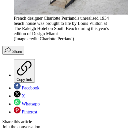
French designer Charlotte Perriand's unrealised 1934
beach house was brought to life by Louis Vuitton at
The Raleigh Hotel on South Beach during this year's
edition of Design Miami
(Image credit: Charlotte Perriand)
Share
Copy link
Facebook
X
Whatsapp
Pinterest
Share this article
Join the conversation