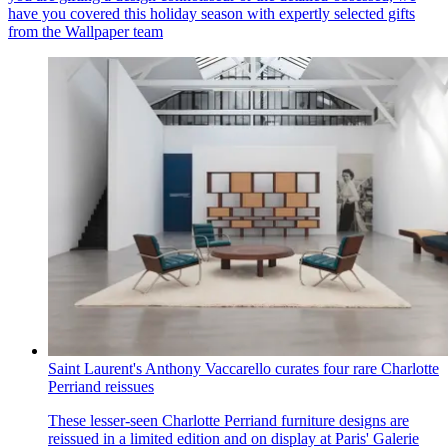
have you covered this holiday season with expertly selected gifts
from the Wallpaper team
Saint Laurent's Anthony Vaccarello curates four rare Charlotte
Perriand reissues
These lesser-seen Charlotte Perriand furniture designs are
reissued in a limited edition and on display at Paris' Galerie