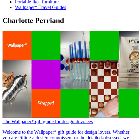
Portable Ikea furniture
Wallpaper* Travel Guides
Charlotte Perriand
The Wallpaper* gift guide for design devotees
Welcome to the Wallpaper* gift guide for design lovers. Whether
you are gifting a design connoisseur or the detailed-obsessed, we