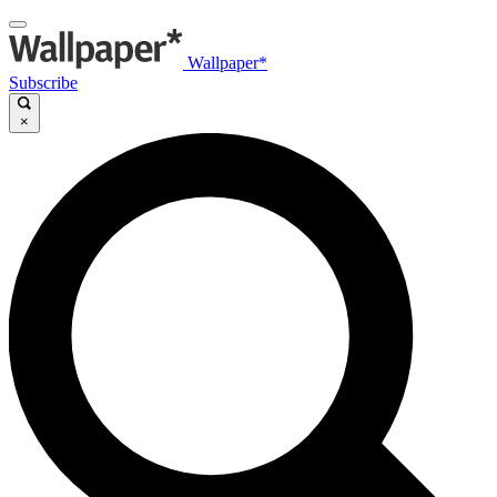
Wallpaper*
Subscribe
×