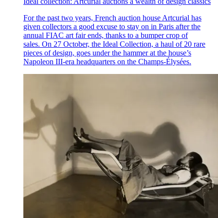
Ideal collection: Artcurial auctions a wealth of design classics
For the past two years, French auction house Artcurial has
given collectors a good excuse to stay on in Paris after the
annual FIAC art fair ends, thanks to a bumper crop of
sales. On 27 October, the Ideal Collection, a haul of 20 rare
pieces of design, goes under the hammer at the house’s
Napoleon III-era headquarters on the Champs-Élysées.