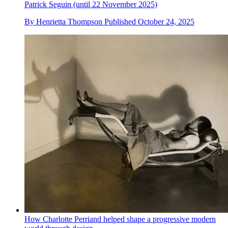
Patrick Seguin (until 22 November 2025)
By
Henrietta Thompson
Published
October 24, 2025
How Charlotte Perriand helped shape a progressive modern