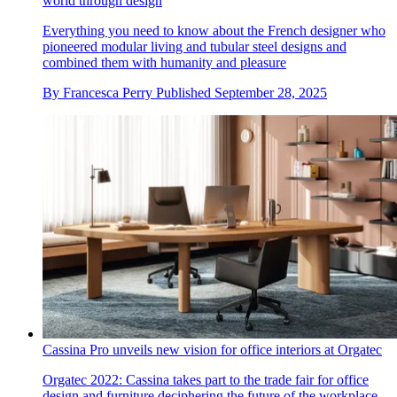
world through design
Everything you need to know about the French designer who
pioneered modular living and tubular steel designs and
combined them with humanity and pleasure
By
Francesca Perry
Published
September 28, 2025
Cassina Pro unveils new vision for office interiors at Orgatec
Orgatec 2022: Cassina takes part to the trade fair for office
design and furniture deciphering the future of the workplace