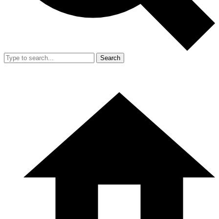
Search