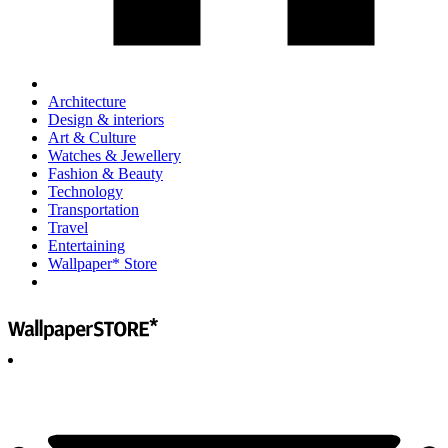
Architecture
Design & interiors
Art & Culture
Watches & Jewellery
Fashion & Beauty
Technology
Transportation
Travel
Entertaining
Wallpaper* Store