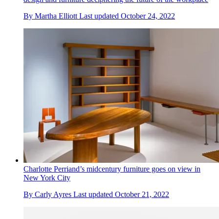
By
Martha Elliott
Last updated
October 24, 2022
Charlotte Perriand’s midcentury furniture goes on view in
New York City
By
Carly Ayres
Last updated
October 21, 2022