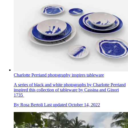
Charlotte Perriand photography inspires tableware
A series of black and white photographs by Charlotte Perriand
inspired this collection of tableware by Cassina and Ginori
1735
By
Rosa Bertoli
Last updated
October 14, 2022