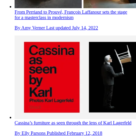
From Perriand to Prouvé, François Laffanour sets the stage
for a masterclass in modernism
By
Amy Verner
Last updated
July 14, 2022
Cassina’s furniture as seen through the lens of Karl Lagerfeld
By
Elly Parsons
Published
February 12, 2018