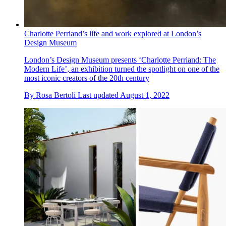
Charlotte Perriand’s life and work explored at London’s
Design Museum
London’s Design Museum presents ‘Charlotte Perriand: The
Modern Life’, an exhibition turned the spotlight on one of the
most iconic creators of the 20th century
By
Rosa Bertoli
Last updated
August 1, 2022