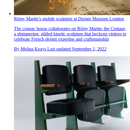
Rémy Martin’s mobile sculpture at Design Museum London
The cognac house collaborates on Rémy Martin: the Centaur,
a shimmering, gilded kinetic sculpture that beckons visitors to
celebrate French design expertise and craftsmanship
By
Melina Keays
Last updated
September 2, 2022