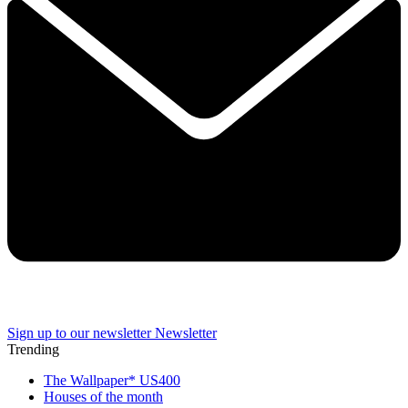
Sign up to our newsletter
Newsletter
Trending
The Wallpaper* US400
Houses of the month