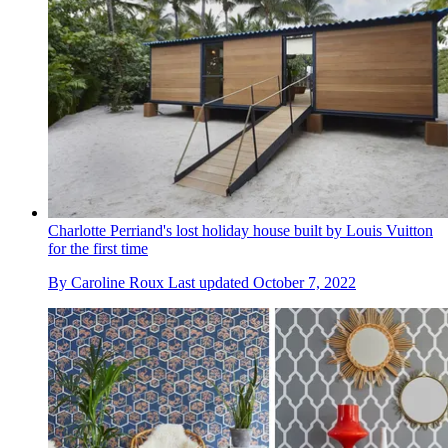
Charlotte Perriand's lost holiday house built by Louis Vuitton
for the first time
By
Caroline Roux
Last updated
October 7, 2022