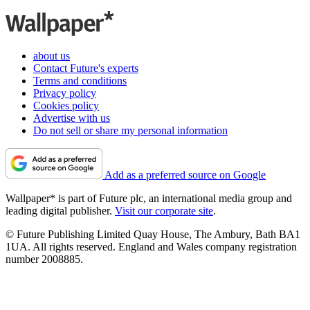
about us
Contact Future's experts
Terms and conditions
Privacy policy
Cookies policy
Advertise with us
Do not sell or share my personal information
Add as a preferred source on Google
Wallpaper* is part of Future plc, an international media group and
leading digital publisher.
Visit our corporate site
.
© Future Publishing Limited Quay House, The Ambury, Bath BA1
1UA. All rights reserved. England and Wales company registration
number 2008885.