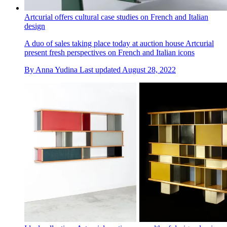
Artcurial offers cultural case studies on French and Italian
design
A duo of sales taking place today at auction house Artcurial
present fresh perspectives on French and Italian icons
By
Anna Yudina
Last updated
August 28, 2022