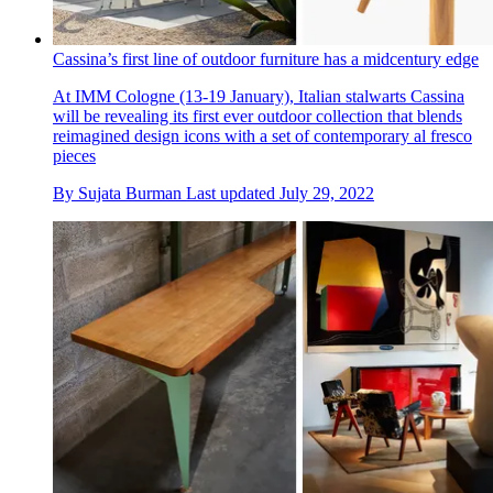
Cassina’s first line of outdoor furniture has a midcentury edge
At IMM Cologne (13-19 January), Italian stalwarts Cassina
will be revealing its first ever outdoor collection that blends
reimagined design icons with a set of contemporary al fresco
pieces
By
Sujata Burman
Last updated
July 29, 2022