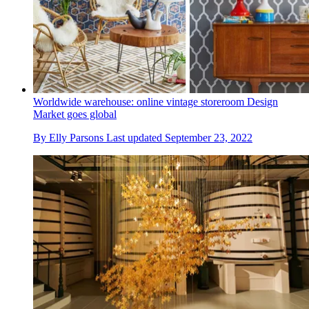
Worldwide warehouse: online vintage storeroom Design
Market goes global
By
Elly Parsons
Last updated
September 23, 2022