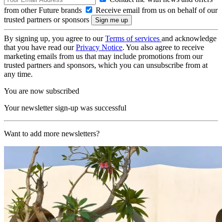
from other Future brands
Receive email from us on behalf of our
trusted partners or sponsors
By signing up, you agree to our
Terms of services
and acknowledge
that you have read our
Privacy Notice
. You also agree to receive
marketing emails from us that may include promotions from our
trusted partners and sponsors, which you can unsubscribe from at
any time.
You are now subscribed
Your newsletter sign-up was successful
Want to add more newsletters?