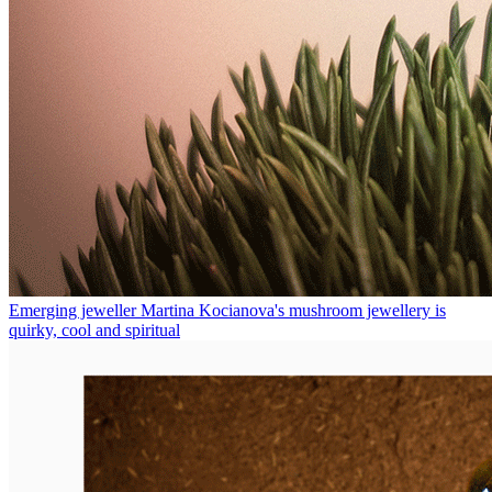
Emerging jeweller Martina Kocianova's mushroom jewellery is
quirky, cool and spiritual