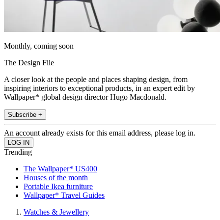
Monthly, coming soon
The Design File
A closer look at the people and places shaping design, from
inspiring interiors to exceptional products, in an expert edit by
Wallpaper* global design director Hugo Macdonald.
Subscribe +
An account already exists for this email address, please log in.
Trending
The Wallpaper* US400
Houses of the month
Portable Ikea furniture
Wallpaper* Travel Guides
Watches & Jewellery