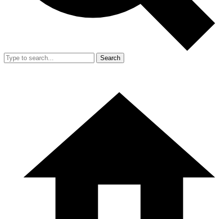
Search