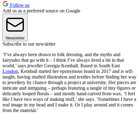
Follow us
Add us as a preferred source on Google
Newsletter
Subscribe to our newsletter
‘I’ve always been drawn to folk dressing, and the myths and
fairytales that go with it – I think I’ve always lived a bit in that
world,’ says jeweller Georgia Kemball. Based in South East
London
, Kemball started her eponymous brand in 2017 and is self-
taught, having studied illustration and textiles before finding her way
to jewellery by chance through a project at university. Her pieces are
intricate and intriguing – perhaps featuring a tangle of tiny figures or
delicately looped florals – and mostly hand-carved from wax. ‘I feel
like I have two ways of making stuff,’ she says. ‘Sometimes I have a
real image in my head and I make it. Or I play around and it comes
from the material.’