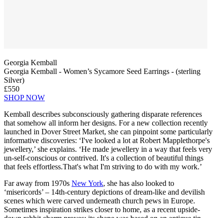
Georgia Kemball
Georgia Kemball - Women’s Sycamore Seed Earrings - (sterling
Silver)
£550
SHOP NOW
Kemball describes subconsciously gathering disparate references
that somehow all inform her designs. For a new collection recently
launched in Dover Street Market, she can pinpoint some particularly
informative discoveries: ‘I've looked a lot at Robert Mapplethorpe's
jewellery,’ she explains. ‘He made jewellery in a way that feels very
un-self-conscious or contrived. It's a collection of beautiful things
that feels effortless.That's what I'm striving to do with my work.’
Far away from 1970s
New York
, she has also looked to
‘misericords’ – 14th-century depictions of dream-like and devilish
scenes which were carved underneath church pews in Europe.
Sometimes inspiration strikes closer to home, as a recent upside-