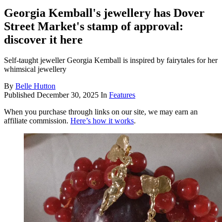
Georgia Kemball's jewellery has Dover
Street Market's stamp of approval:
discover it here
Self-taught jeweller Georgia Kemball is inspired by fairytales for her
whimsical jewellery
By
Belle Hutton
Published
December 30, 2025
In
Features
When you purchase through links on our site, we may earn an
affiliate commission.
Here’s how it works
.