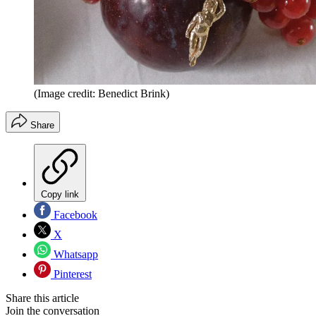
(Image credit: Benedict Brink)
Share
Copy link
Facebook
X
Whatsapp
Pinterest
Share this article
Join the conversation