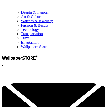
Design & interiors
Art & Culture
Watches & Jewellery
Fashion & Beauty
Technology
Transportation
Travel
Entertaining
Wallpaper* Store