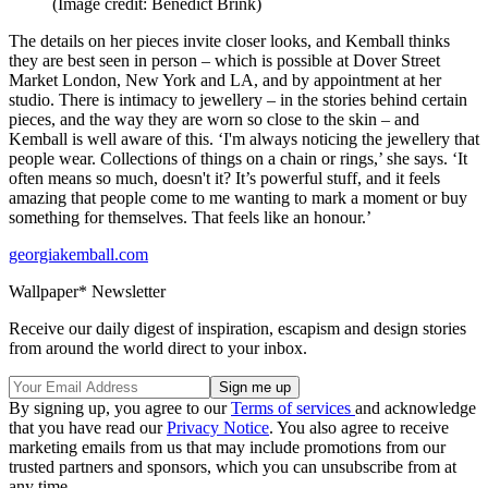
(Image credit: Benedict Brink)
The details on her pieces invite closer looks, and Kemball thinks
they are best seen in person – which is possible at Dover Street
Market London, New York and LA, and by appointment at her
studio. There is intimacy to jewellery – in the stories behind certain
pieces, and the way they are worn so close to the skin – and
Kemball is well aware of this. ‘I'm always noticing the jewellery that
people wear. Collections of things on a chain or rings,’ she says. ‘It
often means so much, doesn't it? It’s powerful stuff, and it feels
amazing that people come to me wanting to mark a moment or buy
something for themselves. That feels like an honour.’
georgiakemball.com
Wallpaper* Newsletter
Receive our daily digest of inspiration, escapism and design stories
from around the world direct to your inbox.
By signing up, you agree to our
Terms of services
and acknowledge
that you have read our
Privacy Notice
. You also agree to receive
marketing emails from us that may include promotions from our
trusted partners and sponsors, which you can unsubscribe from at
any time.