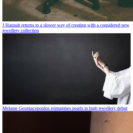
J Hannah returns to a slower way of creating with a considered new
jewellery collection
Melanie Georgacopoulos reimagines pearls in high jewellery debut