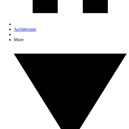
Architecture
More