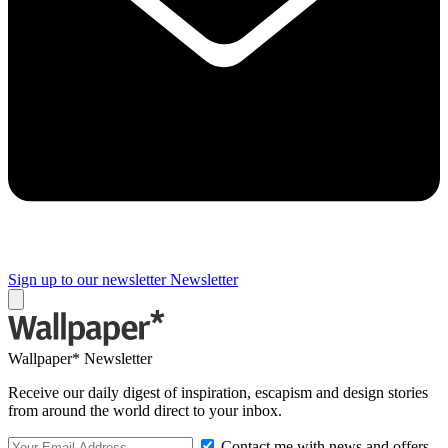
Sign up to our newsletter
Newsletter
Wallpaper* Newsletter
Receive our daily digest of inspiration, escapism and design stories
from around the world direct to your inbox.
Contact me with news and offers