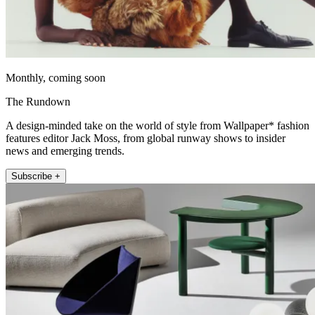
Monthly, coming soon
The Rundown
A design-minded take on the world of style from Wallpaper* fashion
features editor Jack Moss, from global runway shows to insider
news and emerging trends.
Subscribe +