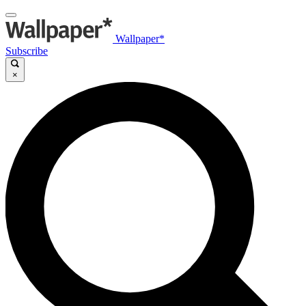
Wallpaper*
Subscribe
×