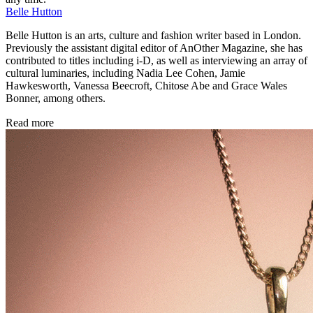
Belle Hutton
Belle Hutton is an arts, culture and fashion writer based in London.
Previously the assistant digital editor of AnOther Magazine, she has
contributed to titles including i-D, as well as interviewing an array of
cultural luminaries, including Nadia Lee Cohen, Jamie
Hawkesworth, Vanessa Beecroft, Chitose Abe and Grace Wales
Bonner, among others.
Read more