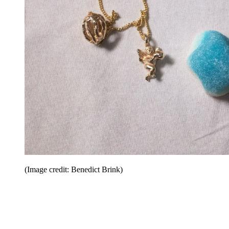
(Image credit: Benedict Brink)