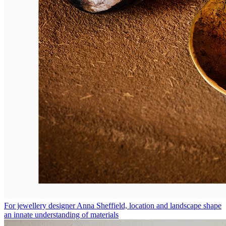
For jewellery designer Anna Sheffield, location and landscape shape
an innate understanding of materials