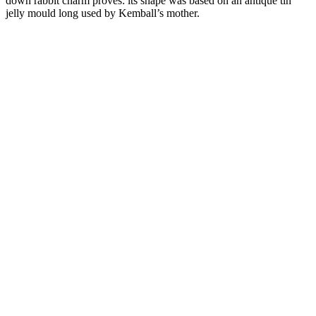
down rabbit charm proves: its shape was based on an antique tin
jelly mould long used by Kemball’s mother.