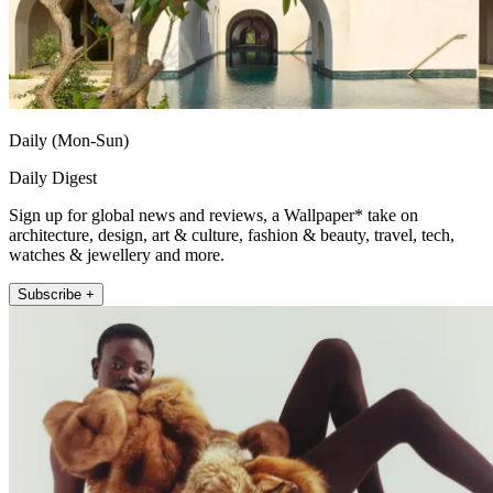
Daily (Mon-Sun)
Daily Digest
Sign up for global news and reviews, a Wallpaper* take on
architecture, design, art & culture, fashion & beauty, travel, tech,
watches & jewellery and more.
Subscribe +