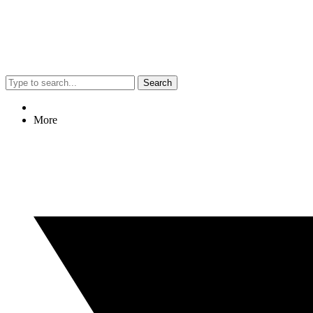
Search
More