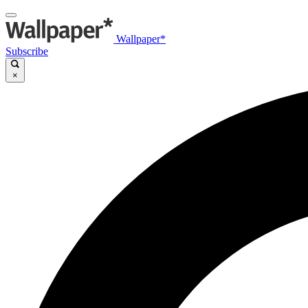
Wallpaper*
Subscribe
×