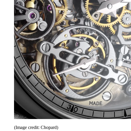
(Image credit: Chopard)