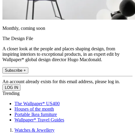
Monthly, coming soon
The Design File
A closer look at the people and places shaping design, from
inspiring interiors to exceptional products, in an expert edit by
Wallpaper* global design director Hugo Macdonald.
Subscribe +
An account already exists for this email address, please log in.
Trending
The Wallpaper* US400
Houses of the month
Portable Ikea furniture
Wallpaper* Travel Guides
Watches & Jewellery