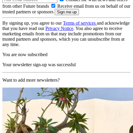
from other Future brands
Receive email from us on behalf of our
trusted partners or sponsors
By signing up, you agree to our
Terms of services
and acknowledge
that you have read our
Privacy Notice
. You also agree to receive
marketing emails from us that may include promotions from our
trusted partners and sponsors, which you can unsubscribe from at
any time.
You are now subscribed
Your newsletter sign-up was successful
Want to add more newsletters?