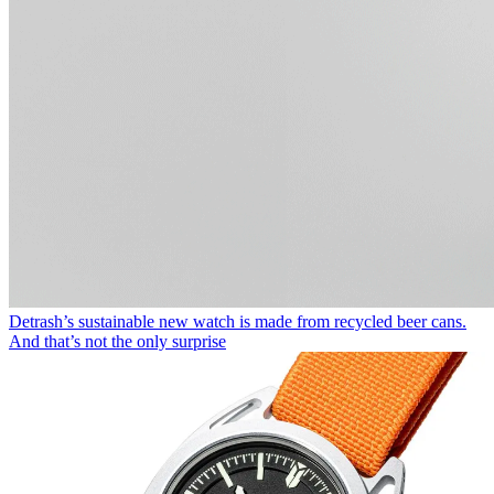
Detrash’s sustainable new watch is made from recycled beer cans.
And that’s not the only surprise