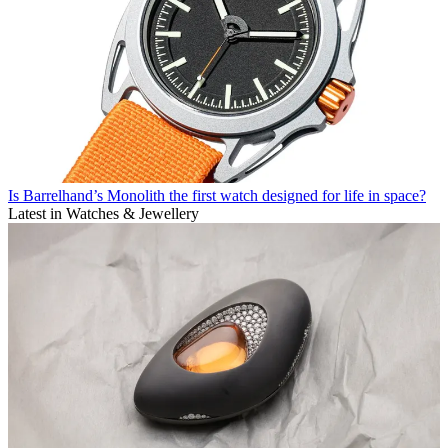
Is Barrelhand’s Monolith the first watch designed for life in space?
Latest in Watches & Jewellery