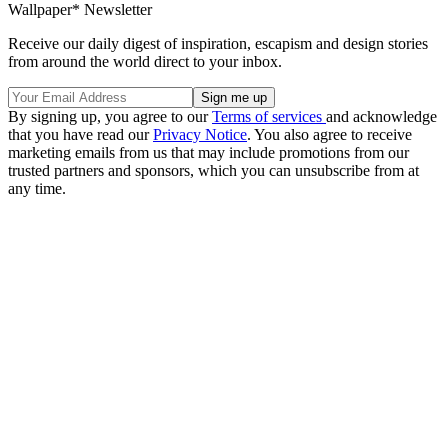
Wallpaper* Newsletter
Receive our daily digest of inspiration, escapism and design stories
from around the world direct to your inbox.
By signing up, you agree to our
Terms of services
and acknowledge
that you have read our
Privacy Notice
. You also agree to receive
marketing emails from us that may include promotions from our
trusted partners and sponsors, which you can unsubscribe from at
any time.