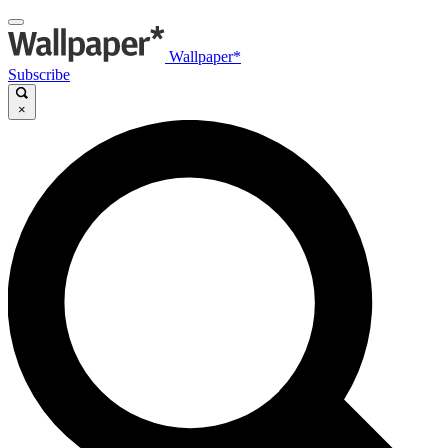
Wallpaper*
Subscribe
×