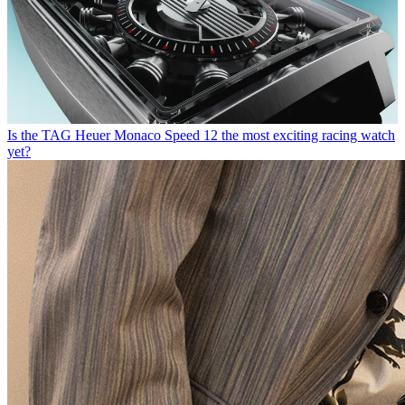
Is the TAG Heuer Monaco Speed 12 the most exciting racing watch
yet?