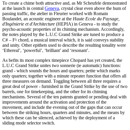
To create a chime both attractive and, as Mr Scheufele demonstrated
at the launch in central
Geneva
, crystal clear even above the hum of
passing traffic, the atelier in Fleurier worked with Romain
Boulandet, an acoustic engineer at the
Haute Ecole du Paysage,
d'Ingénierie et d'Architecture
(HEPIA) in Geneva - to study the
psycho-acoustic properties of its chiming mechanism. Accordingly,
the notes played by the L.U.C Grand Strike are tuned to produce a
C# – F♮ chord, a musical interval which, it is said conveys stability
and unity. Other epithets used to describe the resulting tonality were
‘Ethereal’, ‘powerful’, ‘brilliant’ and ‘resonant’.
As befits its most complex timepiece Chopard has yet created, the
L.U.C Grand Strike unites two sonnerie (ie automatic) functions:
grand - which sounds the hours and quarters; petite which marks
only quarters; together with a minute repeater function that offers all
three measures on demand. Toggling between all three requires a
great deal of power - furnished in the Grand Strike by the use of two
barrels, one for timekeeping, and the other for its chiming
mechanisms. Several of the ten patents granted or pending deal with
improvements around the activation and protection of the
movement, and include the evening out of the gaps that can occur
between the striking hours, quarters and minutes, and the means by
which these can be silenced, achieved by the deployment of a
sliding mode selector switch.