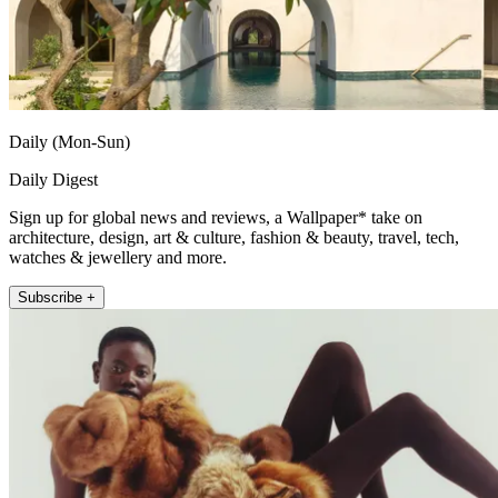
Daily (Mon-Sun)
Daily Digest
Sign up for global news and reviews, a Wallpaper* take on
architecture, design, art & culture, fashion & beauty, travel, tech,
watches & jewellery and more.
Subscribe +