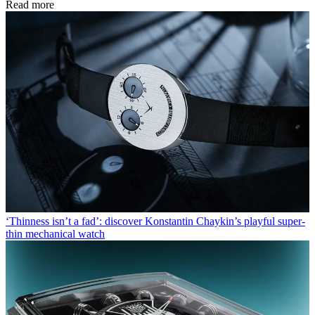
Read more
‘Thinness isn’t a fad’: discover Konstantin Chaykin’s playful super-
thin mechanical watch