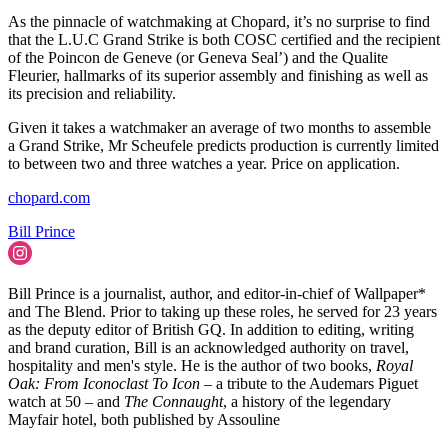
As the pinnacle of watchmaking at Chopard, it’s no surprise to find
that the L.U.C Grand Strike is both COSC certified and the recipient
of the Poincon de Geneve (or Geneva Seal’) and the Qualite
Fleurier, hallmarks of its superior assembly and finishing as well as
its precision and reliability.
Given it takes a watchmaker an average of two months to assemble
a Grand Strike, Mr Scheufele predicts production is currently limited
to between two and three watches a year. Price on application.
chopard.com
Bill Prince
Bill Prince is a journalist, author, and editor-in-chief of Wallpaper*
and The Blend. Prior to taking up these roles, he served for 23 years
as the deputy editor of British GQ. In addition to editing, writing
and brand curation, Bill is an acknowledged authority on travel,
hospitality and men's style. He is the author of two books,
Royal
Oak: From Iconoclast To Icon
– a tribute to the Audemars Piguet
watch at 50 – and
The Connaught
, a history of the legendary
Mayfair hotel, both published by Assouline