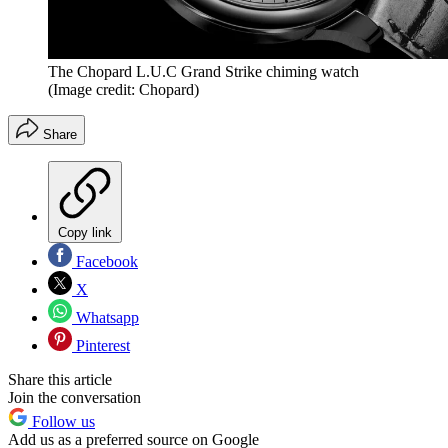
The Chopard L.U.C Grand Strike chiming watch
(Image credit: Chopard)
Share
Copy link
Facebook
X
Whatsapp
Pinterest
Share this article
Join the conversation
Follow us
Add us as a preferred source on Google