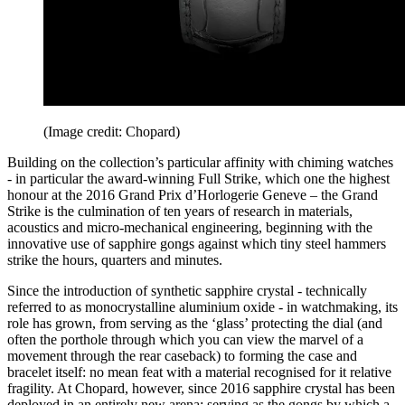
(Image credit: Chopard)
Building on the collection’s particular affinity with chiming watches
- in particular the award-winning Full Strike, which one the highest
honour at the 2016 Grand Prix d’Horlogerie Geneve – the Grand
Strike is the culmination of ten years of research in materials,
acoustics and micro-mechanical engineering, beginning with the
innovative use of sapphire gongs against which tiny steel hammers
strike the hours, quarters and minutes.
Since the introduction of synthetic sapphire crystal - technically
referred to as monocrystalline aluminium oxide - in watchmaking, its
role has grown, from serving as the ‘glass’ protecting the dial (and
often the porthole through which you can view the marvel of a
movement through the rear caseback) to forming the case and
bracelet itself: no mean feat with a material recognised for it relative
fragility. At Chopard, however, since 2016 sapphire crystal has been
deployed in an entirely new arena: serving as the gongs by which a