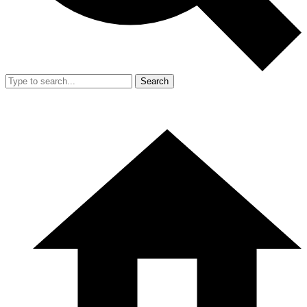
Search