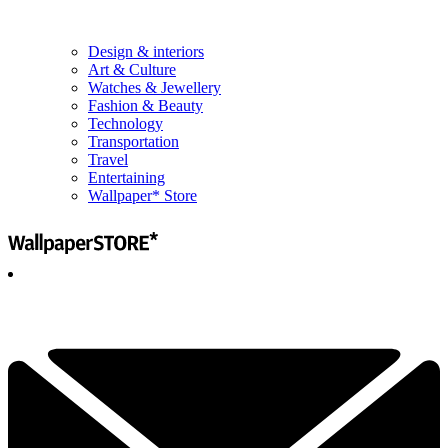
Design & interiors
Art & Culture
Watches & Jewellery
Fashion & Beauty
Technology
Transportation
Travel
Entertaining
Wallpaper* Store