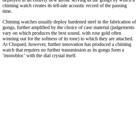
chiming watch creates its tell-tale acoustic record of the passing
time.
Chiming watches usually deploy hardened steel in the fabrication of
gongs, further amplified by the choice of case material (judgements
vary on which produces the best sound, with rose gold often
winning out for the softness of its tone) to which they are attached.
At Chopard, however, further innovation has produced a chiming
watch that requires no further transmission as its gongs form a
‘monobloc’ with the dial crystal itself.