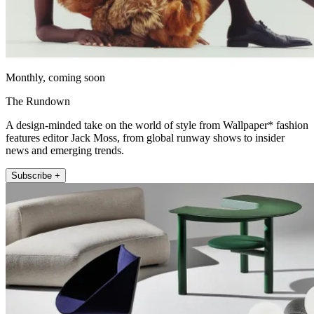
Monthly, coming soon
The Rundown
A design-minded take on the world of style from Wallpaper* fashion
features editor Jack Moss, from global runway shows to insider
news and emerging trends.
Subscribe +