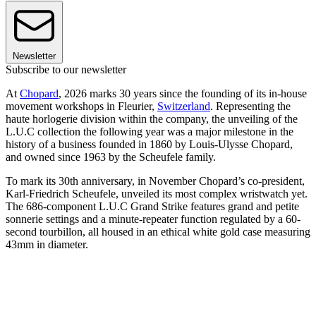
Newsletter
Subscribe to our newsletter
At
Chopard
, 2026 marks 30 years since the founding of its in-house
movement workshops in Fleurier,
Switzerland
. Representing the
haute horlogerie division within the company, the unveiling of the
L.U.C collection the following year was a major milestone in the
history of a business founded in 1860 by Louis-Ulysse Chopard,
and owned since 1963 by the Scheufele family.
To mark its 30th anniversary, in November Chopard’s co-president,
Karl-Friedrich Scheufele, unveiled its most complex wristwatch yet.
The 686-component L.U.C Grand Strike features grand and petite
sonnerie settings and a minute-repeater function regulated by a 60-
second tourbillon, all housed in an ethical white gold case measuring
43mm in diameter.