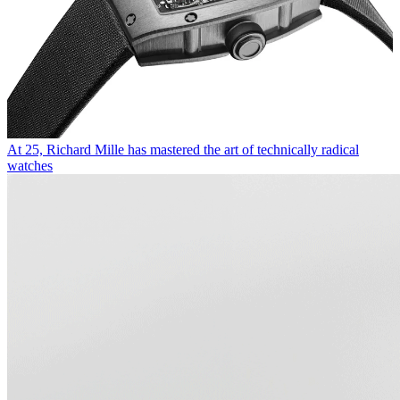
At 25, Richard Mille has mastered the art of technically radical
watches