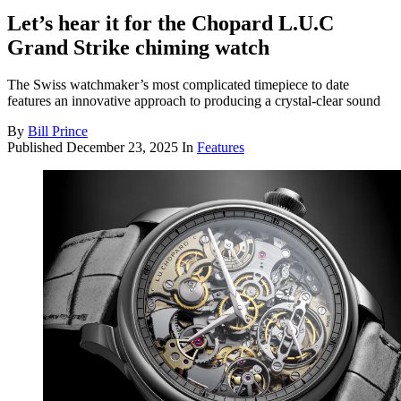
Let’s hear it for the Chopard L.U.C
Grand Strike chiming watch
The Swiss watchmaker’s most complicated timepiece to date
features an innovative approach to producing a crystal-clear sound
By
Bill Prince
Published
December 23, 2025
In
Features