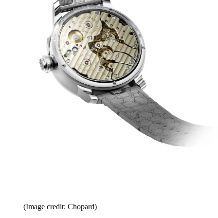
(Image credit: Chopard)