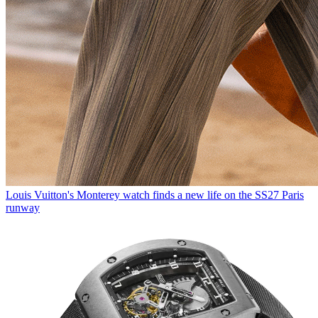
Louis Vuitton's Monterey watch finds a new life on the SS27 Paris
runway