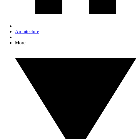
Architecture
More