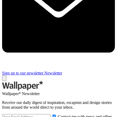
Sign up to our newsletter
Newsletter
Wallpaper* Newsletter
Receive our daily digest of inspiration, escapism and design stories
from around the world direct to your inbox.
Contact me with news and offers