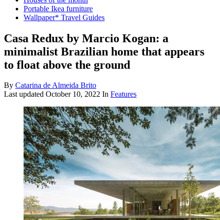
Portable Ikea furniture
Wallpaper* Travel Guides
Casa Redux by Marcio Kogan: a
minimalist Brazilian home that appears
to float above the ground
By
Catarina de Almeida Brito
Last updated
October 10, 2022
In
Features