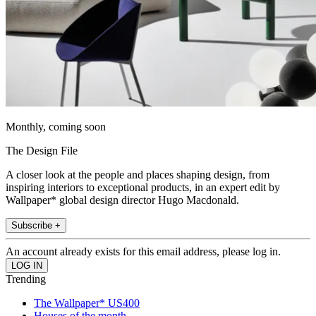
Monthly, coming soon
The Design File
A closer look at the people and places shaping design, from
inspiring interiors to exceptional products, in an expert edit by
Wallpaper* global design director Hugo Macdonald.
Subscribe +
An account already exists for this email address, please log in.
Trending
The Wallpaper* US400
Houses of the month