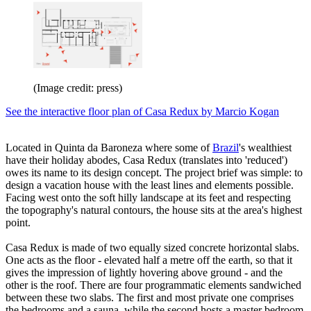
(Image credit: press)
See the interactive floor plan of Casa Redux by Marcio Kogan
Located in Quinta da Baroneza where some of
Brazil
's wealthiest
have their holiday abodes, Casa Redux (translates into 'reduced')
owes its name to its design concept. The project brief was simple: to
design a vacation house with the least lines and elements possible.
Facing west onto the soft hilly landscape at its feet and respecting
the topography's natural contours, the house sits at the area's highest
point.
Casa Redux is made of two equally sized concrete horizontal slabs.
One acts as the floor - elevated half a metre off the earth, so that it
gives the impression of lightly hovering above ground - and the
other is the roof. There are four programmatic elements sandwiched
between these two slabs. The first and most private one comprises
the bedrooms and a sauna, while the second hosts a master bedroom