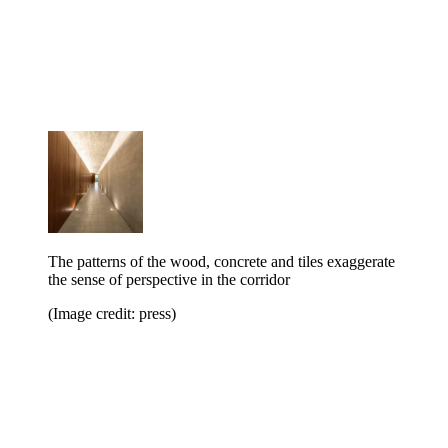
The patterns of the wood, concrete and tiles exaggerate
the sense of perspective in the corridor
(Image credit: press)