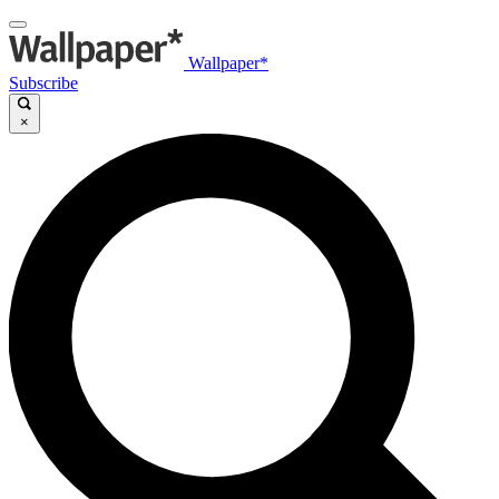
Wallpaper*
Subscribe
×