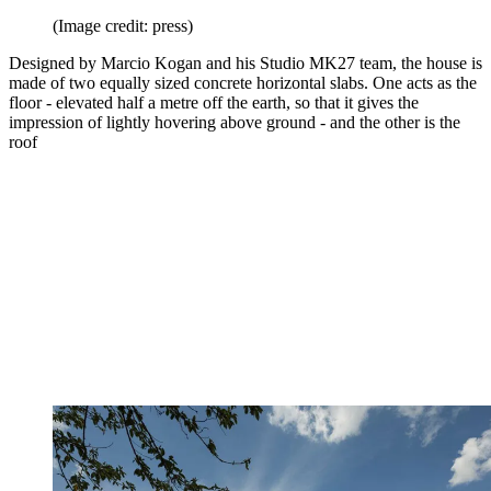
(Image credit: press)
Designed by Marcio Kogan and his Studio MK27 team, the house is
made of two equally sized concrete horizontal slabs. One acts as the
floor - elevated half a metre off the earth, so that it gives the
impression of lightly hovering above ground - and the other is the
roof