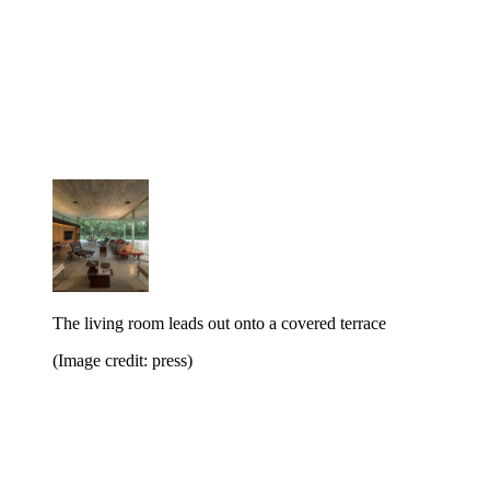
The living room leads out onto a covered terrace
(Image credit: press)