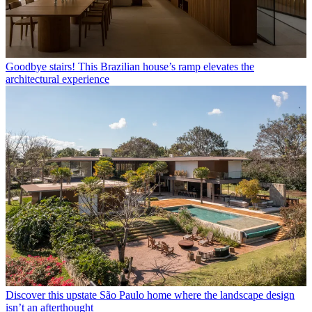
Goodbye stairs! This Brazilian house’s ramp elevates the
architectural experience
Discover this upstate São Paulo home where the landscape design
isn’t an afterthought