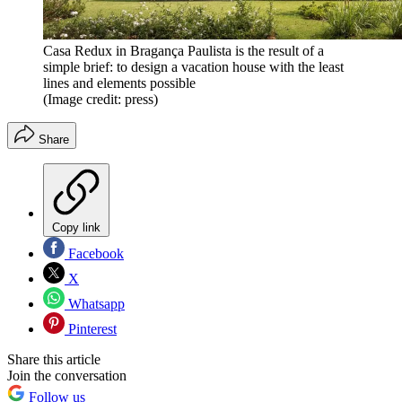
Casa Redux in Bragança Paulista is the result of a
simple brief: to design a vacation house with the least
lines and elements possible
(Image credit: press)
Share
Copy link
Facebook
X
Whatsapp
Pinterest
Share this article
Join the conversation
Follow us