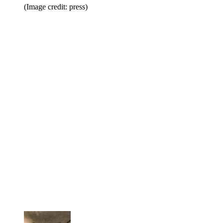
(Image credit: press)