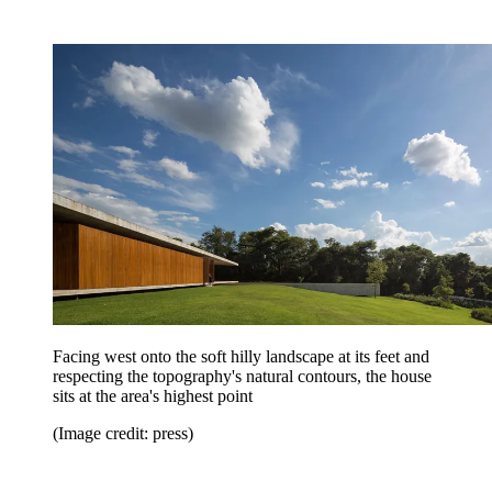
Facing west onto the soft hilly landscape at its feet and
respecting the topography's natural contours, the house
sits at the area's highest point
(Image credit: press)