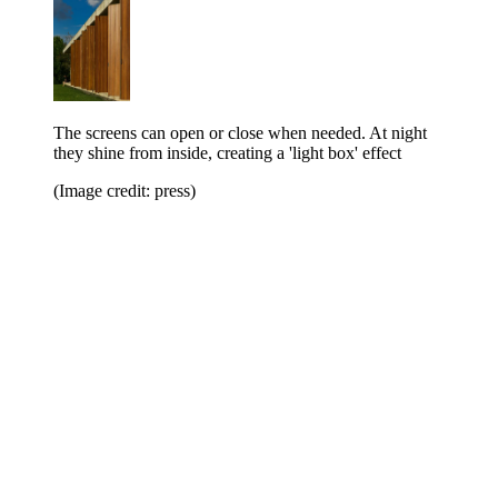
The screens can open or close when needed. At night
they shine from inside, creating a 'light box' effect
(Image credit: press)