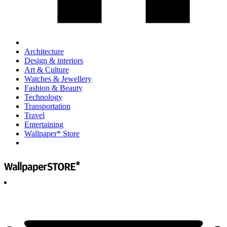
Architecture
Design & interiors
Art & Culture
Watches & Jewellery
Fashion & Beauty
Technology
Transportation
Travel
Entertaining
Wallpaper* Store