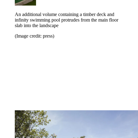
An additional volume containing a timber deck and
infinity swimming pool protrudes from the main floor
slab into the landscape
(Image credit: press)