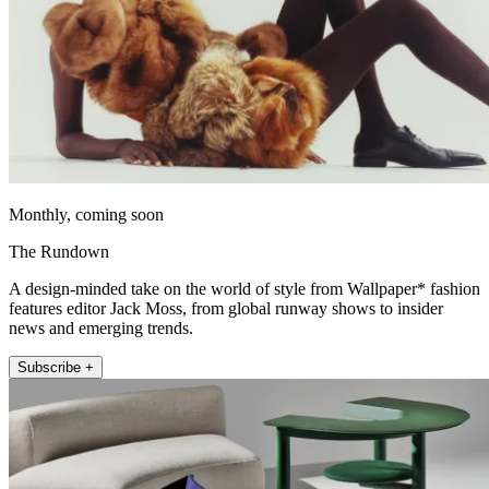
Monthly, coming soon
The Rundown
A design-minded take on the world of style from Wallpaper* fashion
features editor Jack Moss, from global runway shows to insider
news and emerging trends.
Subscribe +