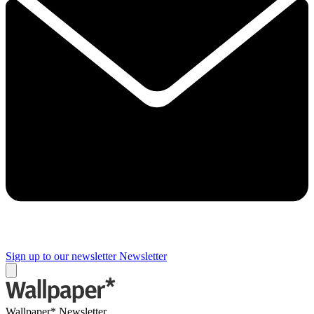
Sign up to our newsletter
Newsletter
Wallpaper* Newsletter