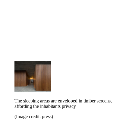
The sleeping areas are enveloped in timber screens,
affording the inhabitants privacy
(Image credit: press)