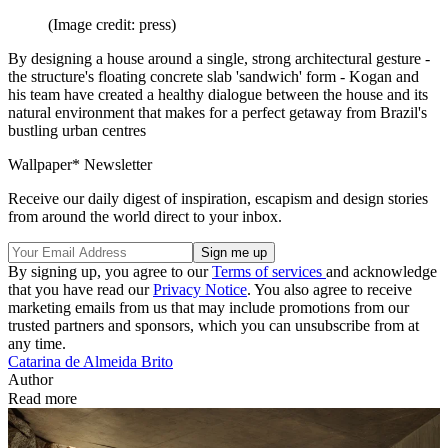
(Image credit: press)
By designing a house around a single, strong architectural gesture -
the structure's floating concrete slab 'sandwich' form - Kogan and
his team have created a healthy dialogue between the house and its
natural environment that makes for a perfect getaway from Brazil's
bustling urban centres
Wallpaper* Newsletter
Receive our daily digest of inspiration, escapism and design stories
from around the world direct to your inbox.
By signing up, you agree to our
Terms of services
and acknowledge
that you have read our
Privacy Notice
. You also agree to receive
marketing emails from us that may include promotions from our
trusted partners and sponsors, which you can unsubscribe from at
any time.
Catarina de Almeida Brito
Author
Read more