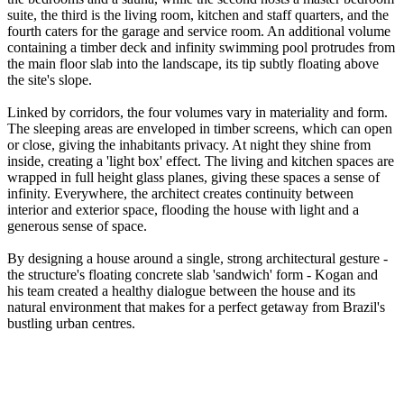
suite, the third is the living room, kitchen and staff quarters, and the
fourth caters for the garage and service room. An additional volume
containing a timber deck and infinity swimming pool protrudes from
the main floor slab into the landscape, its tip subtly floating above
the site's slope.
Linked by corridors, the four volumes vary in materiality and form.
The sleeping areas are enveloped in timber screens, which can open
or close, giving the inhabitants privacy. At night they shine from
inside, creating a 'light box' effect. The living and kitchen spaces are
wrapped in full height glass planes, giving these spaces a sense of
infinity. Everywhere, the architect creates continuity between
interior and exterior space, flooding the house with light and a
generous sense of space.
By designing a house around a single, strong architectural gesture -
the structure's floating concrete slab 'sandwich' form - Kogan and
his team created a healthy dialogue between the house and its
natural environment that makes for a perfect getaway from Brazil's
bustling urban centres.