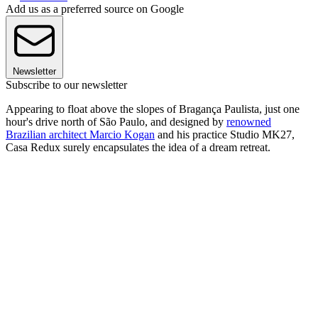
Add us as a preferred source on Google
Newsletter
Subscribe to our newsletter
Appearing to float above the slopes of Bragança Paulista, just one
hour's drive north of São Paulo, and designed by
renowned
Brazilian architect Marcio Kogan
and his practice Studio MK27,
Casa Redux surely encapsulates the idea of a dream retreat.