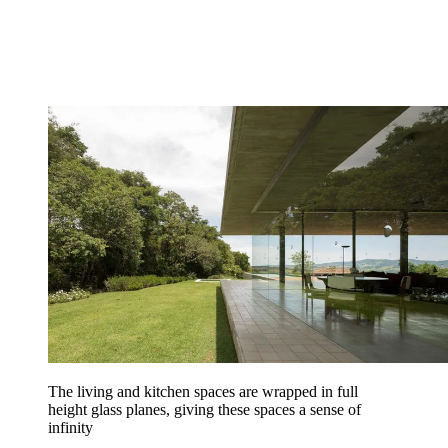
The living and kitchen spaces are wrapped in full
height glass planes, giving these spaces a sense of
infinity