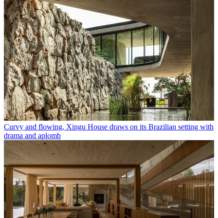
Curvy and flowing, Xingu House draws on its Brazilian setting with
drama and aplomb