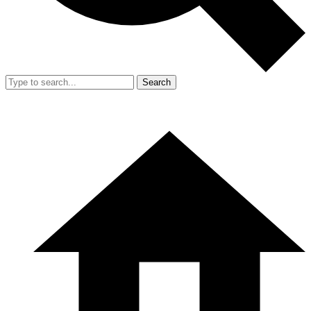
Search