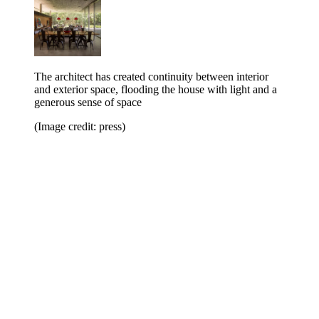
The architect has created continuity between interior
and exterior space, flooding the house with light and a
generous sense of space
(Image credit: press)