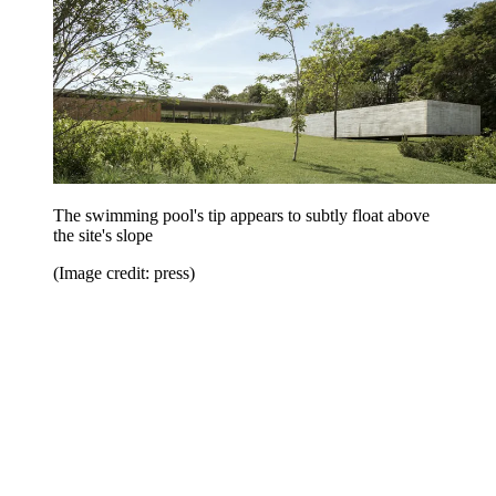
The swimming pool's tip appears to subtly float above
the site's slope
(Image credit: press)