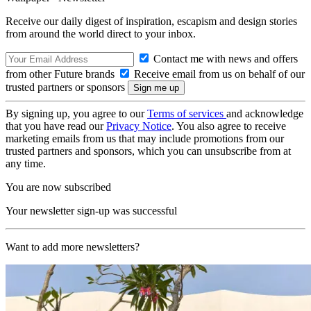
Receive our daily digest of inspiration, escapism and design stories
from around the world direct to your inbox.
Contact me with news and offers
from other Future brands
Receive email from us on behalf of our
trusted partners or sponsors
By signing up, you agree to our
Terms of services
and acknowledge
that you have read our
Privacy Notice
. You also agree to receive
marketing emails from us that may include promotions from our
trusted partners and sponsors, which you can unsubscribe from at
any time.
You are now subscribed
Your newsletter sign-up was successful
Want to add more newsletters?