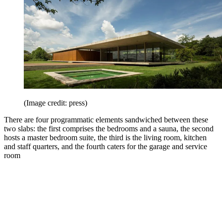
(Image credit: press)
There are four programmatic elements sandwiched between these
two slabs: the first comprises the bedrooms and a sauna, the second
hosts a master bedroom suite, the third is the living room, kitchen
and staff quarters, and the fourth caters for the garage and service
room