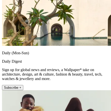
Daily (Mon-Sun)
Daily Digest
Sign up for global news and reviews, a Wallpaper* take on
architecture, design, art & culture, fashion & beauty, travel, tech,
watches & jewellery and more.
Subscribe +