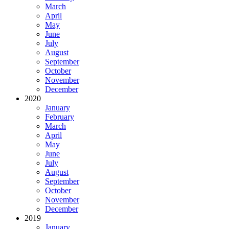
March
April
May
June
July
August
September
October
November
December
2020
January
February
March
April
May
June
July
August
September
October
November
December
2019
January