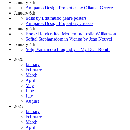
January 7th
Antiparos Design Properties by Oliaros, Greece
January 6th
Edits by Edit music genre posters
Antiparos Design Properties, Greece
January 5th
Book: Handcrafted Modern by Leslie Williamson
Sofitel Stephansdom in Vienna by Jean Nouvel
January 4th
Yohji Yamamoto biography - 'My Dear Bomb'
2026
January
February
March
April
May
June
July
August
2025
January
February
March
April