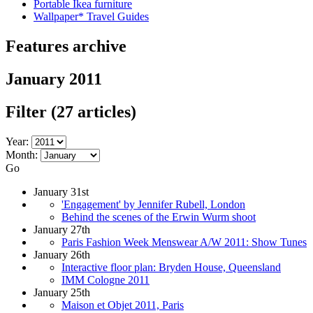
Portable Ikea furniture
Wallpaper* Travel Guides
Features archive
January 2011
Filter
(27 articles)
Year:
Month:
Go
January 31st
'Engagement' by Jennifer Rubell, London
Behind the scenes of the Erwin Wurm shoot
January 27th
Paris Fashion Week Menswear A/W 2011: Show Tunes
January 26th
Interactive floor plan: Bryden House, Queensland
IMM Cologne 2011
January 25th
Maison et Objet 2011, Paris