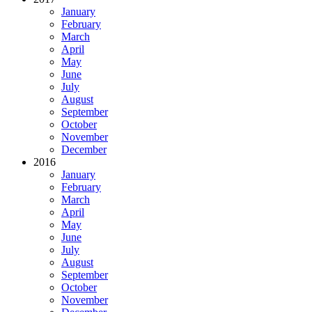
January
February
March
April
May
June
July
August
September
October
November
December
2016
January
February
March
April
May
June
July
August
September
October
November