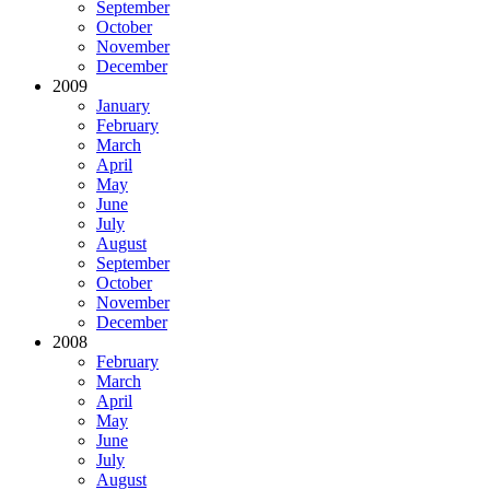
September
October
November
December
2009
January
February
March
April
May
June
July
August
September
October
November
December
2008
February
March
April
May
June
July
August