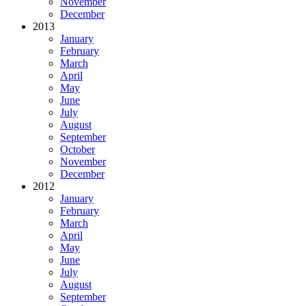
November
December
2013
January
February
March
April
May
June
July
August
September
October
November
December
2012
January
February
March
April
May
June
July
August
September