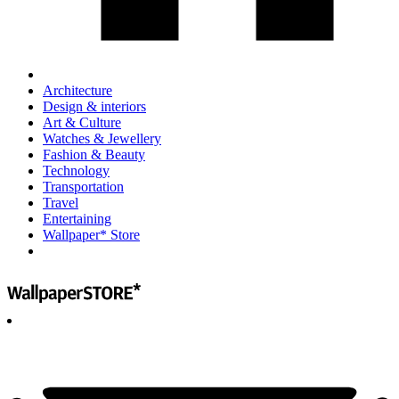
Architecture
Design & interiors
Art & Culture
Watches & Jewellery
Fashion & Beauty
Technology
Transportation
Travel
Entertaining
Wallpaper* Store