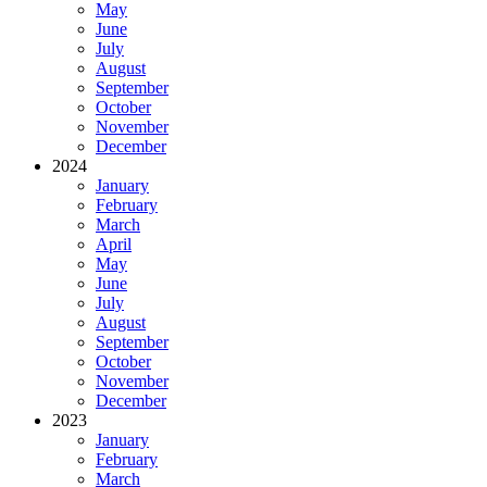
May
June
July
August
September
October
November
December
2024
January
February
March
April
May
June
July
August
September
October
November
December
2023
January
February
March