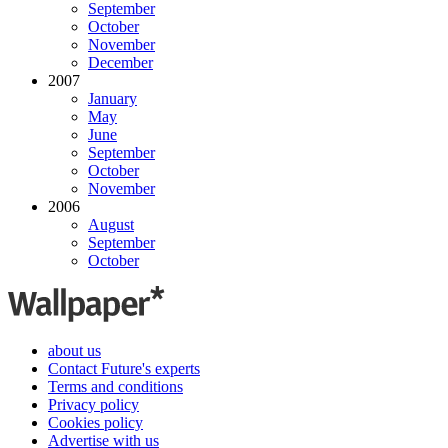
September
October
November
December
2007
January
May
June
September
October
November
2006
August
September
October
about us
Contact Future's experts
Terms and conditions
Privacy policy
Cookies policy
Advertise with us