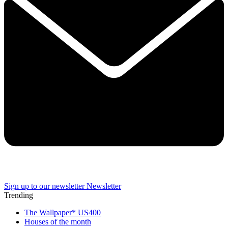
Sign up to our newsletter
Newsletter
Trending
The Wallpaper* US400
Houses of the month