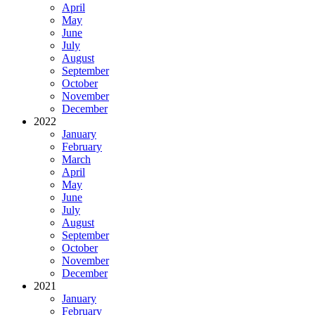
April
May
June
July
August
September
October
November
December
2022
January
February
March
April
May
June
July
August
September
October
November
December
2021
January
February