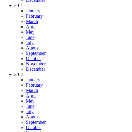
December
2015
January
February
March
April
May
June
July
August
September
October
November
December
2014
January
February
March
April
May
June
July
August
September
October