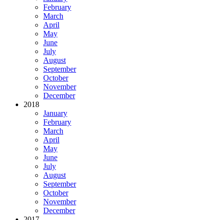
February
March
April
May
June
July
August
September
October
November
December
2018
January
February
March
April
May
June
July
August
September
October
November
December
2017