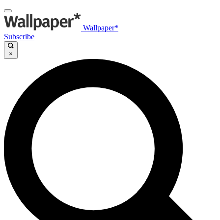
Wallpaper*
Subscribe
×