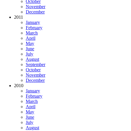
October
November
December
2011
January
February
March
April
May
June
July
August
September
October
November
December
2010
January
February
March
April
May
June
July
August