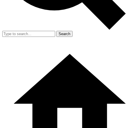
Search