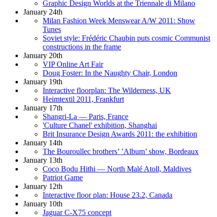
Graphic Design Worlds at the Triennale di Milano
January 24th
Milan Fashion Week Menswear A/W 2011: Show
Tunes
Soviet style: Frédéric Chaubin puts cosmic Communist
constructions in the frame
January 20th
VIP Online Art Fair
Doug Foster: In the Naughty Chair, London
January 19th
Interactive floorplan: The Wilderness, UK
Heimtextil 2011, Frankfurt
January 17th
Shangri-La — Paris, France
'Culture Chanel' exhibition, Shanghai
Brit Insurance Design Awards 2011: the exhibition
January 14th
The Bouroullec brothers’ ’Album’ show, Bordeaux
January 13th
Coco Bodu Hithi — North Malé Atoll, Maldives
Patriot Game
January 12th
Interactive floor plan: House 23.2, Canada
January 10th
Jaguar C-X75 concept