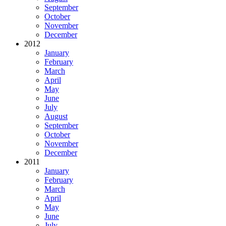
September
October
November
December
2012
January
February
March
April
May
June
July
August
September
October
November
December
2011
January
February
March
April
May
June
July