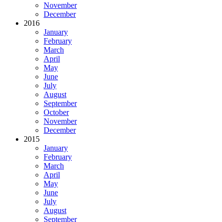
November
December
2016
January
February
March
April
May
June
July
August
September
October
November
December
2015
January
February
March
April
May
June
July
August
September