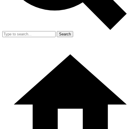
Search