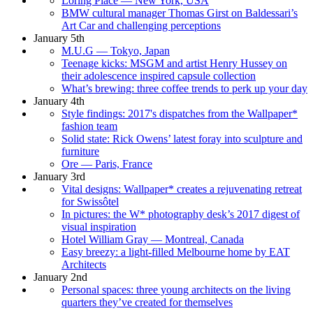
Loring Place — New York, USA
BMW cultural manager Thomas Girst on Baldessari’s
Art Car and challenging perceptions
January 5th
M.U.G — Tokyo, Japan
Teenage kicks: MSGM and artist Henry Hussey on
their adolescence inspired capsule collection
What’s brewing: three coffee trends to perk up your day
January 4th
Style findings: 2017's dispatches from the Wallpaper*
fashion team
Solid state: Rick Owens’ latest foray into sculpture and
furniture
Ore — Paris, France
January 3rd
Vital designs: Wallpaper* creates a rejuvenating retreat
for Swissôtel
In pictures: the W* photography desk’s 2017 digest of
visual inspiration
Hotel William Gray — Montreal, Canada
Easy breezy: a light-filled Melbourne home by EAT
Architects
January 2nd
Personal spaces: three young architects on the living
quarters they’ve created for themselves