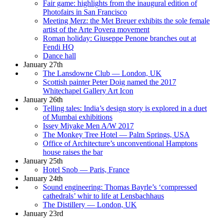
Fair game: highlights from the inaugural edition of
Photofairs in San Francisco
Meeting Merz: the Met Breuer exhibits the sole female
artist of the Arte Povera movement
Roman holiday: Giuseppe Penone branches out at
Fendi HQ
Dance hall
January 27th
The Lansdowne Club — London, UK
Scottish painter Peter Doig named the 2017
Whitechapel Gallery Art Icon
January 26th
Telling tales: India’s design story is explored in a duet
of Mumbai exhibitions
Issey Miyake Men A/W 2017
The Monkey Tree Hotel — Palm Springs, USA
Office of Architecture’s unconventional Hamptons
house raises the bar
January 25th
Hotel Snob — Paris, France
January 24th
Sound engineering: Thomas Bayrle’s ‘compressed
cathedrals’ whir to life at Lensbachhaus
The Distillery — London, UK
January 23rd