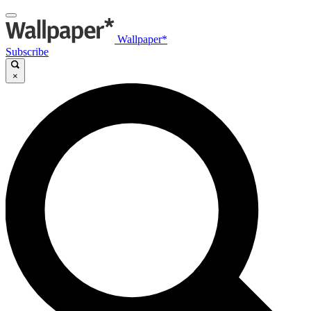
Wallpaper*
Subscribe
×