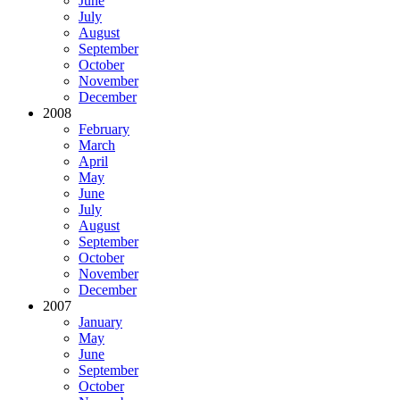
June
July
August
September
October
November
December
2008
February
March
April
May
June
July
August
September
October
November
December
2007
January
May
June
September
October