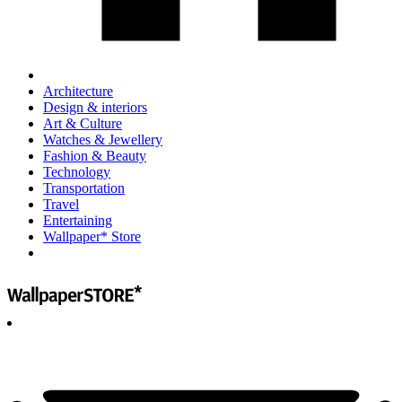
Architecture
Design & interiors
Art & Culture
Watches & Jewellery
Fashion & Beauty
Technology
Transportation
Travel
Entertaining
Wallpaper* Store