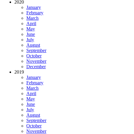
2020
January
February
March
April
May
June
July
August
September
October
November
December
2019
January
February
March
April
May
June
July
August
September
October
November