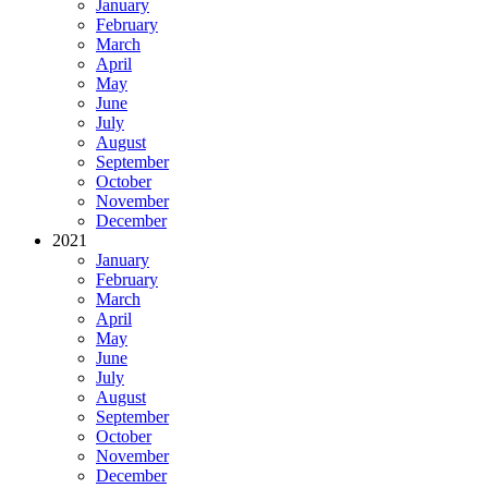
January
February
March
April
May
June
July
August
September
October
November
December
2021
January
February
March
April
May
June
July
August
September
October
November
December