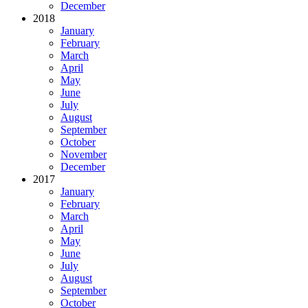
December
2018
January
February
March
April
May
June
July
August
September
October
November
December
2017
January
February
March
April
May
June
July
August
September
October