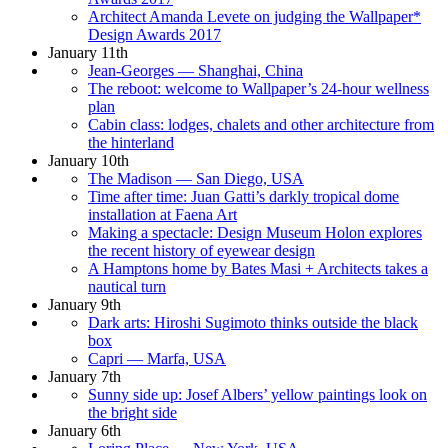
Architect Amanda Levete on judging the Wallpaper*
Design Awards 2017
January 11th
Jean-Georges — Shanghai, China
The reboot: welcome to Wallpaper’s 24-hour wellness
plan
Cabin class: lodges, chalets and other architecture from
the hinterland
January 10th
The Madison — San Diego, USA
Time after time: Juan Gatti’s darkly tropical dome
installation at Faena Art
Making a spectacle: Design Museum Holon explores
the recent history of eyewear design
A Hamptons home by Bates Masi + Architects takes a
nautical turn
January 9th
Dark arts: Hiroshi Sugimoto thinks outside the black
box
Capri — Marfa, USA
January 7th
Sunny side up: Josef Albers’ yellow paintings look on
the bright side
January 6th