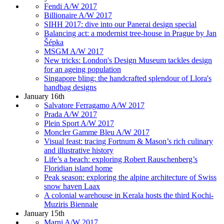
Fendi A/W 2017
Billionaire A/W 2017
SIHH 2017: dive into our Panerai design special
Balancing act: a modernist tree-house in Prague by Jan
Šépka
MSGM A/W 2017
New tricks: London's Design Museum tackles design
for an ageing population
Singapore bling: the handcrafted splendour of Llora's
handbag designs
January 16th
Salvatore Ferragamo A/W 2017
Prada A/W 2017
Plein Sport A/W 2017
Moncler Gamme Bleu A/W 2017
Visual feast: tracing Fortnum & Mason’s rich culinary
and illustrative history
Life’s a beach: exploring Robert Rauschenberg’s
Floridian island home
Peak season: exploring the alpine architecture of Swiss
snow haven Laax
A colonial warehouse in Kerala hosts the third Kochi-
Muziris Biennale
January 15th
Marni A/W 2017