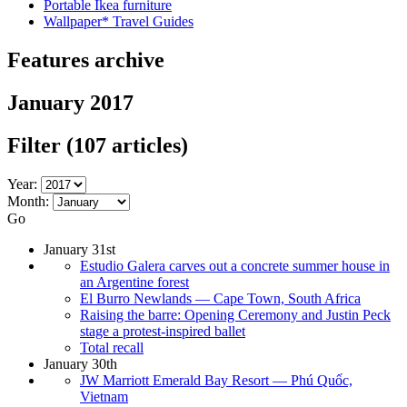
Portable Ikea furniture
Wallpaper* Travel Guides
Features archive
January 2017
Filter
(107 articles)
Year:
Month:
Go
January 31st
Estudio Galera carves out a concrete summer house in
an Argentine forest
El Burro Newlands — Cape Town, South Africa
Raising the barre: Opening Ceremony and Justin Peck
stage a protest-inspired ballet
Total recall
January 30th
JW Marriott Emerald Bay Resort — Phú Quốc,
Vietnam