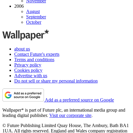
November
2006
August
September
October
about us
Contact Future's experts
Terms and conditions
Privacy policy
Cookies policy
Advertise with us
Do not sell or share my personal information
Add as a preferred source on Google
Wallpaper* is part of Future plc, an international media group and
leading digital publisher.
Visit our corporate site
.
© Future Publishing Limited Quay House, The Ambury, Bath BA1
1UA. All rights reserved. England and Wales company registration