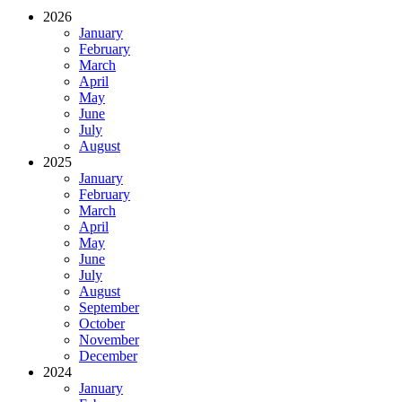
2026
January
February
March
April
May
June
July
August
2025
January
February
March
April
May
June
July
August
September
October
November
December
2024
January