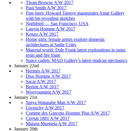
Thom Browne A/W 2017
Paul Smith A/W 2017
Fine lines: Howard Tangye inaugurates Amar Gallery
with his revealing sketches
Nightbird — San Francisco, USA
Lanvin Homme A/W 2017
Kenzo A/W 2017
Home girls: female artists explore domestic
architectures at Sadie Coles
Material world: Dale Frank latest explorations in paint,
resin and fire foam
Space cadets: MAD Gallery’s latest madcap mechanics
January 22nd
Hermès A/W 2017
Dior Homme A/W 2017
Sacai A/W 2017
Berluti A/W 2017
Wooyoungmi A/W 2017
January 21st
Junya Watanabe Man A/W 2017
Givenchy A/W 2017
Comme des Garçons Homme Plus A/W 2017
Cerruti 1881 A/W 2017
Maison Margiela A/W 2017
January 20th