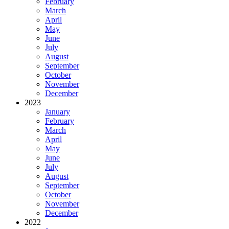
February
March
April
May
June
July
August
September
October
November
December
2023
January
February
March
April
May
June
July
August
September
October
November
December
2022