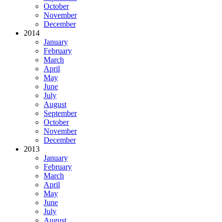
October
November
December
2014
January
February
March
April
May
June
July
August
September
October
November
December
2013
January
February
March
April
May
June
July
August