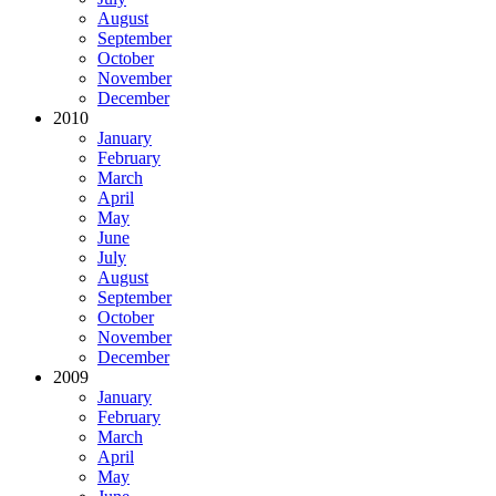
August
September
October
November
December
2010
January
February
March
April
May
June
July
August
September
October
November
December
2009
January
February
March
April
May