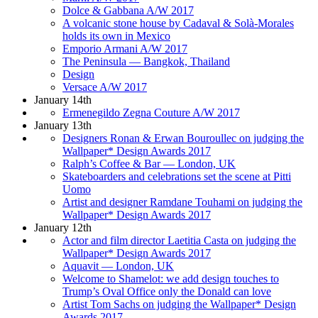
Dolce & Gabbana A/W 2017
A volcanic stone house by Cadaval & Solà-Morales
holds its own in Mexico
Emporio Armani A/W 2017
The Peninsula — Bangkok, Thailand
Design
Versace A/W 2017
January 14th
Ermenegildo Zegna Couture A/W 2017
January 13th
Designers Ronan & Erwan Bouroullec on judging the
Wallpaper* Design Awards 2017
Ralph’s Coffee & Bar — London, UK
Skateboarders and celebrations set the scene at Pitti
Uomo
Artist and designer Ramdane Touhami on judging the
Wallpaper* Design Awards 2017
January 12th
Actor and film director Laetitia Casta on judging the
Wallpaper* Design Awards 2017
Aquavit — London, UK
Welcome to Shamelot: we add design touches to
Trump’s Oval Office only the Donald can love
Artist Tom Sachs on judging the Wallpaper* Design
Awards 2017