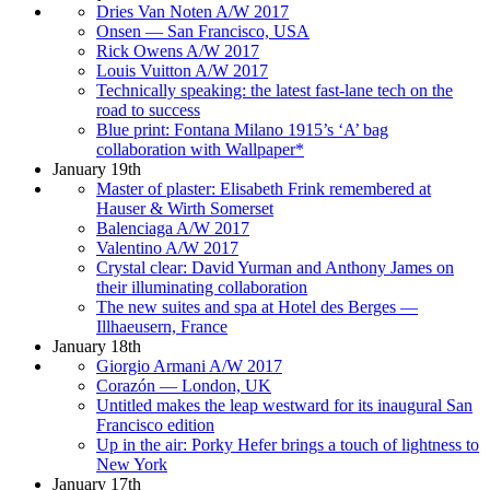
Dries Van Noten A/W 2017
Onsen — San Francisco, USA
Rick Owens A/W 2017
Louis Vuitton A/W 2017
Technically speaking: the latest fast-lane tech on the
road to success
Blue print: Fontana Milano 1915’s ‘A’ bag
collaboration with Wallpaper*
January 19th
Master of plaster: Elisabeth Frink remembered at
Hauser & Wirth Somerset
Balenciaga A/W 2017
Valentino A/W 2017
Crystal clear: David Yurman and Anthony James on
their illuminating collaboration
The new suites and spa at Hotel des Berges —
Illhaeusern, France
January 18th
Giorgio Armani A/W 2017
Corazón — London, UK
Untitled makes the leap westward for its inaugural San
Francisco edition
Up in the air: Porky Hefer brings a touch of lightness to
New York
January 17th