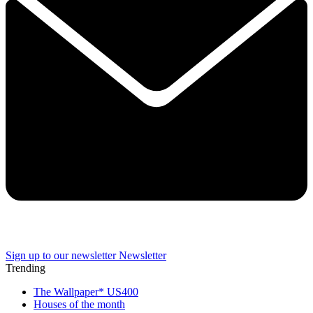
Sign up to our newsletter
Newsletter
Trending
The Wallpaper* US400
Houses of the month