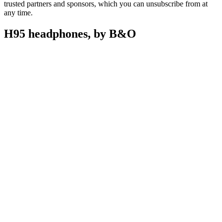
trusted partners and sponsors, which you can unsubscribe from at
any time.
H95 headphones, by B&O