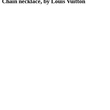
Chain necklace, by Louis Vuitton