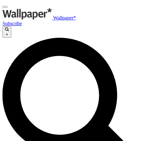
Wallpaper*
Subscribe
×