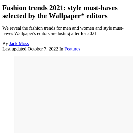
Fashion trends 2021: style must-haves
selected by the Wallpaper* editors
We reveal the fashion trends for men and women and style must-
haves Wallpaper's editors are lusting after for 2021
By
Jack Moss
Last updated
October 7, 2022
In
Features