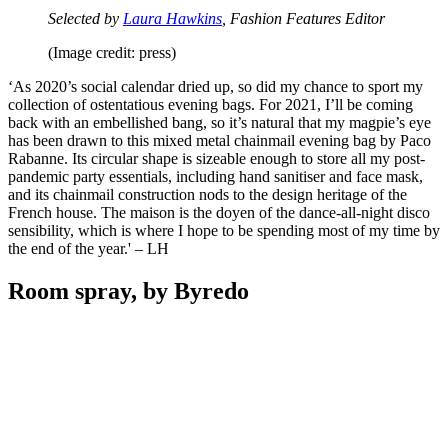
Selected by
Laura Hawkins
, Fashion Features Editor
(Image credit: press)
‘As 2020’s social calendar dried up, so did my chance to sport my
collection of ostentatious evening bags. For 2021, I’ll be coming
back with an embellished bang, so it’s natural that my magpie’s eye
has been drawn to this mixed metal chainmail evening bag by Paco
Rabanne. Its circular shape is sizeable enough to store all my post-
pandemic party essentials, including hand sanitiser and face mask,
and its chainmail construction nods to the design heritage of the
French house. The maison is the doyen of the dance-all-night disco
sensibility, which is where I hope to be spending most of my time by
the end of the year.' – LH
Room spray, by Byredo