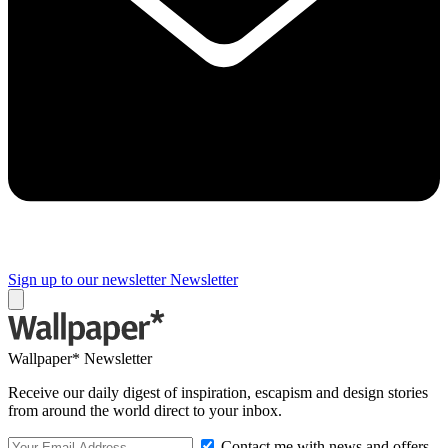
Sign up to our newsletter
Newsletter
Wallpaper* Newsletter
Receive our daily digest of inspiration, escapism and design stories
from around the world direct to your inbox.
Contact me with news and offers