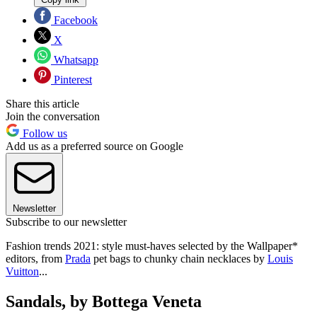
Facebook
X
Whatsapp
Pinterest
Share this article
Join the conversation
Follow us
Add us as a preferred source on Google
Newsletter
Subscribe to our newsletter
Fashion trends 2021: style must-haves selected by the Wallpaper*
editors, from
Prada
pet bags to chunky chain necklaces by
Louis
Vuitton
...
Sandals, by Bottega Veneta