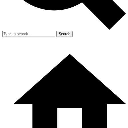
Search