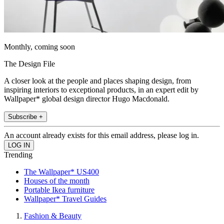
Monthly, coming soon
The Design File
A closer look at the people and places shaping design, from
inspiring interiors to exceptional products, in an expert edit by
Wallpaper* global design director Hugo Macdonald.
Subscribe +
An account already exists for this email address, please log in.
Trending
The Wallpaper* US400
Houses of the month
Portable Ikea furniture
Wallpaper* Travel Guides
Fashion & Beauty