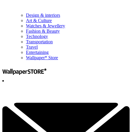
Design & interiors
Art & Culture
Watches & Jewellery
Fashion & Beauty
Technology
Transportation
Travel
Entertaining
Wallpaper* Store