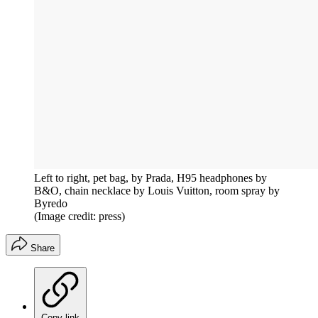
Left to right, pet bag, by Prada, H95 headphones by
B&O, chain necklace by Louis Vuitton, room spray by
Byredo
(Image credit: press)
Share
Copy link