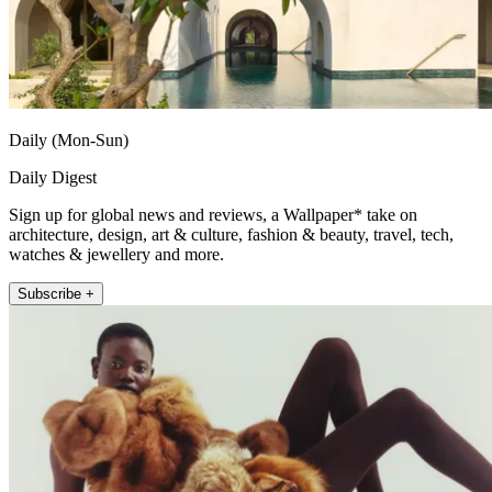
Daily (Mon-Sun)
Daily Digest
Sign up for global news and reviews, a Wallpaper* take on
architecture, design, art & culture, fashion & beauty, travel, tech,
watches & jewellery and more.
Subscribe +