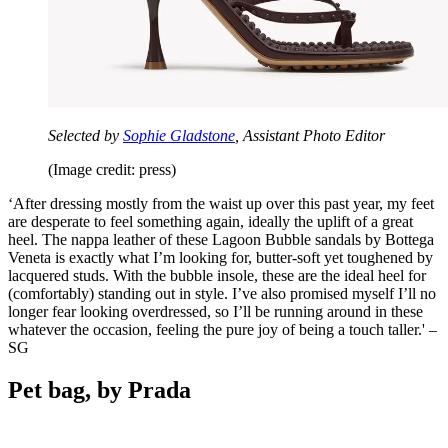
Selected by
Sophie Gladstone
, Assistant Photo Editor
(Image credit: press)
‘After dressing mostly from the waist up over this past year, my feet
are desperate to feel something again, ideally the uplift of a great
heel. The nappa leather of these Lagoon Bubble sandals by Bottega
Veneta is exactly what I’m looking for, butter-soft yet toughened by
lacquered studs. With the bubble insole, these are the ideal heel for
(comfortably) standing out in style. I’ve also promised myself I’ll no
longer fear looking overdressed, so I’ll be running around in these
whatever the occasion, feeling the pure joy of being a touch taller.' –
SG
Pet bag, by Prada