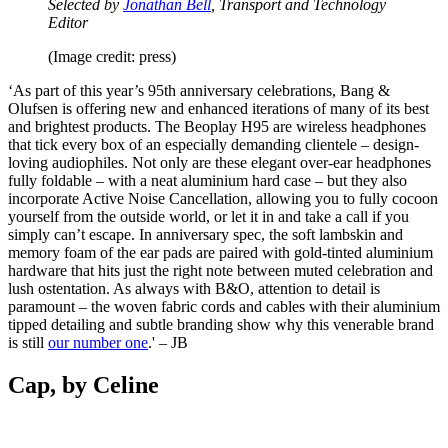
Selected by
Jonathan Bell
, Transport and Technology
Editor
(Image credit: press)
‘As part of this year’s 95th anniversary celebrations, Bang &
Olufsen is offering new and enhanced iterations of many of its best
and brightest products. The Beoplay H95 are wireless headphones
that tick every box of an especially demanding clientele – design-
loving audiophiles. Not only are these elegant over-ear headphones
fully foldable – with a neat aluminium hard case – but they also
incorporate Active Noise Cancellation, allowing you to fully cocoon
yourself from the outside world, or let it in and take a call if you
simply can’t escape. In anniversary spec, the soft lambskin and
memory foam of the ear pads are paired with gold-tinted aluminium
hardware that hits just the right note between muted celebration and
lush ostentation. As always with B&O, attention to detail is
paramount – the woven fabric cords and cables with their aluminium
tipped detailing and subtle branding show why this venerable brand
is still
our number one
.' – JB
Cap, by Celine