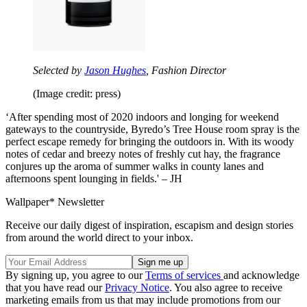
Selected by
Jason Hughes
, Fashion Director
(Image credit: press)
‘After spending most of 2020 indoors and longing for weekend
gateways to the countryside, Byredo’s Tree House room spray is the
perfect escape remedy for bringing the outdoors in. With its woody
notes of cedar and breezy notes of freshly cut hay, the fragrance
conjures up the aroma of summer walks in county lanes and
afternoons spent lounging in fields.' – JH
Wallpaper* Newsletter
Receive our daily digest of inspiration, escapism and design stories
from around the world direct to your inbox.
By signing up, you agree to our
Terms of services
and acknowledge
that you have read our
Privacy Notice
. You also agree to receive
marketing emails from us that may include promotions from our