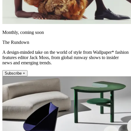
Monthly, coming soon
The Rundown
A design-minded take on the world of style from Wallpaper* fashion
features editor Jack Moss, from global runway shows to insider
news and emerging trends.
Subscribe +