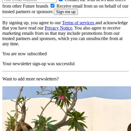
from other Future brands
Receive email from us on behalf of our
trusted partners or sponsors
By signing up, you agree to our
Terms of services
and acknowledge
that you have read our
Privacy Notice
. You also agree to receive
marketing emails from us that may include promotions from our
trusted partners and sponsors, which you can unsubscribe from at
any time.
You are now subscribed
Your newsletter sign-up was successful
Want to add more newsletters?