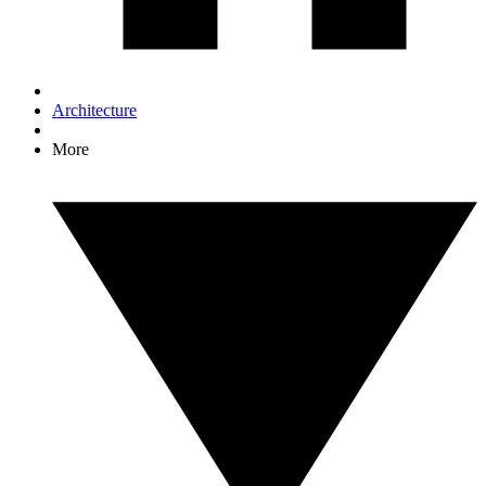
Architecture
More