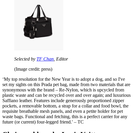
Selected by
TF Chan
, Editor
(Image credit: press)
‘‪My top resolution for the New Year is to adopt a dog, and so I've
set my sights on this Prada pet bag, made from two materials that are
synonymous with the brand – Re-Nylon, which is upcycled from
plastic waste and can be recycled over and over again; and luxurious
Saffiano leather. Features include generously proportioned zipper
pockets, a removable bottom, a strap for a collar and food bowl, the
requisite breathable mesh panels, and even a petite holder for pet
waste bags. Functional and fetching, this is a perfect carrier for any
future (or current) four-legged friend.‬' – TC