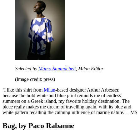
Selected by
Marco Sammicheli
, Milan Editor
(Image credit: press)
‘I like this shirt from
Milan
-based designer Arthur Arbesser,
because the bold white and blue print reminds me of endless
summers on a Greek island, my favorite holiday destination. The
piece really makes me dream of travelling again, with its blue and
white pattern recalling the calming influence of marine nature.' – MS
Bag, by Paco Rabanne