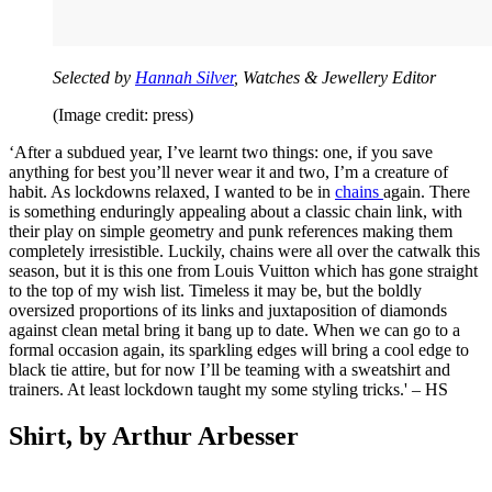
Selected by
Hannah Silver
, Watches & Jewellery Editor
(Image credit: press)
‘After a subdued year, I’ve learnt two things: one, if you save
anything for best you’ll never wear it and two, I’m a creature of
habit. As lockdowns relaxed, I wanted to be in
chains
again. There
is something enduringly appealing about a classic chain link, with
their play on simple geometry and punk references making them
completely irresistible. Luckily, chains were all over the catwalk this
season, but it is this one from Louis Vuitton which has gone straight
to the top of my wish list. Timeless it may be, but the boldly
oversized proportions of its links and juxtaposition of diamonds
against clean metal bring it bang up to date. When we can go to a
formal occasion again, its sparkling edges will bring a cool edge to
black tie attire, but for now I’ll be teaming with a sweatshirt and
trainers. At least lockdown taught my some styling tricks.' – HS
Shirt, by Arthur Arbesser