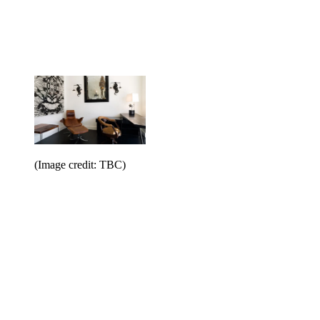
(Image credit: TBC)