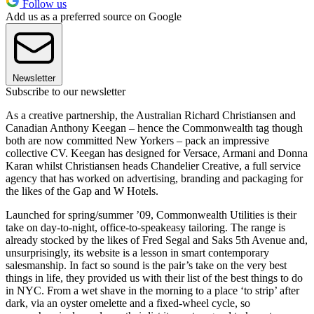
Follow us
Add us as a preferred source on Google
Newsletter
Subscribe to our newsletter
As a creative partnership, the Australian Richard Christiansen and
Canadian Anthony Keegan – hence the Commonwealth tag though
both are now committed New Yorkers – pack an impressive
collective CV. Keegan has designed for Versace, Armani and Donna
Karan whilst Christiansen heads Chandelier Creative, a full service
agency that has worked on advertising, branding and packaging for
the likes of the Gap and W Hotels.
Launched for spring/summer ’09, Commonwealth Utilities is their
take on day-to-night, office-to-speakeasy tailoring. The range is
already stocked by the likes of Fred Segal and Saks 5th Avenue and,
unsurprisingly, its website is a lesson in smart contemporary
salesmanship. In fact so sound is the pair’s take on the very best
things in life, they provided us with their list of the best things to do
in NYC. From a wet shave in the morning to a place ‘to strip’ after
dark, via an oyster omelette and a fixed-wheel cycle, so