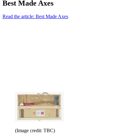
Best Made Axes
Read the article: Best Made Axes
(Image credit: TBC)