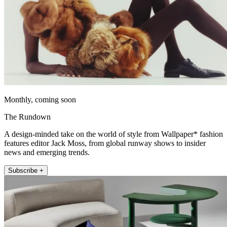
Monthly, coming soon
The Rundown
A design-minded take on the world of style from Wallpaper* fashion
features editor Jack Moss, from global runway shows to insider
news and emerging trends.
Subscribe +