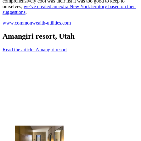
comprehensively cool was their list it was too good to keep to
ourselves,
we’ve created an extra New York territory based on their
suggestions
.
www.commonwealth-utilities.com
Amangiri resort, Utah
Read the article: Amangiri resort