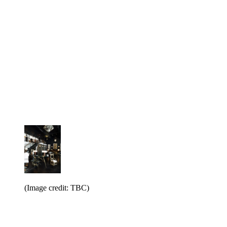
(Image credit: TBC)