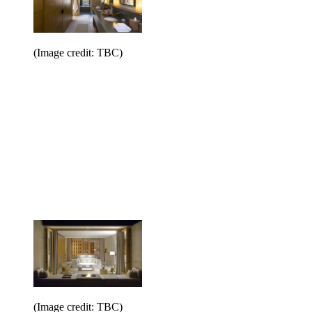
(Image credit: TBC)
(Image credit: TBC)