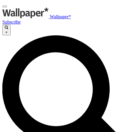
Wallpaper*
Subscribe
×