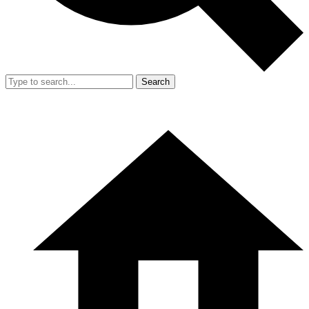
Search