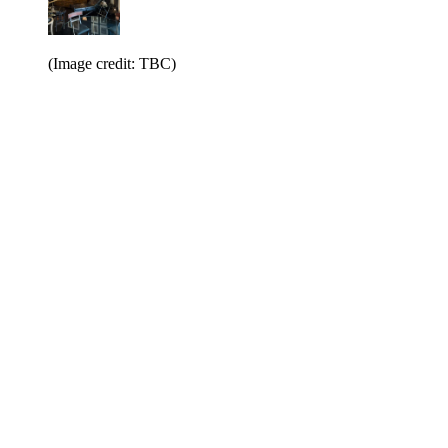
(Image credit: TBC)