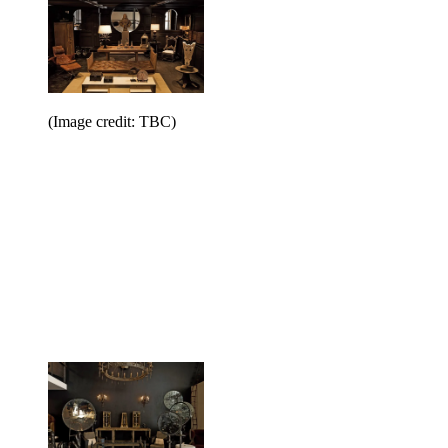
(Image credit: TBC)