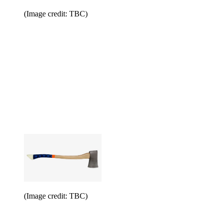
(Image credit: TBC)
(Image credit: TBC)