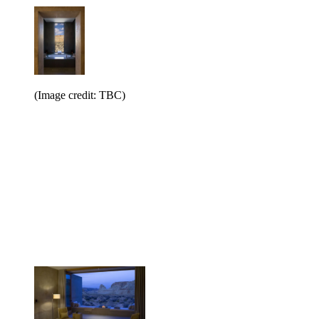
(Image credit: TBC)