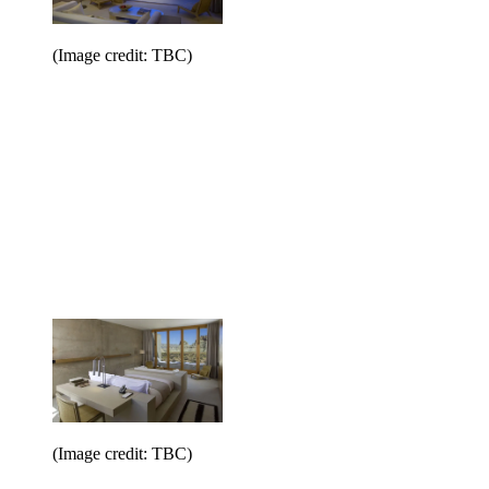
(Image credit: TBC)
(Image credit: TBC)