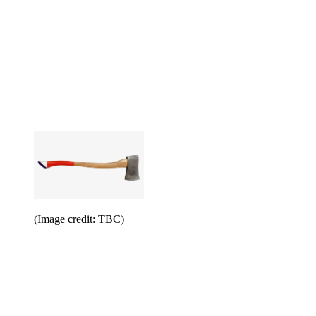
(Image credit: TBC)