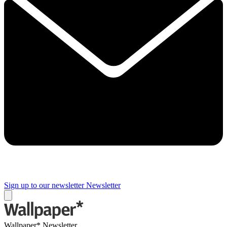
Sign up to our newsletter
Newsletter
Wallpaper* Newsletter