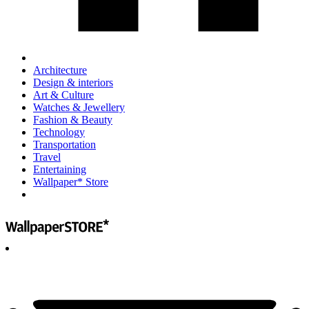
Architecture
Design & interiors
Art & Culture
Watches & Jewellery
Fashion & Beauty
Technology
Transportation
Travel
Entertaining
Wallpaper* Store