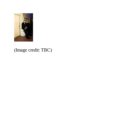
(Image credit: TBC)