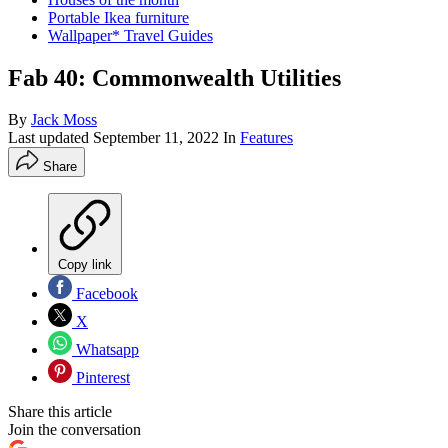
Portable Ikea furniture
Wallpaper* Travel Guides
Fab 40: Commonwealth Utilities
By
Jack Moss
Last updated
September 11, 2022
In
Features
Share
Copy link
Facebook
X
Whatsapp
Pinterest
Share this article
Join the conversation