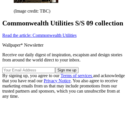
(Image credit: TBC)
Commonwealth Utilities S/S 09 collection
Read the article: Commonwealth Utilities
Wallpaper* Newsletter
Receive our daily digest of inspiration, escapism and design stories
from around the world direct to your inbox.
By signing up, you agree to our
Terms of services
and acknowledge
that you have read our
Privacy Notice
. You also agree to receive
marketing emails from us that may include promotions from our
trusted partners and sponsors, which you can unsubscribe from at
any time.