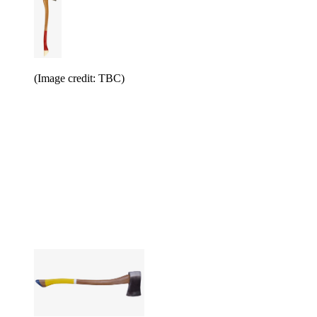
(Image credit: TBC)