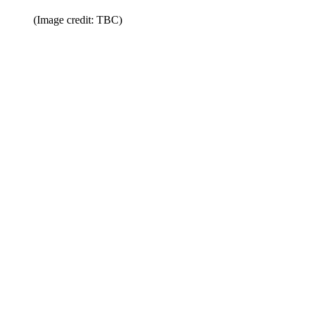
(Image credit: TBC)