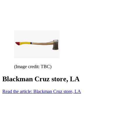
(Image credit: TBC)
Blackman Cruz store, LA
Read the article: Blackman Cruz store, LA