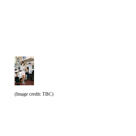
(Image credit: TBC)