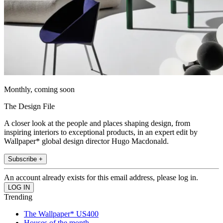
Monthly, coming soon
The Design File
A closer look at the people and places shaping design, from
inspiring interiors to exceptional products, in an expert edit by
Wallpaper* global design director Hugo Macdonald.
Subscribe +
An account already exists for this email address, please log in.
Trending
The Wallpaper* US400
Houses of the month