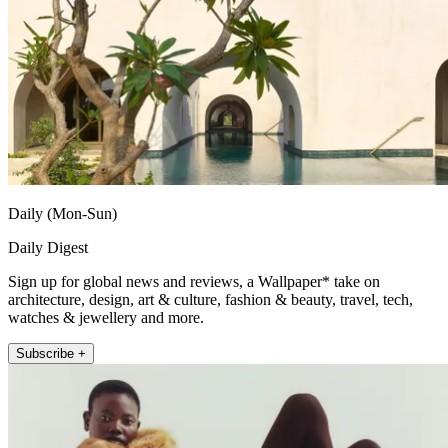
Daily (Mon-Sun)
Daily Digest
Sign up for global news and reviews, a Wallpaper* take on
architecture, design, art & culture, fashion & beauty, travel, tech,
watches & jewellery and more.
Subscribe +