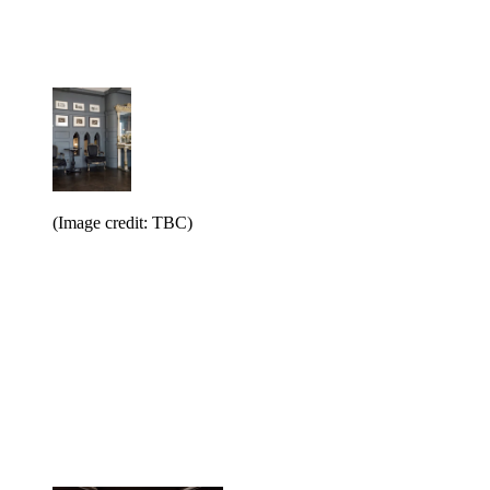
(Image credit: TBC)