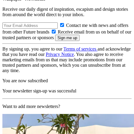
Receive our daily digest of inspiration, escapism and design stories
from around the world direct to your inbox.
Contact me with news and offers
from other Future brands
Receive email from us on behalf of our
trusted partners or sponsors
By signing up, you agree to our
Terms of services
and acknowledge
that you have read our
Privacy Notice
. You also agree to receive
marketing emails from us that may include promotions from our
trusted partners and sponsors, which you can unsubscribe from at
any time.
You are now subscribed
Your newsletter sign-up was successful
Want to add more newsletters?