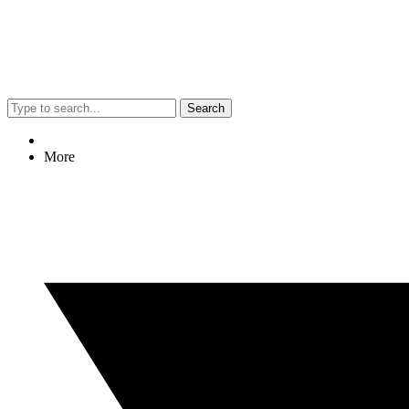
Search
More