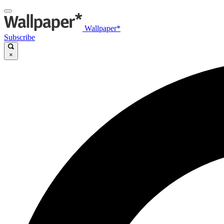
Wallpaper*
Subscribe
×