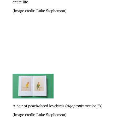
entire life
(Image credit: Luke Stephenson)
A pair of peach-faced lovebirds (
Agapronis roseicollis
)
(Image credit: Luke Stephenson)