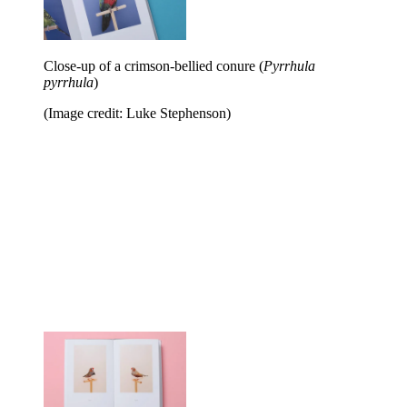
Close-up of a crimson-bellied conure (
Pyrrhula
pyrrhula
)
(Image credit: Luke Stephenson)