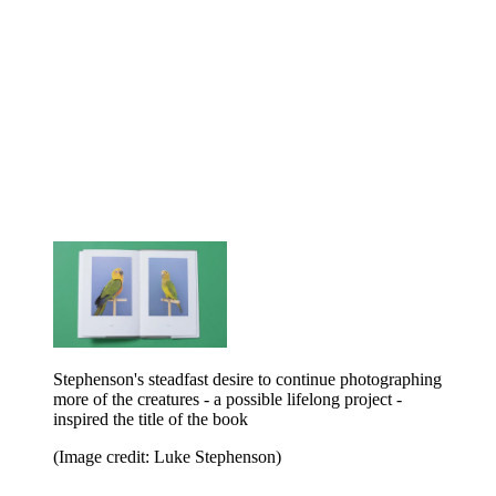
Stephenson's steadfast desire to continue photographing
more of the creatures - a possible lifelong project -
inspired the title of the book
(Image credit: Luke Stephenson)