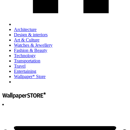
Architecture
Design & interiors
Art & Culture
Watches & Jewellery
Fashion & Beauty
Technology
Transportation
Travel
Entertaining
Wallpaper* Store