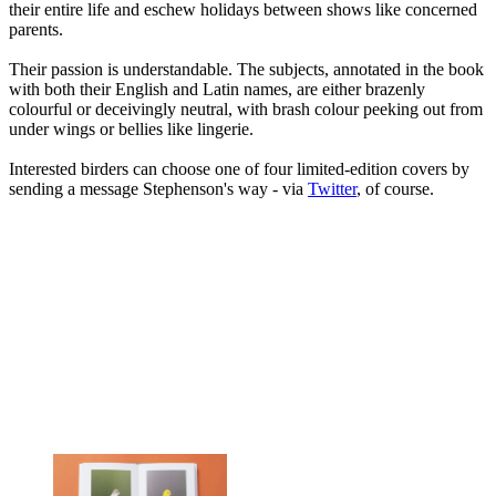
their entire life and eschew holidays between shows like concerned
parents.
Their passion is understandable. The subjects, annotated in the book
with both their English and Latin names, are either brazenly
colourful or deceivingly neutral, with brash colour peeking out from
under wings or bellies like lingerie.
Interested birders can choose one of four limited-edition covers by
sending a message Stephenson's way - via
Twitter
, of course.