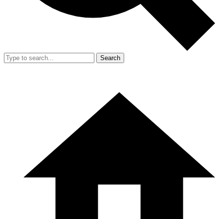
Search