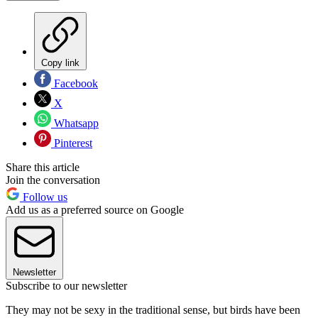
Copy link
Facebook
X
Whatsapp
Pinterest
Share this article
Join the conversation
Follow us
Add us as a preferred source on Google
Newsletter
Subscribe to our newsletter
They may not be sexy in the traditional sense, but birds have been