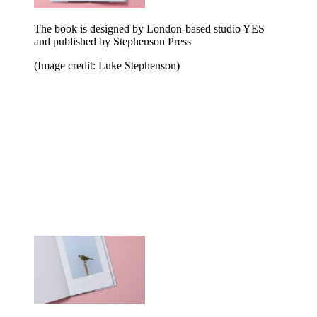
The book is designed by London-based studio YES
and published by Stephenson Press
(Image credit: Luke Stephenson)