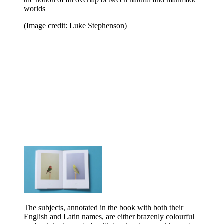
worlds
(Image credit: Luke Stephenson)
The subjects, annotated in the book with both their
English and Latin names, are either brazenly colourful