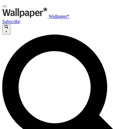
Wallpaper*
Subscribe
×