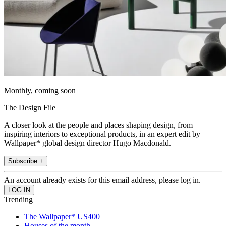
Monthly, coming soon
The Design File
A closer look at the people and places shaping design, from
inspiring interiors to exceptional products, in an expert edit by
Wallpaper* global design director Hugo Macdonald.
Subscribe +
An account already exists for this email address, please log in.
Trending
The Wallpaper* US400
Houses of the month