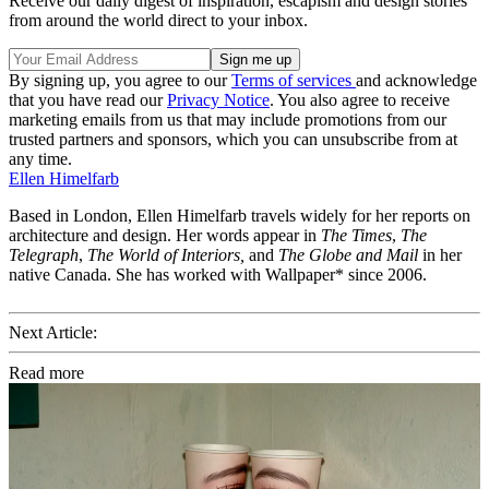
Receive our daily digest of inspiration, escapism and design stories
from around the world direct to your inbox.
By signing up, you agree to our
Terms of services
and acknowledge
that you have read our
Privacy Notice
. You also agree to receive
marketing emails from us that may include promotions from our
trusted partners and sponsors, which you can unsubscribe from at
any time.
Ellen Himelfarb
Based in London, Ellen Himelfarb travels widely for her reports on
architecture and design. Her words appear in
The Times
,
The
Telegraph
,
The World of Interiors,
and
The Globe and Mail
in her
native Canada. She has worked with Wallpaper* since 2006.
Next Article:
Read more