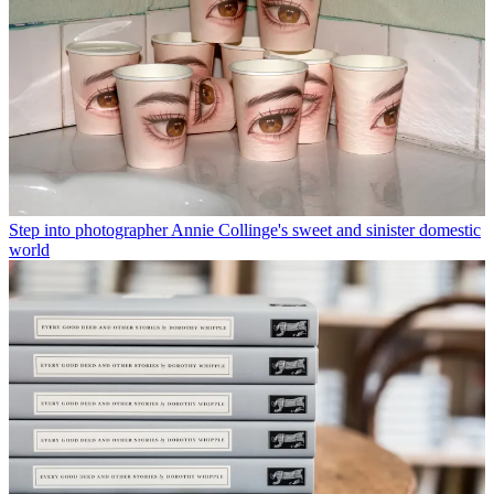
Step into photographer Annie Collinge's sweet and sinister domestic
world