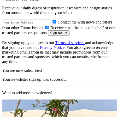
Receive our daily digest of inspiration, escapism and design stories
from around the world direct to your inbox.
Contact me with news and offers
from other Future brands
Receive email from us on behalf of our
trusted partners or sponsors
By signing up, you agree to our
Terms of services
and acknowledge
that you have read our
Privacy Notice
. You also agree to receive
marketing emails from us that may include promotions from our
trusted partners and sponsors, which you can unsubscribe from at
any time.
You are now subscribed
Your newsletter sign-up was successful
Want to add more newsletters?