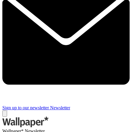
Sign up to our newsletter
Newsletter
Wallpaper* Newsletter