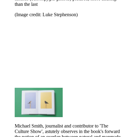
than the last
(Image credit: Luke Stephenson)
Michael Smith, journalist and contributor to 'The
Culture Show', astutely observes in the book's forward
the notion of an overlap between natural and manmade