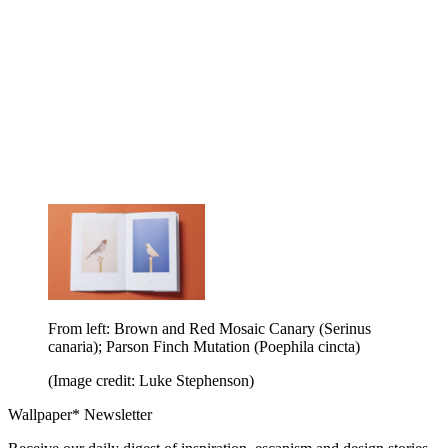
From left: Brown and Red Mosaic Canary (Serinus
canaria); Parson Finch Mutation (Poephila cincta)
(Image credit: Luke Stephenson)
Wallpaper* Newsletter