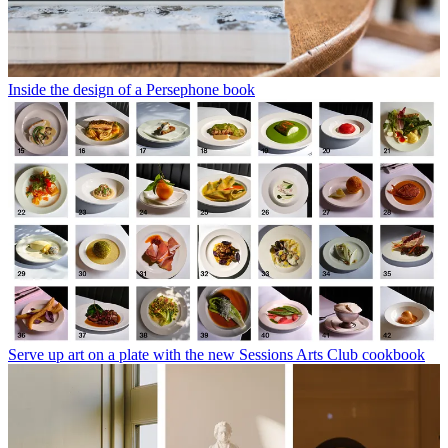
Inside the design of a Persephone book
Serve up art on a plate with the new Sessions Arts Club cookbook