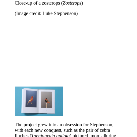
Close-up of a zosterops (
Zosterops
)
(Image credit: Luke Stephenson)
The project grew into an obsession for Stephenson,
with each new conquest, such as the pair of zebra
finches (
Taeniopygia guttota
) pictured, more alluring