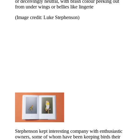
or deceivingly neutral, with brash colour peeking out
from under wings or bellies like lingerie
(Image credit: Luke Stephenson)
Stephenson kept interesting company with enthusiastic
owners, some of whom have been keeping birds their