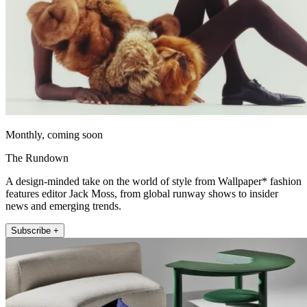
Monthly, coming soon
The Rundown
A design-minded take on the world of style from Wallpaper* fashion
features editor Jack Moss, from global runway shows to insider
news and emerging trends.
Subscribe +