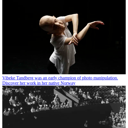
Vibeke Tandberg was an early champion of photo manipulation.
Discover her work in her native Norway