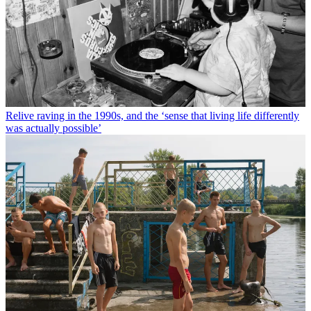
Relive raving in the 1990s, and the ‘sense that living life differently
was actually possible’