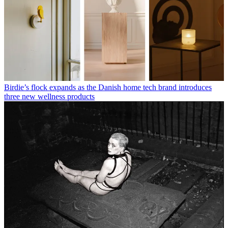
Birdie’s flock expands as the Danish home tech brand introduces
three new wellness products