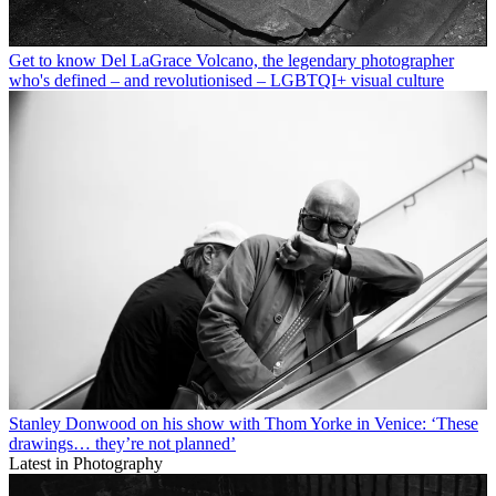
Get to know Del LaGrace Volcano, the legendary photographer
who's defined – and revolutionised – LGBTQI+ visual culture
Stanley Donwood on his show with Thom Yorke in Venice: ‘These
drawings… they’re not planned’
Latest in Photography