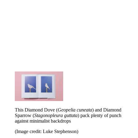
This Diamond Dove (
Geopelia cuneata
) and Diamond
Sparrow (
Stagonopleura guttata
) pack plenty of punch
against minimalist backdrops
(Image credit: Luke Stephenson)