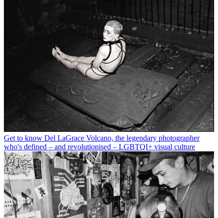
Get to know Del LaGrace Volcano, the legendary photographer
who's defined – and revolutionised – LGBTQI+ visual culture