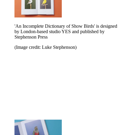
'An Incomplete Dictionary of Show Birds' is designed
by London-based studio YES and published by
Stephenson Press
(Image credit: Luke Stephenson)