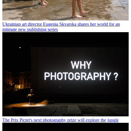
Ukrainian art director Eugenia Skvarska shares her world for an
intimate new publishing series
The Prix Pictet's next photography prize will explore the jungle