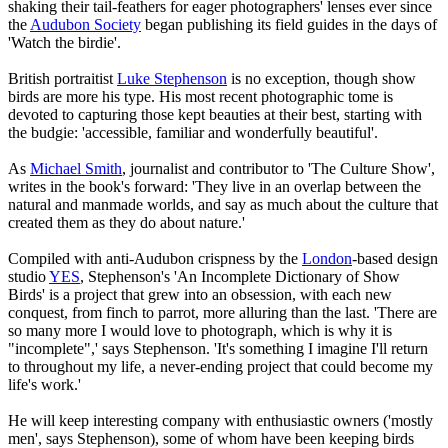
shaking their tail-feathers for eager photographers' lenses ever since
the
Audubon Society
began publishing its field guides in the days of
'Watch the birdie'.
British portraitist
Luke Stephenson
is no exception, though show
birds are more his type. His most recent photographic tome is
devoted to capturing those kept beauties at their best, starting with
the budgie: 'accessible, familiar and wonderfully beautiful'.
As
Michael Smith
, journalist and contributor to 'The Culture Show',
writes in the book's forward: 'They live in an overlap between the
natural and manmade worlds, and say as much about the culture that
created them as they do about nature.'
Compiled with anti-Audubon crispness by the
London
-based design
studio
YES
, Stephenson's 'An Incomplete Dictionary of Show
Birds' is a project that grew into an obsession, with each new
conquest, from finch to parrot, more alluring than the last. 'There are
so many more I would love to photograph, which is why it is
"incomplete",' says Stephenson. 'It's something I imagine I'll return
to throughout my life, a never-ending project that could become my
life's work.'
He will keep interesting company with enthusiastic owners ('mostly
men', says Stephenson), some of whom have been keeping birds