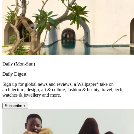
Daily (Mon-Sun)
Daily Digest
Sign up for global news and reviews, a Wallpaper* take on
architecture, design, art & culture, fashion & beauty, travel, tech,
watches & jewellery and more.
Subscribe +