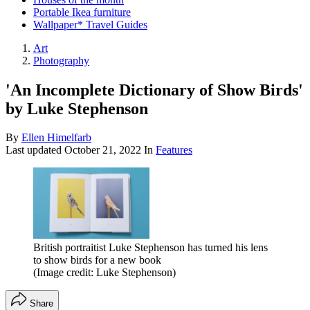
Portable Ikea furniture
Wallpaper* Travel Guides
Art
Photography
'An Incomplete Dictionary of Show Birds'
by Luke Stephenson
By
Ellen Himelfarb
Last updated
October 21, 2022
In
Features
British portraitist Luke Stephenson has turned his lens
to show birds for a new book
(Image credit: Luke Stephenson)
Share