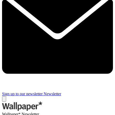
Sign up to our newsletter
Newsletter
Wallpaper* Newsletter