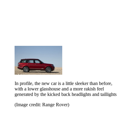
In profile, the new car is a little sleeker than before,
with a lower glasshouse and a more rakish feel
generated by the kicked back headlights and taillights
(Image credit: Range Rover)