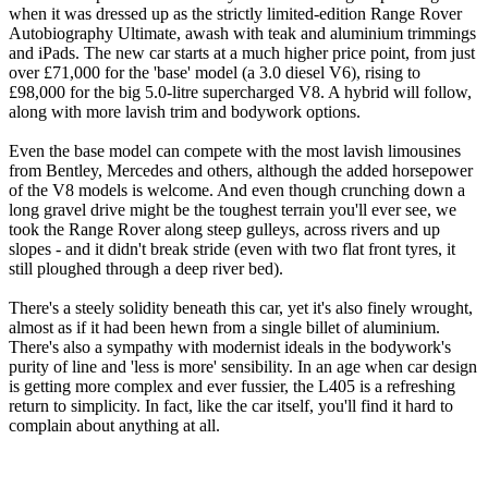
when it was dressed up as the strictly limited-edition Range Rover
Autobiography Ultimate, awash with teak and aluminium trimmings
and iPads. The new car starts at a much higher price point, from just
over £71,000 for the 'base' model (a 3.0 diesel V6), rising to
£98,000 for the big 5.0-litre supercharged V8. A hybrid will follow,
along with more lavish trim and bodywork options.
Even the base model can compete with the most lavish limousines
from Bentley, Mercedes and others, although the added horsepower
of the V8 models is welcome. And even though crunching down a
long gravel drive might be the toughest terrain you'll ever see, we
took the Range Rover along steep gulleys, across rivers and up
slopes - and it didn't break stride (even with two flat front tyres, it
still ploughed through a deep river bed).
There's a steely solidity beneath this car, yet it's also finely wrought,
almost as if it had been hewn from a single billet of aluminium.
There's also a sympathy with modernist ideals in the bodywork's
purity of line and 'less is more' sensibility. In an age when car design
is getting more complex and ever fussier, the L405 is a refreshing
return to simplicity. In fact, like the car itself, you'll find it hard to
complain about anything at all.