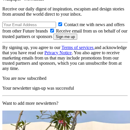
Receive our daily digest of inspiration, escapism and design stories
from around the world direct to your inbox.
Contact me with news and offers
from other Future brands
Receive email from us on behalf of our
trusted partners or sponsors
By signing up, you agree to our
Terms of services
and acknowledge
that you have read our
Privacy Notice
. You also agree to receive
marketing emails from us that may include promotions from our
trusted partners and sponsors, which you can unsubscribe from at
any time.
You are now subscribed
Your newsletter sign-up was successful
Want to add more newsletters?