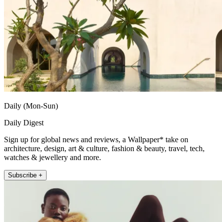
Daily (Mon-Sun)
Daily Digest
Sign up for global news and reviews, a Wallpaper* take on
architecture, design, art & culture, fashion & beauty, travel, tech,
watches & jewellery and more.
Subscribe +