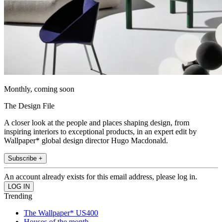
Monthly, coming soon
The Design File
A closer look at the people and places shaping design, from
inspiring interiors to exceptional products, in an expert edit by
Wallpaper* global design director Hugo Macdonald.
Subscribe +
An account already exists for this email address, please log in.
Trending
The Wallpaper* US400
Houses of the month