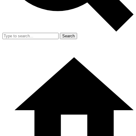
Search