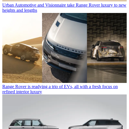
Urban Automotive and Visionnaire take Range Rover luxury to new
heights and lengths
Range Rover is readying a trio of EVs, all with a fresh focus on
refined interior luxury