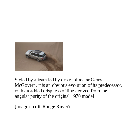
Styled by a team led by design director Gerry
McGovern, it is an obvious evolution of its predecessor,
with an added crispness of line derived from the
angular purity of the original 1970 model
(Image credit: Range Rover)