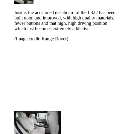
Inside, the acclaimed dashboard of the L322 has been
built upon and improved, with high quality materials,
fewer buttons and that high, high driving position,
which fast becomes extremely addictive
(Image credit: Range Rover)