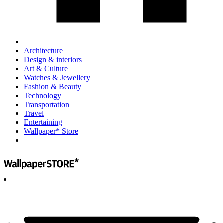
Architecture
Design & interiors
Art & Culture
Watches & Jewellery
Fashion & Beauty
Technology
Transportation
Travel
Entertaining
Wallpaper* Store