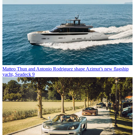
Matteo Thun and Antonio Rodriguez shape Azimut’s new flagship
yacht, Seadeck 9