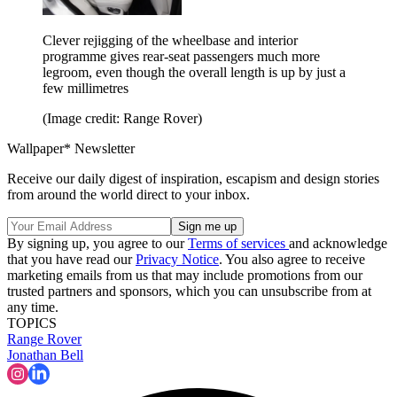
Clever rejigging of the wheelbase and interior
programme gives rear-seat passengers much more
legroom, even though the overall length is up by just a
few millimetres
(Image credit: Range Rover)
Wallpaper* Newsletter
Receive our daily digest of inspiration, escapism and design stories
from around the world direct to your inbox.
By signing up, you agree to our
Terms of services
and acknowledge
that you have read our
Privacy Notice
. You also agree to receive
marketing emails from us that may include promotions from our
trusted partners and sponsors, which you can unsubscribe from at
any time.
TOPICS
Range Rover
Jonathan Bell