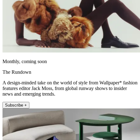
Monthly, coming soon
The Rundown
A design-minded take on the world of style from Wallpaper* fashion
features editor Jack Moss, from global runway shows to insider
news and emerging trends.
Subscribe +