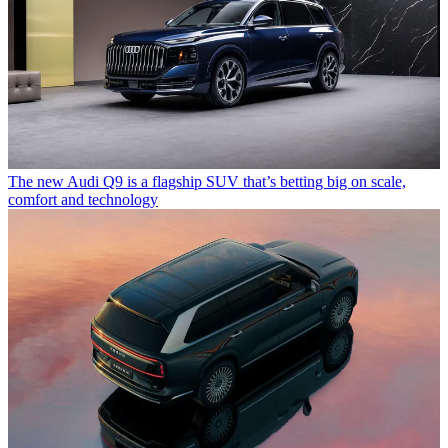
The new Audi Q9 is a flagship SUV that’s betting big on scale,
comfort and technology