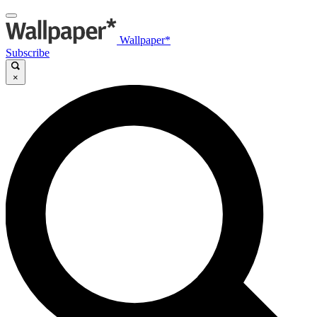
Wallpaper*
Subscribe
×