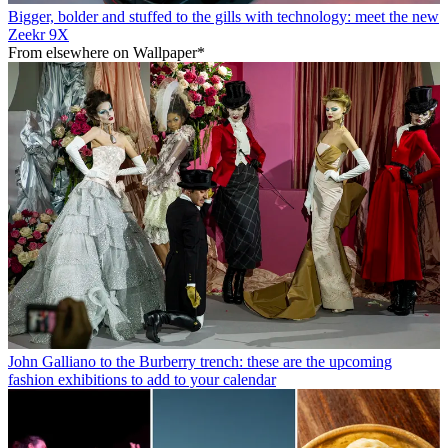
Bigger, bolder and stuffed to the gills with technology: meet the new
Zeekr 9X
From elsewhere on Wallpaper*
John Galliano to the Burberry trench: these are the upcoming
fashion exhibitions to add to your calendar