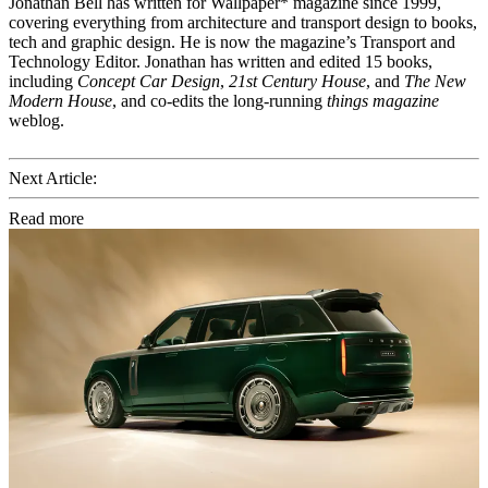
Jonathan Bell has written for Wallpaper* magazine since 1999,
covering everything from architecture and transport design to books,
tech and graphic design. He is now the magazine’s Transport and
Technology Editor. Jonathan has written and edited 15 books,
including
Concept Car Design
,
21st Century House
, and
The New
Modern House
, and co-edits the long-running
things magazine
weblog.
Next Article:
Read more