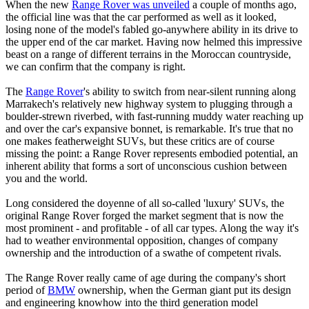
When the new
Range Rover was unveiled
a couple of months ago,
the official line was that the car performed as well as it looked,
losing none of the model's fabled go-anywhere ability in its drive to
the upper end of the car market. Having now helmed this impressive
beast on a range of different terrains in the Moroccan countryside,
we can confirm that the company is right.
The
Range Rover
's ability to switch from near-silent running along
Marrakech's relatively new highway system to plugging through a
boulder-strewn riverbed, with fast-running muddy water reaching up
and over the car's expansive bonnet, is remarkable. It's true that no
one makes featherweight SUVs, but these critics are of course
missing the point: a Range Rover represents embodied potential, an
inherent ability that forms a sort of unconscious cushion between
you and the world.
Long considered the doyenne of all so-called 'luxury' SUVs, the
original Range Rover forged the market segment that is now the
most prominent - and profitable - of all car types. Along the way it's
had to weather environmental opposition, changes of company
ownership and the introduction of a swathe of competent rivals.
The Range Rover really came of age during the company's short
period of
BMW
ownership, when the German giant put its design
and engineering knowhow into the third generation model