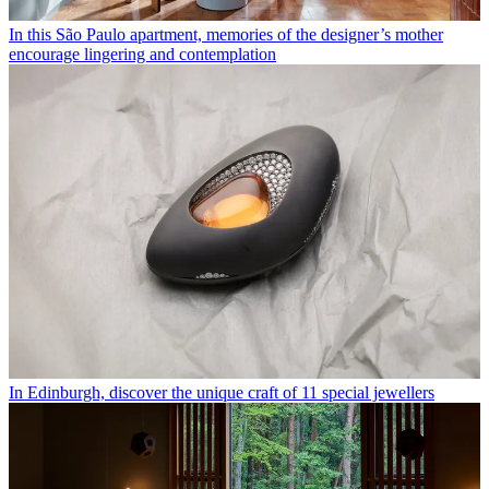
In this São Paulo apartment, memories of the designer’s mother
encourage lingering and contemplation
In Edinburgh, discover the unique craft of 11 special jewellers