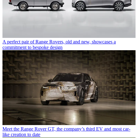
A perfect pair of Range Rovers, old and new, showcases a
commitment to bespoke design
Meet the Range Rover GT, the company’s third EV and most car-
like creation to date