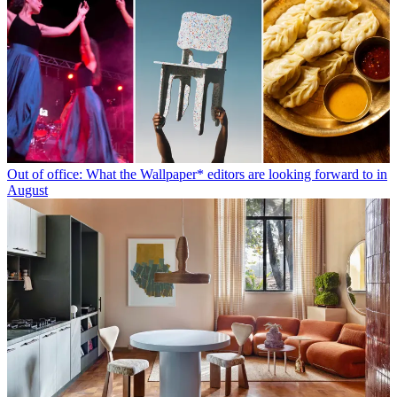
Out of office: What the Wallpaper* editors are looking forward to in
August