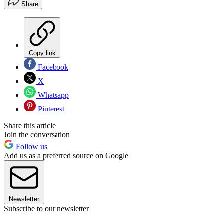
Share
Copy link
Facebook
X
Whatsapp
Pinterest
Share this article
Join the conversation
Follow us
Add us as a preferred source on Google
Newsletter
Subscribe to our newsletter