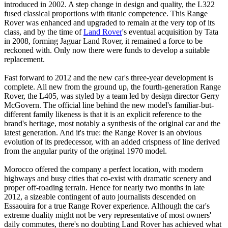
introduced in 2002. A step change in design and quality, the L322
fused classical proportions with titanic competence. This Range
Rover was enhanced and upgraded to remain at the very top of its
class, and by the time of
Land Rover
's eventual acquisition by Tata
in 2008, forming Jaguar Land Rover, it remained a force to be
reckoned with. Only now there were funds to develop a suitable
replacement.
Fast forward to 2012 and the new car's three-year development is
complete. All new from the ground up, the fourth-generation Range
Rover, the L405, was styled by a team led by design director Gerry
McGovern. The official line behind the new model's familiar-but-
different family likeness is that it is an explicit reference to the
brand's heritage, most notably a synthesis of the original car and the
latest generation. And it's true: the Range Rover is an obvious
evolution of its predecessor, with an added crispness of line derived
from the angular purity of the original 1970 model.
Morocco offered the company a perfect location, with modern
highways and busy cities that co-exist with dramatic scenery and
proper off-roading terrain. Hence for nearly two months in late
2012, a sizeable contingent of auto journalists descended on
Essaouira for a true Range Rover experience. Although the car's
extreme duality might not be very representative of most owners'
daily commutes, there's no doubting Land Rover has achieved what