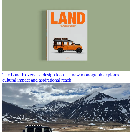
The Land Rover as a design icon – a new monograph explores its
cultural impact and aspirational reach