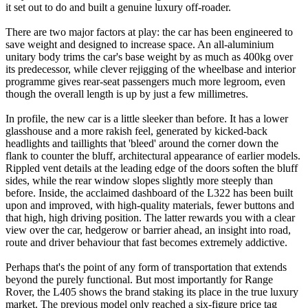
it set out to do and built a genuine luxury off-roader.
There are two major factors at play: the car has been engineered to
save weight and designed to increase space. An all-aluminium
unitary body trims the car's base weight by as much as 400kg over
its predecessor, while clever rejigging of the wheelbase and interior
programme gives rear-seat passengers much more legroom, even
though the overall length is up by just a few millimetres.
In profile, the new car is a little sleeker than before. It has a lower
glasshouse and a more rakish feel, generated by kicked-back
headlights and taillights that 'bleed' around the corner down the
flank to counter the bluff, architectural appearance of earlier models.
Rippled vent details at the leading edge of the doors soften the bluff
sides, while the rear window slopes slightly more steeply than
before. Inside, the acclaimed dashboard of the L322 has been built
upon and improved, with high-quality materials, fewer buttons and
that high, high driving position. The latter rewards you with a clear
view over the car, hedgerow or barrier ahead, an insight into road,
route and driver behaviour that fast becomes extremely addictive.
Perhaps that's the point of any form of transportation that extends
beyond the purely functional. But most importantly for Range
Rover, the L405 shows the brand staking its place in the true luxury
market. The previous model only reached a six-figure price tag