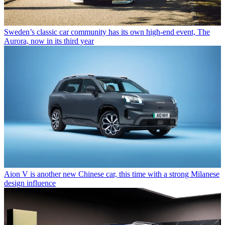
Sweden’s classic car community has its own high-end event, The
Aurora, now in its third year
Aion V is another new Chinese car, this time with a strong Milanese
design influence