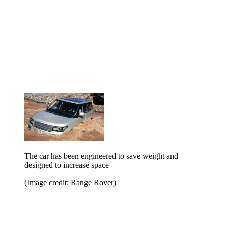
The car has been engineered to save weight and
designed to increase space
(Image credit: Range Rover)