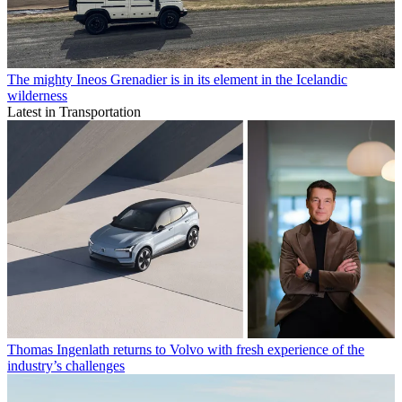
The mighty Ineos Grenadier is in its element in the Icelandic
wilderness
Latest in Transportation
Thomas Ingenlath returns to Volvo with fresh experience of the
industry’s challenges