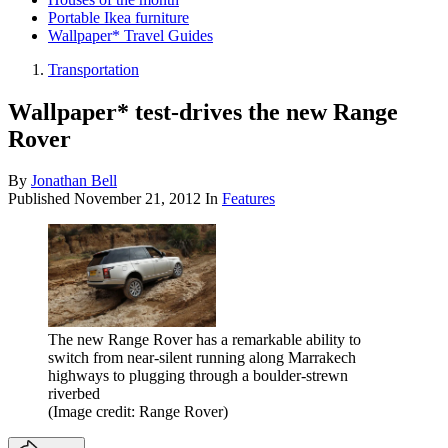
Portable Ikea furniture
Wallpaper* Travel Guides
Transportation
Wallpaper* test-drives the new Range
Rover
By
Jonathan Bell
Published
November 21, 2012
In
Features
The new Range Rover has a remarkable ability to
switch from near-silent running along Marrakech
highways to plugging through a boulder-strewn
riverbed
(Image credit: Range Rover)