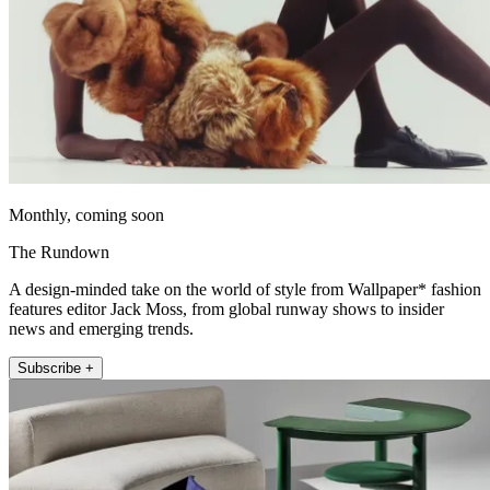
Monthly, coming soon
The Rundown
A design-minded take on the world of style from Wallpaper* fashion
features editor Jack Moss, from global runway shows to insider
news and emerging trends.
Subscribe +