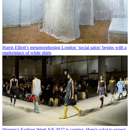
Harris Elliott’s metamorphosing London ‘social salon’ begins with a
marketplace of white shirts
Women’s Fashion Week S/S 2027 is coming. Here’s what to expect