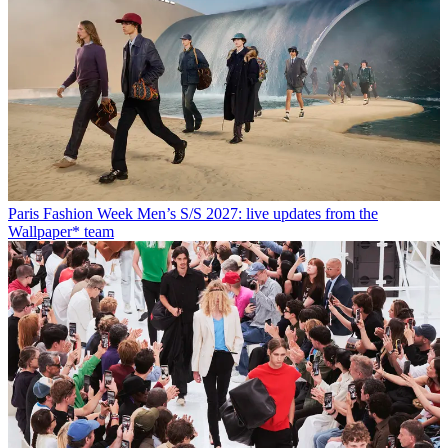
Paris Fashion Week Men’s S/S 2027: live updates from the
Wallpaper* team