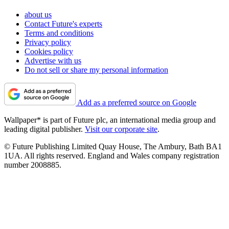
about us
Contact Future's experts
Terms and conditions
Privacy policy
Cookies policy
Advertise with us
Do not sell or share my personal information
Add as a preferred source on Google
Wallpaper* is part of Future plc, an international media group and
leading digital publisher.
Visit our corporate site
.
© Future Publishing Limited Quay House, The Ambury, Bath BA1
1UA. All rights reserved. England and Wales company registration
number 2008885.