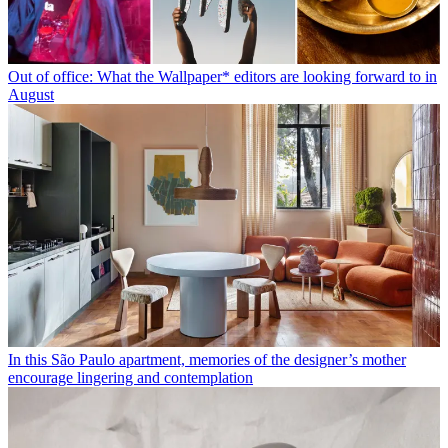
Out of office: What the Wallpaper* editors are looking forward to in
August
In this São Paulo apartment, memories of the designer’s mother
encourage lingering and contemplation