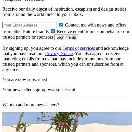
Receive our daily digest of inspiration, escapism and design stories
from around the world direct to your inbox.
Contact me with news and offers
from other Future brands
Receive email from us on behalf of our
trusted partners or sponsors
By signing up, you agree to our
Terms of services
and acknowledge
that you have read our
Privacy Notice
. You also agree to receive
marketing emails from us that may include promotions from our
trusted partners and sponsors, which you can unsubscribe from at
any time.
You are now subscribed
Your newsletter sign-up was successful
Want to add more newsletters?