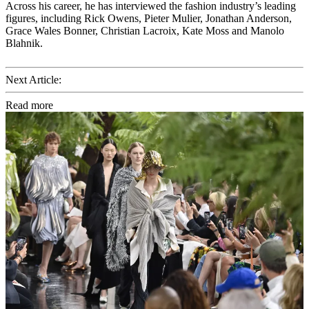
Across his career, he has interviewed the fashion industry’s leading
figures, including Rick Owens, Pieter Mulier, Jonathan Anderson,
Grace Wales Bonner, Christian Lacroix, Kate Moss and Manolo
Blahnik.
Next Article:
Read more