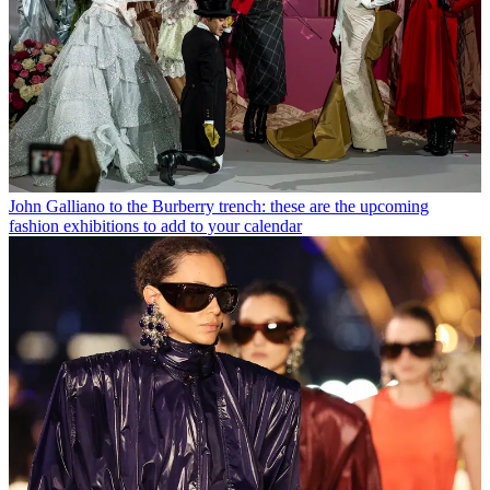
John Galliano to the Burberry trench: these are the upcoming
fashion exhibitions to add to your calendar