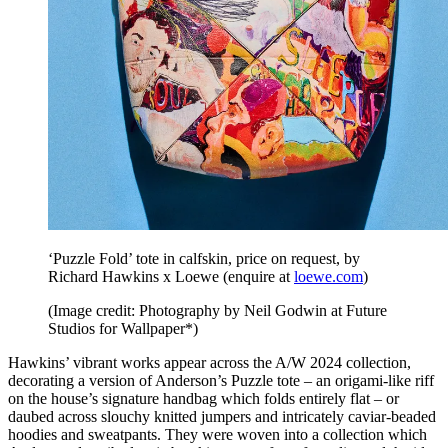
‘Puzzle Fold’ tote in calfskin, price on request, by
Richard Hawkins x Loewe (enquire at
loewe.com
)
(Image credit: Photography by Neil Godwin at Future
Studios for Wallpaper*)
Hawkins’ vibrant works appear across the A/W 2024 collection,
decorating a version of Anderson’s Puzzle tote – an origami-like riff
on the house’s signature handbag which folds entirely flat – or
daubed across slouchy knitted jumpers and intricately caviar-beaded
hoodies and sweatpants. They were woven into a collection which