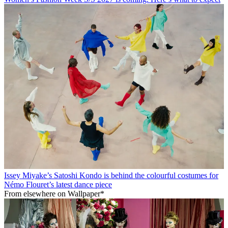
Issey Miyake’s Satoshi Kondo is behind the colourful costumes for
Némo Flouret’s latest dance piece
From elsewhere on Wallpaper*