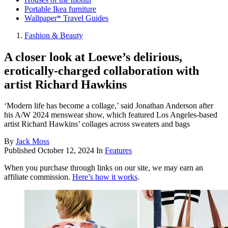
Portable Ikea furniture
Wallpaper* Travel Guides
Fashion & Beauty
A closer look at Loewe’s delirious,
erotically-charged collaboration with
artist Richard Hawkins
‘Modern life has become a collage,’ said Jonathan Anderson after
his A/W 2024 menswear show, which featured Los Angeles-based
artist Richard Hawkins’ collages across sweaters and bags
By
Jack Moss
Published
October 12, 2024
In
Features
When you purchase through links on our site, we may earn an
affiliate commission.
Here’s how it works
.