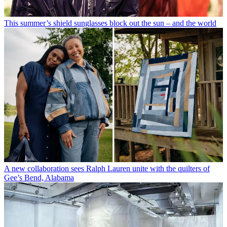
This summer’s shield sunglasses block out the sun – and the world
A new collaboration sees Ralph Lauren unite with the quilters of
Gee’s Bend, Alabama