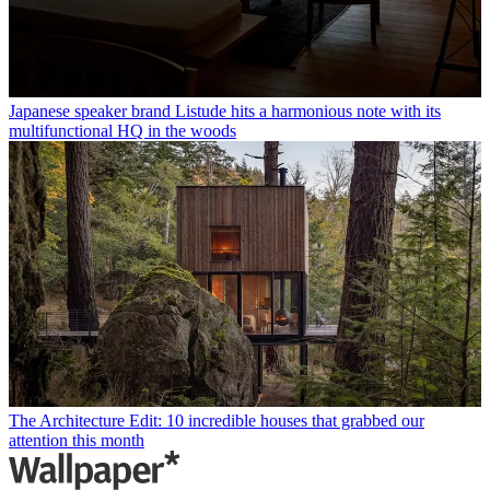
Japanese speaker brand Listude hits a harmonious note with its
multifunctional HQ in the woods
The Architecture Edit: 10 incredible houses that grabbed our
attention this month