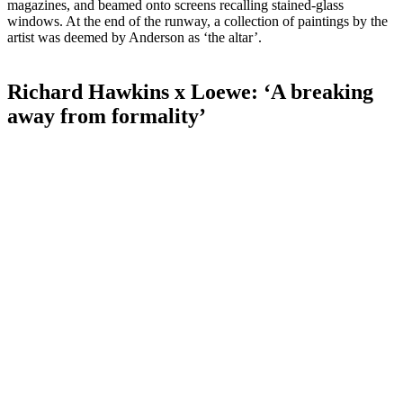
magazines, and beamed onto screens recalling stained-glass
windows. At the end of the runway, a collection of paintings by the
artist was deemed by Anderson as ‘the altar’.
Richard Hawkins x Loewe: ‘A breaking
away from formality’