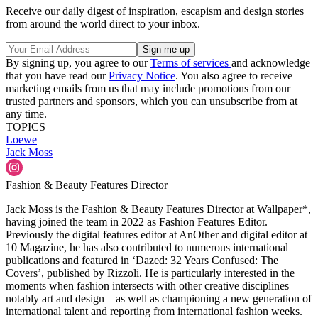
Receive our daily digest of inspiration, escapism and design stories
from around the world direct to your inbox.
By signing up, you agree to our
Terms of services
and acknowledge
that you have read our
Privacy Notice
. You also agree to receive
marketing emails from us that may include promotions from our
trusted partners and sponsors, which you can unsubscribe from at
any time.
TOPICS
Loewe
Jack Moss
Fashion & Beauty Features Director
Jack Moss is the Fashion & Beauty Features Director at Wallpaper*,
having joined the team in 2022 as Fashion Features Editor.
Previously the digital features editor at AnOther and digital editor at
10 Magazine, he has also contributed to numerous international
publications and featured in ‘Dazed: 32 Years Confused: The
Covers’, published by Rizzoli. He is particularly interested in the
moments when fashion intersects with other creative disciplines –
notably art and design – as well as championing a new generation of
international talent and reporting from international fashion weeks.