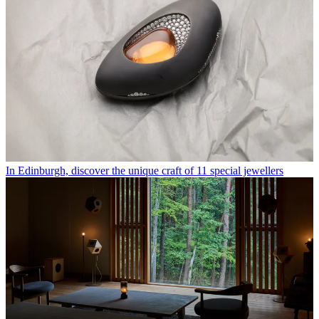
In Edinburgh, discover the unique craft of 11 special jewellers