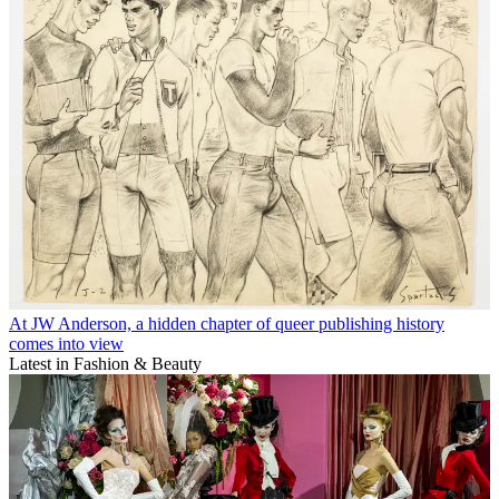
At JW Anderson, a hidden chapter of queer publishing history
comes into view
Latest in Fashion & Beauty