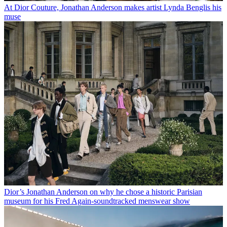
At Dior Couture, Jonathan Anderson makes artist Lynda Benglis his
muse
Dior’s Jonathan Anderson on why he chose a historic Parisian
museum for his Fred Again-soundtracked menswear show