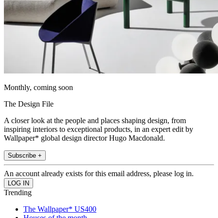
Monthly, coming soon
The Design File
A closer look at the people and places shaping design, from
inspiring interiors to exceptional products, in an expert edit by
Wallpaper* global design director Hugo Macdonald.
Subscribe +
An account already exists for this email address, please log in.
Trending
The Wallpaper* US400
Houses of the month