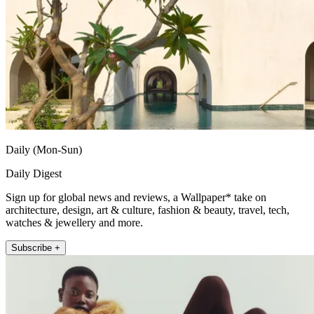
Daily (Mon-Sun)
Daily Digest
Sign up for global news and reviews, a Wallpaper* take on
architecture, design, art & culture, fashion & beauty, travel, tech,
watches & jewellery and more.
Subscribe +