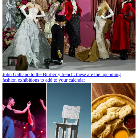
John Galliano to the Burberry trench: these are the upcoming
fashion exhibitions to add to your calendar