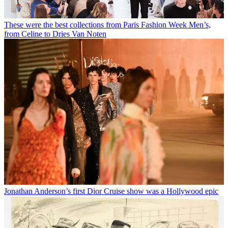
These were the best collections from Paris Fashion Week Men’s,
from Celine to Dries Van Noten
Jonathan Anderson’s first Dior Cruise show was a Hollywood epic