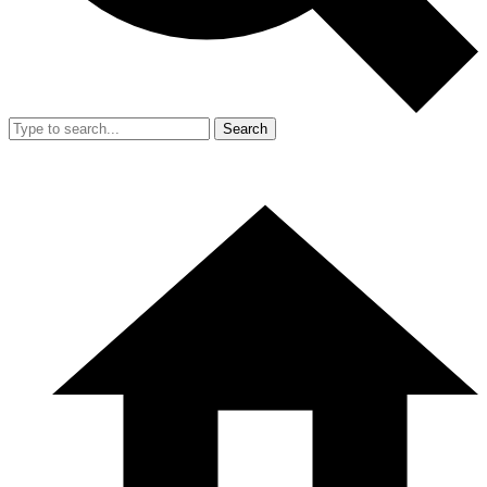
Search