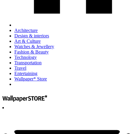
Architecture
Design & interiors
Art & Culture
Watches & Jewellery
Fashion & Beauty
Technology
Transportation
Travel
Entertaining
Wallpaper* Store