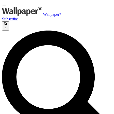
Wallpaper*
Subscribe
×