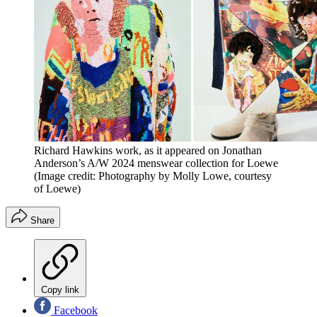
Richard Hawkins work, as it appeared on Jonathan
Anderson’s A/W 2024 menswear collection for Loewe
(Image credit: Photography by Molly Lowe, courtesy
of Loewe)
Share
Copy link
Facebook