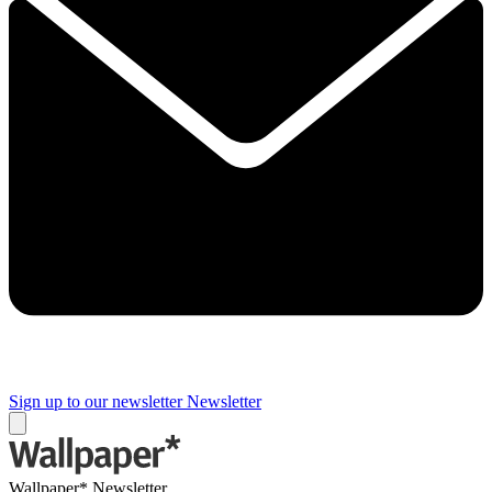
Sign up to our newsletter
Newsletter
Wallpaper* Newsletter