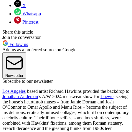
X
Whatsapp
Pinterest
Share this article
Join the conversation
Follow us
Add us as a preferred source on Google
Newsletter
Subscribe to our newsletter
Los Angeles
-based artist Richard Hawkins provided the backdrop to
Jonathan Anderson
’s A/W 2024 menswear show for
Loewe
, seeing
the house’s heartthrob muses – from Jamie Dornan and Josh
O’Connor to Omar Apollo and Manu Rios – become the subject of
his delirious, erotically-infused collages, which riff on contemporary
celebrity culture. Their iPhone selfies, sometimes shirtless, were
combined with Hawkins’ fixations, among them Roman statuary,
French decadence and the gleaming hunks from 1980s teen