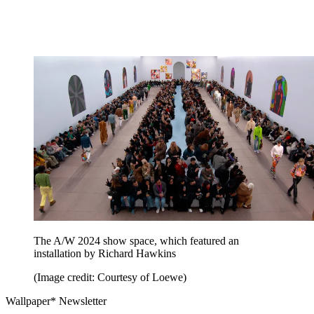
The A/W 2024 show space, which featured an
installation by Richard Hawkins
(Image credit: Courtesy of Loewe)
Wallpaper* Newsletter