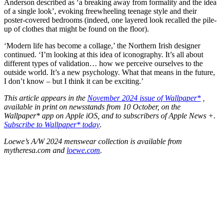
Anderson described as ‘a breaking away from formality and the idea
of a single look’, evoking freewheeling teenage style and their
poster-covered bedrooms (indeed, one layered look recalled the pile-
up of clothes that might be found on the floor).
‘Modern life has become a collage,’ the Northern Irish designer
continued. ‘I’m looking at this idea of iconography. It’s all about
different types of validation… how we perceive ourselves to the
outside world. It’s a new psychology. What that means in the future,
I don’t know – but I think it can be exciting.’
This article appears in the
November 2024 issue of Wallpaper*
,
available in print on newsstands from 10 October, on the
Wallpaper* app on Apple iOS, and to subscribers of Apple News +.
Subscribe to Wallpaper* today
.
Loewe’s A/W 2024 menswear collection is available from
mytheresa.com and
loewe.com
.