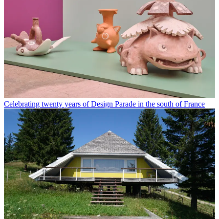
Celebrating twenty years of Design Parade in the south of France