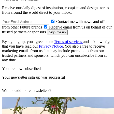
Receive our daily digest of inspiration, escapism and design stories
from around the world direct to your inbox.
Contact me with news and offers
from other Future brands
Receive email from us on behalf of our
trusted partners or sponsors
By signing up, you agree to our
Terms of services
and acknowledge
that you have read our
Privacy Notice
. You also agree to receive
marketing emails from us that may include promotions from our
trusted partners and sponsors, which you can unsubscribe from at
any time.
You are now subscribed
Your newsletter sign-up was successful
Want to add more newsletters?