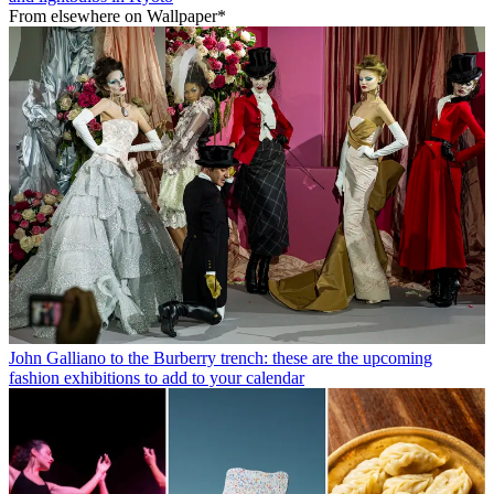
From elsewhere on Wallpaper*
John Galliano to the Burberry trench: these are the upcoming
fashion exhibitions to add to your calendar