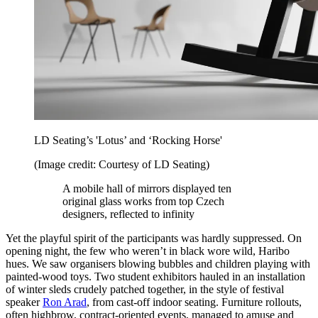
LD Seating’s 'Lotus’ and ‘Rocking Horse'
(Image credit: Courtesy of LD Seating)
A mobile hall of mirrors displayed ten
original glass works from top Czech
designers, reflected to infinity
Yet the playful spirit of the participants was hardly suppressed. On
opening night, the few who weren’t in black wore wild, Haribo
hues. We saw organisers blowing bubbles and children playing with
painted-wood toys. Two student exhibitors hauled in an installation
of winter sleds crudely patched together, in the style of festival
speaker
Ron Arad
, from cast-off indoor seating. Furniture rollouts,
often highbrow, contract-oriented events, managed to amuse and