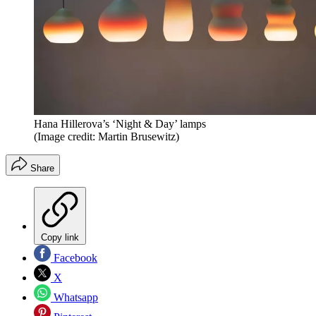
Hana Hillerova’s ‘Night & Day’ lamps
(Image credit: Martin Brusewitz)
Share
Copy link
Facebook
X
Whatsapp