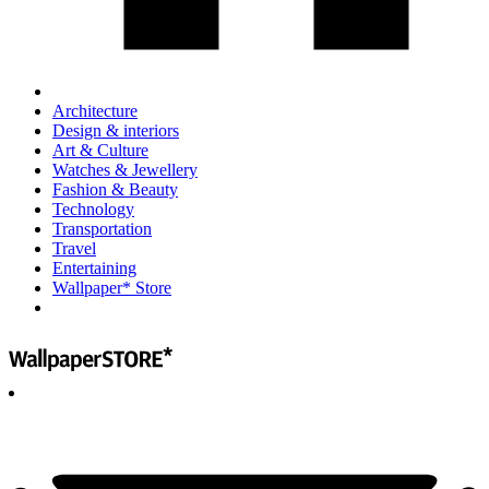
Architecture
Design & interiors
Art & Culture
Watches & Jewellery
Fashion & Beauty
Technology
Transportation
Travel
Entertaining
Wallpaper* Store