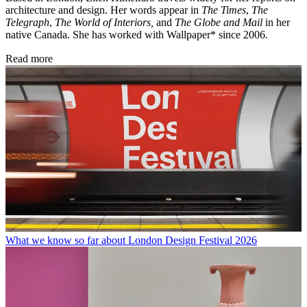
architecture and design. Her words appear in
The Times
,
The
Telegraph
,
The World of Interiors,
and
The Globe and Mail
in her
native Canada. She has worked with Wallpaper* since 2006.
Read more
What we know so far about London Design Festival 2026