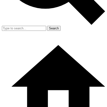
Search