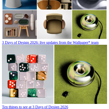
3 Days of Design 2026: live updates from the Wallpaper* team
Ten things to see at 3 Days of Design 2026