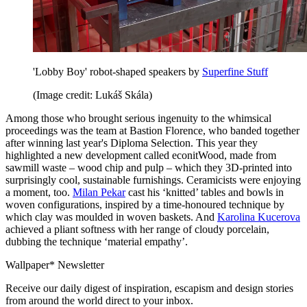
'Lobby Boy' robot-shaped speakers by
Superfine Stuff
(Image credit: Lukáš Skála)
Among those who brought serious ingenuity to the whimsical
proceedings was the team at Bastion Florence, who banded together
after winning last year's Diploma Selection. This year they
highlighted a new development called econitWood, made from
sawmill waste – wood chip and pulp – which they 3D-printed into
surprisingly cool, sustainable furnishings. Ceramicists were enjoying
a moment, too.
Milan Pekar
cast his ‘knitted’ tables and bowls in
woven configurations, inspired by a time-honoured technique by
which clay was moulded in woven baskets. And
Karolina Kucerova
achieved a pliant softness with her range of cloudy porcelain,
dubbing the technique ‘material empathy’.
Wallpaper* Newsletter
Receive our daily digest of inspiration, escapism and design stories
from around the world direct to your inbox.