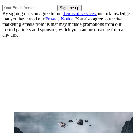
By signing up, you agree to our
Terms of services
and acknowledge
that you have read our
Privacy Notice
. You also agree to receive
marketing emails from us that may include promotions from our
trusted partners and sponsors, which you can unsubscribe from at
any time.