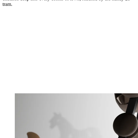
tram.