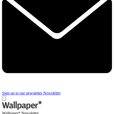
Sign up to our newsletter
Newsletter
Wallpaper* Newsletter