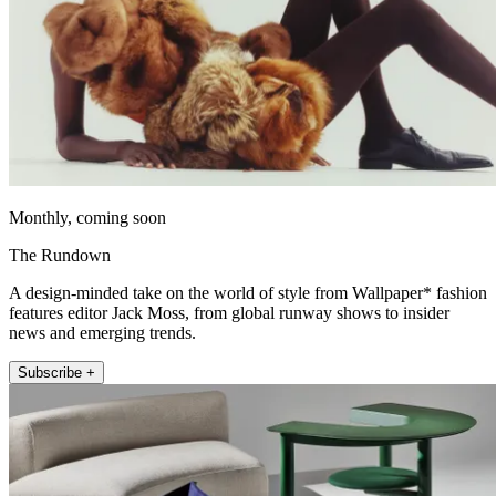
Monthly, coming soon
The Rundown
A design-minded take on the world of style from Wallpaper* fashion
features editor Jack Moss, from global runway shows to insider
news and emerging trends.
Subscribe +