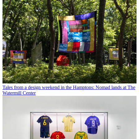
Tales from a design weekend in the Hamptons: Nomad lands at The
Watermill Center