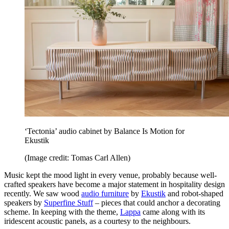
‘Tectonia’ audio cabinet by Balance Is Motion for
Ekustik
(Image credit: Tomas Carl Allen)
Music kept the mood light in every venue, probably because well-
crafted speakers have become a major statement in hospitality design
recently. We saw wood
audio furniture
by
Ekustik
and robot-shaped
speakers by
Superfine Stuff
– pieces that could anchor a decorating
scheme. In keeping with the theme,
Lappa
came along with its
iridescent acoustic panels, as a courtesy to the neighbours.