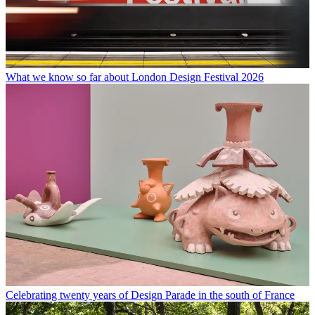
What we know so far about London Design Festival 2026
Celebrating twenty years of Design Parade in the south of France