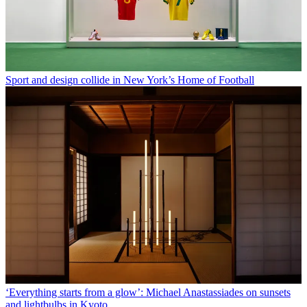
Sport and design collide in New York’s Home of Football
‘Everything starts from a glow’: Michael Anastassiades on sunsets
and lightbulbs in Kyoto