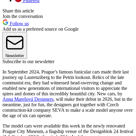
Pinterest
Share this article
Join the conversation
Follow us
Add us as a preferred source on Google
Newsletter
Subscribe to our newsletter
In September 2024, Prague’s famous funicular cars made their last
journey up Laurenziberg to the Petrin lookout. Relics of the late
communist era, they had witnessed head-swerving change and
enabled new generations of international visitors to appreciate the
spires and domes of this incredibly beautiful city. New cars, by
Anna Marešová Designers
, will make their debut in 2026, but in the
meantime, just for fun, the designers got together with Czech
construction-kit company SEVA to make a scale model anyone over
the age of six can operate.
The model cars were available this week in the newly renovated
Prague City Museum, a flagship venue of the Designblok 24 festival