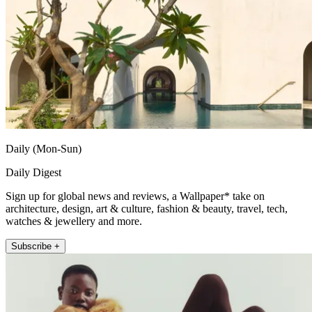
Daily (Mon-Sun)
Daily Digest
Sign up for global news and reviews, a Wallpaper* take on
architecture, design, art & culture, fashion & beauty, travel, tech,
watches & jewellery and more.
Subscribe +