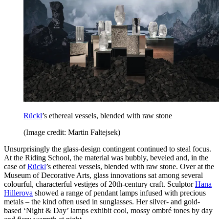
Rückl
’s ethereal vessels, blended with raw stone
(Image credit: Martin Faltejsek)
Unsurprisingly the glass-design contingent continued to steal focus.
At the Riding School, the material was bubbly, beveled and, in the
case of
Rückl
’s ethereal vessels, blended with raw stone. Over at the
Museum of Decorative Arts, glass innovations sat among several
colourful, characterful vestiges of 20th-century craft. Sculptor
Hana
Hillerova
showed a range of pendant lamps infused with precious
metals – the kind often used in sunglasses. Her silver- and gold-
based ‘Night & Day’ lamps exhibit cool, mossy ombré tones by day