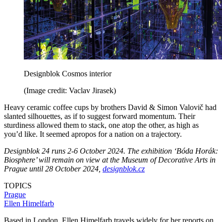
Designblok Cosmos interior
(Image credit: Vaclav Jirasek)
Heavy ceramic coffee cups by brothers David & Simon Valovič had
slanted silhouettes, as if to suggest forward momentum. Their
sturdiness allowed them to stack, one atop the other, as high as
you’d like. It seemed apropos for a nation on a trajectory.
Designblok 24 runs 2-6 October 2024. The exhibition ‘Bóda Horák:
Biosphere’ will remain on view at the Museum of Decorative Arts in
Prague until 28 October 2024,
designblok.cz
TOPICS
Prague
Ellen Himelfarb
Based in London, Ellen Himelfarb travels widely for her reports on