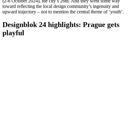
(2-6 October 2024), the city’s 26th. And they went some way
toward reflecting the local design community’s ingenuity and
upward trajectory – not to mention the central theme of ‘youth’.
Designblok 24 highlights: Prague gets
playful