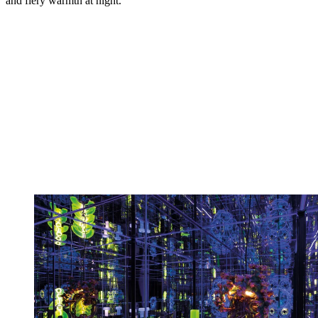
and fiery warmth at night.