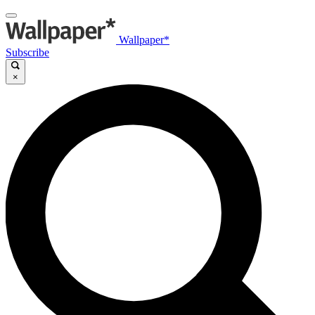
Wallpaper*
Subscribe
×