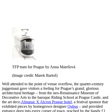
TFP tram for Prague by Anna Marešová
(Image credit: Marek Bartoš)
Well attended to the point of venue overflow, the quarter-century
juggernaut gave visitors a feeling for Prague’s grand, glorious
architectural heritage – from the neo-Renaissance Museum of
Decorative Arts to the baroque Riding School at Prague Castle, and
the art deco
Almanac X Alcron Prague hotel
, a festival sponsor that
exhibited pieces by homegrown designer
Qubus
– and provided
entrance deep into every corner of town, reached by the handy £1