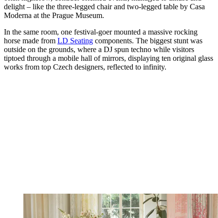
delight – like the three-legged chair and two-legged table by Casa
Moderna at the Prague Museum.
In the same room, one festival-goer mounted a massive rocking
horse made from
LD Seating
components. The biggest stunt was
outside on the grounds, where a DJ spun techno while visitors
tiptoed through a mobile hall of mirrors, displaying ten original glass
works from top Czech designers, reflected to infinity.