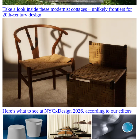
Take a look inside these modernist cottages – unlikely frontiers for
20th-century design
Here’s what to see at NYCxDesign 2026, according to our editors