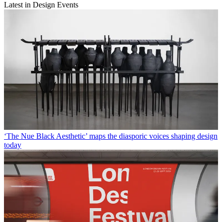
Latest in Design Events
‘The Nue Black Aesthetic’ maps the diasporic voices shaping design
today