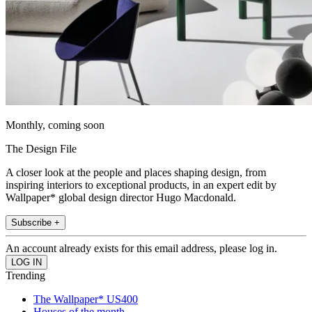
Monthly, coming soon
The Design File
A closer look at the people and places shaping design, from
inspiring interiors to exceptional products, in an expert edit by
Wallpaper* global design director Hugo Macdonald.
Subscribe +
An account already exists for this email address, please log in.
Trending
The Wallpaper* US400
Houses of the month