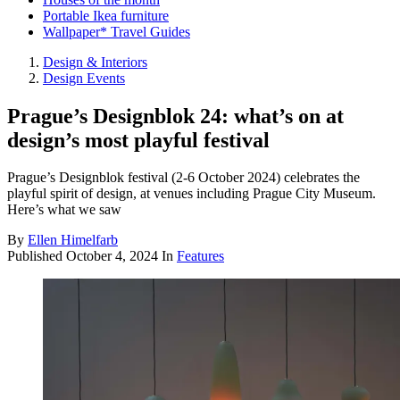
Portable Ikea furniture
Wallpaper* Travel Guides
Design & Interiors
Design Events
Prague’s Designblok 24: what’s on at
design’s most playful festival
Prague’s Designblok festival (2-6 October 2024) celebrates the
playful spirit of design, at venues including Prague City Museum.
Here’s what we saw
By
Ellen Himelfarb
Published
October 4, 2024
In
Features