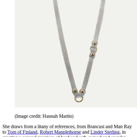
(Image credit: Hannah Martin)
She draws from a litany of references, from Brancusi and Man Ray
to
Tom of Finland
,
Robert Mapplethorpe
and
Linder Sterling
, in