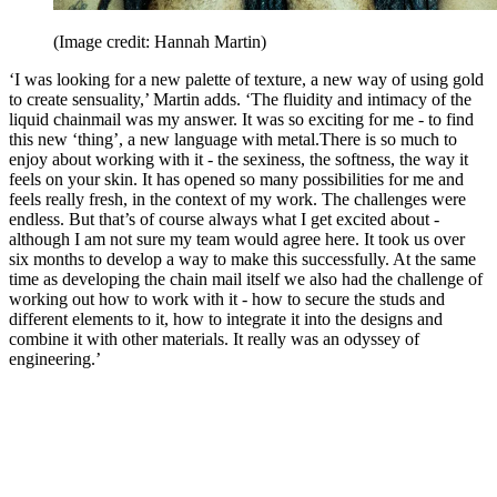
(Image credit: Hannah Martin)
‘I was looking for a new palette of texture, a new way of using gold
to create sensuality,’ Martin adds. ‘The fluidity and intimacy of the
liquid chainmail was my answer. It was so exciting for me - to find
this new ‘thing’, a new language with metal.There is so much to
enjoy about working with it - the sexiness, the softness, the way it
feels on your skin. It has opened so many possibilities for me and
feels really fresh, in the context of my work. The challenges were
endless. But that’s of course always what I get excited about -
although I am not sure my team would agree here. It took us over
six months to develop a way to make this successfully. At the same
time as developing the chain mail itself we also had the challenge of
working out how to work with it - how to secure the studs and
different elements to it, how to integrate it into the designs and
combine it with other materials. It really was an odyssey of
engineering.’