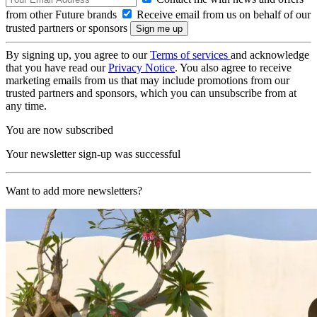
from other Future brands
Receive email from us on behalf of our
trusted partners or sponsors
By signing up, you agree to our
Terms of services
and acknowledge
that you have read our
Privacy Notice
. You also agree to receive
marketing emails from us that may include promotions from our
trusted partners and sponsors, which you can unsubscribe from at
any time.
You are now subscribed
Your newsletter sign-up was successful
Want to add more newsletters?