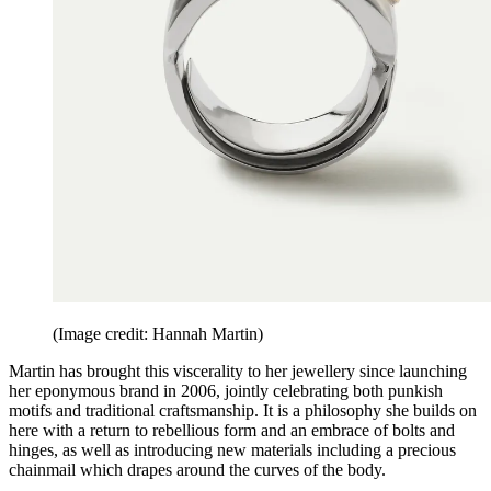
(Image credit: Hannah Martin)
Martin has brought this viscerality to her jewellery since launching
her eponymous brand in 2006, jointly celebrating both punkish
motifs and traditional craftsmanship. It is a philosophy she builds on
here with a return to rebellious form and an embrace of bolts and
hinges, as well as introducing new materials including a precious
chainmail which drapes around the curves of the body.