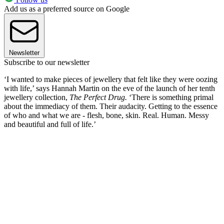
Add us as a preferred source on Google
Newsletter
Subscribe to our newsletter
‘I wanted to make pieces of jewellery that felt like they were oozing
with life,’ says Hannah Martin on the eve of the launch of her tenth
jewellery collection,
The Perfect Drug.
‘There is something primal
about the immediacy of them. Their audacity. Getting to the essence
of who and what we are - flesh, bone, skin. Real. Human. Messy
and beautiful and full of life.’