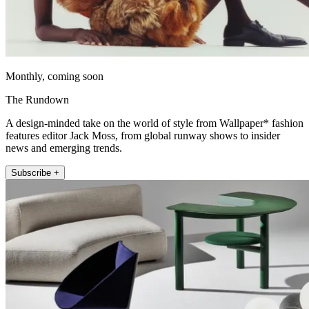
Monthly, coming soon
The Rundown
A design-minded take on the world of style from Wallpaper* fashion
features editor Jack Moss, from global runway shows to insider
news and emerging trends.
Subscribe +