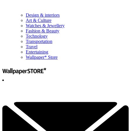
Design & interiors
Art & Culture
Watches & Jewellery
Fashion & Beauty
Technology
Transportation
Travel
Entertaining
Wallpaper* Store