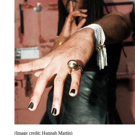
(Image credit: Hannah Martin)