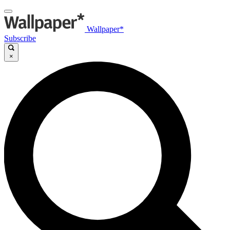
Wallpaper*
Subscribe
×