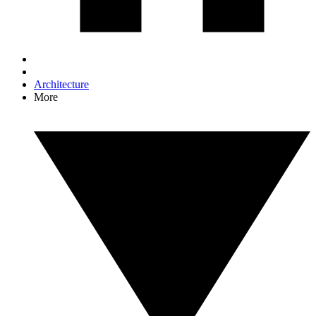
Architecture
More