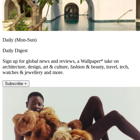
Daily (Mon-Sun)
Daily Digest
Sign up for global news and reviews, a Wallpaper* take on
architecture, design, art & culture, fashion & beauty, travel, tech,
watches & jewellery and more.
Subscribe +