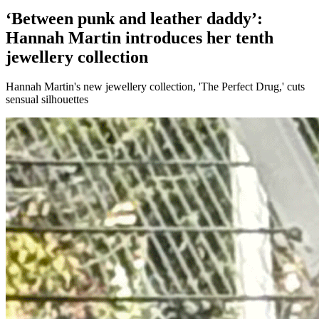
‘Between punk and leather daddy’:
Hannah Martin introduces her tenth
jewellery collection
Hannah Martin's new jewellery collection, 'The Perfect Drug,' cuts
sensual silhouettes