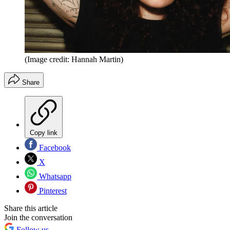
(Image credit: Hannah Martin)
Share
Copy link
Facebook
X
Whatsapp
Pinterest
Share this article
Join the conversation
Follow us