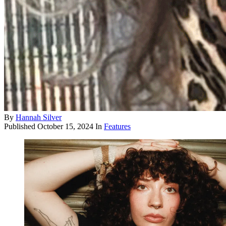
By
Hannah Silver
Published
October 15, 2024
In
Features