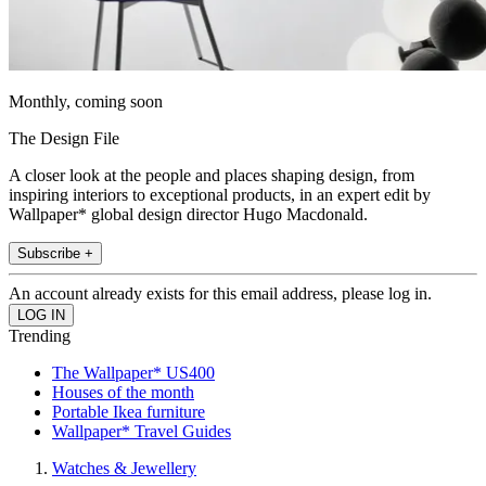
Monthly, coming soon
The Design File
A closer look at the people and places shaping design, from
inspiring interiors to exceptional products, in an expert edit by
Wallpaper* global design director Hugo Macdonald.
Subscribe +
An account already exists for this email address, please log in.
Trending
The Wallpaper* US400
Houses of the month
Portable Ikea furniture
Wallpaper* Travel Guides
Watches & Jewellery