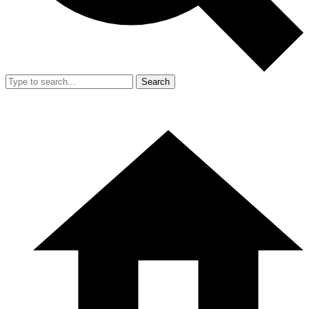
Search