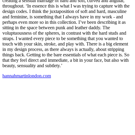
creating a sensual marriage of hard and soft, curved and angular,
throughout. ‘In essence this is what I was trying to capture with the
design codes. I think the juxtaposition of soft and hard, masculine
and feminine, is something that I always have in my work - and
perhaps even more so in this collection. I’ve been describing it as
sitting in the space between punk and leather daddy. The
voluptuousness of the spheres, in contrast with the hard studs and
straps. I wanted every piece to be something that you wanted to
touch with your skin, stroke, and play with. There is a big element
in my design process, as there always is actually, about stripping
things back. Getting to the bare essentials of what each piece is. So
that they feel direct and immediate, a bit in your face, but also with
beauty, sensuality and subtlety.’
hannahmartinlondon.com