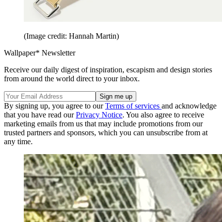
(Image credit: Hannah Martin)
Wallpaper* Newsletter
Receive our daily digest of inspiration, escapism and design stories
from around the world direct to your inbox.
By signing up, you agree to our
Terms of services
and acknowledge
that you have read our
Privacy Notice
. You also agree to receive
marketing emails from us that may include promotions from our
trusted partners and sponsors, which you can unsubscribe from at
any time.