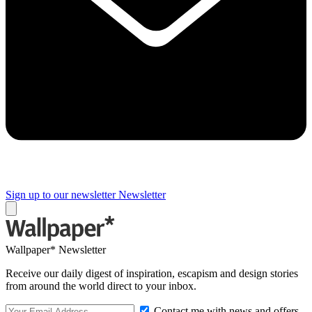
Sign up to our newsletter
Newsletter
Wallpaper* Newsletter
Receive our daily digest of inspiration, escapism and design stories
from around the world direct to your inbox.
Contact me with news and offers