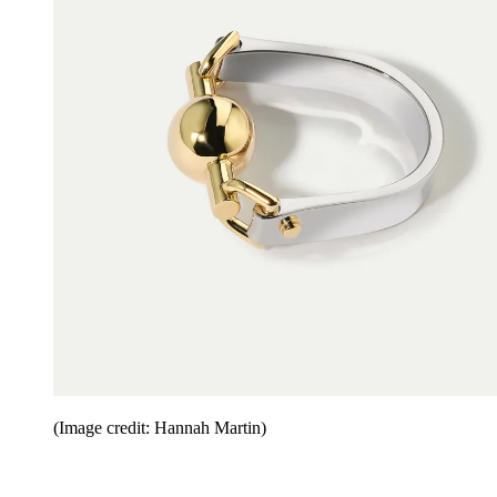
(Image credit: Hannah Martin)