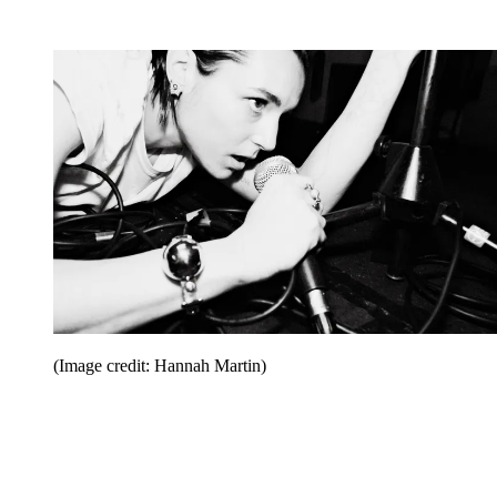
(Image credit: Hannah Martin)