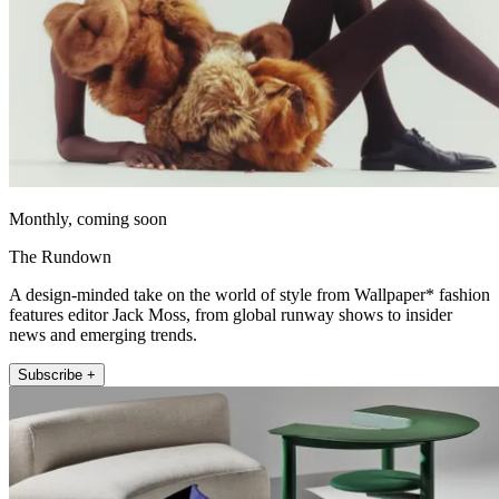
Monthly, coming soon
The Rundown
A design-minded take on the world of style from Wallpaper* fashion
features editor Jack Moss, from global runway shows to insider
news and emerging trends.
Subscribe +