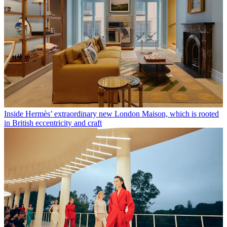
Inside Hermès’ extraordinary new London Maison, which is rooted
in British eccentricity and craft