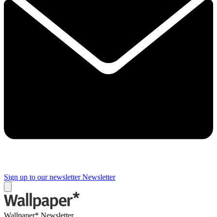
Sign up to our newsletter
Newsletter
Wallpaper* Newsletter