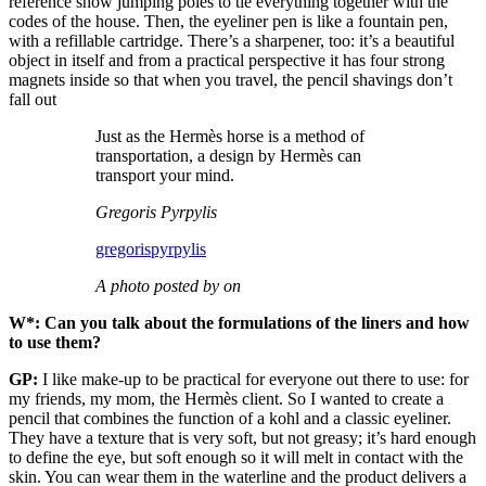
reference show jumping poles to tie everything together with the
codes of the house. Then, the eyeliner pen is like a fountain pen,
with a refillable cartridge. There’s a sharpener, too: it’s a beautiful
object in itself and from a practical perspective it has four strong
magnets inside so that when you travel, the pencil shavings don’t
fall out
Just as the Hermès horse is a method of
transportation, a design by Hermès can
transport your mind.
Gregoris Pyrpylis
gregorispyrpylis
A photo posted by on
W*: Can you talk about the formulations of the liners and how
to use them?
GP:
I like make-up to be practical for everyone out there to use: for
my friends, my mom, the Hermès client. So I wanted to create a
pencil that combines the function of a kohl and a classic eyeliner.
They have a texture that is very soft, but not greasy; it’s hard enough
to define the eye, but soft enough so it will melt in contact with the
skin. You can wear them in the waterline and the product delivers a