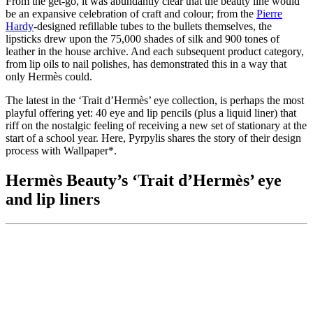
From the get-go, it was abundantly clear that the beauty line would
be an expansive celebration of craft and colour; from the
Pierre
Hardy
-designed refillable tubes to the bullets themselves, the
lipsticks drew upon the 75,000 shades of silk and 900 tones of
leather in the house archive. And each subsequent product category,
from lip oils to nail polishes, has demonstrated this in a way that
only Hermès could.
The latest in the ‘Trait d’Hermès’ eye collection, is perhaps the most
playful offering yet: 40 eye and lip pencils (plus a liquid liner) that
riff on the nostalgic feeling of receiving a new set of stationary at the
start of a school year. Here, Pyrpylis shares the story of their design
process with Wallpaper*.
Hermès Beauty’s ‘Trait d’Hermès’ eye
and lip liners