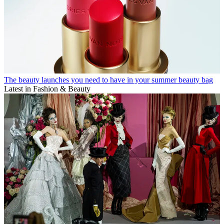
The beauty launches you need to have in your summer beauty bag
Latest in Fashion & Beauty