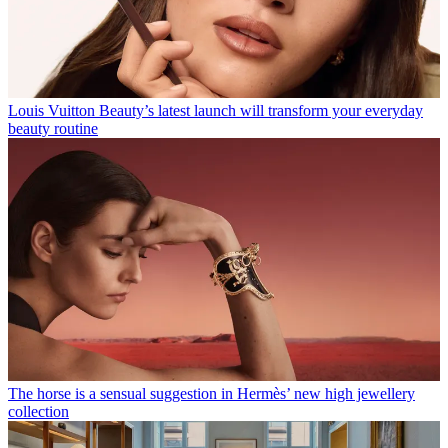
Louis Vuitton Beauty’s latest launch will transform your everyday
beauty routine
The horse is a sensual suggestion in Hermès’ new high jewellery
collection