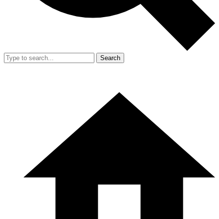
Search