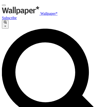
Wallpaper*
Subscribe
×