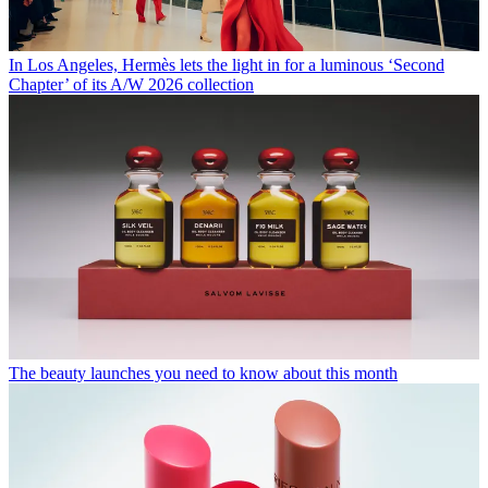
In Los Angeles, Hermès lets the light in for a luminous ‘Second
Chapter’ of its A/W 2026 collection
The beauty launches you need to know about this month