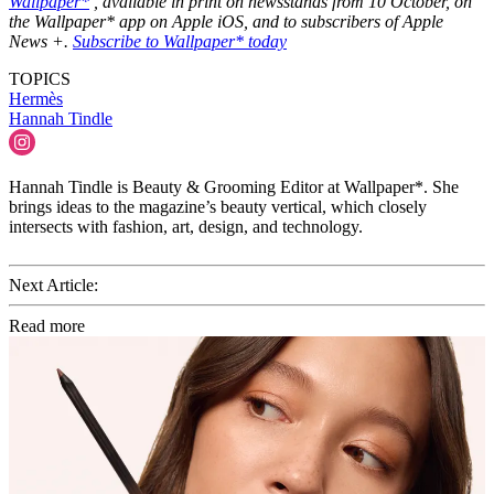
Wallpaper*
, available in print on newsstands from 10 October, on
the Wallpaper* app on Apple iOS, and to subscribers of Apple
News +.
Subscribe to Wallpaper* today
TOPICS
Hermès
Hannah Tindle
Hannah Tindle is Beauty & Grooming Editor at Wallpaper*. She
brings ideas to the magazine’s beauty vertical, which closely
intersects with fashion, art, design, and technology.
Next Article:
Read more