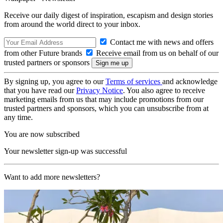
Receive our daily digest of inspiration, escapism and design stories
from around the world direct to your inbox.
Contact me with news and offers
from other Future brands
Receive email from us on behalf of our
trusted partners or sponsors
By signing up, you agree to our
Terms of services
and acknowledge
that you have read our
Privacy Notice
. You also agree to receive
marketing emails from us that may include promotions from our
trusted partners and sponsors, which you can unsubscribe from at
any time.
You are now subscribed
Your newsletter sign-up was successful
Want to add more newsletters?