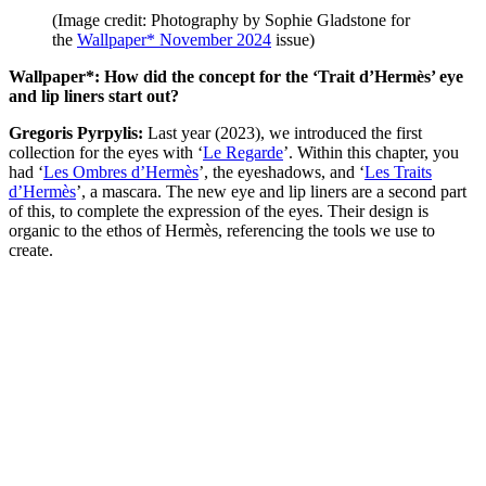
(Image credit: Photography by Sophie Gladstone for
the
Wallpaper* November 2024
issue)
Wallpaper*: How did the concept for the ‘Trait d’Hermès’ eye
and lip liners start out?
Gregoris Pyrpylis:
Last year (2023), we introduced the first
collection for the eyes with ‘
Le Regarde
’. Within this chapter, you
had ‘
Les Ombres d’Hermès
’, the eyeshadows, and ‘
Les Traits
d’Hermès
’, a mascara. The new eye and lip liners are a second part
of this, to complete the expression of the eyes. Their design is
organic to the ethos of Hermès, referencing the tools we use to
create.