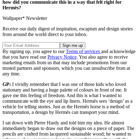
how did you communicate this in a way that felt right for
Hermès?
Wallpaper* Newsletter
Receive our daily digest of inspiration, escapism and design stories
from around the world direct to your inbox.
By signing up, you agree to our
Terms of services
and acknowledge
that you have read our
Privacy Notice
. You also agree to receive
marketing emails from us that may include promotions from our
trusted partners and sponsors, which you can unsubscribe from at
any time.
GP:
I vividly remember that I was one of those kids who loved
stationary and having a huge palette of colours in front of me. It
gave me this feeling of freedom. And this is what I wanted to
communicate with the eye and lip liners. Hermès sees ‘design’ as a
vehicle for telling stories. Just as the Hermès horse is a method of
transportation, a design by Hermès can transport your mind.
I sat down with Pierre Hardy and told him my idea. He almost
immediately began to draw out the designs on a piece of paper. The
pencils are crafted from lacquered sustainable wood; he wanted to