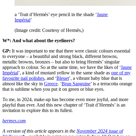
a ‘Trait d’Hermès’ eye pencil in the shade ‘
Jaune
Impérial
’
(Image credit: Courtesy of Hermès,)
W*: And what about the eyeliners?
GP:
It was important to me that there were classic colours essential
to everyone – a beautiful and strong black, different browns,
metallic browns, bronzes – but also to bring Hermès’ singular
approach to colour. So at the same time, we have the likes of ‘
Jaune
Impérial
’, a kind of mustard yellow in the same shade as
one of my
favourite nail polishes
, and ‘
Bleuet
’, a vibrant baby blue that is
almost like the sky in
Greece
. ‘
Brun Sanguine
’ is a terracotta orange
that is sublime when you put it on green or blue eyes.
To me, in 2024, make-up has become even more joyful, and more
playful than ever. And this new chapter of ‘Trait d’Hermès’ is an
invitation to explore this to its fullest.
hermes.com
A version of this article appears in the
November 2024 issue of