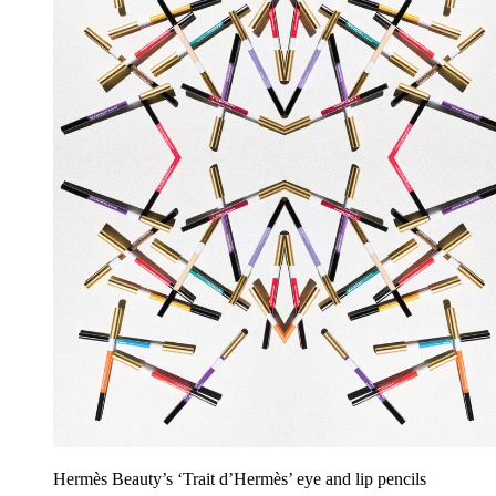
Hermès Beauty’s ‘Trait d’Hermès’ eye and lip pencils