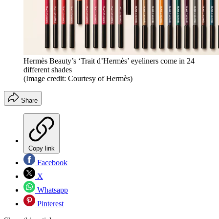
Hermès Beauty’s ‘Trait d’Hermès’ eyeliners come in 24
different shades
(Image credit: Courtesy of Hermès)
Share
Copy link
Facebook
X
Whatsapp
Pinterest