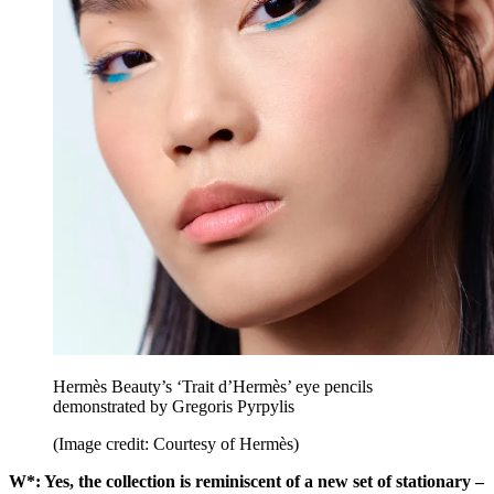
Hermès Beauty’s ‘Trait d’Hermès’ eye pencils
demonstrated by Gregoris Pyrpylis
(Image credit: Courtesy of Hermès)
W*: Yes, the collection is reminiscent of a new set of stationary –