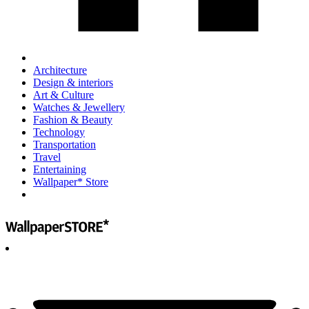
Architecture
Design & interiors
Art & Culture
Watches & Jewellery
Fashion & Beauty
Technology
Transportation
Travel
Entertaining
Wallpaper* Store