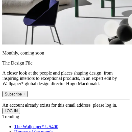
Monthly, coming soon
The Design File
A closer look at the people and places shaping design, from
inspiring interiors to exceptional products, in an expert edit by
Wallpaper* global design director Hugo Macdonald.
Subscribe +
An account already exists for this email address, please log in.
Trending
The Wallpaper* US400
Houses of the month