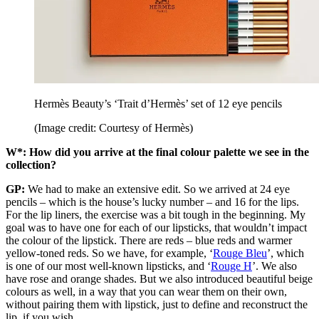
Hermès Beauty’s ‘Trait d’Hermès’ set of 12 eye pencils
(Image credit: Courtesy of Hermès)
W*: How did you arrive at the final colour palette we see in the
collection?
GP:
We had to make an extensive edit. So we arrived at 24 eye
pencils – which is the house’s lucky number – and 16 for the lips.
For the lip liners, the exercise was a bit tough in the beginning. My
goal was to have one for each of our lipsticks, that wouldn’t impact
the colour of the lipstick. There are reds – blue reds and warmer
yellow-toned reds. So we have, for example, ‘
Rouge Bleu
’, which
is one of our most well-known lipsticks, and ‘
Rouge H
’. We also
have rose and orange shades. But we also introduced beautiful beige
colours as well, in a way that you can wear them on their own,
without pairing them with lipstick, just to define and reconstruct the
lip, if you wish.