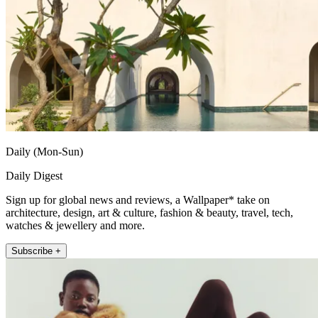
Daily (Mon-Sun)
Daily Digest
Sign up for global news and reviews, a Wallpaper* take on
architecture, design, art & culture, fashion & beauty, travel, tech,
watches & jewellery and more.
Subscribe +