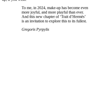
To me, in 2024, make-up has become even
more joyful, and more playful than ever.
And this new chapter of ‘Trait d’Hermès’
is an invitation to explore this to its fullest.
Gregoris Pyrpylis