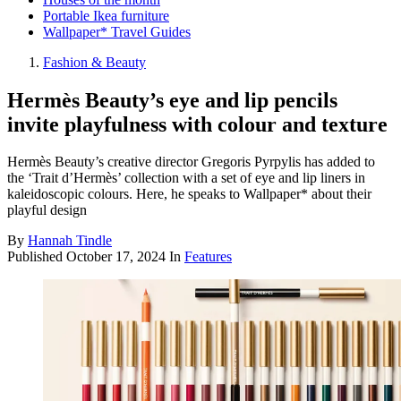
Portable Ikea furniture
Wallpaper* Travel Guides
Fashion & Beauty
Hermès Beauty’s eye and lip pencils
invite playfulness with colour and texture
Hermès Beauty’s creative director Gregoris Pyrpylis has added to
the ‘Trait d’Hermès’ collection with a set of eye and lip liners in
kaleidoscopic colours. Here, he speaks to Wallpaper* about their
playful design
By
Hannah Tindle
Published
October 17, 2024
In
Features