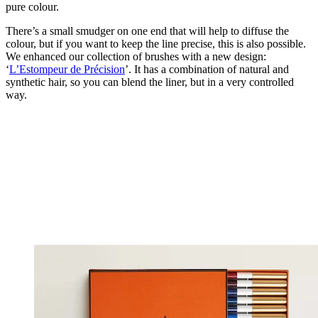
pure colour.
There’s a small smudger on one end that will help to diffuse the
colour, but if you want to keep the line precise, this is also possible.
We enhanced our collection of brushes with a new design:
‘
L’Estompeur de Précision
’. It has a combination of natural and
synthetic hair, so you can blend the liner, but in a very controlled
way.