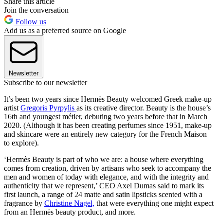
Share this article
Join the conversation
Follow us
Add us as a preferred source on Google
Newsletter
Subscribe to our newsletter
It’s been two years since Hermès Beauty welcomed Greek make-up
artist
Gregoris Pyrpylis
as its creative director. Beauty is the house’s
16th and youngest métier, debuting two years before that in March
2020. (Although it has been creating perfumes since 1951, make-up
and skincare were an entirely new category for the French Maison
to explore).
‘Hermès Beauty is part of who we are: a house where everything
comes from creation, driven by artisans who seek to accompany the
men and women of today with elegance, and with the integrity and
authenticity that we represent,’ CEO Axel Dumas said to mark its
first launch, a range of 24 matte and satin lipsticks scented with a
fragrance by
Christine Nagel,
that were everything one might expect
from an Hermès beauty product, and more.