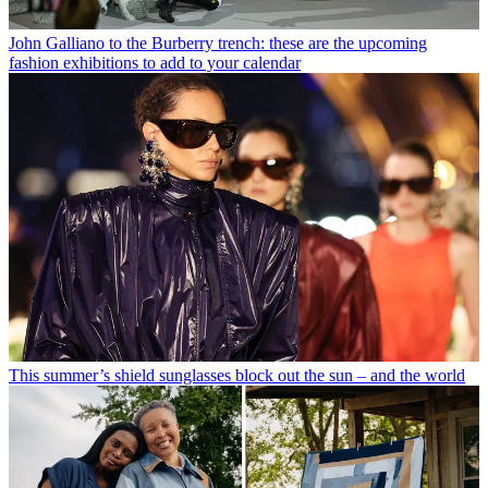
John Galliano to the Burberry trench: these are the upcoming
fashion exhibitions to add to your calendar
This summer’s shield sunglasses block out the sun – and the world