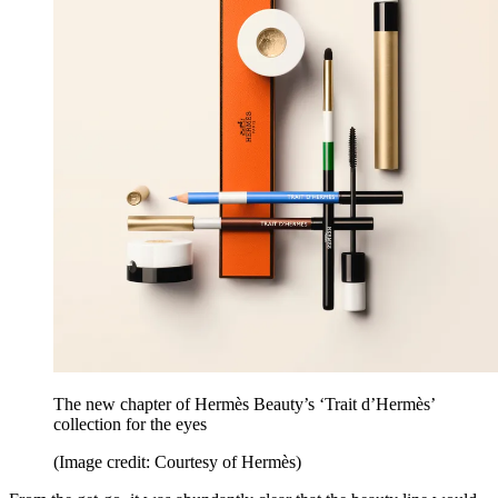
The new chapter of Hermès Beauty’s ‘Trait d’Hermès’
collection for the eyes
(Image credit: Courtesy of Hermès)