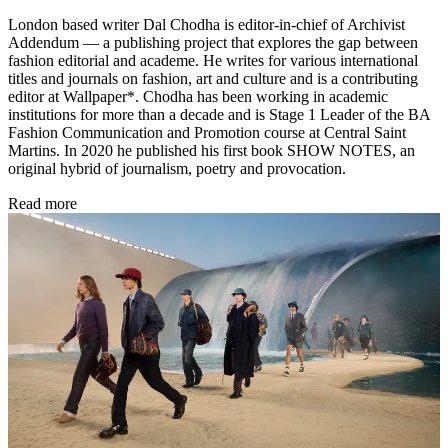
London based writer Dal Chodha is editor-in-chief of Archivist
Addendum — a publishing project that explores the gap between
fashion editorial and academe. He writes for various international
titles and journals on fashion, art and culture and is a contributing
editor at Wallpaper*. Chodha has been working in academic
institutions for more than a decade and is Stage 1 Leader of the BA
Fashion Communication and Promotion course at Central Saint
Martins. In 2020 he published his first book SHOW NOTES, an
original hybrid of journalism, poetry and provocation.
Read more