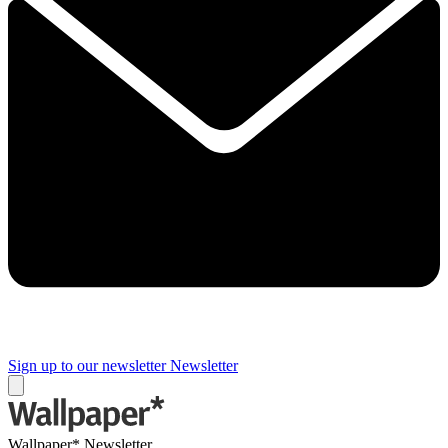
Sign up to our newsletter
Newsletter
Wallpaper* Newsletter