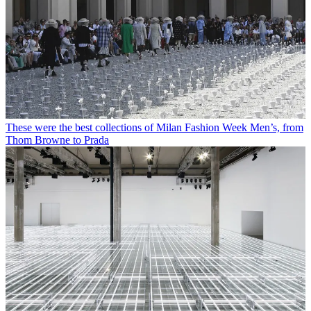
These were the best collections of Milan Fashion Week Men’s, from
Thom Browne to Prada