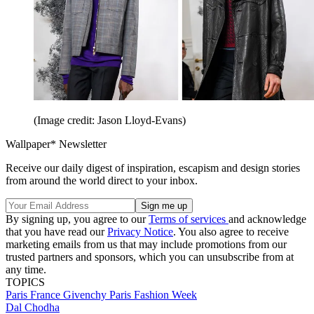
(Image credit: Jason Lloyd-Evans)
Wallpaper* Newsletter
Receive our daily digest of inspiration, escapism and design stories
from around the world direct to your inbox.
By signing up, you agree to our
Terms of services
and acknowledge
that you have read our
Privacy Notice
. You also agree to receive
marketing emails from us that may include promotions from our
trusted partners and sponsors, which you can unsubscribe from at
any time.
TOPICS
Paris
France
Givenchy
Paris Fashion Week
Dal Chodha