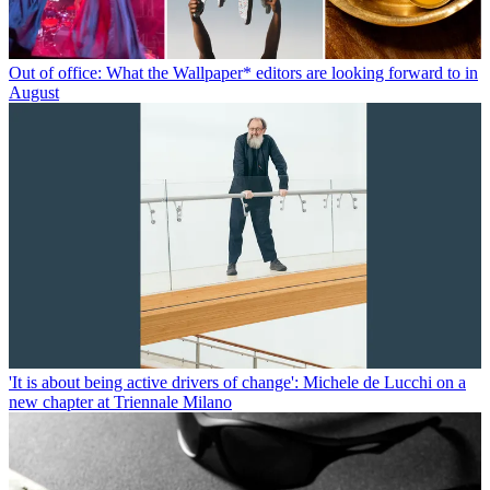
Out of office: What the Wallpaper* editors are looking forward to in
August
'It is about being active drivers of change': Michele de Lucchi on a
new chapter at Triennale Milano