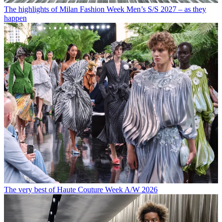
The highlights of Milan Fashion Week Men’s S/S 2027 – as they
happen
The very best of Haute Couture Week A/W 2026