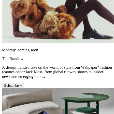
Monthly, coming soon
The Rundown
A design-minded take on the world of style from Wallpaper* fashion
features editor Jack Moss, from global runway shows to insider
news and emerging trends.
Subscribe +