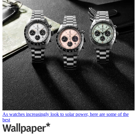
As watches increasingly look to solar power, here are some of the
best