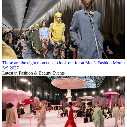
These are the eight moments to look out for at Men’s Fashion Month
S/S 2027
Latest in Fashion & Beauty Events