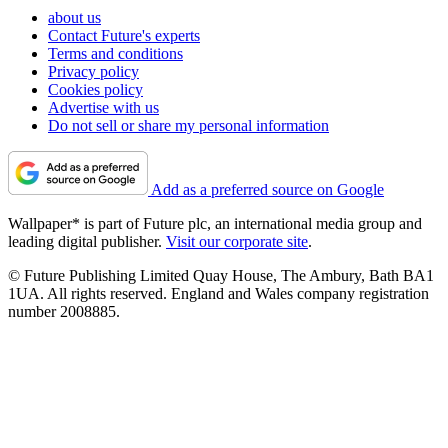
about us
Contact Future's experts
Terms and conditions
Privacy policy
Cookies policy
Advertise with us
Do not sell or share my personal information
Add as a preferred source on Google
Wallpaper* is part of Future plc, an international media group and
leading digital publisher.
Visit our corporate site
.
© Future Publishing Limited Quay House, The Ambury, Bath BA1
1UA. All rights reserved. England and Wales company registration
number 2008885.