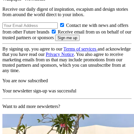
Receive our daily digest of inspiration, escapism and design stories
from around the world direct to your inbox.
Contact me with news and offers
from other Future brands
Receive email from us on behalf of our
trusted partners or sponsors
By signing up, you agree to our
Terms of services
and acknowledge
that you have read our
Privacy Notice
. You also agree to receive
marketing emails from us that may include promotions from our
trusted partners and sponsors, which you can unsubscribe from at
any time.
You are now subscribed
Your newsletter sign-up was successful
Want to add more newsletters?