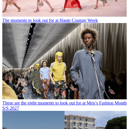
The moments to look out for at Haute Couture Week
These are the eight moments to look out for at Men’s Fashion Month
S/S 2027