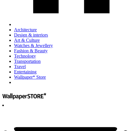
Architecture
Design & interiors
Art & Culture
Watches & Jewellery
Fashion & Beauty
Technology
Transportation
Travel
Entertaining
Wallpaper* Store