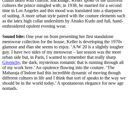
chains laden with charms. Backstage, Keller spoke of the different
cultures the prince mingled with; in 1938, he married for a second
time in Los Angeles and this mood was translated into a sharpness
of suiting. A more urban style paired with the couture elements such
as the latex high collar undershirts by Atsuko Kudo and full, hand-
embroidered opulent evening wear.
Sound bite:
One year on from presenting her first standalone
menswear collection for the house, Keller is developing the 1970s
glamour and élan she seems to enjoy. ‘A/W 20 is a slightly tougher
guy. I have two sides of my menswear – last season was the more
urban side but, in Paris, I wanted to remember that really sharp
Givenchy
, the dark, mysterious romantic that is running through all
of my work here.’ An opulence flowing into the couture. ‘The
Maharaja d’Indore had this incredible dynamic of moving though
different cultures in life and I think that sort of speaks to the way we
should be in the world today.’ A spontaneous elegance for new age
nomads.