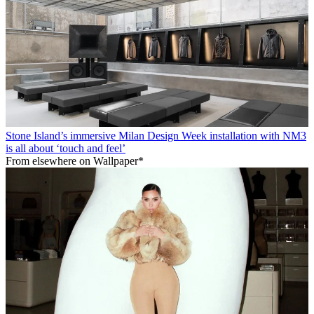
Stone Island’s immersive Milan Design Week installation with NM3
is all about ‘touch and feel’
From elsewhere on Wallpaper*