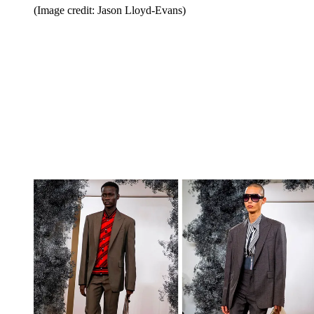
(Image credit: Jason Lloyd-Evans)