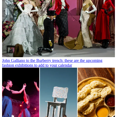
John Galliano to the Burberry trench: these are the upcoming
fashion exhibitions to add to your calendar