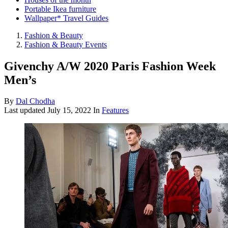
Portable Ikea furniture
Wallpaper* Travel Guides
Fashion & Beauty
Fashion & Beauty Events
Givenchy A/W 2020 Paris Fashion Week
Men’s
By
Dal Chodha
Last updated
July 15, 2022
In
Features