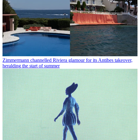
Zimmermann channelled Riviera glamour for its Antibes takeover,
heralding the start of summer