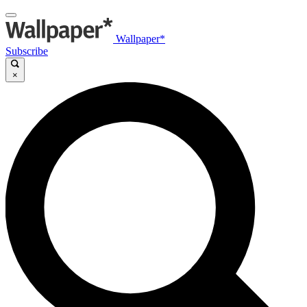
Wallpaper*
Subscribe
×