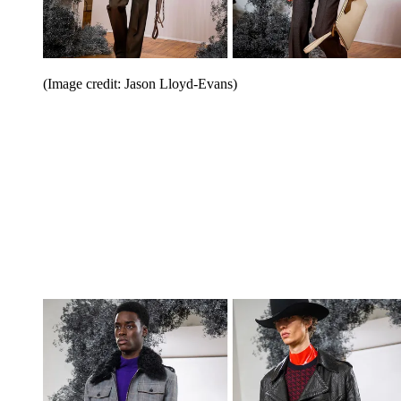
(Image credit: Jason Lloyd-Evans)