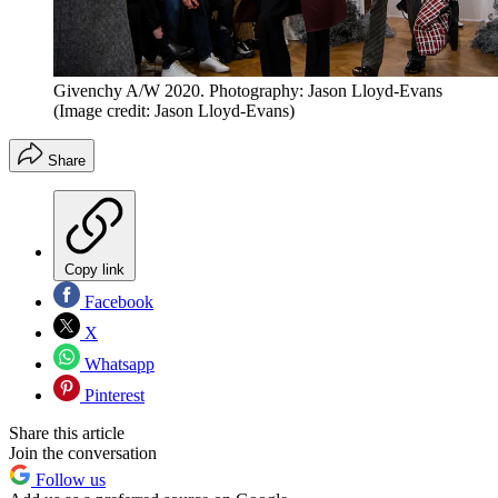
Givenchy A/W 2020. Photography: Jason Lloyd-Evans
(Image credit: Jason Lloyd-Evans)
Share
Copy link
Facebook
X
Whatsapp
Pinterest
Share this article
Join the conversation
Follow us