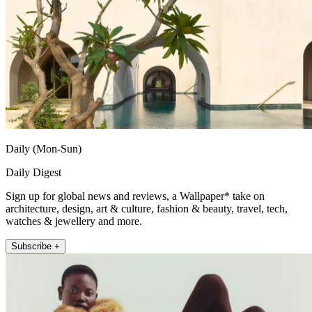
Daily (Mon-Sun)
Daily Digest
Sign up for global news and reviews, a Wallpaper* take on
architecture, design, art & culture, fashion & beauty, travel, tech,
watches & jewellery and more.
Subscribe +