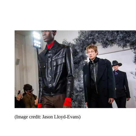
(Image credit: Jason Lloyd-Evans)