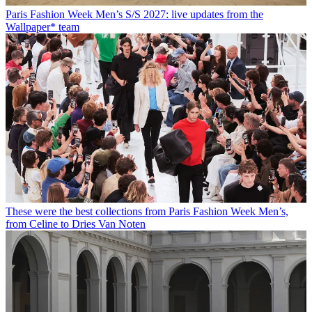
Paris Fashion Week Men’s S/S 2027: live updates from the
Wallpaper* team
These were the best collections from Paris Fashion Week Men’s,
from Celine to Dries Van Noten