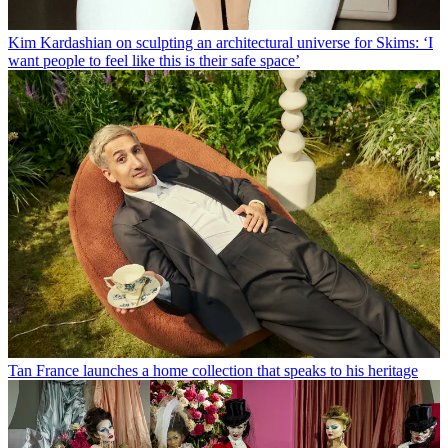
Kim Kardashian on sculpting an architectural universe for Skims: ‘I
want people to feel like this is their safe space’
Tan France launches a home collection that speaks to his heritage