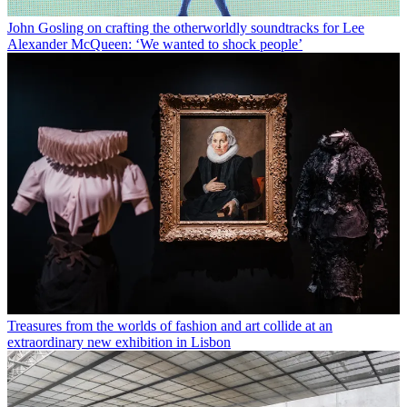
John Gosling on crafting the otherworldly soundtracks for Lee
Alexander McQueen: ‘We wanted to shock people’
Treasures from the worlds of fashion and art collide at an
extraordinary new exhibition in Lisbon