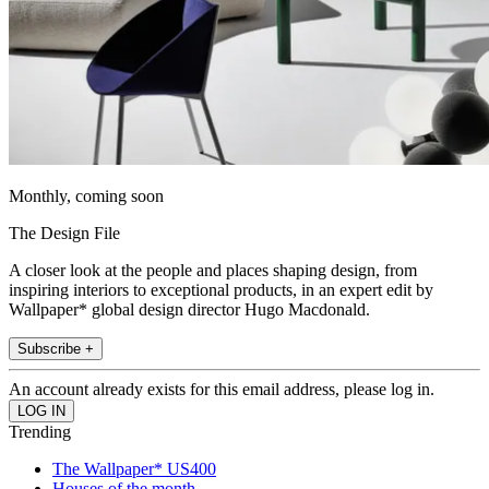
Monthly, coming soon
The Design File
A closer look at the people and places shaping design, from
inspiring interiors to exceptional products, in an expert edit by
Wallpaper* global design director Hugo Macdonald.
Subscribe +
An account already exists for this email address, please log in.
Trending
The Wallpaper* US400
Houses of the month