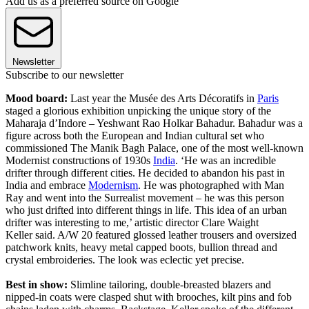
Add us as a preferred source on Google
Newsletter
Subscribe to our newsletter
Mood board:
Last year the Musée des Arts Décoratifs in
Paris
staged a glorious exhibition unpicking the unique story of the
Maharaja d’Indore – Yeshwant Rao Holkar Bahadur. Bahadur was a
figure across both the European and Indian cultural set who
commissioned The Manik Bagh Palace, one of the most well-known
Modernist constructions of 1930s
India
. ‘He was an incredible
drifter through different cities. He decided to abandon his past in
India and embrace
Modernism
. He was photographed with Man
Ray and went into the Surrealist movement – he was this person
who just drifted into different things in life. This idea of an urban
drifter was interesting to me,’ artistic director Clare Waight
Keller said. A/W 20 featured glossed leather trousers and oversized
patchwork knits, heavy metal capped boots, bullion thread and
crystal embroideries. The look was eclectic yet precise.
Best in show:
Slimline tailoring, double-breasted blazers and
nipped-in coats were clasped shut with brooches, kilt pins and fob