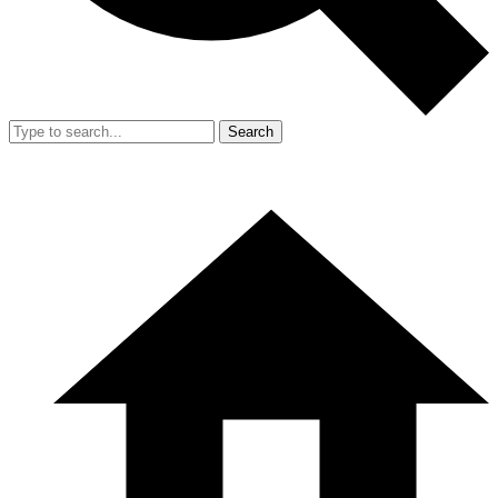
Search